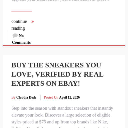
continue
reading
No
Comments
BUY THE SNEAKERS YOU
LOVE, VERIFIED BY REAL
EXPERTS ON EBAY!
By
Claudia Dede
Posted On
April 12, 2026
Step into the season with standout sneakers that instantly
elevate your look. Discover a large selection of eligible
styles priced at $75 and up from top brands like Nike,