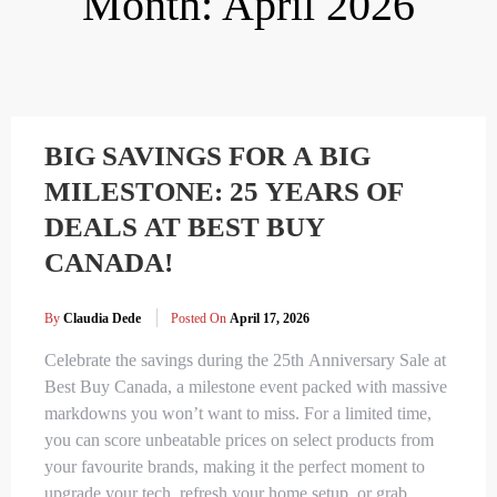
Month:
April 2026
BIG SAVINGS FOR A BIG
MILESTONE: 25 YEARS OF
DEALS AT BEST BUY
CANADA!
By
Claudia Dede
Posted On
April 17, 2026
Celebrate the savings during the 25th Anniversary Sale at
Best Buy Canada, a milestone event packed with massive
markdowns you won’t want to miss. For a limited time,
you can score unbeatable prices on select products from
your favourite brands, making it the perfect moment to
upgrade your tech, refresh your home setup, or grab…