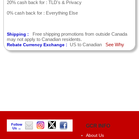
20% cash back for : TLD's & Privacy
0% cash back for : Everything Else
Free shipping promotions from outside Canada
Shipping :
may not apply to Canadian residents.
US to Canadian
See Why
Rebate Currency Exchange :
Follow
GCR INFO
Us →
About Us