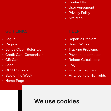
Contact Us
User Agreement
Privacy Policy
Site Map
GCR LINKS
HELP
Log In
Report a Problem
Register
How it Works
Bonus Club - Referrals
Tracking Problems
Credit Card Comparison
Payment Information
Gift Cards
Rebate Calculations
Apps
FAQ
GCR Contests
Finance Help Blog
Sale of the Week
Finance Help Highlights
Home Page
We use cookies