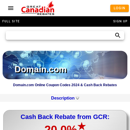
LOGIN
FULL SITE
SIGN UP
Domain.com
Domain.com Online Coupon Codes 2024 & Cash Back Rebates
Description
Cash Back Rebate from GCR:
★
20.0%