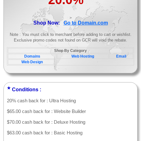
>
Shop Now:
Go to Domain.com
Note : You must click to merchant before adding to cart or wishlist.
Exclusive promo codes not found on GCR will void the rebate.
Shop By Category
Domains
Web Hosting
Email
Web Design
★
Conditions :
20% cash back for : Ultra Hosting
$65.00 cash back for : Website Builder
$70.00 cash back for : Deluxe Hosting
$63.00 cash back for : Basic Hosting