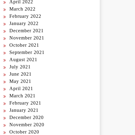
April 2022
March 2022
February 2022
January 2022
December 2021
November 2021
October 2021
September 2021
August 2021
July 2021
June 2021
May 2021
April 2021
March 2021
February 2021
January 2021
December 2020
November 2020
October 2020