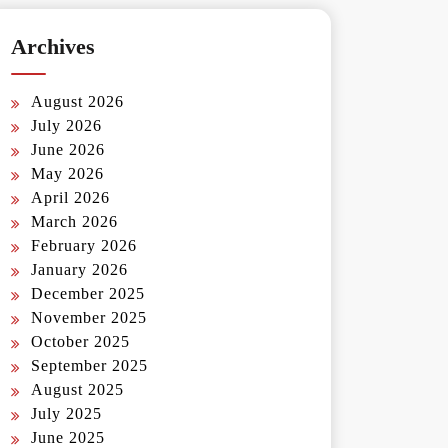
Archives
August 2026
July 2026
June 2026
May 2026
April 2026
March 2026
February 2026
January 2026
December 2025
November 2025
October 2025
September 2025
August 2025
July 2025
June 2025