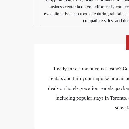
business center keep you effortlessly connect
exceptionally clean rooms featuring rainfall s
compatible safes, and de
Ready for a spontaneous escape? Get
rentals and turn your impulse into an u
deals on hotels, vacation rentals, packa
including popular stays in Toronto, 
select