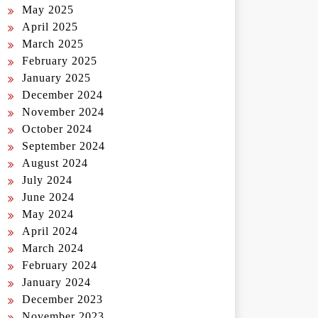
May 2025
April 2025
March 2025
February 2025
January 2025
December 2024
November 2024
October 2024
September 2024
August 2024
July 2024
June 2024
May 2024
April 2024
March 2024
February 2024
January 2024
December 2023
November 2023