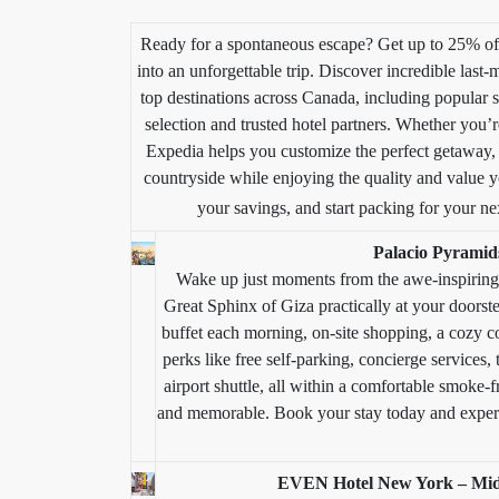
Ready for a spontaneous escape? Get up to 25% off 
into an unforgettable trip. Discover incredible last-
top destinations across Canada, including popular s
selection and trusted hotel partners. Whether you
Expedia helps you customize the perfect getaway, 
countryside while enjoying the quality and value y
your savings, and start packing for your ne
Palacio Pyramid
Wake up just moments from the awe-inspirin
Great Sphinx of Giza practically at your doors
buffet each morning, on-site shopping, a cozy co
perks like free self-parking, concierge services, 
airport shuttle, all within a comfortable smoke-f
and memorable. Book your stay today and experi
EVEN Hotel New York – Mid