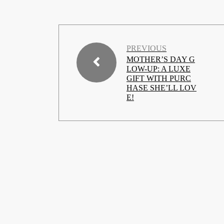
PREVIOUS
MOTHER’S DAY G
LOW-UP: A LUXE
GIFT WITH PURC
HASE SHE’LL LOV
E!