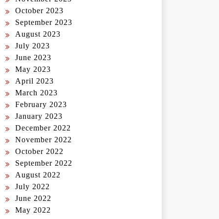
October 2023
September 2023
August 2023
July 2023
June 2023
May 2023
April 2023
March 2023
February 2023
January 2023
December 2022
November 2022
October 2022
September 2022
August 2022
July 2022
June 2022
May 2022