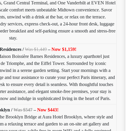
rs, Grand Central Terminal, and One Vanderbilt at EVEN Hotel
ale comfort meets unbeatable Midtown convenience. Savor
ts, unwind with a drink at the bar, or relax on the terrace.
dry services, express check-out, a 24-hour front desk, luggage
rder breakfast and self-parking ensure a smooth and stress-free
stay.
Residences /
Was $1,449
–
Now $1,159!
 Maison Boissière Barnes Residences, a luxury aparthotel just
de Triomphe, and the Eiffel Tower. Surrounded by iconic
 unwind in a serene garden setting. Start your mornings with a
e and tour assistance to curate your perfect Paris itinerary, and
esk to ensure every detail is seamless. With thoughtful touches
rter assistance, and elegant smoke-free premises, your stay is
ow and indulge in sophisticated living in the heart of Paris.
oklyn /
Was $547
–
Now $443!
the Brooklyn Bridge at Aura Hotel Brooklyn, where style and
m a relaxing terrace and garden to an on-site art gallery and
hance your stay, while free in-room WiFi and a fully equipped