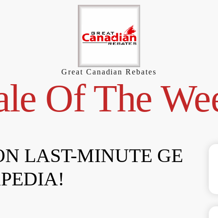
Great Canadian Rebates
ale Of The We
 ON LAST-MINUTE GE
PEDIA!