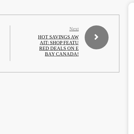
Next
HOT SAVINGS AW
AIT: SHOP FEATU
RED DEALS ON E
BAY CANADA!