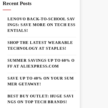
Recent Posts
LENOVO BACK-TO-SCHOOL SAV
INGS: SAVE MORE ON TECH ESS
ENTIALS!
SHOP THE LATEST WEARABLE
TECHNOLOGY AT STAPLES!
SUMMER SAVINGS UP TO 60% O
FF AT ALIEXPRESS.COM
SAVE UP TO 40% ON YOUR SUM
MER GETAWAY!
BEST BUY OUTLET: HUGE SAVI
NGS ON TOP TECH BRANDS!