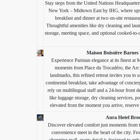
Stay steps from the United Nations Headquarte
New York – Midtown East by IHG, where upsc
breakfast and dinner at two on-site restauran
Thoughtful amenities like dry cleaning and laun
storage, meeting space, and optional cooked-to-o
Maison Boissière Barnes 
Experience Parisian elegance at its finest at
moments from Place du Trocadéro, the Arc 
landmarks, this refined retreat invites you to
continental breakfast, take advantage of concierg
rely on multilingual staff and a 24-hour front d
like luggage storage, dry cleaning services, po
elevated from the moment you arrive, reserve n
Aura Hotel Bro
Discover elevated comfort just moments from 
convenience meet in the heart of the city. Fro
shopping mall, every detail is designed to en