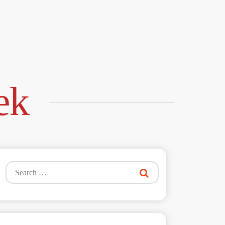
ek
Search
for: