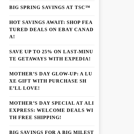
BIG SPRING SAVINGS AT TSC™
HOT SAVINGS AWAIT: SHOP FEA
TURED DEALS ON EBAY CANAD
A!
SAVE UP TO 25% ON LAST-MINU
TE GETAWAYS WITH EXPEDIA!
MOTHER’S DAY GLOW-UP: A LU
XE GIFT WITH PURCHASE SH
E’LL LOVE!
MOTHER’S DAY SPECIAL AT ALI
EXPRESS: WELCOME DEALS WI
TH FREE SHIPPING!
BIG SAVINGS FOR A BIG MILEST