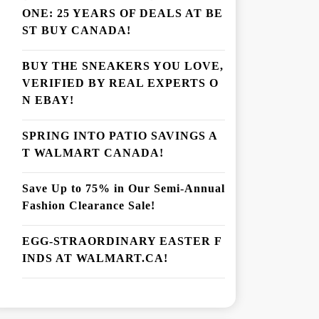
ONE: 25 YEARS OF DEALS AT BE
ST BUY CANADA!
BUY THE SNEAKERS YOU LOVE,
VERIFIED BY REAL EXPERTS O
N EBAY!
SPRING INTO PATIO SAVINGS A
T WALMART CANADA!
Save Up to 75% in Our Semi-Annual
Fashion Clearance Sale!
EGG-STRAORDINARY EASTER F
INDS AT WALMART.CA!