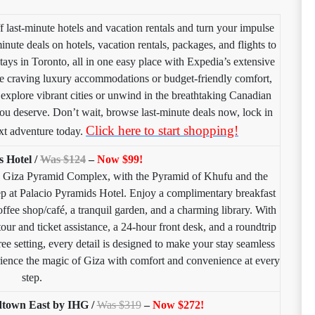
last-minute hotels and vacation rentals and turn your impulse
minute deals on hotels, vacation rentals, packages, and flights to
tays in Toronto, all in one easy place with Expedia’s extensive
’re craving luxury accommodations or budget-friendly comfort,
explore vibrant cities or unwind in the breathtaking Canadian
ou deserve. Don’t wait, browse last-minute deals now, lock in
Click here to start shopping!
xt adventure today.
s Hotel /
Was $124
–
Now $99!
g Giza Pyramid Complex, with the Pyramid of Khufu and the
tep at Palacio Pyramids Hotel. Enjoy a complimentary breakfast
ffee shop/café, a tranquil garden, and a charming library. With
tour and ticket assistance, a 24-hour front desk, and a roundtrip
ree setting, every detail is designed to make your stay seamless
ence the magic of Giza with comfort and convenience at every
step.
town East by IHG /
Was $319
–
Now $272!