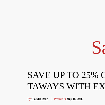
Skip
to
content
S
SAVE UP TO 25%
TAWAYS WITH EX
By
Claudia Dede
Posted On
May 18, 2026