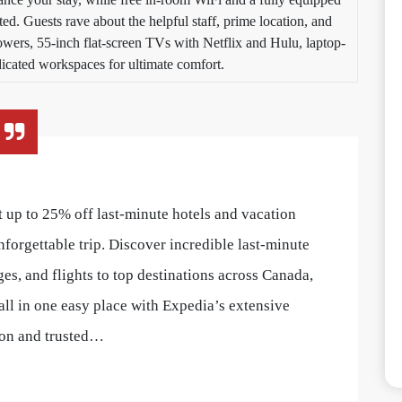
ed. Guests rave about the helpful staff, prime location, and
howers, 55-inch flat-screen TVs with Netflix and Hulu, laptop-
dicated workspaces for ultimate comfort.
 up to 25% off last-minute hotels and vacation
nforgettable trip. Discover incredible last-minute
ges, and flights to top destinations across Canada,
all in one easy place with Expedia’s extensive
ion and trusted…