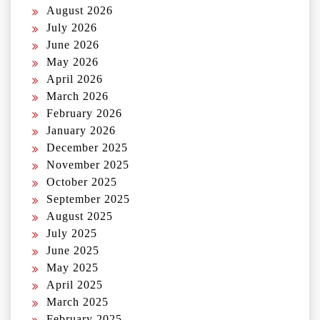
August 2026
July 2026
June 2026
May 2026
April 2026
March 2026
February 2026
January 2026
December 2025
November 2025
October 2025
September 2025
August 2025
July 2025
June 2025
May 2025
April 2025
March 2025
February 2025