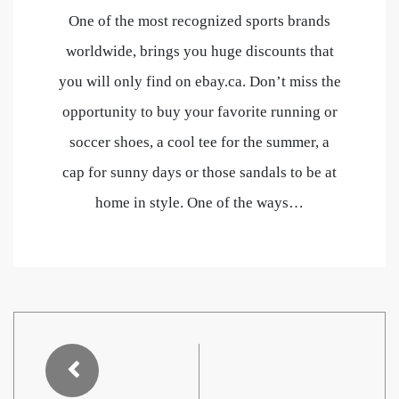
One of the most recognized sports brands
worldwide, brings you huge discounts that
you will only find on ebay.ca. Don’t miss the
opportunity to buy your favorite running or
soccer shoes, a cool tee for the summer, a
cap for sunny days or those sandals to be at
home in style. One of the ways…