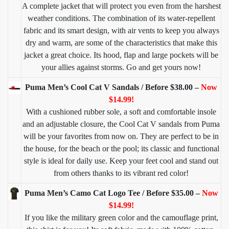
A complete jacket that will protect you even from the harshest
weather conditions. The combination of its water-repellent
fabric and its smart design, with air vents to keep you always
dry and warm, are some of the characteristics that make this
jacket a great choice. Its hood, flap and large pockets will be
your allies against storms. Go and get yours now!
Puma Men’s Cool Cat V Sandals / Before $38.00 –
Now
$14.99!
With a cushioned rubber sole, a soft and comfortable insole
and an adjustable closure, the Cool Cat V sandals from Puma
will be your favorites from now on. They are perfect to be in
the house, for the beach or the pool; its classic and functional
style is ideal for daily use. Keep your feet cool and stand out
from others thanks to its vibrant red color!
Puma Men’s Camo Cat Logo Tee / Before $35.00 –
Now
$14.99!
If you like the military green color and the camouflage print,