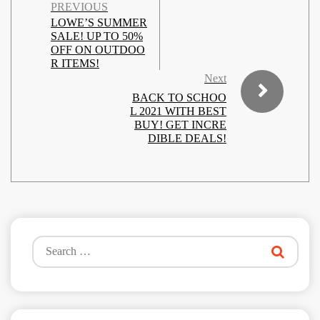
PREVIOUS
LOWE’S SUMMER
SALE! UP TO 50%
OFF ON OUTDOO
R ITEMS!
Next
BACK TO SCHOO
L 2021 WITH BEST
BUY! GET INCRE
DIBLE DEALS!
Search
for: