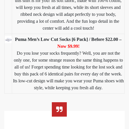
this shirt is for you! Its soft fabric, made with 100% cotton,
will keep you fresh at all times, while its short sleeves and
ribbed neck design will adapt perfectly to your body,
providing a lot of comfort. And the fun logo detail in the
center will add a cool touch!
Puma Men’s Low Cut Socks [6 Pack] / Before $22.00 –
Now $9.99!
Do you lose your socks frequently? Well, you are not the
only one, for some strange reason the same thing happens to
all of us! Forget spending time looking for the lost sock and
buy this pack of 6 identical pairs for every day of the week.
Its low-cut design will make you wear your Puma shoes with
style, while keeping you fresh all day.