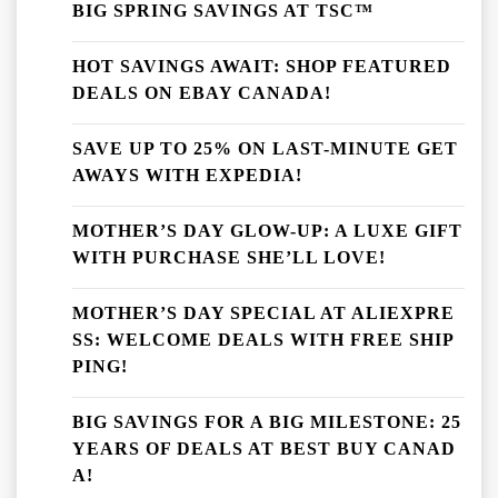
BIG SPRING SAVINGS AT TSC™
HOT SAVINGS AWAIT: SHOP FEATURED
DEALS ON EBAY CANADA!
SAVE UP TO 25% ON LAST-MINUTE GET
AWAYS WITH EXPEDIA!
MOTHER’S DAY GLOW-UP: A LUXE GIFT
WITH PURCHASE SHE’LL LOVE!
MOTHER’S DAY SPECIAL AT ALIEXPRE
SS: WELCOME DEALS WITH FREE SHIP
PING!
BIG SAVINGS FOR A BIG MILESTONE: 25
YEARS OF DEALS AT BEST BUY CANAD
A!