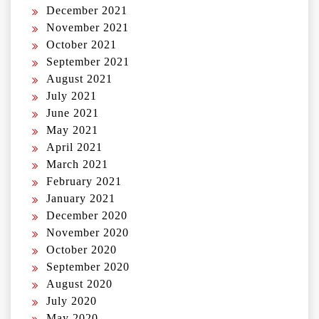
December 2021
November 2021
October 2021
September 2021
August 2021
July 2021
June 2021
May 2021
April 2021
March 2021
February 2021
January 2021
December 2020
November 2020
October 2020
September 2020
August 2020
July 2020
May 2020