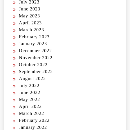
July 2023
June 2023
May 2023
April 2023
March 2023
February 2023
January 2023
December 2022
November 2022
October 2022
September 2022
August 2022
July 2022
June 2022
May 2022
April 2022
March 2022
February 2022
January 2022