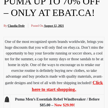
PUMA UP TO 70% OFF
– ONLY AT EBAT.CA!
By
Claudia Dede
Posted On
August 12, 2021
One of the most recognized sports brands worldwide, brings you
huge discounts that you will only find on ebay.ca. Don’t miss the
opportunity to buy your favorite running or soccer shoes, a cool
tee for the summer, a cap for sunny days or those sandals to be at
home in style. One of the ways to encourage us to retake our
exercise routine is definitely buying new clothes, so take
advantage and buy products made with quality materials, avant-
Click
garde designs and best of all with free shipping included!
here to start shopping.
Puma Men’s Essentials Rebel Windbreaker / Before
$85.00 –
Now $29.99!