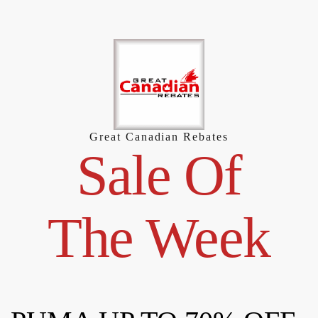
Skip
to
content
Great Canadian Rebates
Sale Of
The Week