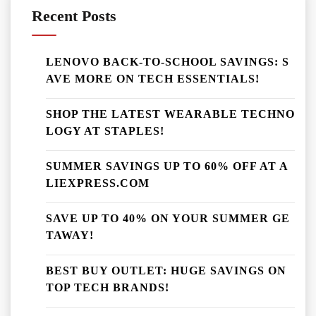
Recent Posts
LENOVO BACK-TO-SCHOOL SAVINGS: S
AVE MORE ON TECH ESSENTIALS!
SHOP THE LATEST WEARABLE TECHNO
LOGY AT STAPLES!
SUMMER SAVINGS UP TO 60% OFF AT A
LIEXPRESS.COM
SAVE UP TO 40% ON YOUR SUMMER GE
TAWAY!
BEST BUY OUTLET: HUGE SAVINGS ON
TOP TECH BRANDS!