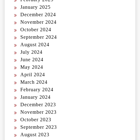
January 2025
December 2024
November 2024
October 2024
September 2024
August 2024
July 2024
June 2024
May 2024
April 2024
March 2024
February 2024
January 2024
December 2023
November 2023
October 2023
September 2023
August 2023