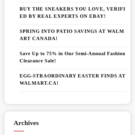
BUY THE SNEAKERS YOU LOVE, VERIFI
ED BY REAL EXPERTS ON EBAY!
SPRING INTO PATIO SAVINGS AT WALM
ART CANADA!
Save Up to 75% in Our Semi-Annual Fashion
Clearance Sale!
EGG-STRAORDINARY EASTER FINDS AT
WALMART.CA!
Archives