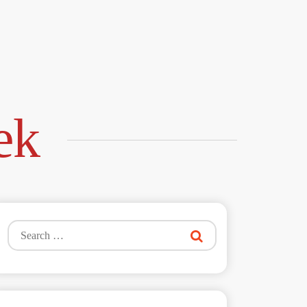
ek
Search
for: