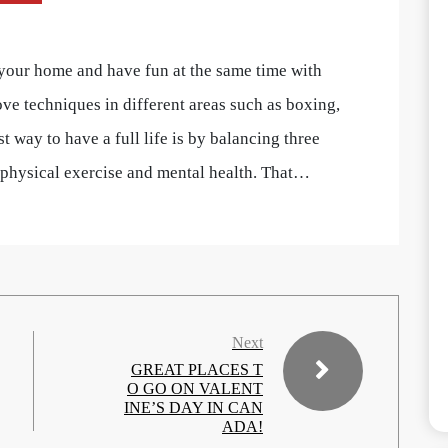
 your home and have fun at the same time with
ve techniques in different areas such as boxing,
t way to have a full life is by balancing three
, physical exercise and mental health. That…
Next
GREAT PLACES T
O GO ON VALENT
INE’S DAY IN CAN
ADA!