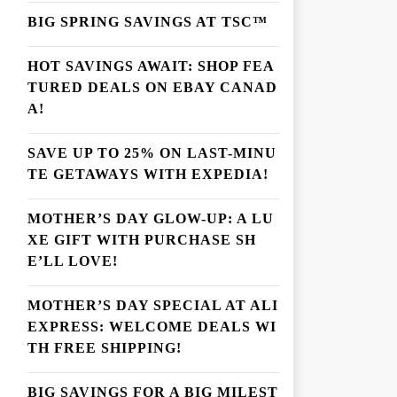
BIG SPRING SAVINGS AT TSC™
HOT SAVINGS AWAIT: SHOP FEA
TURED DEALS ON EBAY CANAD
A!
SAVE UP TO 25% ON LAST-MINU
TE GETAWAYS WITH EXPEDIA!
MOTHER’S DAY GLOW-UP: A LU
XE GIFT WITH PURCHASE SH
E’LL LOVE!
MOTHER’S DAY SPECIAL AT ALI
EXPRESS: WELCOME DEALS WI
TH FREE SHIPPING!
BIG SAVINGS FOR A BIG MILEST