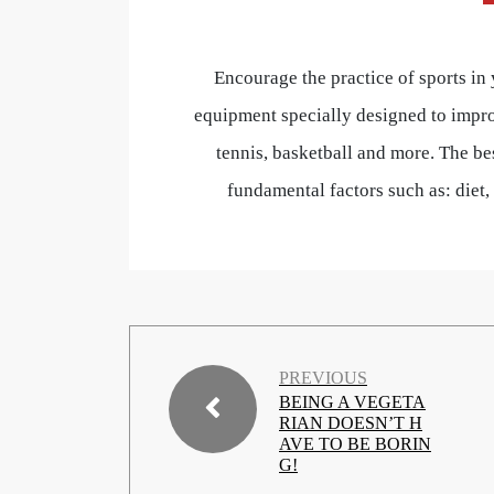
Encourage the practice of sports in
equipment specially designed to impro
tennis, basketball and more. The bes
fundamental factors such as: diet
PREVIOUS
BEING A VEGETA
RIAN DOESN’T H
AVE TO BE BORIN
G!