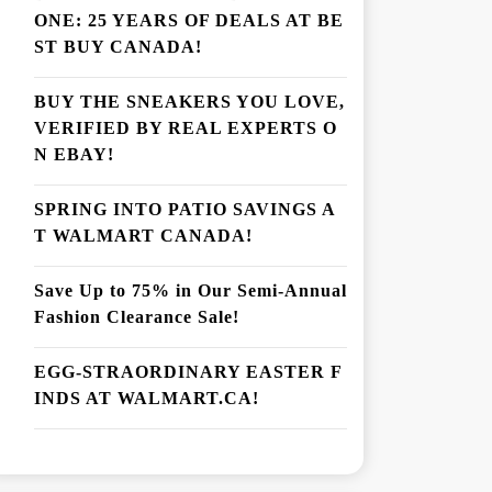
ONE: 25 YEARS OF DEALS AT BE
ST BUY CANADA!
BUY THE SNEAKERS YOU LOVE,
VERIFIED BY REAL EXPERTS O
N EBAY!
SPRING INTO PATIO SAVINGS A
T WALMART CANADA!
Save Up to 75% in Our Semi-Annual
Fashion Clearance Sale!
EGG-STRAORDINARY EASTER F
INDS AT WALMART.CA!