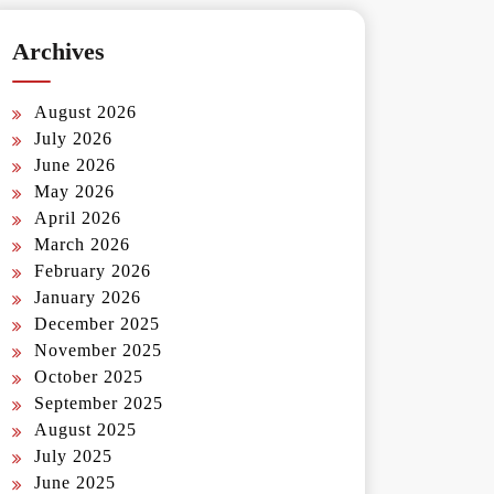
Archives
August 2026
July 2026
June 2026
May 2026
April 2026
March 2026
February 2026
January 2026
December 2025
November 2025
October 2025
September 2025
August 2025
July 2025
June 2025