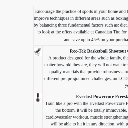
Encourage the practice of sports in your home and 
improve techniques in different areas such as boxing,
by balancing three fundamental factors such as: diet
to look at the offers available at Canadian Tire fo
and save up to 45% on your purch
Rec-Tek Basketball Shootout
A product designed for the whole family, th
matter how old they are, they will not want to s
quality materials that provide robustness and
different pre-programmed challenges, an LCD s
y
Everlast Powercore Freest
Train like a pro with the Everlast Powercore F
the bottom, it will be totally immovable. 
cardiovascular workout, muscle strengthening a
will be able to hit it in any direction, with 