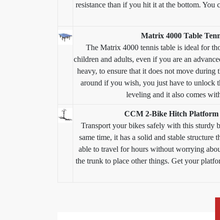
resistance than if you hit it at the bottom. You
Matrix 4000 Table Tenn
The Matrix 4000 tennis table is ideal for th
children and adults, even if you are an advanced 
heavy, to ensure that it does not move during 
around if you wish, you just have to unlock t
leveling and it also comes with
CCM 2-Bike Hitch Platform 
Transport your bikes safely with this sturdy bi
same time, it has a solid and stable structure 
able to travel for hours without worrying abou
the trunk to place other things. Get your plat