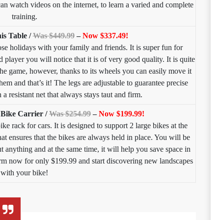
 can watch videos on the internet, to learn a varied and complete
training.
is Table /
Was $449.99
–
Now $337.49!
ose holidays with your family and friends. It is super fun for
player you will notice that it is of very good quality. It is quite
the game, however, thanks to its wheels you can easily move it
hem and that’s it! The legs are adjustable to guarantee precise
 a resistant net that always stays taut and firm.
Bike Carrier /
Was $254.99
–
Now $199.99!
ke rack for cars. It is designed to support 2 large bikes at the
that ensures that the bikes are always held in place. You will be
t anything and at the same time, it will help you save space in
form now for only $199.99 and start discovering new landscapes
with your bike!