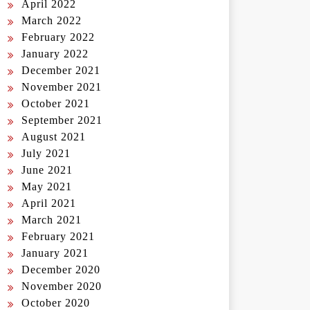
April 2022
March 2022
February 2022
January 2022
December 2021
November 2021
October 2021
September 2021
August 2021
July 2021
June 2021
May 2021
April 2021
March 2021
February 2021
January 2021
December 2020
November 2020
October 2020