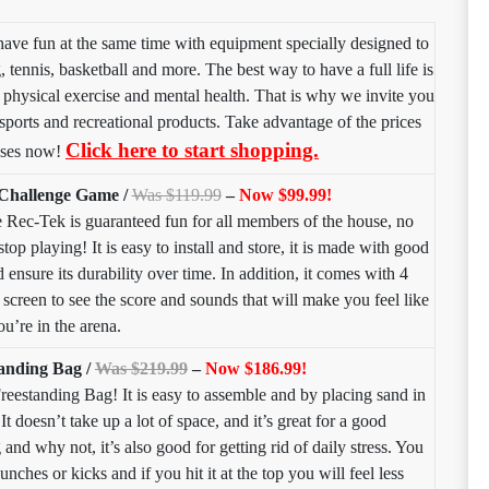
have fun at the same time with equipment specially designed to
 tennis, basketball and more. The best way to have a full life is
, physical exercise and mental health. That is why we invite you
r sports and recreational products. Take advantage of the prices
Click here to start shopping.
ases now!
 Challenge Game /
Was $119.99
–
Now $99.99!
e Rec-Tek is guaranteed fun for all members of the house, no
top playing! It is easy to install and store, it is made with good
 ensure its durability over time. In addition, it comes with 4
creen to see the score and sounds that will make you feel like
ou’re in the arena.
anding Bag /
Was $219.99
–
Now $186.99!
reestanding Bag! It is easy to assemble and by placing sand in
It doesn’t take up a lot of space, and it’s great for a good
nd why not, it’s also good for getting rid of daily stress. You
punches or kicks and if you hit it at the top you will feel less