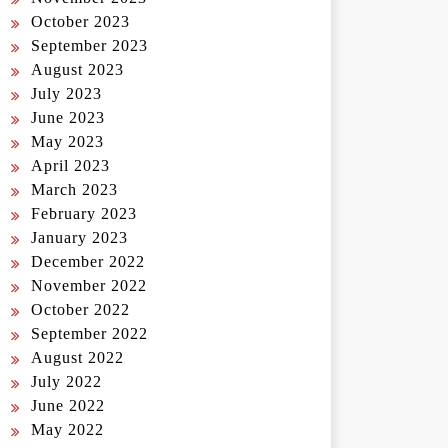
October 2023
September 2023
August 2023
July 2023
June 2023
May 2023
April 2023
March 2023
February 2023
January 2023
December 2022
November 2022
October 2022
September 2022
August 2022
July 2022
June 2022
May 2022