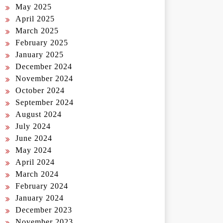
May 2025
April 2025
March 2025
February 2025
January 2025
December 2024
November 2024
October 2024
September 2024
August 2024
July 2024
June 2024
May 2024
April 2024
March 2024
February 2024
January 2024
December 2023
November 2023