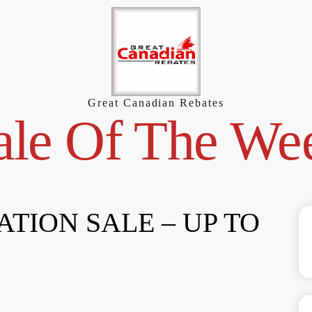
Great Canadian Rebates
ale Of The We
TION SALE – UP TO