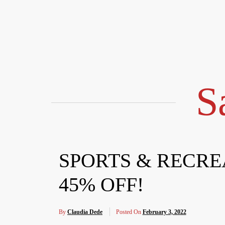
Skip
to
content
S
SPORTS & RECREA
45% OFF!
By
Claudia Dede
Posted On
February 3, 2022