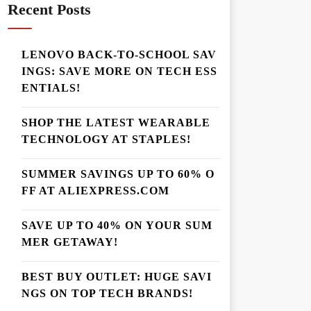
Recent Posts
LENOVO BACK-TO-SCHOOL SAV
INGS: SAVE MORE ON TECH ESS
ENTIALS!
SHOP THE LATEST WEARABLE
TECHNOLOGY AT STAPLES!
SUMMER SAVINGS UP TO 60% O
FF AT ALIEXPRESS.COM
SAVE UP TO 40% ON YOUR SUM
MER GETAWAY!
BEST BUY OUTLET: HUGE SAVI
NGS ON TOP TECH BRANDS!