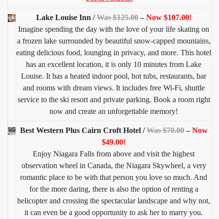
Lake Louise Inn /
Was $125.00
–
Now $107.00!
Imagine spending the day with the love of your life skating on
a frozen lake surrounded by beautiful snow-capped mountains,
eating delicious food, lounging in privacy, and more. This hotel
has an excellent location, it is only 10 minutes from Lake
Louise. It has a heated indoor pool, hot tubs, restaurants, bar
and rooms with dream views. It includes free Wi-Fi, shuttle
service to the ski resort and private parking. Book a room right
now and create an unforgettable memory!
Best Western Plus Cairn Croft Hotel /
Was $70.00
–
Now
$49.00!
Enjoy Niagara Falls from above and visit the highest
observation wheel in Canada, the Niagara Skywheel, a very
romantic place to be with that person you love so much. And
for the more daring, there is also the option of renting a
helicopter and crossing the spectacular landscape and why not,
it can even be a good opportunity to ask her to marry you.