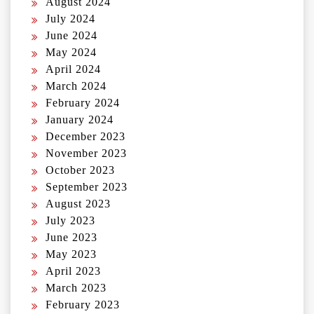
August 2024
July 2024
June 2024
May 2024
April 2024
March 2024
February 2024
January 2024
December 2023
November 2023
October 2023
September 2023
August 2023
July 2023
June 2023
May 2023
April 2023
March 2023
February 2023