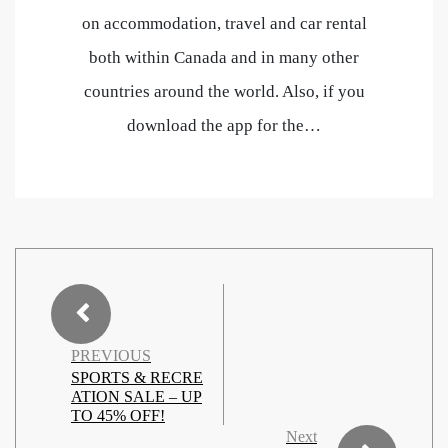
on accommodation, travel and car rental
both within Canada and in many other
countries around the world. Also, if you
download the app for the…
PREVIOUS
SPORTS & RECRE
ATION SALE – UP
TO 45% OFF!
Next