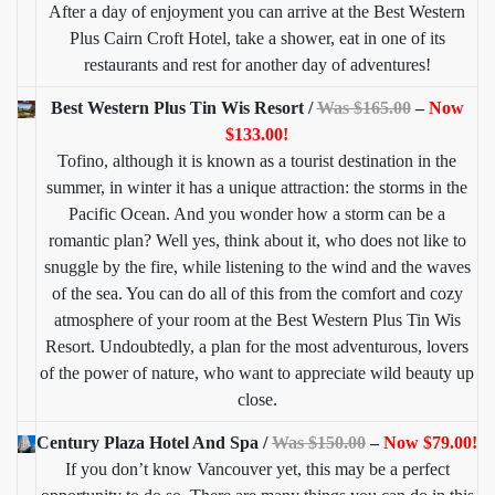
After a day of enjoyment you can arrive at the Best Western
Plus Cairn Croft Hotel, take a shower, eat in one of its
restaurants and rest for another day of adventures!
Best Western Plus Tin Wis Resort /
Was $165.00
–
Now
$133.00!
Tofino, although it is known as a tourist destination in the
summer, in winter it has a unique attraction: the storms in the
Pacific Ocean. And you wonder how a storm can be a
romantic plan? Well yes, think about it, who does not like to
snuggle by the fire, while listening to the wind and the waves
of the sea. You can do all of this from the comfort and cozy
atmosphere of your room at the Best Western Plus Tin Wis
Resort. Undoubtedly, a plan for the most adventurous, lovers
of the power of nature, who want to appreciate wild beauty up
close.
Century Plaza Hotel And Spa /
Was $150.00
–
Now $79.00!
If you don’t know Vancouver yet, this may be a perfect