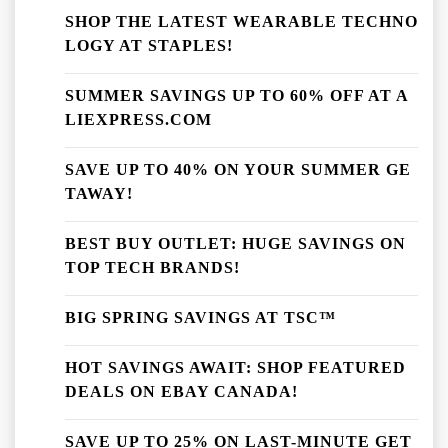
SHOP THE LATEST WEARABLE TECHNO
LOGY AT STAPLES!
SUMMER SAVINGS UP TO 60% OFF AT A
LIEXPRESS.COM
SAVE UP TO 40% ON YOUR SUMMER GE
TAWAY!
BEST BUY OUTLET: HUGE SAVINGS ON
TOP TECH BRANDS!
BIG SPRING SAVINGS AT TSC™
HOT SAVINGS AWAIT: SHOP FEATURED
DEALS ON EBAY CANADA!
SAVE UP TO 25% ON LAST-MINUTE GET