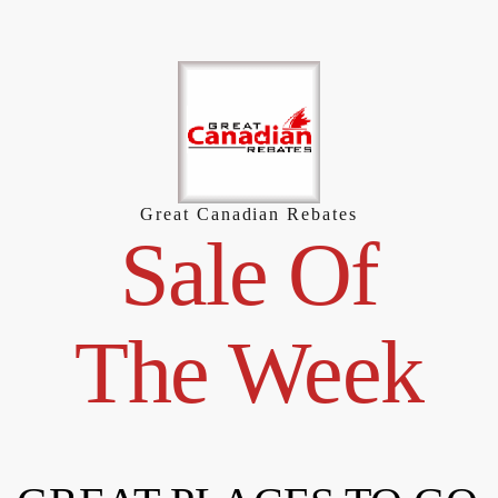
Skip
to
content
Great Canadian Rebates
Sale Of
The Week