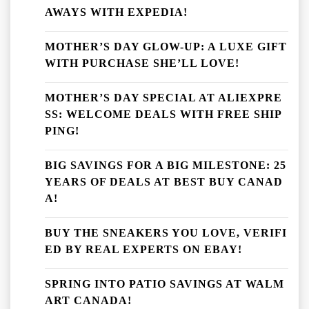
AWAYS WITH EXPEDIA!
MOTHER’S DAY GLOW-UP: A LUXE GIFT
WITH PURCHASE SHE’LL LOVE!
MOTHER’S DAY SPECIAL AT ALIEXPRE
SS: WELCOME DEALS WITH FREE SHIP
PING!
BIG SAVINGS FOR A BIG MILESTONE: 25
YEARS OF DEALS AT BEST BUY CANAD
A!
BUY THE SNEAKERS YOU LOVE, VERIFI
ED BY REAL EXPERTS ON EBAY!
SPRING INTO PATIO SAVINGS AT WALM
ART CANADA!