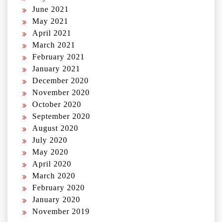
June 2021
May 2021
April 2021
March 2021
February 2021
January 2021
December 2020
November 2020
October 2020
September 2020
August 2020
July 2020
May 2020
April 2020
March 2020
February 2020
January 2020
November 2019