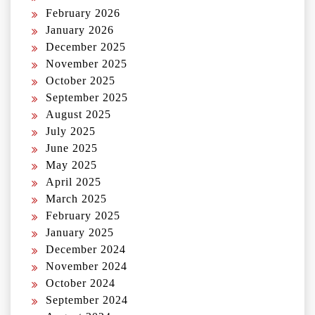
February 2026
January 2026
December 2025
November 2025
October 2025
September 2025
August 2025
July 2025
June 2025
May 2025
April 2025
March 2025
February 2025
January 2025
December 2024
November 2024
October 2024
September 2024