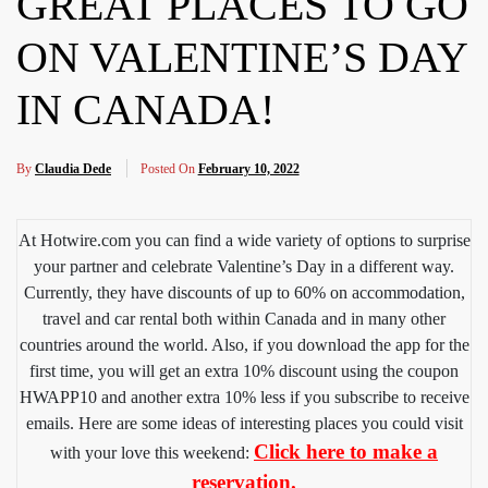
GREAT PLACES TO GO
ON VALENTINE’S DAY
IN CANADA!
By
Claudia Dede
Posted On
February 10, 2022
At Hotwire.com you can find a wide variety of options to surprise
your partner and celebrate Valentine’s Day in a different way.
Currently, they have discounts of up to 60% on accommodation,
travel and car rental both within Canada and in many other
countries around the world. Also, if you download the app for the
first time, you will get an extra 10% discount using the coupon
HWAPP10 and another extra 10% less if you subscribe to receive
emails. Here are some ideas of interesting places you could visit
Click here to make a
with your love this weekend:
reservation.