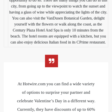
opportunity to do so. There are many things you can do in this
city, from going up to the viewpoint to watch the sunset and
having a glass of wine while appreciating the lights of the city.
You can also visit the VanDusen Botanical Garden, delight
yourself with the flowers or walk along the coast, as the
Century Plaza Hotel And Spa is only 10 minutes from the
beach. The hotel rooms are equipped with a kitchen, but you
can also enjoy delicious Italian food in its CPrime restaurant.
At Hotwire.com you can find a wide variety
of options to surprise your partner and
celebrate Valentine’s Day in a different way.
Currently, they have discounts of up to 60%