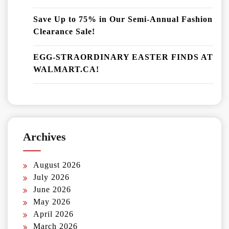
Save Up to 75% in Our Semi-Annual Fashion
Clearance Sale!
EGG-STRAORDINARY EASTER FINDS AT
WALMART.CA!
Archives
August 2026
July 2026
June 2026
May 2026
April 2026
March 2026