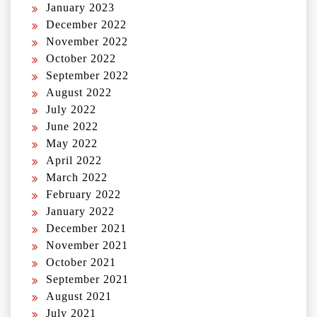
January 2023
December 2022
November 2022
October 2022
September 2022
August 2022
July 2022
June 2022
May 2022
April 2022
March 2022
February 2022
January 2022
December 2021
November 2021
October 2021
September 2021
August 2021
July 2021