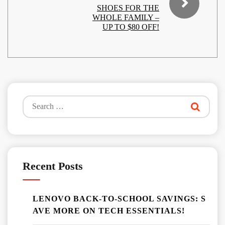
SHOES FOR THE
WHOLE FAMILY –
UP TO $80 OFF!
Search
for:
Recent Posts
LENOVO BACK-TO-SCHOOL SAVINGS: S
AVE MORE ON TECH ESSENTIALS!