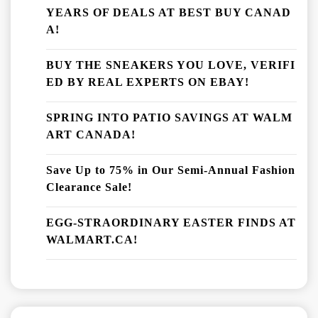
YEARS OF DEALS AT BEST BUY CANAD
A!
BUY THE SNEAKERS YOU LOVE, VERIFI
ED BY REAL EXPERTS ON EBAY!
SPRING INTO PATIO SAVINGS AT WALM
ART CANADA!
Save Up to 75% in Our Semi-Annual Fashion
Clearance Sale!
EGG-STRAORDINARY EASTER FINDS AT
WALMART.CA!