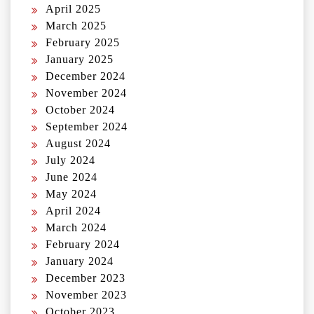
April 2025
March 2025
February 2025
January 2025
December 2024
November 2024
October 2024
September 2024
August 2024
July 2024
June 2024
May 2024
April 2024
March 2024
February 2024
January 2024
December 2023
November 2023
October 2023