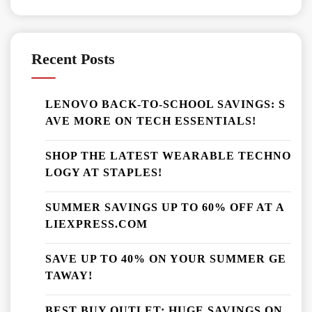
Recent Posts
LENOVO BACK-TO-SCHOOL SAVINGS: S
AVE MORE ON TECH ESSENTIALS!
SHOP THE LATEST WEARABLE TECHNO
LOGY AT STAPLES!
SUMMER SAVINGS UP TO 60% OFF AT A
LIEXPRESS.COM
SAVE UP TO 40% ON YOUR SUMMER GE
TAWAY!
BEST BUY OUTLET: HUGE SAVINGS ON