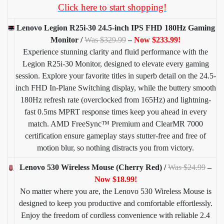
Click here to start shopping!
Lenovo Legion R25i-30 24.5-inch IPS FHD 180Hz Gaming
Monitor /
Was $329.99
–
Now $233.99!
Experience stunning clarity and fluid performance with the
Legion R25i-30 Monitor, designed to elevate every gaming
session. Explore your favorite titles in superb detail on the 24.5-
inch FHD In-Plane Switching display, while the buttery smooth
180Hz refresh rate (overclocked from 165Hz) and lightning-
fast 0.5ms MPRT response times keep you ahead in every
match. AMD FreeSync™ Premium and ClearMR 7000
certification ensure gameplay stays stutter-free and free of
motion blur, so nothing distracts you from victory.
Lenovo 530 Wireless Mouse (Cherry Red) /
Was $24.99
–
Now $18.99!
No matter where you are, the Lenovo 530 Wireless Mouse is
designed to keep you productive and comfortable effortlessly.
Enjoy the freedom of cordless convenience with reliable 2.4