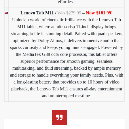
effortless.
Lenovo Tab M11 /
Was $279.99
–
Now $181.99!
Unlock a world of cinematic brilliance with the Lenovo Tab
M11 tablet, where an ultra-crisp 11-inch display brings
streaming to life in stunning detail. Paired with quad speakers
optimized by Dolby Atmos, it delivers immersive audio that
sparks curiosity and keeps young minds engaged. Powered by
the MediaTek G88 octa-core processor, this tablet offers
superior performance for smooth gaming, seamless
multitasking, and fluid streaming, backed by ample memory
and storage to handle everything your family needs. Plus, with
a long-lasting battery that provides up to 10 hours of video
playback, the Lenovo Tab M11 ensures all-day entertainment
and uninterrupted me-time.