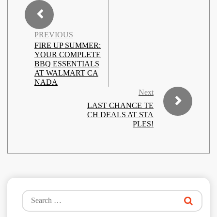
PREVIOUS
FIRE UP SUMMER:
YOUR COMPLETE
BBQ ESSENTIALS
AT WALMART CA
NADA
Next
LAST CHANCE TE
CH DEALS AT STA
PLES!
Search
for: