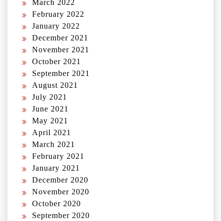
March 2022
February 2022
January 2022
December 2021
November 2021
October 2021
September 2021
August 2021
July 2021
June 2021
May 2021
April 2021
March 2021
February 2021
January 2021
December 2020
November 2020
October 2020
September 2020