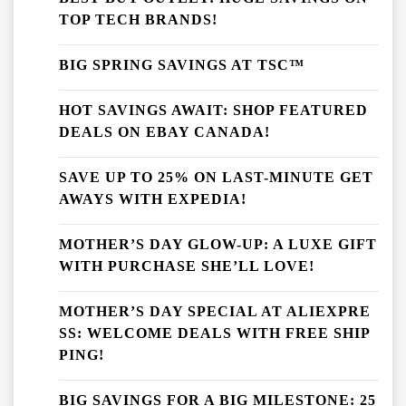
TOP TECH BRANDS!
BIG SPRING SAVINGS AT TSC™
HOT SAVINGS AWAIT: SHOP FEATURED
DEALS ON EBAY CANADA!
SAVE UP TO 25% ON LAST-MINUTE GET
AWAYS WITH EXPEDIA!
MOTHER’S DAY GLOW-UP: A LUXE GIFT
WITH PURCHASE SHE’LL LOVE!
MOTHER’S DAY SPECIAL AT ALIEXPRE
SS: WELCOME DEALS WITH FREE SHIP
PING!
BIG SAVINGS FOR A BIG MILESTONE: 25