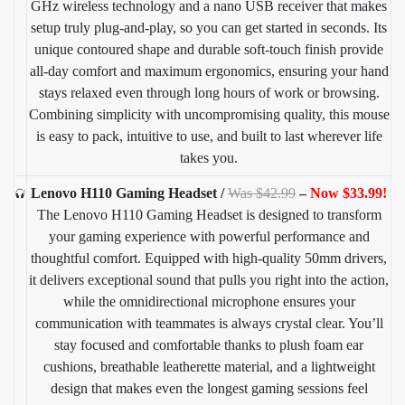
GHz wireless technology and a nano USB receiver that makes
setup truly plug-and-play, so you can get started in seconds. Its
unique contoured shape and durable soft-touch finish provide
all-day comfort and maximum ergonomics, ensuring your hand
stays relaxed even through long hours of work or browsing.
Combining simplicity with uncompromising quality, this mouse
is easy to pack, intuitive to use, and built to last wherever life
takes you.
Lenovo H110 Gaming Headset /
Was $42.99
–
Now $33.99!
The Lenovo H110 Gaming Headset is designed to transform
your gaming experience with powerful performance and
thoughtful comfort. Equipped with high-quality 50mm drivers,
it delivers exceptional sound that pulls you right into the action,
while the omnidirectional microphone ensures your
communication with teammates is always crystal clear. You’ll
stay focused and comfortable thanks to plush foam ear
cushions, breathable leatherette material, and a lightweight
design that makes even the longest gaming sessions feel