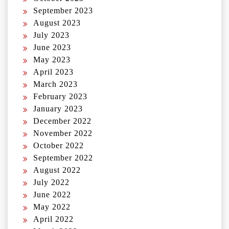
September 2023
August 2023
July 2023
June 2023
May 2023
April 2023
March 2023
February 2023
January 2023
December 2022
November 2022
October 2022
September 2022
August 2022
July 2022
June 2022
May 2022
April 2022