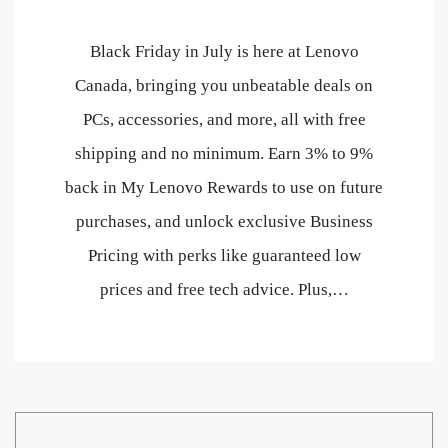
Black Friday in July is here at Lenovo
Canada, bringing you unbeatable deals on
PCs, accessories, and more, all with free
shipping and no minimum. Earn 3% to 9%
back in My Lenovo Rewards to use on future
purchases, and unlock exclusive Business
Pricing with perks like guaranteed low
prices and free tech advice. Plus,…