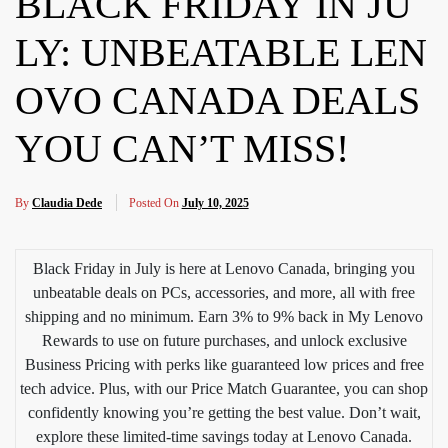
BLACK FRIDAY IN JU
LY: UNBEATABLE LEN
OVO CANADA DEALS
YOU CAN’T MISS!
By
Claudia Dede
Posted On
July 10, 2025
Black Friday in July is here at Lenovo Canada, bringing you
unbeatable deals on PCs, accessories, and more, all with free
shipping and no minimum. Earn 3% to 9% back in My Lenovo
Rewards to use on future purchases, and unlock exclusive
Business Pricing with perks like guaranteed low prices and free
tech advice. Plus, with our Price Match Guarantee, you can shop
confidently knowing you’re getting the best value. Don’t wait,
explore these limited-time savings today at Lenovo Canada.