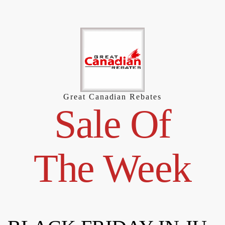
Skip
to
content
Great Canadian Rebates
Sale Of
The Week