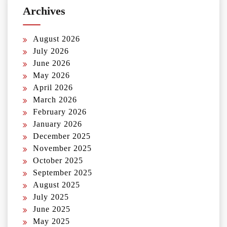
Archives
August 2026
July 2026
June 2026
May 2026
April 2026
March 2026
February 2026
January 2026
December 2025
November 2025
October 2025
September 2025
August 2025
July 2025
June 2025
May 2025