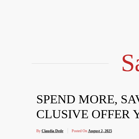
Skip
to
content
S
SPEND MORE, SA
CLUSIVE OFFER 
By
Claudia Dede
Posted On
August 2, 2025