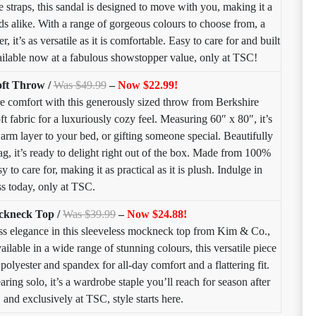
 straps, this sandal is designed to move with you, making it a
 alike. With a range of gorgeous colours to choose from, a
 it’s as versatile as it is comfortable. Easy to care for and built
available now at a fabulous showstopper value, only at TSC!
oft Throw /
Was $49.99
–
Now $22.99!
e comfort with this generously sized throw from Berkshire
ft fabric for a luxuriously cozy feel. Measuring 60″ x 80″, it’s
arm layer to your bed, or gifting someone special. Beautifully
tag, it’s ready to delight right out of the box. Made from 100%
 to care for, making it as practical as it is plush. Indulge in
ss today, only at TSC.
ockneck Top /
Was $39.99
–
Now $24.88!
ss elegance in this sleeveless mockneck top from Kim & Co.,
ailable in a wide range of stunning colours, this versatile piece
 polyester and spandex for all-day comfort and a flattering fit.
aring solo, it’s a wardrobe staple you’ll reach for season after
 and exclusively at TSC, style starts here.