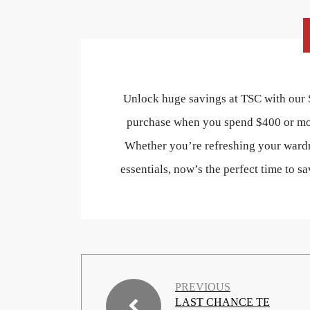
Unlock huge savings at TSC with our
purchase when you spend $400 or m
Whether you’re refreshing your wardr
essentials, now’s the perfect time to 
PREVIOUS
LAST CHANCE TE