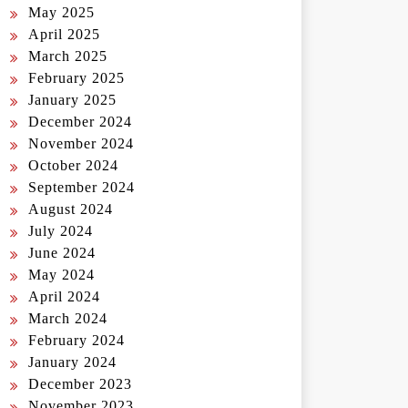
May 2025
April 2025
March 2025
February 2025
January 2025
December 2024
November 2024
October 2024
September 2024
August 2024
July 2024
June 2024
May 2024
April 2024
March 2024
February 2024
January 2024
December 2023
November 2023