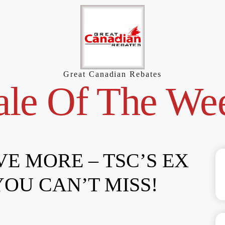
Great Canadian Rebates
ale Of The We
VE MORE – TSC’S EX
YOU CAN’T MISS!