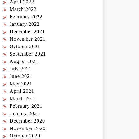
April 2022
March 2022
February 2022
January 2022
December 2021
November 2021
October 2021
September 2021
August 2021
July 2021
June 2021
May 2021
April 2021
March 2021
February 2021
January 2021
December 2020
November 2020
October 2020