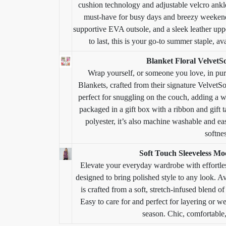
cushion technology and adjustable velcro ankle
must-have for busy days and breezy weekends
supportive EVA outsole, and a sleek leather upper,
to last, this is your go-to summer staple, 
Blanket Floral VelvetS
Wrap yourself, or someone you love, in pur
Blankets, crafted from their signature VelvetSo
perfect for snuggling on the couch, adding a w
packaged in a gift box with a ribbon and gift 
polyester, it’s also machine washable and easy
softne
Soft Touch Sleeveless M
Elevate your everyday wardrobe with effortle
designed to bring polished style to any look. Av
is crafted from a soft, stretch-infused blend of
Easy to care for and perfect for layering or we
season. Chic, comfortable,