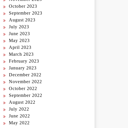
October 2023
September 2023
August 2023
July 2023
June 2023
May 2023
April 2023
March 2023
February 2023
January 2023
December 2022
November 2022
October 2022
September 2022
August 2022
July 2022
June 2022
May 2022