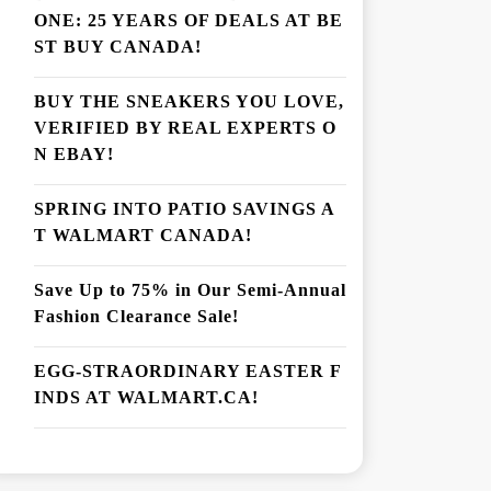
ONE: 25 YEARS OF DEALS AT BE
ST BUY CANADA!
BUY THE SNEAKERS YOU LOVE,
VERIFIED BY REAL EXPERTS O
N EBAY!
SPRING INTO PATIO SAVINGS A
T WALMART CANADA!
Save Up to 75% in Our Semi-Annual
Fashion Clearance Sale!
EGG-STRAORDINARY EASTER F
INDS AT WALMART.CA!