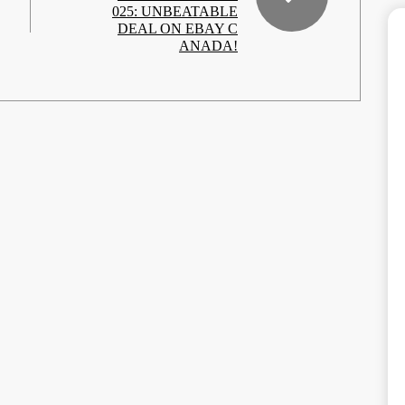
025: UNBEATABLE
DEAL ON EBAY C
ANADA!