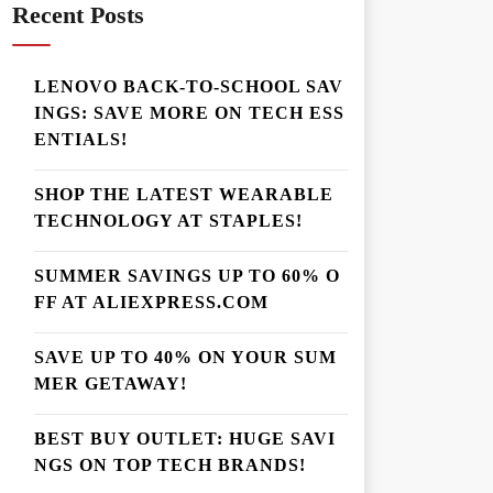
Recent Posts
LENOVO BACK-TO-SCHOOL SAV
INGS: SAVE MORE ON TECH ESS
ENTIALS!
SHOP THE LATEST WEARABLE
TECHNOLOGY AT STAPLES!
SUMMER SAVINGS UP TO 60% O
FF AT ALIEXPRESS.COM
SAVE UP TO 40% ON YOUR SUM
MER GETAWAY!
BEST BUY OUTLET: HUGE SAVI
NGS ON TOP TECH BRANDS!