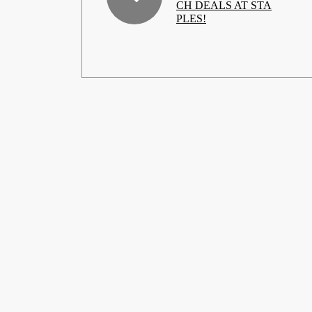
CH DEALS AT STA
PLES!