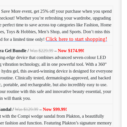
 Save More event, get 25% off your purchase when you spend
kout! Whether you’re refreshing your wardrobe, upgrading
e perfect time to save across top categories like Fashion, Home
es, Toys & Hobbies, Men’s Shop, and Sports. Don’t miss this
Click here to start shopping!
d for a limited time only!
a Gel Bundle /
Was $229.99
–
Now $174.99!
utting-edge device that combines advanced seven-colour LED
ng vibration technology, all in one powerful tool. With a 360°
 hydra gel, this award-winning device is designed for everyone
e routine. Clinically tested, dermatologist-approved, and backed
c, portable, and rechargeable, but also incredibly easy to use.
ur routine with this safe and innovative beauty essential, your
in will thank you.
andal /
Was $129.99
–
Now $99.99!
ort with the Compi wedge sandal from Plakton, a beautifully
ther fashion and function. Featuring Plakton’s signature memory