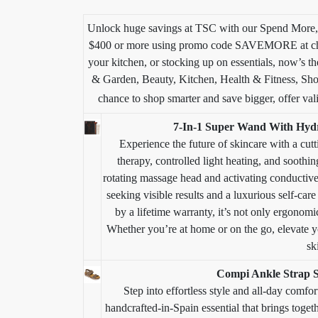
Unlock huge savings at TSC with our Spend More,
$400 or more using promo code SAVEMORE at chec
your kitchen, or stocking up on essentials, now’s th
& Garden, Beauty, Kitchen, Health & Fitness, Sho
chance to shop smarter and save bigger, offer vali
7-In-1 Super Wand With Hydr
Experience the future of skincare with a c
therapy, controlled light heating, and soothi
rotating massage head and activating conductive
seeking visible results and a luxurious self-car
by a lifetime warranty, it’s not only ergonomi
Whether you’re at home or on the go, elevate yo
sk
Compi Ankle Strap S
Step into effortless style and all-day comf
handcrafted-in-Spain essential that brings toge