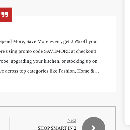
 Spend More, Save More event, get 25% off your
ore using promo code SAVEMORE at checkout!
obe, upgrading your kitchen, or stocking up on
save across top categories like Fashion, Home &…
Next
SHOP SMART IN 2