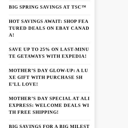
BIG SPRING SAVINGS AT TSC™
HOT SAVINGS AWAIT: SHOP FEA
TURED DEALS ON EBAY CANAD
A!
SAVE UP TO 25% ON LAST-MINU
TE GETAWAYS WITH EXPEDIA!
MOTHER’S DAY GLOW-UP: A LU
XE GIFT WITH PURCHASE SH
E’LL LOVE!
MOTHER’S DAY SPECIAL AT ALI
EXPRESS: WELCOME DEALS WI
TH FREE SHIPPING!
BIG SAVINGS FOR A BIG MILEST