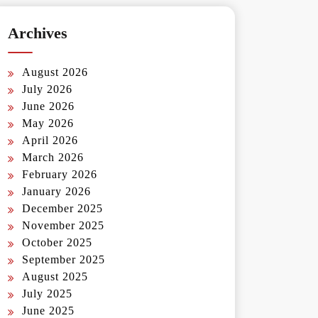
Archives
August 2026
July 2026
June 2026
May 2026
April 2026
March 2026
February 2026
January 2026
December 2025
November 2025
October 2025
September 2025
August 2025
July 2025
June 2025