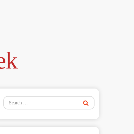
ek
Search
for: