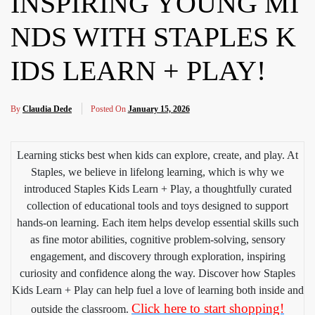
INSPIRING YOUNG MI
NDS WITH STAPLES K
IDS LEARN + PLAY!
By
Claudia Dede
Posted On
January 15, 2026
Learning sticks best when kids can explore, create, and play. At
Staples, we believe in lifelong learning, which is why we
introduced Staples Kids Learn + Play, a thoughtfully curated
collection of educational tools and toys designed to support
hands-on learning. Each item helps develop essential skills such
as fine motor abilities, cognitive problem-solving, sensory
engagement, and discovery through exploration, inspiring
curiosity and confidence along the way. Discover how Staples
Kids Learn + Play can help fuel a love of learning both inside and
Click here to start shopping!
outside the classroom.