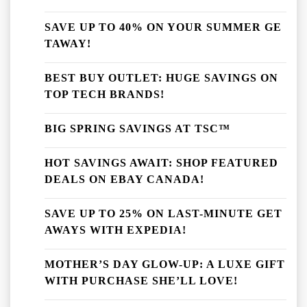
SAVE UP TO 40% ON YOUR SUMMER GE
TAWAY!
BEST BUY OUTLET: HUGE SAVINGS ON
TOP TECH BRANDS!
BIG SPRING SAVINGS AT TSC™
HOT SAVINGS AWAIT: SHOP FEATURED
DEALS ON EBAY CANADA!
SAVE UP TO 25% ON LAST-MINUTE GET
AWAYS WITH EXPEDIA!
MOTHER’S DAY GLOW-UP: A LUXE GIFT
WITH PURCHASE SHE’LL LOVE!