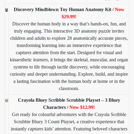
Discovery Mindblown Toy Human Anatomy Kit /
Now
$29.99!
Discover the human body in a way that’s hands-on, fun, and
truly engaging. This interactive 3D anatomy puzzle invites
children and adults to explore 28 anatomically accurate pieces,
transforming learning into an immersive experience that
captures attention from the start. Designed for visual and
kinaesthetic learners, it brings the skeletal, muscular, and organ
systems to life through tactile discovery, while encouraging
curiosity and deeper understanding. Explore, build, and inspire
a lasting fascination with the human body at home or in the
classroom.
Crayola Bluey Scribble Scrubbie Playset – 3 Bluey
Characters /
Now $12.99!
Get ready for colourful adventures with the Crayola Scribble
Scrubbie Bluey 3 Count Playset, a creative experience that
instantly captures kids’ attention. Featuring beloved characters