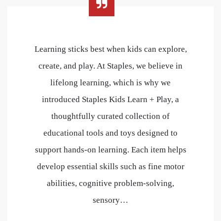
Learning sticks best when kids can explore,
create, and play. At Staples, we believe in
lifelong learning, which is why we
introduced Staples Kids Learn + Play, a
thoughtfully curated collection of
educational tools and toys designed to
support hands-on learning. Each item helps
develop essential skills such as fine motor
abilities, cognitive problem-solving,
sensory…