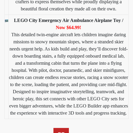
crafters to express themselves while proudly displaying a
beautiful floral creation they made all on their own.
LEGO City Emergency Air Ambulance Airplane Toy /
Now $64.99!
This detailed twin-engine aircraft lets children imagine daring
missions to snowy mountain slopes, where a stranded skier
needs urgent help. As kids build and play, they’ll discover fold-
down boarding stairs, a fully equipped onboard medical lab,
and a transforming cabin that turns the plane into a flying
hospital. With pilot, doctor, paramedic, and skier minifigures,
children can create endless rescue stories, racing a snow scooter
to the scene, loading the patient, and providing care mid-flight.
Designed to inspire imaginative storytelling, teamwork, and
heroic play, this set connects with other LEGO City sets for
even bigger adventures, while the LEGO Builder app enhances
the experience with interactive 3D tools and progress tracking.