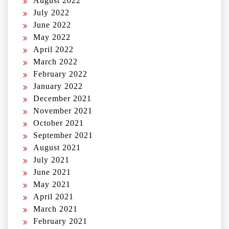
August 2022
July 2022
June 2022
May 2022
April 2022
March 2022
February 2022
January 2022
December 2021
November 2021
October 2021
September 2021
August 2021
July 2021
June 2021
May 2021
April 2021
March 2021
February 2021