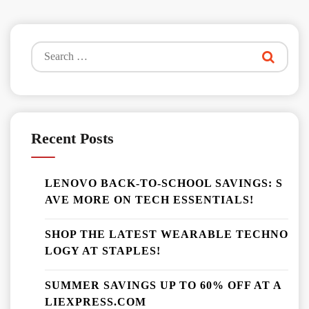
Search
for:
Recent Posts
LENOVO BACK-TO-SCHOOL SAVINGS: S
AVE MORE ON TECH ESSENTIALS!
SHOP THE LATEST WEARABLE TECHNO
LOGY AT STAPLES!
SUMMER SAVINGS UP TO 60% OFF AT A
LIEXPRESS.COM