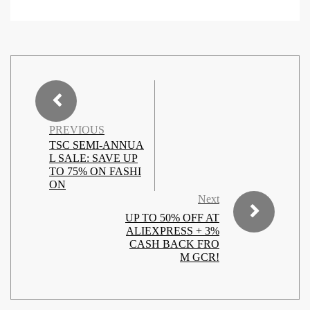
PREVIOUS
TSC SEMI-ANNUA
L SALE: SAVE UP
TO 75% ON FASHI
ON
Next
UP TO 50% OFF AT
ALIEXPRESS + 3%
CASH BACK FRO
M GCR!