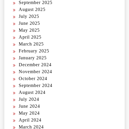
September 2025
August 2025
July 2025
June 2025
May 2025
April 2025
March 2025
February 2025
January 2025
December 2024
November 2024
October 2024
September 2024
August 2024
July 2024
June 2024
May 2024
April 2024
March 2024