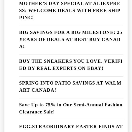
MOTHER’S DAY SPECIAL AT ALIEXPRE
SS: WELCOME DEALS WITH FREE SHIP
PING!
BIG SAVINGS FOR A BIG MILESTONE: 25
YEARS OF DEALS AT BEST BUY CANAD
A!
BUY THE SNEAKERS YOU LOVE, VERIFI
ED BY REAL EXPERTS ON EBAY!
SPRING INTO PATIO SAVINGS AT WALM
ART CANADA!
Save Up to 75% in Our Semi-Annual Fashion
Clearance Sale!
EGG-STRAORDINARY EASTER FINDS AT