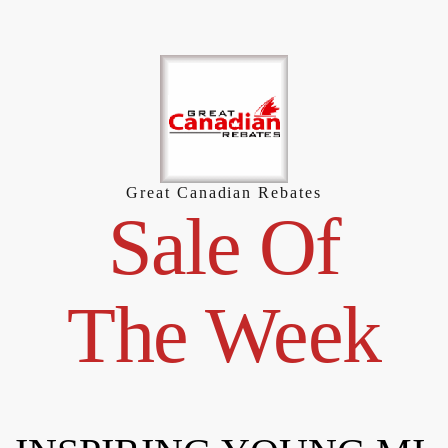
Skip
to
content
Great Canadian Rebates
Sale Of
The Week