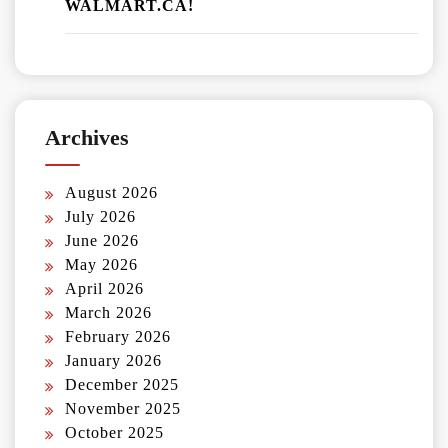
WALMART.CA!
Archives
August 2026
July 2026
June 2026
May 2026
April 2026
March 2026
February 2026
January 2026
December 2025
November 2025
October 2025