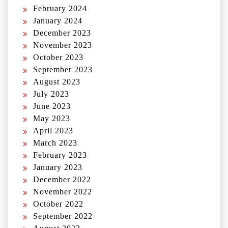
February 2024
January 2024
December 2023
November 2023
October 2023
September 2023
August 2023
July 2023
June 2023
May 2023
April 2023
March 2023
February 2023
January 2023
December 2022
November 2022
October 2022
September 2022