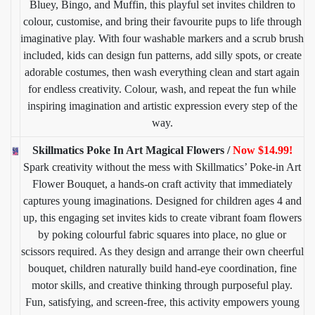
Bluey, Bingo, and Muffin, this playful set invites children to
colour, customise, and bring their favourite pups to life through
imaginative play. With four washable markers and a scrub brush
included, kids can design fun patterns, add silly spots, or create
adorable costumes, then wash everything clean and start again
for endless creativity. Colour, wash, and repeat the fun while
inspiring imagination and artistic expression every step of the
way.
Skillmatics Poke In Art Magical Flowers /
Now $14.99!
Spark creativity without the mess with Skillmatics’ Poke-in Art
Flower Bouquet, a hands-on craft activity that immediately
captures young imaginations. Designed for children ages 4 and
up, this engaging set invites kids to create vibrant foam flowers
by poking colourful fabric squares into place, no glue or
scissors required. As they design and arrange their own cheerful
bouquet, children naturally build hand-eye coordination, fine
motor skills, and creative thinking through purposeful play.
Fun, satisfying, and screen-free, this activity empowers young