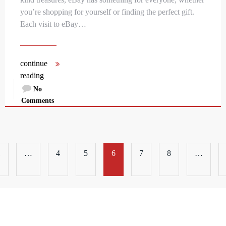
you’re shopping for yourself or finding the perfect gift.
Each visit to eBay…
continue
reading
No
Comments
1
…
4
5
6
7
8
…