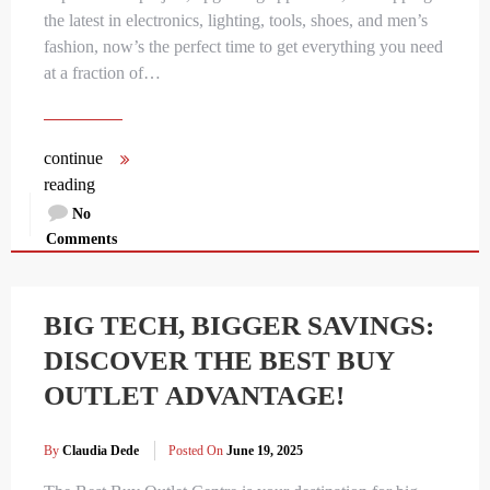
the latest in electronics, lighting, tools, shoes, and men’s
fashion, now’s the perfect time to get everything you need
at a fraction of…
continue
reading
No
Comments
BIG TECH, BIGGER SAVINGS:
DISCOVER THE BEST BUY
OUTLET ADVANTAGE!
By
Claudia Dede
Posted On
June 19, 2025