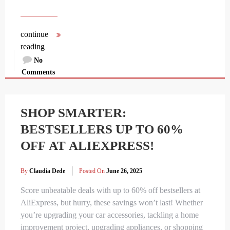
continue
reading
No
Comments
SHOP SMARTER:
BESTSELLERS UP TO 60%
OFF AT ALIEXPRESS!
By
Claudia Dede
Posted On
June 26, 2025
Score unbeatable deals with up to 60% off bestsellers at
AliExpress, but hurry, these savings won’t last! Whether
you’re upgrading your car accessories, tackling a home
improvement project, upgrading appliances, or shopping