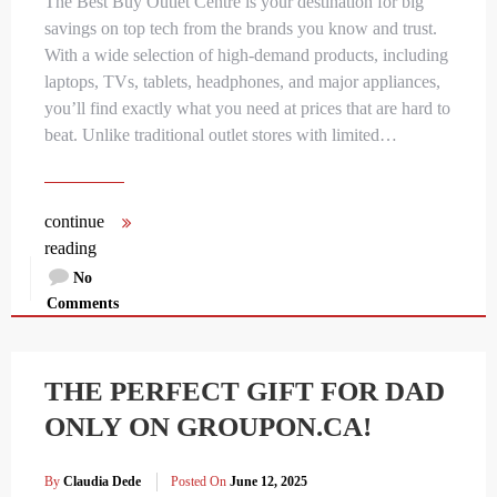
The Best Buy Outlet Centre is your destination for big
savings on top tech from the brands you know and trust.
With a wide selection of high-demand products, including
laptops, TVs, tablets, headphones, and major appliances,
you’ll find exactly what you need at prices that are hard to
beat. Unlike traditional outlet stores with limited…
continue
reading
No
Comments
THE PERFECT GIFT FOR DAD
ONLY ON GROUPON.CA!
By
Claudia Dede
Posted On
June 12, 2025