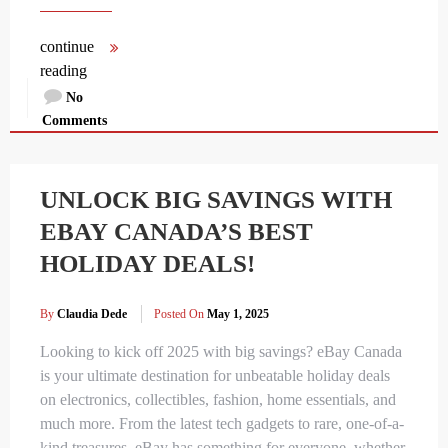
continue
reading
No
Comments
UNLOCK BIG SAVINGS WITH
EBAY CANADA’S BEST
HOLIDAY DEALS!
By
Claudia Dede
Posted On
May 1, 2025
Looking to kick off 2025 with big savings? eBay Canada
is your ultimate destination for unbeatable holiday deals
on electronics, collectibles, fashion, home essentials, and
much more. From the latest tech gadgets to rare, one-of-a-
kind treasures, eBay has something for everyone, whether