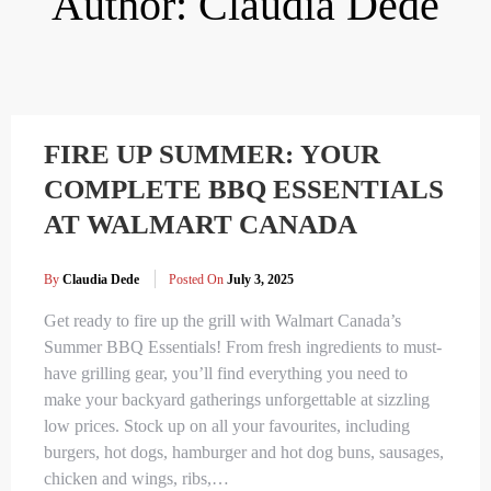
Author:
Claudia Dede
FIRE UP SUMMER: YOUR
COMPLETE BBQ ESSENTIALS
AT WALMART CANADA
By
Claudia Dede
Posted On
July 3, 2025
Get ready to fire up the grill with Walmart Canada’s
Summer BBQ Essentials! From fresh ingredients to must-
have grilling gear, you’ll find everything you need to
make your backyard gatherings unforgettable at sizzling
low prices. Stock up on all your favourites, including
burgers, hot dogs, hamburger and hot dog buns, sausages,
chicken and wings, ribs,…