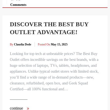
Comments
DISCOVER THE BEST BUY
OUTLET ADVANTAGE!
By
Claudia Dede
Posted On
May 15, 2025
Looking for top tech at unbeatable prices? The Best Buy
Outlet offers incredible savings on the best brands, with a
huge selection of laptops, TVs, tablets, headphones, and
appliances. Unlike typical outlet stores with limited stock,
you’ll find a wide range of in-demand products—new,
clearance, refurbished, open box, and Geek Squad
Certified—all 100% functional and…
continue