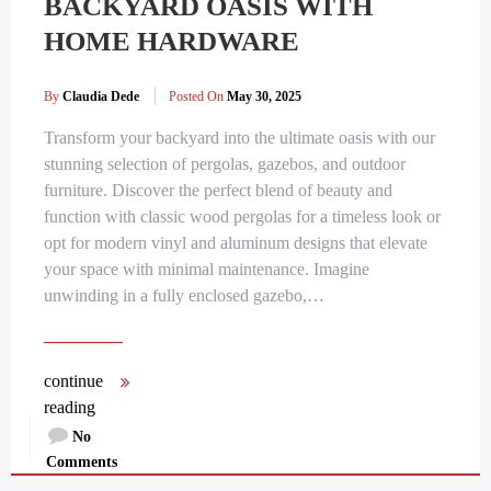
BACKYARD OASIS WITH
HOME HARDWARE
By
Claudia Dede
Posted On
May 30, 2025
Transform your backyard into the ultimate oasis with our
stunning selection of pergolas, gazebos, and outdoor
furniture. Discover the perfect blend of beauty and
function with classic wood pergolas for a timeless look or
opt for modern vinyl and aluminum designs that elevate
your space with minimal maintenance. Imagine
unwinding in a fully enclosed gazebo,…
continue
reading
No
Comments