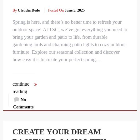
By
Claudia Dede
Posted On
June 5, 2025
Spring is here, and there’s no better time to refresh your
outdoor space! At TSC, we’ve got everything you need to
bring your garden and patio to life, from durable
gardening tools and charming patio lights to cozy outdoor
furniture. Explore our seasonal collection and discover
how easy it is to create your perfect spring…
continue
reading
No
Comments
CREATE YOUR DREAM