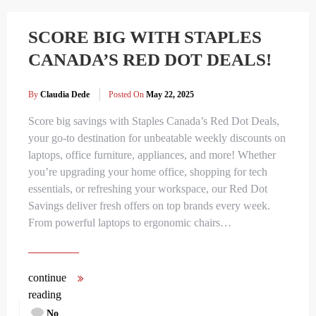
SCORE BIG WITH STAPLES
CANADA’S RED DOT DEALS!
By
Claudia Dede
Posted On
May 22, 2025
Score big savings with Staples Canada’s Red Dot Deals,
your go-to destination for unbeatable weekly discounts on
laptops, office furniture, appliances, and more! Whether
you’re upgrading your home office, shopping for tech
essentials, or refreshing your workspace, our Red Dot
Savings deliver fresh offers on top brands every week.
From powerful laptops to ergonomic chairs…
continue
reading
No