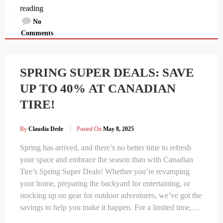
reading
No
Comments
SPRING SUPER DEALS: SAVE
UP TO 40% AT CANADIAN
TIRE!
By
Claudia Dede
Posted On
May 8, 2025
Spring has arrived, and there’s no better time to refresh
your space and embrace the season than with Canadian
Tire’s Spring Super Deals! Whether you’re revamping
your home, preparing the backyard for entertaining, or
stocking up on gear for outdoor adventures, we’ve got the
savings to help you make it happen. For a limited time,…