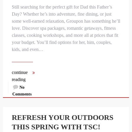
Still searching for the perfect gift for Dad this Father’s
Day? Whether he’s into adventure, fine dining, or just
some well-earned relaxation, Groupon has something he’ll
love. Discover spa packages, romantic getaways, fitness
classes, cooking workshops, and more all at prices that fit
your budget. You’ll find options for her, him, couples,
kids, and even…
continue
reading
No
Comments
REFRESH YOUR OUTDOORS
THIS SPRING WITH TSC!