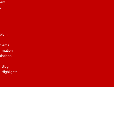
ent
y
oblem
s
oblems
ormation
lations
 Blog
 Highlights