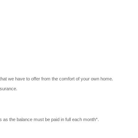
 that we have to offer from the comfort of your own home.
nsurance.
s as the balance must be paid in full each month*.