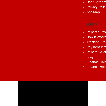
User Agreem
Privacy Polic
Site Map
HELP
Report a Pr
How it Work
Tracking Pr
Payment Inf
Rebate Calcu
FAQ
Finance Help
Finance Help