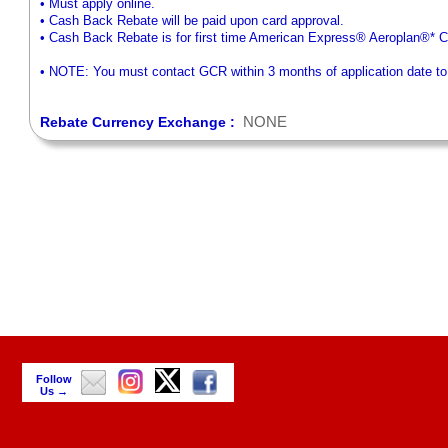
• Must apply online.
• Cash Back Rebate will be paid upon card approval.
• Cash Back Rebate is for first time American Express® Aeroplan®*
• NOTE: You must contact GCR within 3 months of application date to r
NONE
Rebate Currency Exchange :
Follow
Us →