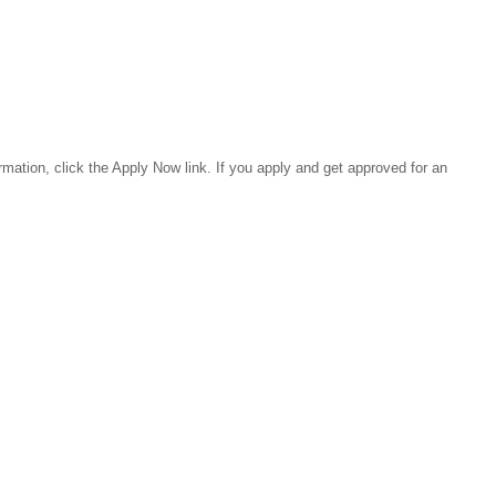
rmation, click the Apply Now link. If you apply and get approved for an