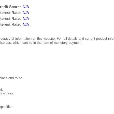
redit Score:
N/A
terest Rate:
N/A
terest Rate:
N/A
terest Rate:
N/A
uracy of information on this website. For full details and current product info
press, which can be in the form of monetary payment.
class and route.
nt.
s or less.
pecifics.