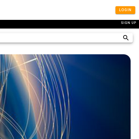
LOGIN
SIGN UP