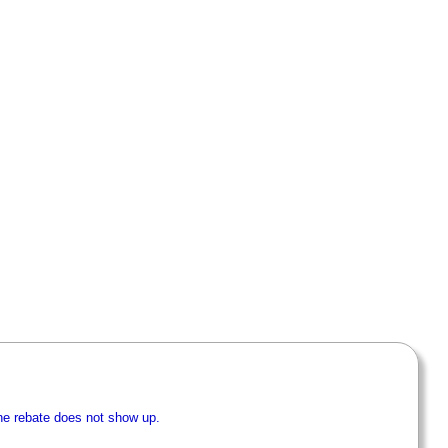
he rebate does not show up.