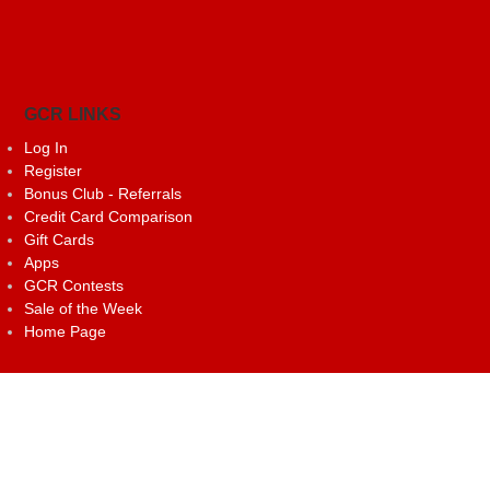
GCR LINKS
Log In
Register
Bonus Club - Referrals
Credit Card Comparison
Gift Cards
Apps
GCR Contests
Sale of the Week
Home Page