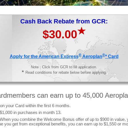
Cash Back Rebate from GCR:
★
$30.00
>
®
®
Apply for the American Express
Aeroplan
* Card
Note : Click from GCR to fill application.
★
Read conditions for rebate below before applying.
ardmembers can earn up to 45,000 Aeropla
n your Card within the first 6 months.
 $1,000 in purchases in month 13.
s. When you combine the Welcome Bonus offer of up to $900 in value, 
ue you get from exceptional benefits, you can earn up to $1,550 or mo