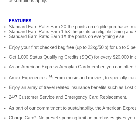
assumptions apply.
FEATURES
Standard Earn Rate: Earn 2X the points on eligible purchases ma
Standard Earn Rate: Earn 1.5X the points on eligible Dining an
Standard Earn Rate: Earn 1X the points on everything else
Enjoy your first checked bag free (up to 23kg/50lb) for up to 9 p
Get 1,000 Status Qualifying Credits (SQC) for every $20,000 in 
As an American Express Aeroplan Cardmember, you can often book
TM
Amex Experiences
: From music and movies, to specially cura
Enjoy an array of travel related insurance benefits such as Lost
24/7 Customer Service and Emergency Card Replacement.
As part of our commitment to sustainability, the American Expr
Charge Card*. No preset spending limit on purchases gives you fl