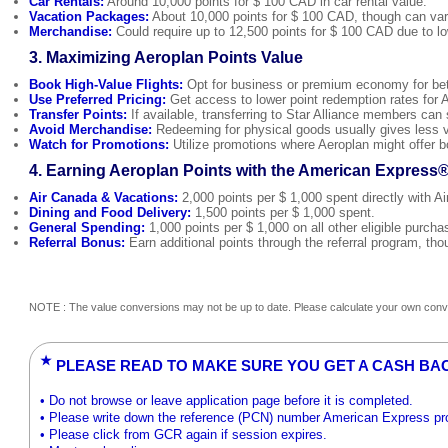
Car Rentals:
Around 10,000 points for $ 100 CAD in car rental value.
Vacation Packages:
About 10,000 points for $ 100 CAD, though can var
Merchandise:
Could require up to 12,500 points for $ 100 CAD due to lo
3. Maximizing Aeroplan Points Value
Book High-Value Flights:
Opt for business or premium economy for bette
Use Preferred Pricing:
Get access to lower point redemption rates for A
Transfer Points:
If available, transferring to Star Alliance members can
Avoid Merchandise:
Redeeming for physical goods usually gives less v
Watch for Promotions:
Utilize promotions where Aeroplan might offer b
4. Earning Aeroplan Points with the American Express
Air Canada & Vacations:
2,000 points per $ 1,000 spent directly with 
Dining and Food Delivery:
1,500 points per $ 1,000 spent.
General Spending:
1,000 points per $ 1,000 on all other eligible purcha
Referral Bonus:
Earn additional points through the referral program, tho
NOTE : The value conversions may not be up to date. Please calculate your own conve
★
PLEASE READ TO MAKE SURE YOU GET A CASH BA
• Do not browse or leave application page before it is completed.
• Please write down the reference (PCN) number American Express prov
• Please click from GCR again if session expires.