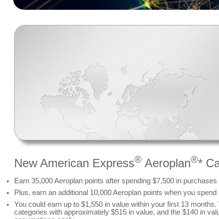
®
®
New American Express
Aeroplan
* C
Earn 35,000 Aeroplan points after spending $7,500 in purchases o
Plus, earn an additional 10,000 Aeroplan points when you spend
You could earn up to $1,550 in value within your first 13 month
categories with approximately $515 in value, and the $140 in val