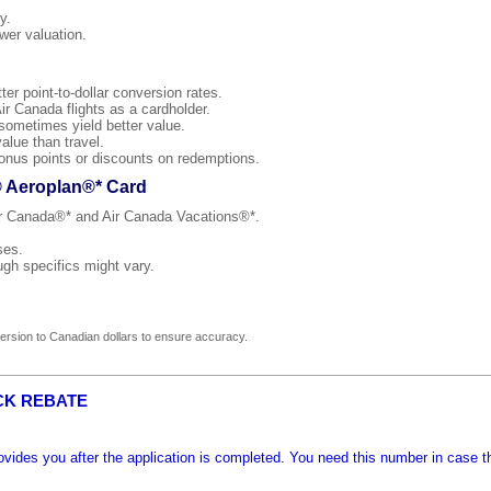
y.
wer valuation.
r point-to-dollar conversion rates.
ir Canada flights as a cardholder.
 sometimes yield better value.
alue than travel.
onus points or discounts on redemptions.
® Aeroplan®* Card
Air Canada®* and Air Canada Vacations®*.
ses.
ugh specifics might vary.
rsion to Canadian dollars to ensure accuracy.
CK REBATE
ides you after the application is completed. You need this number in case t