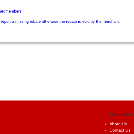
 Cardmembers
eport a missing rebate otherwise the rebate is void by the merchant.
GCR INFO
About Us
Contact Us