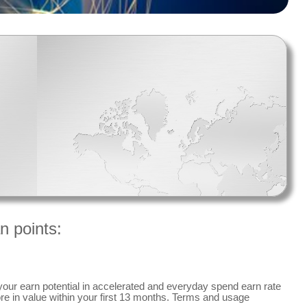
n points:
your earn potential in accelerated and everyday spend earn rate
re in value within your first 13 months. Terms and usage