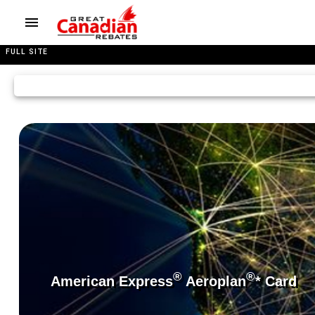
FULL SITE
®
®
American Express
Aeroplan
* Card