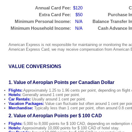
Annual Card Fee:
$120
C
Extra Card Fee:
$50
Purchase In
Minimum Personal Income:
N/A
Balance Transfer In
Minimum Household Income:
N/A
Cash Advance In
American Express is not responsible for maintaining or monitoring the acc
American Express Card, we may receive compensation from American Ex
VALUE CONVERSIONS
1. Value of Aeroplan Points per Canadian Dollar
Flights:
Approximately 1.25 to 1.96 cents per point, depending on flight 
Hotels:
Generally around 1 cent per point.
Car Rentals:
Usually around 1 cent per point.
Vacation Packages:
Value can fluctuate but often around 1 cent per poi
Merchandise:
Typically less than 1 cent per point, often around 0.8 cent
2. Value of Aeroplan Points per $ 100 CAD
Flights:
5,000 to 8,000 points for $ 100 CAD, depending on redemption s
Hotels:
Approximately 10,000 points for $ 100 CAD of hotel stay.