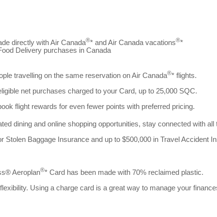
®
®
de directly with Air Canada
* and Air Canada vacations
*
d Food Delivery purchases in Canada
®
eople travelling on the same reservation on Air Canada
* flights.
eligible net purchases charged to your Card, up to 25,000 SQC.
 flight rewards for even fewer points with preferred pricing.
ted dining and online shopping opportunities, stay connected with all
 or Stolen Baggage Insurance and up to $500,000 in Travel Accident I
®
ess® Aeroplan
* Card has been made with 70% reclaimed plastic.
exibility. Using a charge card is a great way to manage your finance