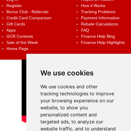
Register
How it Works
Bonus Club - Referrals
Tracking Problems
Credit Card Comparison
Payment Information
Gift Cards
Rebate Calculations
Apps
FAQ
GCR Contests
Finance Help Blog
Sale of the Week
Finance Help Highlights
Home Page
We use cookies
We use cookies and other
tracking technologies to improve
your browsing experience on our
website, to show you
personalized content and
targeted ads, to analyze our
website traffic, and to understand