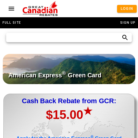
LOGIN
FULL SITE
SIGN UP
®
American Express
Green Card
Cash Back Rebate from GCR:
★
$15.00
>
®