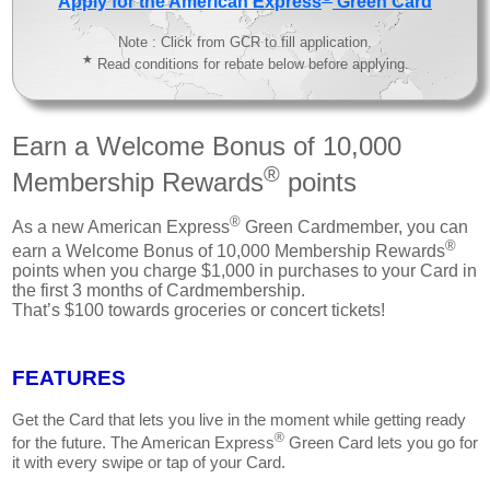
Apply for the American Express
Green Card
Note : Click from GCR to fill application.
★
Read conditions for rebate below before applying.
Earn a Welcome Bonus of 10,000
®
Membership Rewards
points
®
As a new American Express
Green Cardmember, you can
®
earn a Welcome Bonus of 10,000 Membership Rewards
points when you charge $1,000 in purchases to your Card in
the first 3 months of Cardmembership.
That’s $100 towards groceries or concert tickets!
FEATURES
Get the Card that lets you live in the moment while getting ready
®
for the future. The American Express
Green Card lets you go for
it with every swipe or tap of your Card.