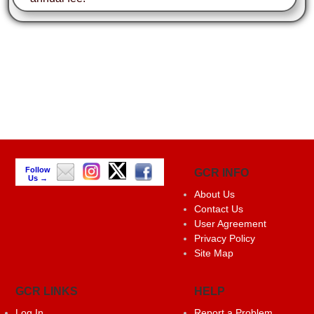
Follow
GCR INFO
Us →
About Us
Contact Us
User Agreement
Privacy Policy
Site Map
GCR LINKS
HELP
Log In
Report a Problem