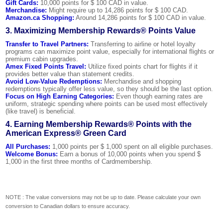
Gift Cards:
10,000 points for $ 100 CAD in value.
Merchandise:
Might require up to 14,286 points for $ 100 CAD.
Amazon.ca Shopping:
Around 14,286 points for $ 100 CAD in value.
3. Maximizing Membership Rewards® Points Value
Transfer to Travel Partners:
Transferring to airline or hotel loyalty
programs can maximize point value, especially for international flights or
premium cabin upgrades.
Amex Fixed Points Travel:
Utilize fixed points chart for flights if it
provides better value than statement credits.
Avoid Low-Value Redemptions:
Merchandise and shopping
redemptions typically offer less value, so they should be the last option.
Focus on High Earning Categories:
Even though earning rates are
uniform, strategic spending where points can be used most effectively
(like travel) is beneficial.
4. Earning Membership Rewards® Points with the
American Express® Green Card
All Purchases:
1,000 points per $ 1,000 spent on all eligible purchases.
Welcome Bonus:
Earn a bonus of 10,000 points when you spend $
1,000 in the first three months of Cardmembership.
NOTE : The value conversions may not be up to date. Please calculate your own
conversion to Canadian dollars to ensure accuracy.