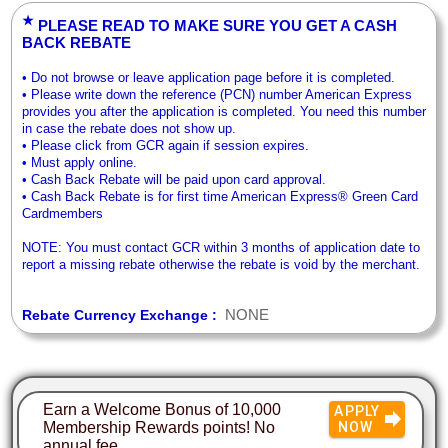
★
PLEASE READ TO MAKE SURE YOU GET A CASH
BACK REBATE
• Do not browse or leave application page before it is completed.
• Please write down the reference (PCN) number American Express
provides you after the application is completed. You need this number
in case the rebate does not show up.
• Please click from GCR again if session expires.
• Must apply online.
• Cash Back Rebate will be paid upon card approval.
• Cash Back Rebate is for first time American Express® Green Card
Cardmembers
NOTE: You must contact GCR within 3 months of application date to
report a missing rebate otherwise the rebate is void by the merchant.
NONE
Rebate Currency Exchange :
Earn a Welcome Bonus of 10,000
APPLY
Membership Rewards points! No
NOW
annual fee.