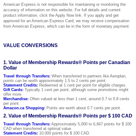
American Express is not responsible for maintaining or monitoring the
accuracy of information on this website. For full details and current
product information, click the Apply Now link. If you apply and get
approved for an American Express Card, we may receive compensation
from American Express, which can be in the form of monetary payment.
VALUE CONVERSIONS
1. Value of Membership Rewards® Points per Canadian
Dollar
Travel through Transfers:
When transferred to partners like Aeroplan,
points can be worth approximately 1.5 to 2 cents per point.
Statement Credits:
Redeemed at 1 cent per point for eligible charges.
Gift Cards:
Typically 1 cent per point, although some promotions might
offer more.
Merchandise:
Often valued at less than 1 cent, around 0.7 to 0.8 cents
per point.
Amazon.ca Shopping:
Points are worth about 0.7 cents per point.
2. Value of Membership Rewards® Points per $ 100 CAD
Travel through Transfers:
Approximately 5,000 to 6,667 points for $ 100
CAD when transferred at optimal value.
Statement Credits:
10,000 points for $ 100 CAD.