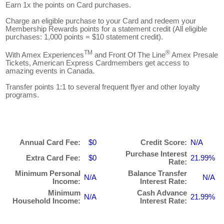
Earn 1x the points on Card purchases.
Charge an eligible purchase to your Card and redeem your
Membership Rewards points for a statement credit (All eligible
purchases: 1,000 points = $10 statement credit).
TM
®
With Amex Experiences
and Front Of The Line
Amex Presale
Tickets, American Express Cardmembers get access to
amazing events in Canada.
Transfer points 1:1 to several frequent flyer and other loyalty
programs.
Annual Card Fee:
$0
Credit Score:
N/A
Purchase Interest
Extra Card Fee:
$0
21.99%
Rate:
Minimum Personal
Balance Transfer
N/A
N/A
Income:
Interest Rate:
Minimum
Cash Advance
N/A
21.99%
Household Income:
Interest Rate: