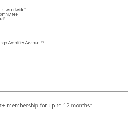
als worldwide*
onthly fee
rd*
ngs Amplifier Account**
rt+ membership for up to 12 months*