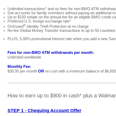
Unlimited transactions* and no fees for non-BMO ATM withdraw
Get accounts for family members without paying an additional m
Up to $150 rebate on the annual fee for an eligible BMO credit ca
Preferred U.S. foreign exchange rate*
®
OnGuard
Identity Theft Protection at no charge
No-fee Global Money Transfer transactions to up to 50 countries
PLUS, 5.00% promotional interest rate when you add a new Savi
Fees for non-BMO ATM withdrawals per month:
Unlimited worldwide
Monthly Fee:
$30.95 per month
OR
no cost with a minimum balance of $6,000
How to earn up to $900 in cash* plus a Walma
STEP 1 - Chequing Account Offer