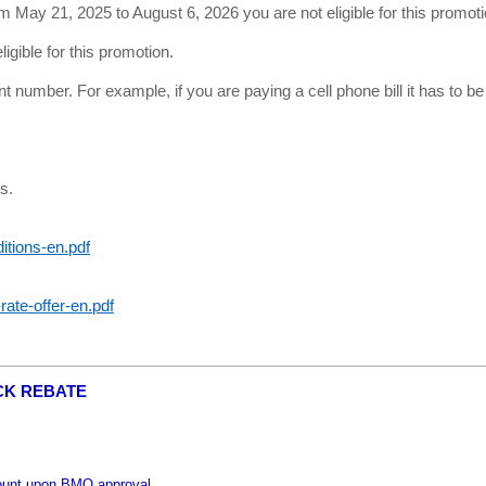
m May 21, 2025 to August 6, 2026 you are not eligible for this promoti
igible for this promotion.
unt number. For example, if you are paying a cell phone bill it has to 
s.
tions-en.pdf
rate-offer-en.pdf
CK REBATE
ount upon BMO approval.