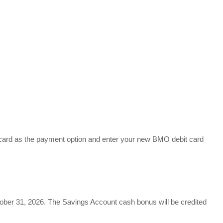
rcard as the payment option and enter your new BMO debit card
ctober 31, 2026. The Savings Account cash bonus will be credited