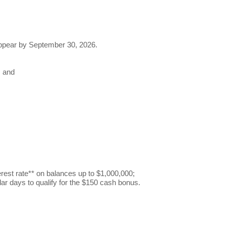
 appear by September 30, 2026.
; and
erest rate** on balances up to $1,000,000;
ndar days to qualify for the $150 cash bonus.