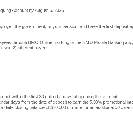
quing Account by August 6, 2026
mployer, the government, or your pension, and have the first deposit
nt payees through BMO Online Banking or the BMO Mobile Banking app
m two (2) different payees.
count within the first 30 calendar days of opening the account;
endar days from the date of deposit to earn the 5.00% promotional int
in a daily closing balance of $10,000 or more for an additional 90 cale