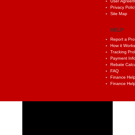
User Agreem
Privacy Polic
Site Map
HELP
Report a Pr
How it Work
Tracking Pr
Payment Inf
Rebate Calcu
FAQ
Finance Help
Finance Help