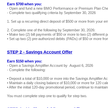
Earn $700 when you:
- Open and fund a new BMO Performance or Premium Plan Che
- Complete two qualifying criteria by September 30, 2026
1. Set up a recurring direct deposit of $500 or more from your e
2. Complete one of the following by September 30, 2026:
• Make two (2) bill payments of $50 or more to two (2) differe
• Set up two (2) pre-authorized debits (PADs) of $50 or more fro
STEP 2 - Savings Account Offer
Earn $150 when you:
- Open a Savings Amplifier Account by August 6, 2026
- Complete the following:
• Deposit a total of $10,000 or more into the Savings Amplifier Ac
• Maintain a daily closing balance of $10,000 or more for 120 cal
• After the initial 120-day promotional period, continue to mainta
You must complete step one to qualify for step two.