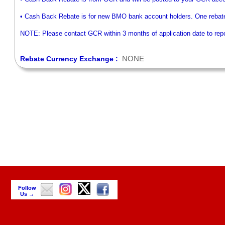
• Cash Back Rebate is for new BMO bank account holders. One rebat
NOTE: Please contact GCR within 3 months of application date to repor
NONE
Rebate Currency Exchange :
Follow
Us →