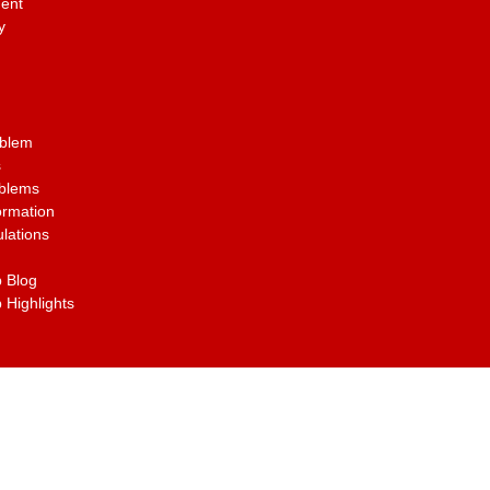
ent
y
oblem
s
oblems
ormation
lations
 Blog
 Highlights