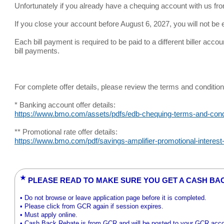
Unfortunately if you already have a chequing account with us fro
If you close your account before August 6, 2027, you will not be el
Each bill payment is required to be paid to a different biller acco
bill payments.
For complete offer details, please review the terms and condition
* Banking account offer details:
https://www.bmo.com/assets/pdfs/edb-chequing-terms-and-condi
** Promotional rate offer details:
https://www.bmo.com/pdf/savings-amplifier-promotional-interest-
★
PLEASE READ TO MAKE SURE YOU GET A CASH BA
• Do not browse or leave application page before it is completed.
• Please click from GCR again if session expires.
• Must apply online.
• Cash Back Rebate is from GCR and will be posted to your GCR acc