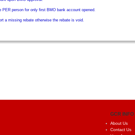
e PER person for only first BMO bank account opened.
t a missing rebate otherwise the rebate is void.
GCR INFO
About Us
Contact Us