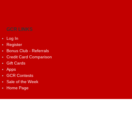
GCR LINKS
Log In
Register
Bonus Club - Referrals
Credit Card Comparison
Gift Cards
Apps
GCR Contests
Sale of the Week
Home Page