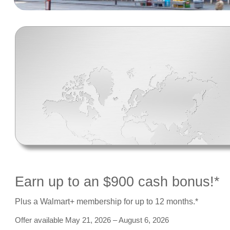
Earn up to an $900 cash bonus!*
Plus a Walmart+ membership for up to 12 months.*
Offer available May 21, 2026 – August 6, 2026