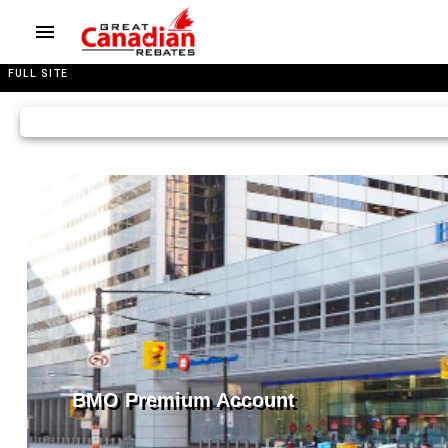
FULL SITE
BMO Premium Account