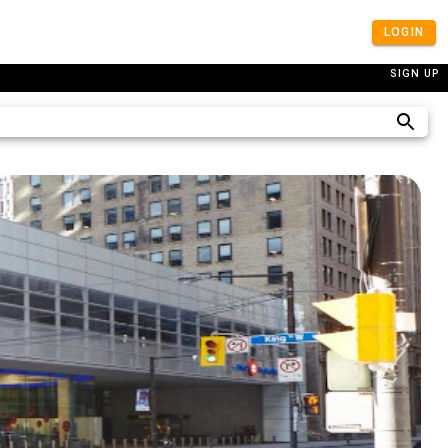
LOGIN
SIGN UP