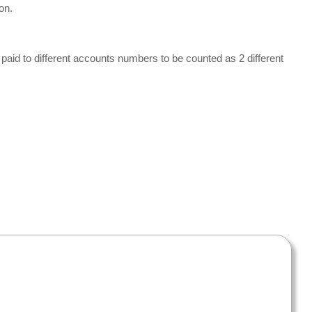
on.
be paid to different accounts numbers to be counted as 2 different