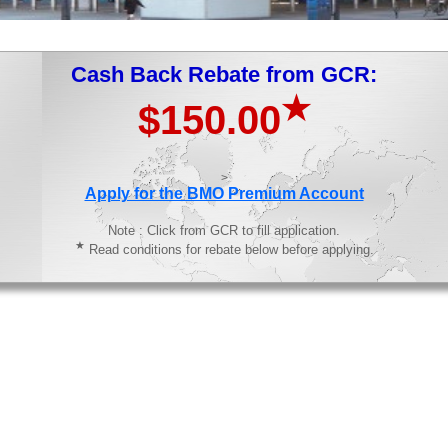
Cash Back Rebate from GCR:
★
$150.00
>
Apply for the BMO Premium Account
Note : Click from GCR to fill application.
★
Read conditions for rebate below before applying.