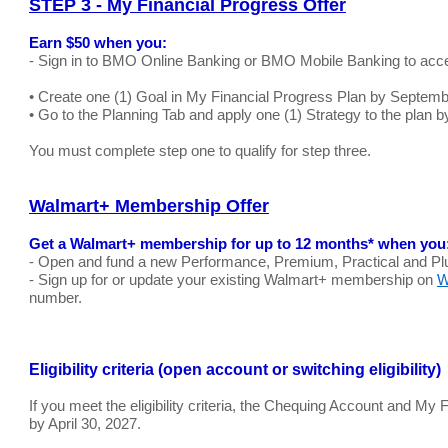
STEP 3 - My Financial Progress Offer
Earn $50 when you:
- Sign in to BMO Online Banking or BMO Mobile Banking to acce
• Create one (1) Goal in My Financial Progress Plan by Septemb
• Go to the Planning Tab and apply one (1) Strategy to the plan 
You must complete step one to qualify for step three.
Walmart+ Membership Offer
Get a Walmart+ membership for up to 12 months* when you
- Open and fund a new Performance, Premium, Practical and Pl
- Sign up for or update your existing Walmart+ membership on
W
number.
Eligibility criteria (open account or switching eligibility)
If you meet the eligibility criteria, the Chequing Account and M
by April 30, 2027.