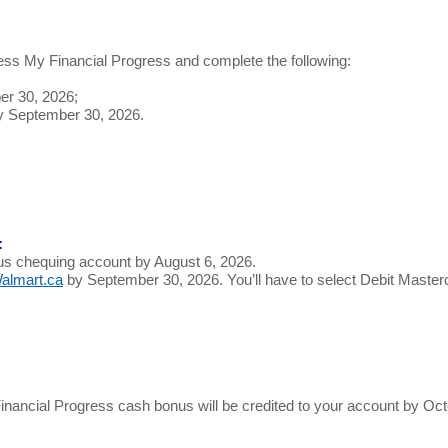
ss My Financial Progress and complete the following:
er 30, 2026;
by September 30, 2026.
:
us chequing account by August 6, 2026.
almart.ca
by September 30, 2026. You’ll have to select Debit Maste
y Financial Progress cash bonus will be credited to your account by O