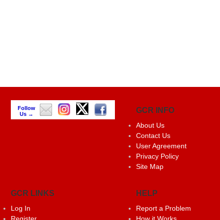
Follow
GCR INFO
Us →
About Us
Contact Us
User Agreement
Privacy Policy
Site Map
GCR LINKS
HELP
Log In
Report a Problem
Register
How it Works