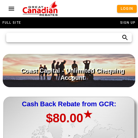
LOGIN
FULL SITE
SIGN UP
Coast Capital - Unlimited Chequing
Account
Cash Back Rebate from GCR:
★
$80.00
>