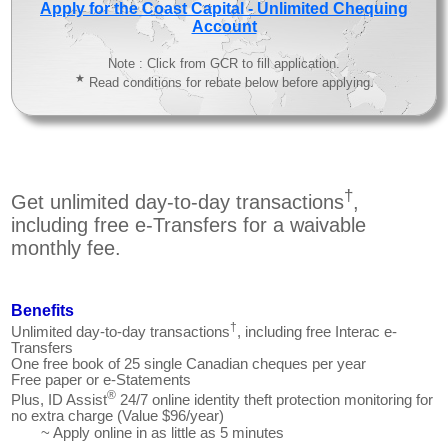
Apply for the Coast Capital - Unlimited Chequing
Account
Note : Click from GCR to fill application.
★
Read conditions for rebate below before applying.
†
Get unlimited day-to-day transactions
,
including free e-Transfers for a waivable
monthly fee.
Benefits
†
Unlimited day-to-day transactions
, including free Interac e-
Transfers
One free book of 25 single Canadian cheques per year
Free paper or e-Statements
®
Plus, ID Assist
24/7 online identity theft protection monitoring for
no extra charge (Value $96/year)
~ Apply online in as little as 5 minutes