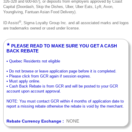
326-328 and 600-607), or deposits from employers approved by Coast
Capital (Doordash, Skip the Dishes, Uber, Uber Eats, Lyft, Avon,
Youngliving, Fantuan Asian Food Delivery).
®
ID Assist
, Sigma Loyalty Group Inc. and all associated marks and logos
are trademarks owned or used under license.
★
PLEASE READ TO MAKE SURE YOU GET A CASH
BACK REBATE
• Quebec Residents not eligible
• Do not browse or leave application page before it is completed.
• Please click from GCR again if session expires.
• Must apply online.
• Cash Back Rebate is from GCR and will be posted to your GCR
account upon account approval.
NOTE: You must contact GCR within 4 months of application date to
report a missing rebate otherwise the rebate is void by the merchant.
NONE
Rebate Currency Exchange :