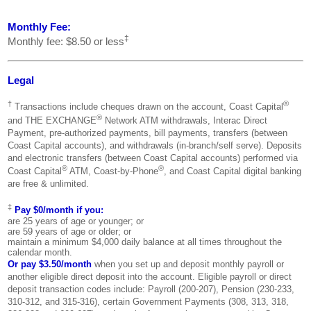
Monthly Fee:
‡
Monthly fee: $8.50 or less
Legal
†
®
Transactions include cheques drawn on the account, Coast Capital
®
and THE EXCHANGE
Network ATM withdrawals, Interac Direct
Payment, pre-authorized payments, bill payments, transfers (between
Coast Capital accounts), and withdrawals (in-branch/self serve). Deposits
and electronic transfers (between Coast Capital accounts) performed via
®
®
Coast Capital
ATM, Coast-by-Phone
, and Coast Capital digital banking
are free & unlimited.
‡
Pay $0/month if you:
are 25 years of age or younger; or
are 59 years of age or older; or
maintain a minimum $4,000 daily balance at all times throughout the
calendar month.
Or pay $3.50/month
when you set up and deposit monthly payroll or
another eligible direct deposit into the account. Eligible payroll or direct
deposit transaction codes include: Payroll (200-207), Pension (230-233,
310-312, and 315-316), certain Government Payments (308, 313, 318,