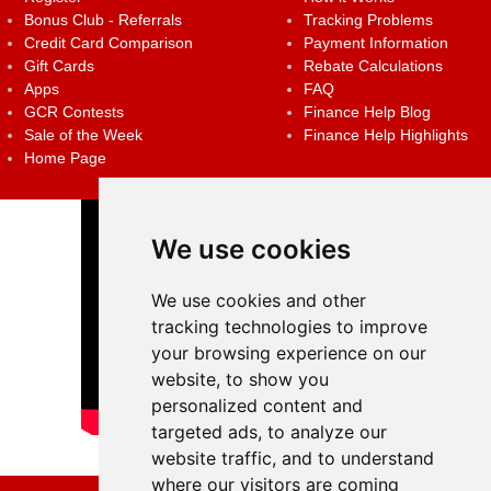
Bonus Club - Referrals
Tracking Problems
Credit Card Comparison
Payment Information
Gift Cards
Rebate Calculations
Apps
FAQ
GCR Contests
Finance Help Blog
Sale of the Week
Finance Help Highlights
Home Page
We use cookies
We use cookies and other
tracking technologies to improve
your browsing experience on our
website, to show you
personalized content and
targeted ads, to analyze our
website traffic, and to understand
where our visitors are coming