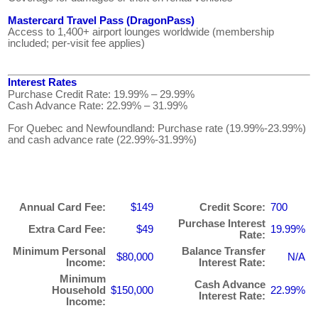
Mastercard Travel Pass (DragonPass)
Access to 1,400+ airport lounges worldwide (membership
included; per-visit fee applies)
Interest Rates
Purchase Credit Rate: 19.99% – 29.99%
Cash Advance Rate: 22.99% – 31.99%
For Quebec and Newfoundland: Purchase rate (19.99%-23.99%)
and cash advance rate (22.99%-31.99%)
Annual Card Fee:
$149
Credit Score:
700
Purchase Interest
Extra Card Fee:
$49
19.99%
Rate:
Minimum Personal
Balance Transfer
$80,000
N/A
Income:
Interest Rate:
Minimum
Cash Advance
Household
$150,000
22.99%
Interest Rate:
Income: