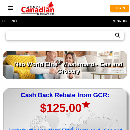
LOGIN
FULL SITE
SIGN UP
®
Neo World Elite
Mastercard - Gas and
Grocery
Cash Back Rebate from GCR:
★
$125.00
>
®