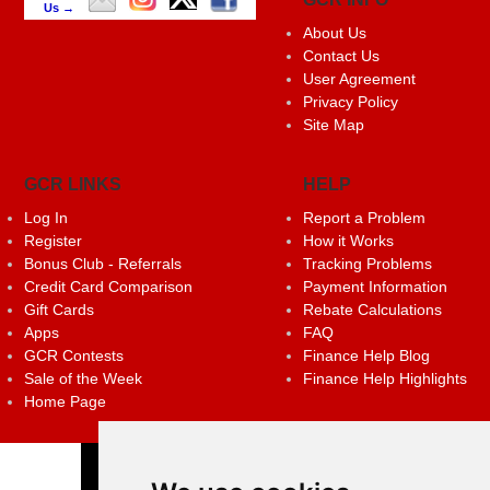
Us →
About Us
Contact Us
User Agreement
Privacy Policy
Site Map
GCR LINKS
HELP
Log In
Report a Problem
Register
How it Works
Bonus Club - Referrals
Tracking Problems
Credit Card Comparison
Payment Information
Gift Cards
Rebate Calculations
Apps
FAQ
GCR Contests
Finance Help Blog
Sale of the Week
Finance Help Highlights
Home Page