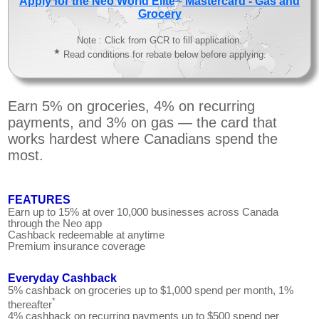
Apply for the Neo World Elite
Mastercard - Gas and
Grocery
Note : Click from GCR to fill application.
★
Read conditions for rebate below before applying.
Earn 5% on groceries, 4% on recurring
payments, and 3% on gas — the card that
works hardest where Canadians spend the
most.
FEATURES
Earn up to 15% at over 10,000 businesses across Canada
through the Neo app
Cashback redeemable at anytime
Premium insurance coverage
Everyday Cashback
5% cashback on groceries up to $1,000 spend per month, 1%
*
thereafter
4% cashback on recurring payments up to $500 spend per