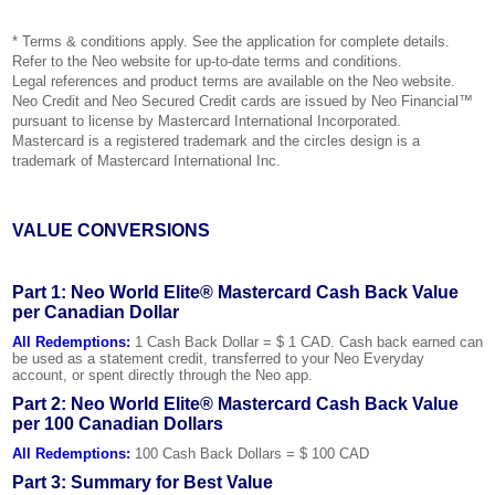
* Terms & conditions apply. See the application for complete details.
Refer to the Neo website for up-to-date terms and conditions.
Legal references and product terms are available on the Neo website.
Neo Credit and Neo Secured Credit cards are issued by Neo Financial™
pursuant to license by Mastercard International Incorporated.
Mastercard is a registered trademark and the circles design is a
trademark of Mastercard International Inc.
VALUE CONVERSIONS
Part 1: Neo World Elite® Mastercard Cash Back Value
per Canadian Dollar
All Redemptions:
1 Cash Back Dollar = $ 1 CAD. Cash back earned can
be used as a statement credit, transferred to your Neo Everyday
account, or spent directly through the Neo app.
Part 2: Neo World Elite® Mastercard Cash Back Value
per 100 Canadian Dollars
All Redemptions:
100 Cash Back Dollars = $ 100 CAD
Part 3: Summary for Best Value