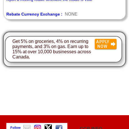
NONE
Rebate Currency Exchange :
Get 5% on groceries, 4% on recurring
APPLY
payments, and 3% on gas. Earn up to
NOW
15% at over 10,000 businesses across
Canada.
Follow
GCR INFO