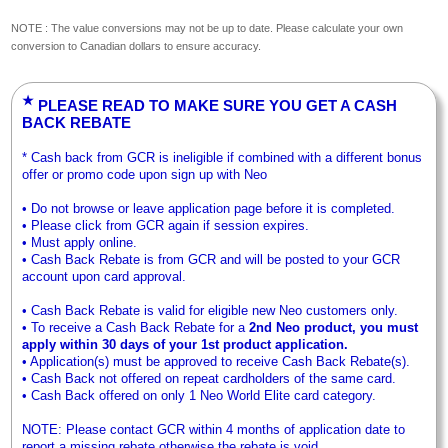
NOTE : The value conversions may not be up to date. Please calculate your own
conversion to Canadian dollars to ensure accuracy.
★
PLEASE READ TO MAKE SURE YOU GET A CASH
BACK REBATE
* Cash back from GCR is ineligible if combined with a different bonus
offer or promo code upon sign up with Neo
• Do not browse or leave application page before it is completed.
• Please click from GCR again if session expires.
• Must apply online.
• Cash Back Rebate is from GCR and will be posted to your GCR
account upon card approval.
• Cash Back Rebate is valid for eligible new Neo customers only.
• To receive a Cash Back Rebate for a
2nd Neo product, you must
apply within 30 days of your 1st product application.
• Application(s) must be approved to receive Cash Back Rebate(s).
• Cash Back not offered on repeat cardholders of the same card.
• Cash Back offered on only 1 Neo World Elite card category.
NOTE: Please contact GCR within 4 months of application date to
report a missing rebate otherwise the rebate is void.