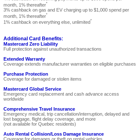
*
month, 1% thereafter
3% cashback on gas and EV charging up to $1,000 spend per
*
month, 1% thereafter
*
1% cashback on everything else, unlimited
Additional Card Benefits:
Mastercard Zero Liability
Full protection against unauthorized transactions
Extended Warranty
Coverage extends manufacturer warranties on eligible purchases
Purchase Protection
Coverage for damaged or stolen items
Mastercard Global Service
Emergency card replacement and cash advance access
worldwide
Comprehensive Travel Insurance
Emergency medical, trip cancellation/interruption, delayed and
lost baggage, flight delay coverage, and more
(not available for Quebec residents)
Auto Rental Collision/Loss Damage Insurance
Coverage for damages or theft on rental vehicles