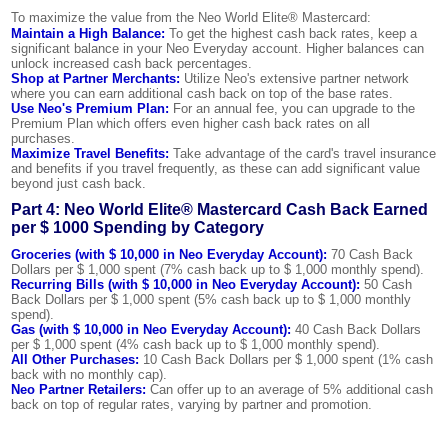
To maximize the value from the Neo World Elite® Mastercard:
Maintain a High Balance:
To get the highest cash back rates, keep a
significant balance in your Neo Everyday account. Higher balances can
unlock increased cash back percentages.
Shop at Partner Merchants:
Utilize Neo's extensive partner network
where you can earn additional cash back on top of the base rates.
Use Neo's Premium Plan:
For an annual fee, you can upgrade to the
Premium Plan which offers even higher cash back rates on all
purchases.
Maximize Travel Benefits:
Take advantage of the card's travel insurance
and benefits if you travel frequently, as these can add significant value
beyond just cash back.
Part 4: Neo World Elite® Mastercard Cash Back Earned
per $ 1000 Spending by Category
Groceries (with $ 10,000 in Neo Everyday Account):
70 Cash Back
Dollars per $ 1,000 spent (7% cash back up to $ 1,000 monthly spend).
Recurring Bills (with $ 10,000 in Neo Everyday Account):
50 Cash
Back Dollars per $ 1,000 spent (5% cash back up to $ 1,000 monthly
spend).
Gas (with $ 10,000 in Neo Everyday Account):
40 Cash Back Dollars
per $ 1,000 spent (4% cash back up to $ 1,000 monthly spend).
All Other Purchases:
10 Cash Back Dollars per $ 1,000 spent (1% cash
back with no monthly cap).
Neo Partner Retailers:
Can offer up to an average of 5% additional cash
back on top of regular rates, varying by partner and promotion.