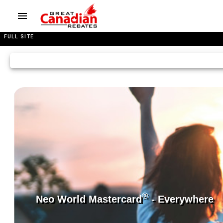
FULL SITE
®
Neo World Mastercard
- Everywhere