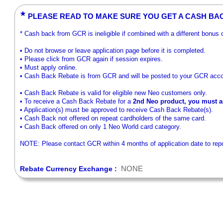
★
PLEASE READ TO MAKE SURE YOU GET A CASH BA
* Cash back from GCR is ineligible if combined with a different bonus
• Do not browse or leave application page before it is completed.
• Please click from GCR again if session expires.
• Must apply online.
• Cash Back Rebate is from GCR and will be posted to your GCR acco
• Cash Back Rebate is valid for eligible new Neo customers only.
• To receive a Cash Back Rebate for a
2nd Neo product, you must ap
• Application(s) must be approved to receive Cash Back Rebate(s).
• Cash Back not offered on repeat cardholders of the same card.
• Cash Back offered on only 1 Neo World card category.
NOTE: Please contact GCR within 4 months of application date to repor
NONE
Rebate Currency Exchange :