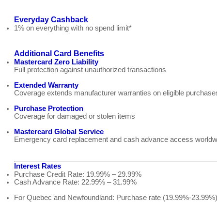
Everyday Cashback
1% on everything with no spend limit*
Additional Card Benefits
Mastercard Zero Liability
Full protection against unauthorized transactions
Extended Warranty
Coverage extends manufacturer warranties on eligible purchase
Purchase Protection
Coverage for damaged or stolen items
Mastercard Global Service
Emergency card replacement and cash advance access worldw
Interest Rates
Purchase Credit Rate: 19.99% – 29.99%
Cash Advance Rate: 22.99% – 31.99%
For Quebec and Newfoundland: Purchase rate (19.99%-23.99%)