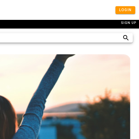
LOGIN
SIGN UP