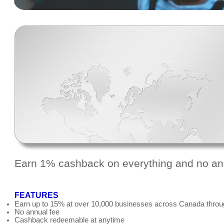
Earn 1% cashback on everything and no an
FEATURES
Earn up to 15% at over 10,000 businesses across Canada throu
No annual fee
Cashback redeemable at anytime