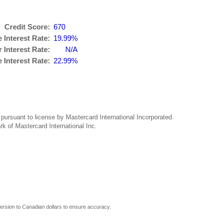
Credit Score:
670
 Interest Rate:
19.99%
 Interest Rate:
N/A
Interest Rate:
22.99%
ursuant to license by Mastercard International Incorporated.
rk of Mastercard International Inc.
rsion to Canadian dollars to ensure accuracy.