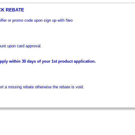
CK REBATE
 offer or promo code upon sign up with Neo
unt upon card approval.
ply within 30 days of your 1st product application.
t a missing rebate otherwise the rebate is void.