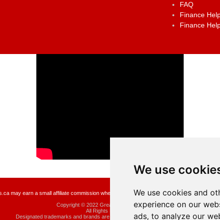
FAQ
Finance Help
Finance Help
We use cookie
We use cookies and oth
a may earn a small affiliate commission when you make a purchase or fill an application usin
experience on our webs
Copyright © 2022 GreatCanadianRebates.ca
All Rights Reserved.
ads, to analyze our web
Designated trademarks and brands are the property of their respective owners.