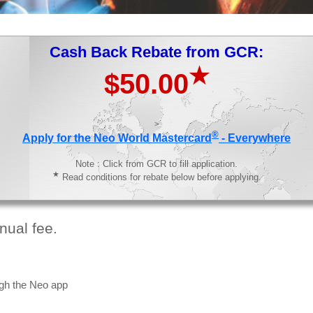
Cash Back Rebate from GCR:
★
$50.00
>
®
Apply for the Neo World Mastercard
- Everywhere
Note : Click from GCR to fill application.
★
Read conditions for rebate below before applying.
nual fee.
gh the Neo app