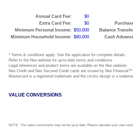
Annual Card Fee:
$0
Extra Card Fee:
$0
Purchase
Minimum Personal Income:
$50,000
Balance Transfer
Minimum Household Income:
$80,000
Cash Advance 
* Terms & conditions apply. See the application for complete details.
Refer to the Neo website for up-to-date terms and conditions.
Legal references and product terms are available on the Neo website.
Neo Credit and Neo Secured Credit cards are issued by Neo Financial™ p
Mastercard is a registered trademark and the circles design is a tradema
VALUE CONVERSIONS
NOTE : The value conversions may not be up to date. Please calculate your own conve