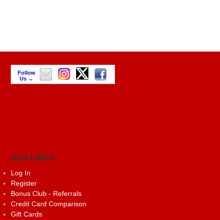
Follow
Us →
GCR LINKS
Log In
Register
Bonus Club - Referrals
Credit Card Comparison
Gift Cards