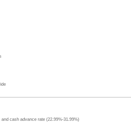
s
ide
 and cash advance rate (22.99%-31.99%)