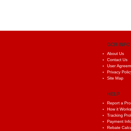
GCR INFO
About Us
Contact Us
User Agreem
Privacy Polic
Site Map
HELP
Report a Pr
How it Work
Tracking Pr
Payment Inf
Rebate Calcu