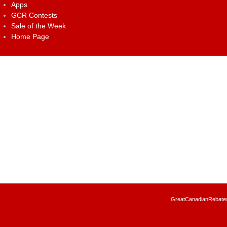
Apps
GCR Contests
Sale of the Week
Home Page
GreatCanadianRebates.c