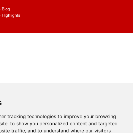
 Blog
 Highlights
s
er tracking technologies to improve your browsing
g the links on the site
ite, to show you personalized content and targeted
site traffic, and to understand where our visitors