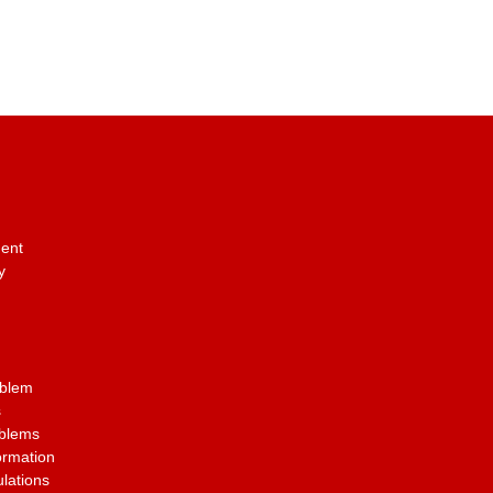
ent
y
oblem
s
oblems
ormation
lations