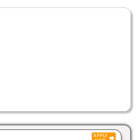
APPLY