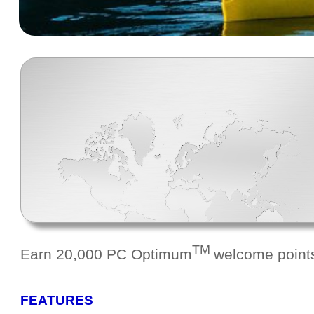
TM
Earn 20,000 PC Optimum
welcome points
FEATURES