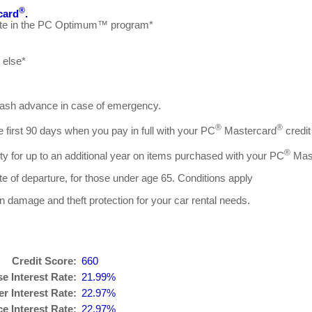
®
card
.
cipate in the PC Optimum™ program*
 else*
 cash advance in case of emergency.
®
®
he first 90 days when you pay in full with your PC
Mastercard
credit
®
ty for up to an additional year on items purchased with your PC
Mas
ate of departure, for those under age 65. Conditions apply
ion damage and theft protection for your car rental needs.
Credit Score:
660
e Interest Rate:
21.99%
r Interest Rate:
22.97%
 Interest Rate:
22.97%