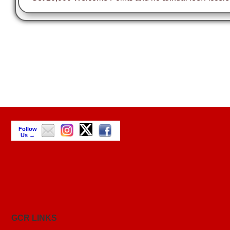
Follow
Us →
GCR LINKS