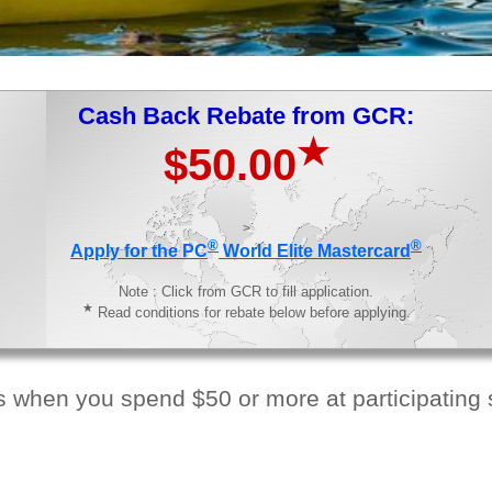
Cash Back Rebate from GCR:
★
$50.00
>
®
®
Apply for the PC
World Elite Mastercard
Note : Click from GCR to fill application.
★
Read conditions for rebate below before applying.
 when you spend $50 or more at participating s