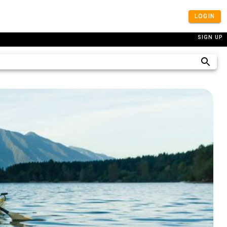
LOGIN
SIGN UP