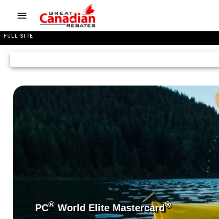
FULL SITE
®
®
PC
World Elite Mastercard