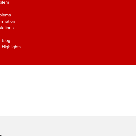
oblem
s
oblems
ormation
lations
 Blog
 Highlights