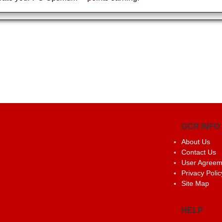
GCR INFO
About Us
Contact Us
User Agreem
Privacy Polic
Site Map
HELP