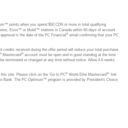
um™ points when you spend $50 CDN or more in total qualifying
ores, Esso™ or Mobil™ stations in Canada within 60 days of account
®
 approval is the date of the PC Financial
email confirming that your PC
credits received during the offer period will reduce your total purchase
®
®
Mastercard
account must be open and in good standing at the time
e terminated or changed at any time without notice. Allow 4-6 weeks
®
®
 this site. Please click on the ‘Go to PC
World Elite Mastercard
’ link
ice Bank. The PC Optimum™ program is provided by President's Choice