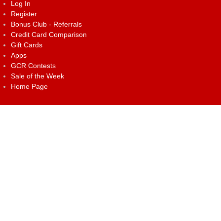
Log In
Register
Bonus Club - Referrals
Credit Card Comparison
Gift Cards
Apps
GCR Contests
Sale of the Week
Home Page