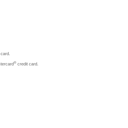
 card.
®
tercard
credit card.