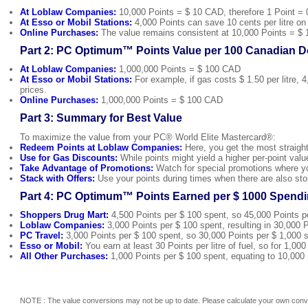
At Loblaw Companies:
10,000 Points = $ 10 CAD, therefore 1 Point = 
At Esso or Mobil Stations:
4,000 Points can save 10 cents per litre on u
Online Purchases:
The value remains consistent at 10,000 Points = $ 
Part 2: PC Optimum™ Points Value per 100 Canadian Do
At Loblaw Companies:
1,000,000 Points = $ 100 CAD
At Esso or Mobil Stations:
For example, if gas costs $ 1.50 per litre, 
prices.
Online Purchases:
1,000,000 Points = $ 100 CAD
Part 3: Summary for Best Value
To maximize the value from your PC® World Elite Mastercard®:
Redeem Points at Loblaw Companies:
Here, you get the most straight
Use for Gas Discounts:
While points might yield a higher per-point val
Take Advantage of Promotions:
Watch for special promotions where yo
Stack with Offers:
Use your points during times when there are also sto
Part 4: PC Optimum™ Points Earned per $ 1000 Spendi
Shoppers Drug Mart:
4,500 Points per $ 100 spent, so 45,000 Points p
Loblaw Companies:
3,000 Points per $ 100 spent, resulting in 30,000 P
PC Travel:
3,000 Points per $ 100 spent, so 30,000 Points per $ 1,000 
Esso or Mobil:
You earn at least 30 Points per litre of fuel, so for 1,00
All Other Purchases:
1,000 Points per $ 100 spent, equating to 10,000 
NOTE : The value conversions may not be up to date. Please calculate your own conve