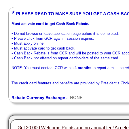
★
PLEASE READ TO MAKE SURE YOU GET A CASH BA
Must activate card to get Cash Back Rebate.
• Do not browse or leave application page before it is completed.
• Please click from GCR again if session expires.
• Must apply online.
• Must activate card to get cash back.
• Cash Back Rebate is from GCR and will be posted to your GCR accou
• Cash Back not offered on repeat cardholders of the same card.
NOTE: You must contact GCR within
4 months
to report a missing re
The credit card features and benefits are provided by President’s Cho
NONE
Rebate Currency Exchange :
Get 20,000 Welcome Points and no annual fee! Accel