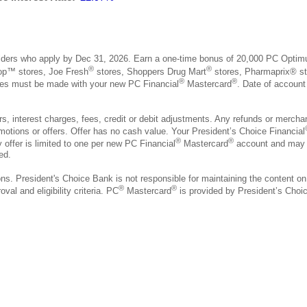
ders who apply by Dec 31, 2026. Earn a one-time bonus of 20,000 PC Optim
®
®
hop™ stores, Joe Fresh
stores, Shoppers Drug Mart
stores, Pharmaprix® st
®
®
hases must be made with your new PC Financial
Mastercard
. Date of account
 interest charges, fees, credit or debit adjustments. Any refunds or merchant 
motions or offers. Offer has no cash value. Your President’s Choice Financial
®
®
 offer is limited to one per new PC Financial
Mastercard
account and may b
ed.
ons. President's Choice Bank is not responsible for maintaining the content on
®
®
val and eligibility criteria. PC
Mastercard
is provided by President’s Cho