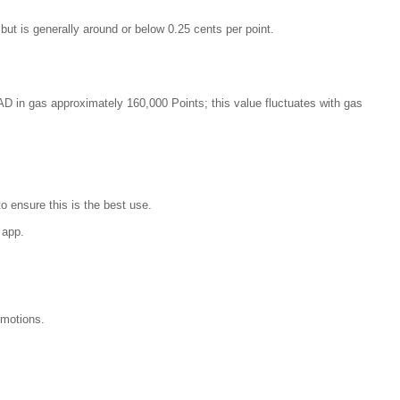
 but is generally around or below 0.25 cents per point.
CAD in gas approximately 160,000 Points; this value fluctuates with gas
o ensure this is the best use.
 app.
omotions.