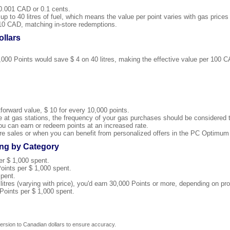
0.001 CAD or 0.1 cents.
p to 40 litres of fuel, which means the value per point varies with gas prices
10 CAD, matching in-store redemptions.
llars
4,000 Points would save $ 4 on 40 litres, making the effective value per 100 
forward value, $ 10 for every 10,000 points.
ue at gas stations, the frequency of your gas purchases should be considered t
u can earn or redeem points at an increased rate.
re sales or when you can benefit from personalized offers in the PC Optimum
ng by Category
er $ 1,000 spent.
oints per $ 1,000 spent.
spent.
0 litres (varying with price), you'd earn 30,000 Points or more, depending on pr
Points per $ 1,000 spent.
rsion to Canadian dollars to ensure accuracy.