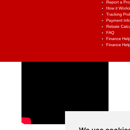
Report a Pr
How it Work
Tracking Pr
Payment Inf
Rebate Calcu
FAQ
Finance Help
Finance Help