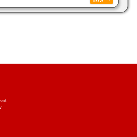
NOW
ent
y