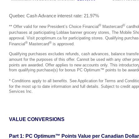
Quebec Cash Advance interest rate: 21.97%
®
®
** Offer valid for new President’s Choice Financial
Mastercard
cardhol
purchases at participating Loblaw banner grocery stores, The Mobile S
approval. Visit pcoptimum.ca for participating stores. Qualifying purc
®
®
Financial
Mastercard
is approved.
Qualifying purchases excludes refunds, cash advances, balance transfers,
amount for the purposes of this offer. Cannot be used with any other pro
points are awarded. Offer applies to new accounts only. This introductory
from qualifying purchase(s) for bonus PC Optimum™ points to be award
* Conditions apply to all benefits. See Application for Terms and Conditi
for the most up to date information and full details. Subject to credit appro
Services Inc.
VALUE CONVERSIONS
Part 1: PC Optimum™ Points Value per Canadian Dollar