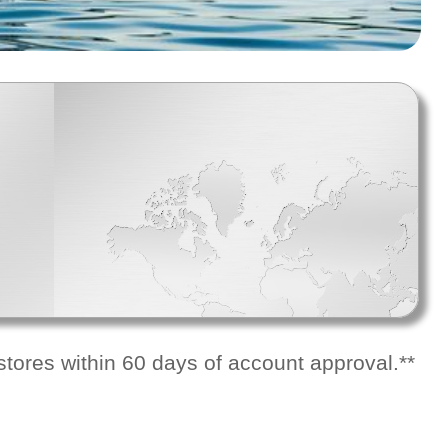
tores within 60 days of account approval.**