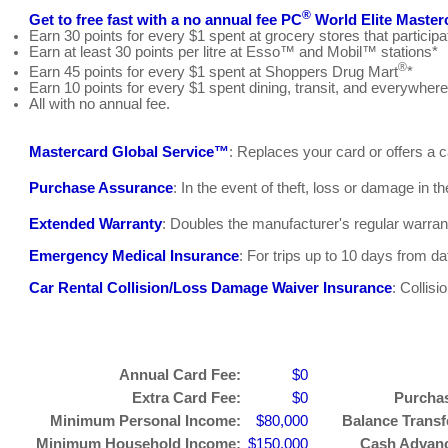
®
Get to free fast with a no annual fee PC
World Elite Master
Earn 30 points for every $1 spent at grocery stores that parti
Earn at least 30 points per litre at Esso™ and Mobil™ stations*
®
Earn 45 points for every $1 spent at Shoppers Drug Mart
*
Earn 10 points for every $1 spent dining, transit, and everywhere
All with no annual fee.
Mastercard Global Service™
: Replaces your card or offers a
Purchase Assurance
: In the event of theft, loss or damage in t
Extended Warranty
: Doubles the manufacturer's regular warran
Emergency Medical Insurance
: For trips up to 10 days from d
Car Rental Collision/Loss Damage Waiver Insurance
: Collis
Annual Card Fee:
$0
Extra Card Fee:
$0
Purchas
Minimum Personal Income:
$80,000
Balance Transfe
Minimum Household Income:
$150,000
Cash Advance