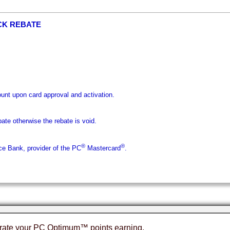
CK REBATE
nt upon card approval and activation.
bate otherwise the rebate is void.
®
®
ice Bank, provider of the PC
Mastercard
.
erate your PC Optimum™ points earning.