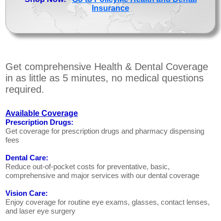
Insurance
Get comprehensive Health & Dental Coverage
in as little as 5 minutes, no medical questions
required.
Available Coverage
Prescription Drugs:
Get coverage for prescription drugs and pharmacy dispensing
fees
Dental Care:
Reduce out-of-pocket costs for preventative, basic,
comprehensive and major services with our dental coverage
Vision Care:
Enjoy coverage for routine eye exams, glasses, contact lenses,
and laser eye surgery