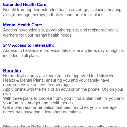
Extended Health Care:
Benefit from top-tier extended health coverage, including hearing
aids, massage therapy, orthotics, and more in all plans
Mental Health Care:
Access psychologists, psychotherapists, and registered social
workers for your mental health needs
24/7 Access to Telehealth:
Access to healthcare professionals online anytime, day or night is
included in all plans
Benefits
No medical exams are required to be approved for PolicyMe
Health & Dental Plans, ensuring you and your family have
comprehensive access to coverage
Apply online with the help of an advisor on the phone, OR on your
own
With three plans to choose from, you’ll find a plan that fits you and
your family’s budget and health needs
Get a plan recommendation that best matches your coverage
needs by answering a few short questions