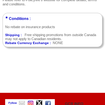
Please refer to PolicyMe's website for complete details, terms
and conditions.
★
Conditions :
No rebate on insurance products
Free shipping promotions from outside Canada
Shipping :
may not apply to Canadian residents.
NONE
Rebate Currency Exchange :
Follow
GCR INFO