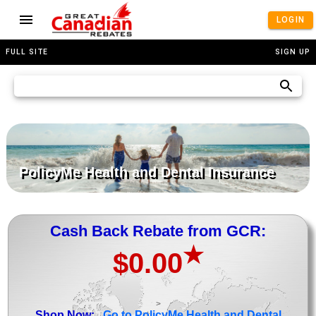
LOGIN
FULL SITE
SIGN UP
PolicyMe Health and Dental Insurance
Cash Back Rebate from GCR:
★
$0.00
>
Shop Now:
Go to PolicyMe Health and Dental