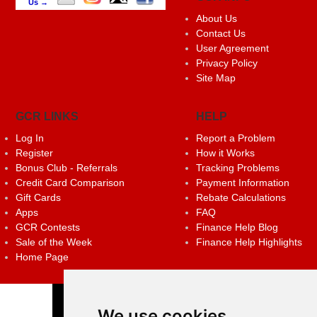
Us →
About Us
Contact Us
User Agreement
Privacy Policy
Site Map
GCR LINKS
HELP
Log In
Report a Problem
Register
How it Works
Bonus Club - Referrals
Tracking Problems
Credit Card Comparison
Payment Information
Gift Cards
Rebate Calculations
Apps
FAQ
GCR Contests
Finance Help Blog
Sale of the Week
Finance Help Highlights
Home Page
We use cookies