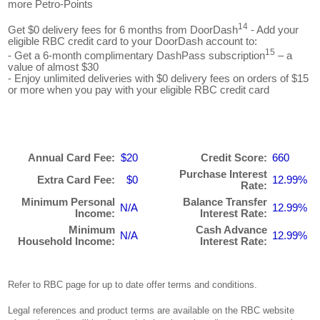
more Petro-Points
14
Get $0 delivery fees for 6 months from DoorDash
- Add your
eligible RBC credit card to your DoorDash account to:
15
- Get a 6-month complimentary DashPass subscription
– a
value of almost $30
- Enjoy unlimited deliveries with $0 delivery fees on orders of $15
or more when you pay with your eligible RBC credit card
Annual Card Fee:
$20
Credit Score:
660
Purchase Interest
Extra Card Fee:
$0
12.99%
Rate:
Minimum Personal
Balance Transfer
N/A
12.99%
Income:
Interest Rate:
Minimum
Cash Advance
N/A
12.99%
Household Income:
Interest Rate:
Refer to RBC page for up to date offer terms and conditions.
Legal references and product terms are available on the RBC website