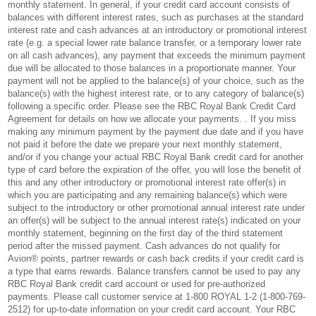
monthly statement. In general, if your credit card account consists of
balances with different interest rates, such as purchases at the standard
interest rate and cash advances at an introductory or promotional interest
rate (e.g. a special lower rate balance transfer, or a temporary lower rate
on all cash advances), any payment that exceeds the minimum payment
due will be allocated to those balances in a proportionate manner. Your
payment will not be applied to the balance(s) of your choice, such as the
balance(s) with the highest interest rate, or to any category of balance(s)
following a specific order. Please see the RBC Royal Bank Credit Card
Agreement for details on how we allocate your payments. . If you miss
making any minimum payment by the payment due date and if you have
not paid it before the date we prepare your next monthly statement,
and/or if you change your actual RBC Royal Bank credit card for another
type of card before the expiration of the offer, you will lose the benefit of
this and any other introductory or promotional interest rate offer(s) in
which you are participating and any remaining balance(s) which were
subject to the introductory or other promotional annual interest rate under
an offer(s) will be subject to the annual interest rate(s) indicated on your
monthly statement, beginning on the first day of the third statement
period after the missed payment. Cash advances do not qualify for
Avion® points, partner rewards or cash back credits if your credit card is
a type that earns rewards. Balance transfers cannot be used to pay any
RBC Royal Bank credit card account or used for pre-authorized
payments. Please call customer service at 1-800 ROYAL 1-2 (1-800-769-
2512) for up-to-date information on your credit card account. Your RBC