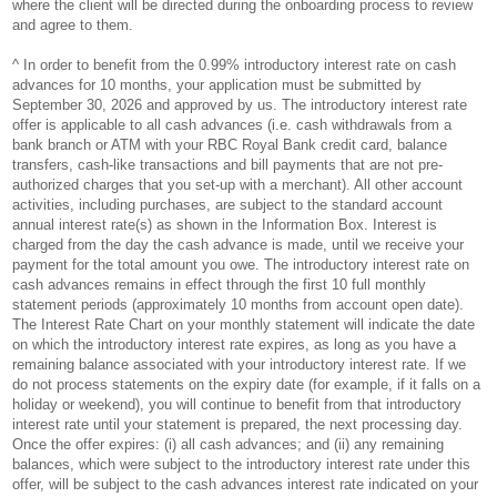
where the client will be directed during the onboarding process to review
and agree to them.
^ In order to benefit from the 0.99% introductory interest rate on cash
advances for 10 months, your application must be submitted by
September 30, 2026 and approved by us. The introductory interest rate
offer is applicable to all cash advances (i.e. cash withdrawals from a
bank branch or ATM with your RBC Royal Bank credit card, balance
transfers, cash-like transactions and bill payments that are not pre-
authorized charges that you set-up with a merchant). All other account
activities, including purchases, are subject to the standard account
annual interest rate(s) as shown in the Information Box. Interest is
charged from the day the cash advance is made, until we receive your
payment for the total amount you owe. The introductory interest rate on
cash advances remains in effect through the first 10 full monthly
statement periods (approximately 10 months from account open date).
The Interest Rate Chart on your monthly statement will indicate the date
on which the introductory interest rate expires, as long as you have a
remaining balance associated with your introductory interest rate. If we
do not process statements on the expiry date (for example, if it falls on a
holiday or weekend), you will continue to benefit from that introductory
interest rate until your statement is prepared, the next processing day.
Once the offer expires: (i) all cash advances; and (ii) any remaining
balances, which were subject to the introductory interest rate under this
offer, will be subject to the cash advances interest rate indicated on your