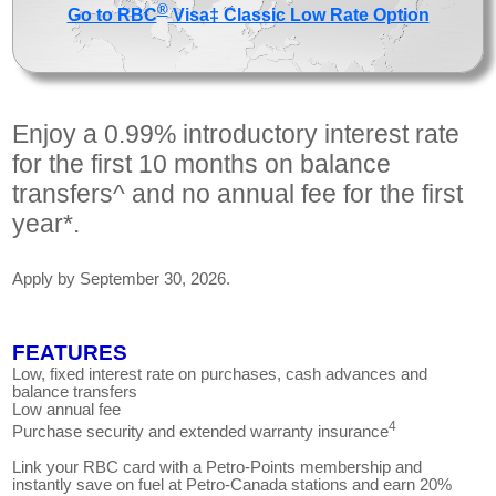
®
Go to RBC
Visa‡ Classic Low Rate Option
Enjoy a 0.99% introductory interest rate
for the first 10 months on balance
transfers^ and no annual fee for the first
year*.
Apply by September 30, 2026.
FEATURES
Low, fixed interest rate on purchases, cash advances and
balance transfers
Low annual fee
4
Purchase security and extended warranty insurance
Link your RBC card with a Petro-Points membership and
instantly save on fuel at Petro-Canada stations and earn 20%