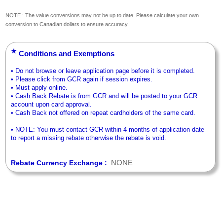
NOTE : The value conversions may not be up to date. Please calculate your own
conversion to Canadian dollars to ensure accuracy.
★
Conditions and Exemptions
• Do not browse or leave application page before it is completed.
• Please click from GCR again if session expires.
• Must apply online.
• Cash Back Rebate is from GCR and will be posted to your GCR
account upon card approval.
• Cash Back not offered on repeat cardholders of the same card.
• NOTE: You must contact GCR within 4 months of application date
to report a missing rebate otherwise the rebate is void.
NONE
Rebate Currency Exchange :