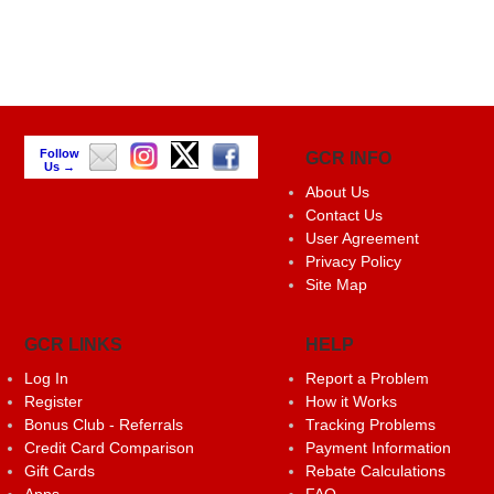
Follow
GCR INFO
Us →
About Us
Contact Us
User Agreement
Privacy Policy
Site Map
GCR LINKS
HELP
Log In
Report a Problem
Register
How it Works
Bonus Club - Referrals
Tracking Problems
Credit Card Comparison
Payment Information
Gift Cards
Rebate Calculations