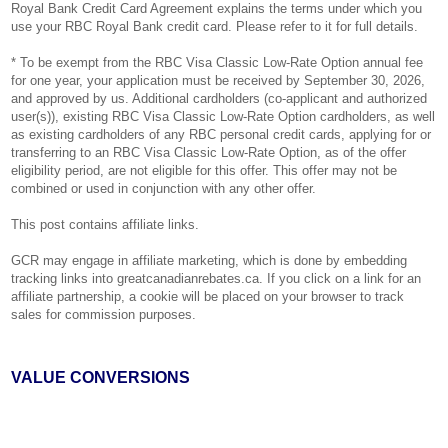
Royal Bank Credit Card Agreement explains the terms under which you
use your RBC Royal Bank credit card. Please refer to it for full details.
* To be exempt from the RBC Visa Classic Low-Rate Option annual fee
for one year, your application must be received by September 30, 2026,
and approved by us. Additional cardholders (co-applicant and authorized
user(s)), existing RBC Visa Classic Low-Rate Option cardholders, as well
as existing cardholders of any RBC personal credit cards, applying for or
transferring to an RBC Visa Classic Low-Rate Option, as of the offer
eligibility period, are not eligible for this offer. This offer may not be
combined or used in conjunction with any other offer.
This post contains affiliate links.
GCR may engage in affiliate marketing, which is done by embedding
tracking links into greatcanadianrebates.ca. If you click on a link for an
affiliate partnership, a cookie will be placed on your browser to track
sales for commission purposes.
VALUE CONVERSIONS