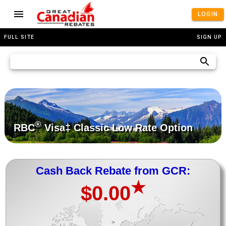
LOGIN
FULL SITE
SIGN UP
®
RBC
Visa‡ Classic Low Rate Option
Cash Back Rebate from GCR:
★
$0.00
>