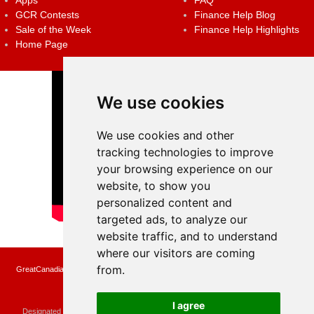
Apps
FAQ
GCR Contests
Finance Help Blog
Sale of the Week
Finance Help Highlights
Home Page
We use cookies
We use cookies and other
tracking technologies to improve
your browsing experience on our
website, to show you
personalized content and
targeted ads, to analyze our
website traffic, and to understand
where our visitors are coming
from.
GreatCanadianRebates.ca may earn a small affiliate commission when you make a
purchase or fill an application using the links on the site
Copyright © 2022 GreatCanadianRebates.ca
All Rights Reserved.
I agree
Designated trademarks and brands are the property of their respective owners.