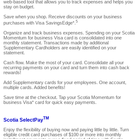
web-based tool that allows you to track expenses and helps you
stay on budget.
Save when you shop. Receive discounts on your business
5
purchases with Visa SavingsEdge*.
Organize and track business expenses. Spending on your Scotia
Momentum for business Visa card is consolidated into one
monthly statement. Transactions made by additional
Supplementary Cardholders are easily identified on your
statement.
Cash flow. Make the most of your card. Consolidate all your
recurring payments on your card and turn them into cash back
rewards!
Add Supplementary cards for your employees. One account,
multiple cards. Added benefits!
Save time at the checkout. Tap your Scotia Momentum for
business Visa* card for quick easy payments.
TM
Scotia SelectPay
Enjoy the flexibility of buying now and paying little by little. Turn
eligible credit card purchases of $100 or more into monthly