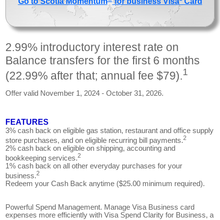
Go to Scotia Momentum
for business Visa* Card
2.99% introductory interest rate on
Balance transfers for the first 6 months
1
(22.99% after that; annual fee $79).
Offer valid November 1, 2024 - October 31, 2026.
FEATURES
3% cash back on eligible gas station, restaurant and office supply
2
store purchases, and on eligible recurring bill payments.
2% cash back on eligible on shipping, accounting and
2
bookkeeping services.
1% cash back on all other everyday purchases for your
2
business.
Redeem your Cash Back anytime ($25.00 minimum required).
Powerful Spend Management. Manage Visa Business card
expenses more efficiently with Visa Spend Clarity for Business, a