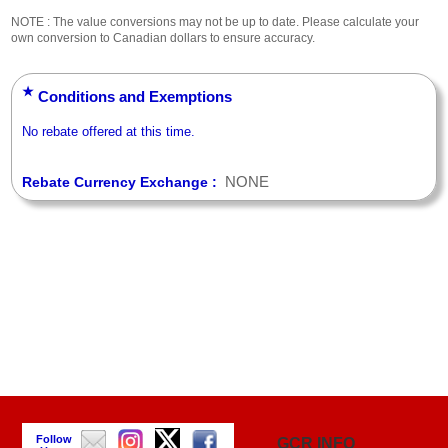
NOTE : The value conversions may not be up to date. Please calculate your
own conversion to Canadian dollars to ensure accuracy.
★
Conditions and Exemptions
No rebate offered at this time.
NONE
Rebate Currency Exchange :
Follow
GCR INFO