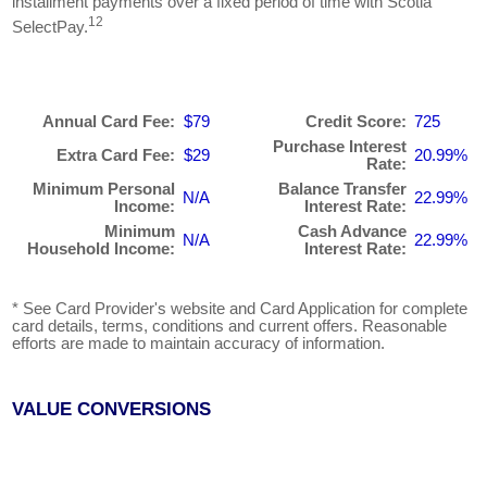
installment payments over a fixed period of time with Scotia
12
SelectPay.
Annual Card Fee:
$79
Credit Score:
725
Purchase Interest
Extra Card Fee:
$29
20.99%
Rate:
Minimum Personal
Balance Transfer
N/A
22.99%
Income:
Interest Rate:
Minimum
Cash Advance
N/A
22.99%
Household Income:
Interest Rate:
* See Card Provider's website and Card Application for complete
card details, terms, conditions and current offers. Reasonable
efforts are made to maintain accuracy of information.
VALUE CONVERSIONS