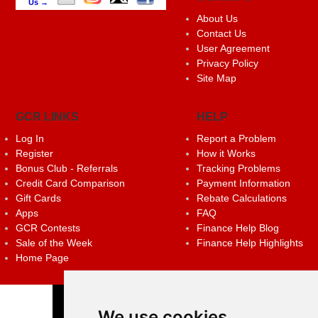
Us →
About Us
Contact Us
User Agreement
Privacy Policy
Site Map
GCR LINKS
HELP
Log In
Report a Problem
Register
How it Works
Bonus Club - Referrals
Tracking Problems
Credit Card Comparison
Payment Information
Gift Cards
Rebate Calculations
Apps
FAQ
GCR Contests
Finance Help Blog
Sale of the Week
Finance Help Highlights
Home Page
We use cookies