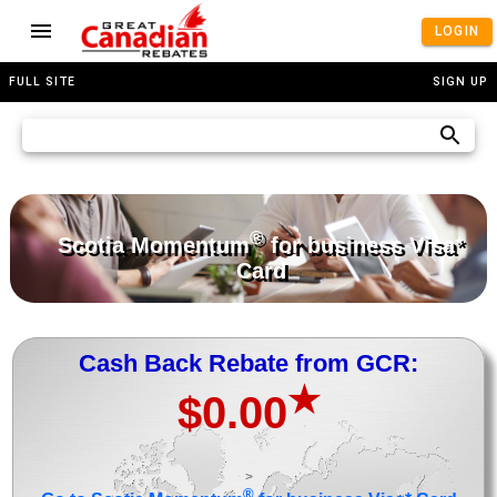
LOGIN
FULL SITE
SIGN UP
®
Scotia Momentum
for business Visa*
Card
Cash Back Rebate from GCR:
★
$0.00
>
®