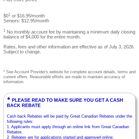
1
$0
or $16.95/month
Seniors: $12.95/month
1
No monthly account fee by maintaining a minimum daily closing
balance of $4,000 for the entire month.
Rates, fees and other information are effective as of July 3, 2026.
Subject to change.
* See Account Provider's website for complete account details, terms and
current offers. Reasonable efforts are made to maintain accuracy of
information.
★
PLEASE READ TO MAKE SURE YOU GET A CASH
BACK REBATE
Cash back Rebates will be paid by Great Canadian Rebates under the
following rules:
1. Applicants must apply through an online link from Great Canadian
Rebates.
2. Rebates are for applications started and approved online.