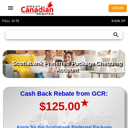
LOGIN
FULL SITE
SIGN UP
Scotiabank Preferred Package Chequing
Account
Cash Back Rebate from GCR:
★
$125.00
>
Apply for the Scotiabank Preferred Package