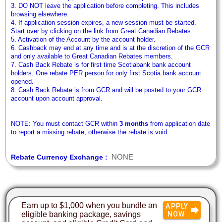
3. DO NOT leave the application before completing. This includes
browsing elsewhere.
4. If application session expires, a new session must be started.
Start over by clicking on the link from Great Canadian Rebates.
5. Activation of the Account by the account holder.
6. Cashback may end at any time and is at the discretion of the GCR
and only available to Great Canadian Rebates members.
7. Cash Back Rebate is for first time Scotiabank bank account
holders. One rebate PER person for only first Scotia bank account
opened.
8. Cash Back Rebate is from GCR and will be posted to your GCR
account upon account approval.
NOTE: You must contact GCR within
3 months
from application date
to report a missing rebate, otherwise the rebate is void.
NONE
Rebate Currency Exchange :
Earn up to $1,000 when you bundle an
APPLY
eligible banking package, savings
NOW