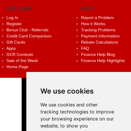
GCR LINKS
HELP
Log In
Report a Problem
Register
How it Works
Bonus Club - Referrals
Tracking Problems
Credit Card Comparison
Payment Information
Gift Cards
Rebate Calculations
Apps
FAQ
GCR Contests
Finance Help Blog
Sale of the Week
Finance Help Highlights
Home Page
We use cookies
We use cookies and other
tracking technologies to improve
your browsing experience on our
website, to show you