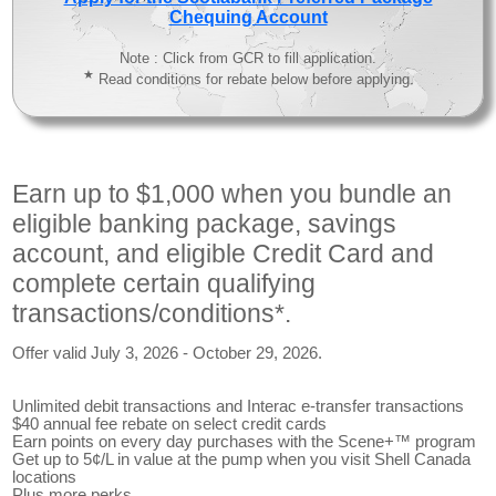
Chequing Account
Note : Click from GCR to fill application.
★
Read conditions for rebate below before applying.
Earn up to $1,000 when you bundle an
eligible banking package, savings
account, and eligible Credit Card and
complete certain qualifying
transactions/conditions*.
Offer valid July 3, 2026 - October 29, 2026.
Unlimited debit transactions and Interac e-transfer transactions
$40 annual fee rebate on select credit cards
Earn points on every day purchases with the Scene+™ program
Get up to 5¢/L in value at the pump when you visit Shell Canada
locations
Plus more perks