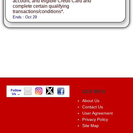
account, and eligible Credit Card and
complete certain qualifying
transactions/conditions*.
Ends : Oct 29
Follow
GCR INFO
Us →
About Us
Contact Us
User Agreement
Privacy Policy
Site Map