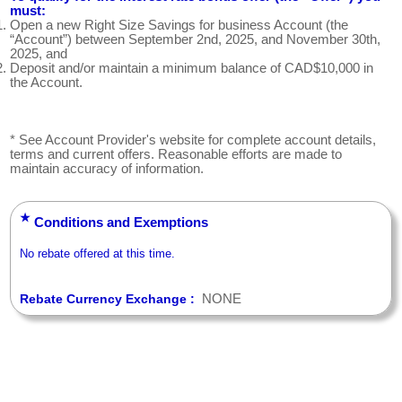
must:
Open a new Right Size Savings for business Account (the
“Account”) between September 2nd, 2025, and November 30th,
2025, and
Deposit and/or maintain a minimum balance of CAD$10,000 in
the Account.
* See Account Provider's website for complete account details,
terms and current offers. Reasonable efforts are made to
maintain accuracy of information.
★
Conditions and Exemptions
No rebate offered at this time.
NONE
Rebate Currency Exchange :