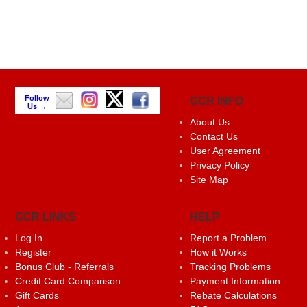
Follow
GCR INFO
Us →
About Us
Contact Us
User Agreement
Privacy Policy
Site Map
GCR LINKS
HELP
Log In
Report a Problem
Register
How it Works
Bonus Club - Referrals
Tracking Problems
Credit Card Comparison
Payment Information
Gift Cards
Rebate Calculations