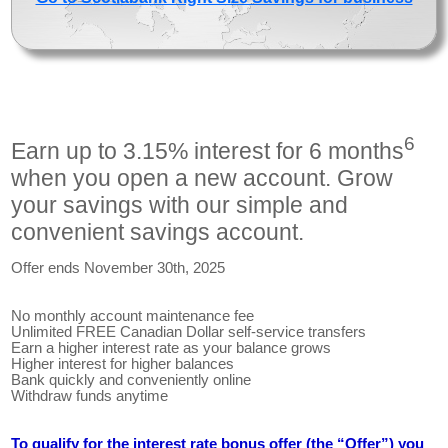
6
Earn up to 3.15% interest for 6 months
when you open a new account. Grow
your savings with our simple and
convenient savings account.
Offer ends November 30th, 2025
No monthly account maintenance fee
Unlimited FREE Canadian Dollar self-service transfers
Earn a higher interest rate as your balance grows
Higher interest for higher balances
Bank quickly and conveniently online
Withdraw funds anytime
To qualify for the interest rate bonus offer (the “Offer”) you