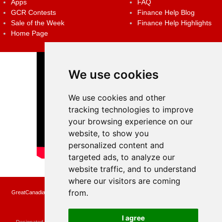
Apps
FAQ
GCR Contests
Finance Help Blog
Sale of the Week
Finance Help Highlights
Home Page
We use cookies
We use cookies and other
tracking technologies to improve
your browsing experience on our
website, to show you
personalized content and
targeted ads, to analyze our
website traffic, and to understand
where our visitors are coming
from.
GreatCanadianRebates.ca may earn a small affiliate commission when you make a
purchase or fill an application using the links on the site
Copyright © 2022 GreatCanadianRebates.ca
All Rights Reserved.
I agree
Designated trademarks and brands are the property of their respective owners.