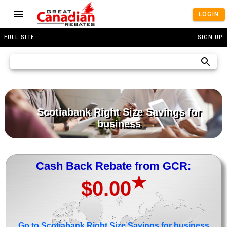
LOGIN
FULL SITE
SIGN UP
Scotiabank Right Size Savings for
business
Cash Back Rebate from GCR:
★
$0.00
>
Go to Scotiabank Right Size Savings for business