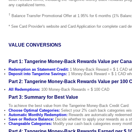
any capitalized terms.
†
Balance Transfer Promotional Offer at 1.95% for 6 months (1% Balance
* See Card Provider's website and Card Application for complete card det
VALUE CONVERSIONS
Part 1: Tangerine Money-Back Rewards Value per Cana
Redemption as Statement Credit:
1 Money-Back Reward = $ 1 CAD when
Deposit into Tangerine Savings:
1 Money-Back Reward = $ 1 CAD when 
Part 2: Tangerine Money-Back Rewards Value per 100 
All Redemptions:
100 Money-Back Rewards = $ 100 CAD
Part 3: Summary for Best Value
To achieve the best value from the Tangerine Money-Back Credit Card:
Choose Optimal Categories:
Select your 2% cash back categories wise
Automatic Monthly Redemption:
Rewards are automatically redeemed e
Save or Reduce Balance:
Decide whether to apply your rewards as a sta
Changeable Categories:
Modify your cash back categories every month 
Part 4: Tangerine Money-Back Rewards Earned per $ 1