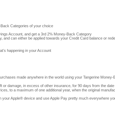
ack Categories of your choice
vings Account, and get a 3rd 2% Money-Back Category
 and can either be applied towards your Credit Card balance or re
hat's happening in your Account
urchases made anywhere in the world using your Tangerine Money-Ba
 or damage, in excess of other insurance, for 90 days from the date
ices, to a maximum of one additional year, when the original manufac
 your Apple® device and use Apple Pay pretty much everywhere you lo