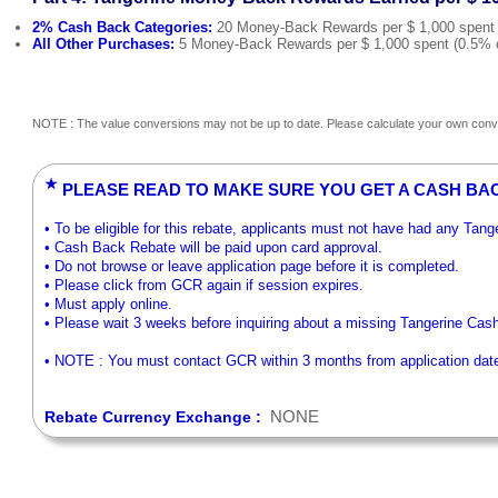
2% Cash Back Categories:
20 Money-Back Rewards per $ 1,000 spent (2
All Other Purchases:
5 Money-Back Rewards per $ 1,000 spent (0.5% on 
NOTE : The value conversions may not be up to date. Please calculate your own conve
★
PLEASE READ TO MAKE SURE YOU GET A CASH BA
• To be eligible for this rebate, applicants must not have had any Tan
• Cash Back Rebate will be paid upon card approval.
• Do not browse or leave application page before it is completed.
• Please click from GCR again if session expires.
• Must apply online.
• Please wait 3 weeks before inquiring about a missing Tangerine Cas
• NOTE : You must contact GCR within 3 months from application date t
NONE
Rebate Currency Exchange :