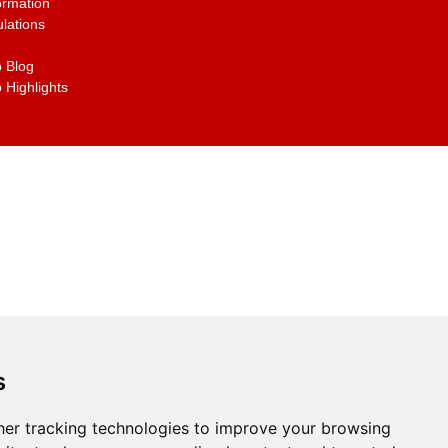
ormation
lations
 Blog
 Highlights
s
er tracking technologies to improve your browsing
g the links on the site