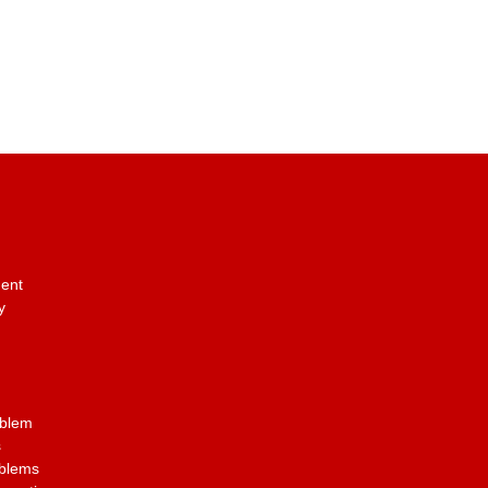
ent
y
oblem
s
oblems