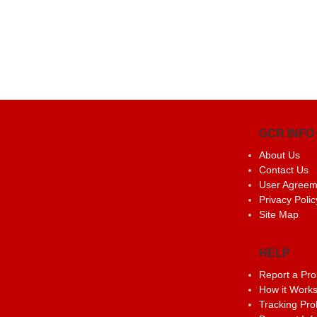
GCR INFO
About Us
Contact Us
User Agreem
Privacy Polic
Site Map
HELP
Report a Pr
How it Work
Tracking Pr