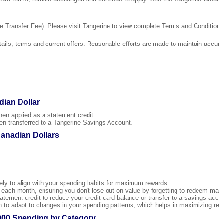
 Transfer Fee). Please visit Tangerine to view complete Terms and Conditio
ails, terms and current offers. Reasonable efforts are made to maintain accur
dian Dollar
 applied as a statement credit.
transferred to a Tangerine Savings Account.
Canadian Dollars
ly to align with your spending habits for maximum rewards.
ach month, ensuring you don't lose out on value by forgetting to redeem man
tement credit to reduce your credit card balance or transfer to a savings acco
to adapt to changes in your spending patterns, which helps in maximizing re
000 Spending by Category