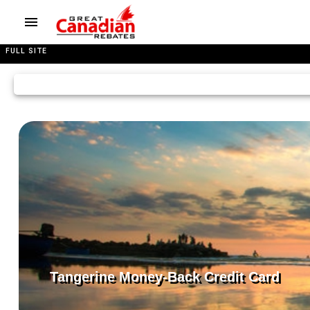
FULL SITE
Tangerine Money-Back Credit Card