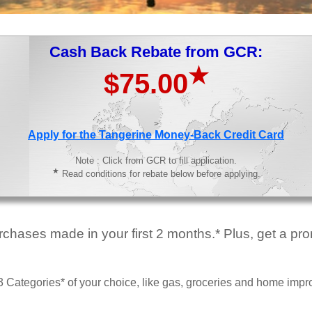
Cash Back Rebate from GCR:
★
$75.00
>
Apply for the Tangerine Money-Back Credit Card
Note : Click from GCR to fill application.
★
Read conditions for rebate below before applying.
hases made in your first 2 months.* Plus, get a prom
 Categories* of your choice, like gas, groceries and home imp