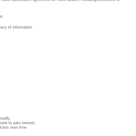
ns.
acy of information.
ually.
unt to earn interest.
turns over time.