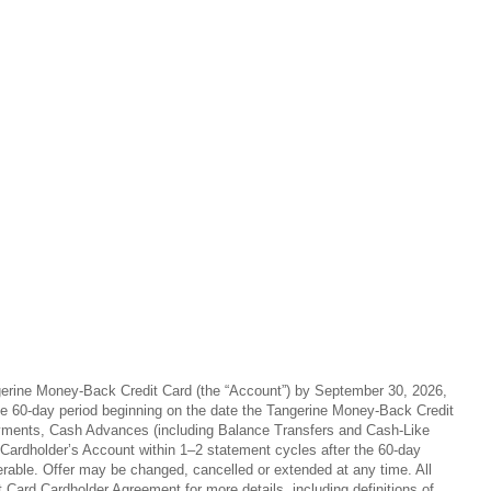
angerine Money-Back Credit Card (the “Account”) by September 30, 2026,
 the 60-day period beginning on the date the Tangerine Money-Back Credit
 payments, Cash Advances (including Balance Transfers and Cash-Like
 Cardholder’s Account within 1–2 statement cycles after the 60-day
ferable. Offer may be changed, cancelled or extended at any time. All
ard Cardholder Agreement for more details, including definitions of