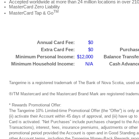
Accepted worldwide at more than 24 million locations in over 210
MasterCard Zero Liability
TM
MasterCard Tap & Go
Annual Card Fee:
$0
Extra Card Fee:
$0
Purchase
Minimum Personal Income:
$12,000
Balance Transfer
Minimum Household Income:
N/A
Cash Advance 
Tangerine is a registered trademark of The Bank of Nova Scotia, used u
®/TM Mastercard and the Mastercard Brand Mark are registered trademar
* Rewards Promotional Offer:
The Tangerine 10% Limited-time Promotional Offer (the “Offer”) is only 
(ii) activate their Account within 45 days of approval, and (iii) have u
Card is activated. “Net Purchases” include purchases charged to the Acc
Transactions), interest, fees, insurance premiums, adjustments or other
promotional period provided the Account is open and in Good Standing at t
other Account terms, including the Tangerine Money-Back Rewards progra