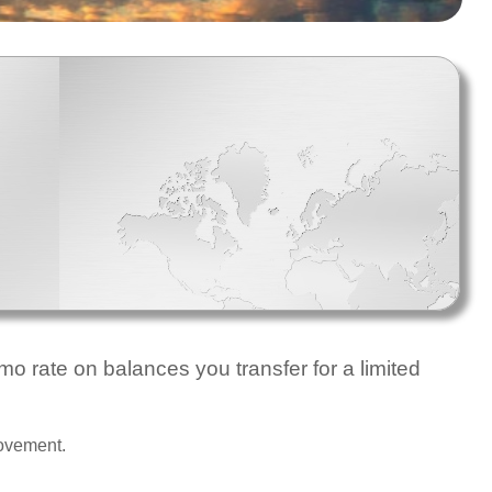
o rate on balances you transfer for a limited
rovement.