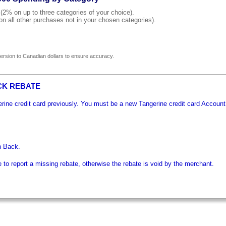
% on up to three categories of your choice).
all other purchases not in your chosen categories).
rsion to Canadian dollars to ensure accuracy.
CK REBATE
gerine credit card previously. You must be a new Tangerine credit card Account
h Back.
o report a missing rebate, otherwise the rebate is void by the merchant.