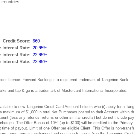
 countries
Credit Score:
660
 Interest Rate:
20.95%
 Interest Rate:
22.95%
Interest Rate:
22.95%
nder licence. Forward Banking is a registered trademark of Tangerine Bank.
ks and tap & go is a trademark of Mastercard International Incorporated.
available to new Tangerine Credit Card Account holders who (i) apply for a T
p to a maximum of $1,000 in total Net Purchases posted to their Account within
ount (less any refunds, returns or other similar credits) but do not include
 charges. The Offer Bonus of 10% (up to $100) will be credited to the Primary
ime of payout. Limit of one Offer per eligible Client. This Offer is non-trans
m terms, remain unchanged and continue to apply. See the Tangerine Credit C