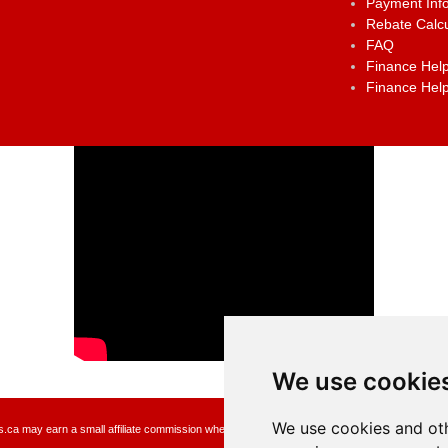
Payment Inf
Rebate Calcu
FAQ
Finance Help
Finance Help
We use cookie
We use cookies and oth
a may earn a small affiliate commission when you make a purchase or fill an application usin