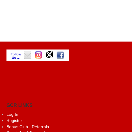
Follow
Us →
GCR LINKS
Log In
Register
Bonus Club - Referrals