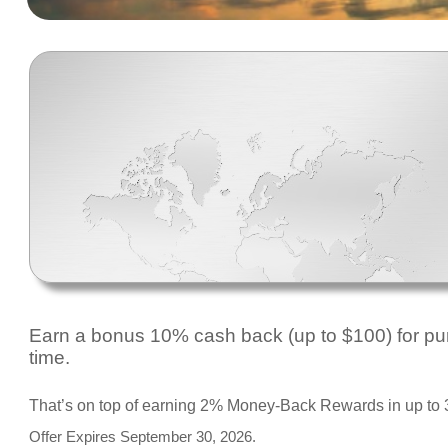
Earn a bonus 10% cash back (up to $100) for purc
time.
That’s on top of earning 2% Money-Back Rewards in up to 3
Offer Expires September 30, 2026.