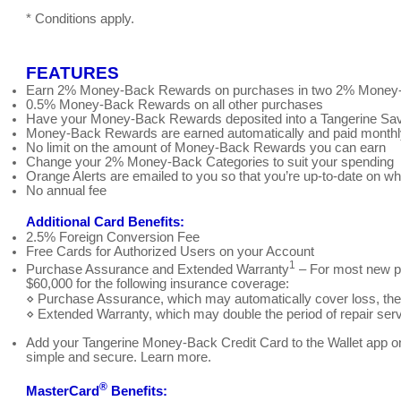
* Conditions apply.
FEATURES
Earn 2% Money-Back Rewards on purchases in two 2% Money-B
0.5% Money-Back Rewards on all other purchases
Have your Money-Back Rewards deposited into a Tangerine Sa
Money-Back Rewards are earned automatically and paid monthly,
No limit on the amount of Money-Back Rewards you can earn
Change your 2% Money-Back Categories to suit your spending
Orange Alerts are emailed to you so that you’re up-to-date on w
No annual fee
Additional Card Benefits:
2.5% Foreign Conversion Fee
Free Cards for Authorized Users on your Account
1
Purchase Assurance and Extended Warranty
– For most new p
$60,000 for the following insurance coverage:
⋄ Purchase Assurance, which may automatically cover loss, theft
⋄ Extended Warranty, which may double the period of repair serv
Add your Tangerine Money-Back Credit Card to the Wallet app on
simple and secure. Learn more.
®
MasterCard
Benefits: