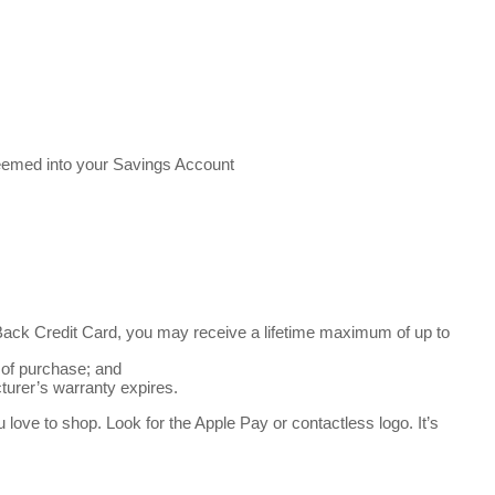
deemed into your Savings Account
ck Credit Card, you may receive a lifetime maximum of up to
 of purchase; and
turer’s warranty expires.
ve to shop. Look for the Apple Pay or contactless logo. It’s