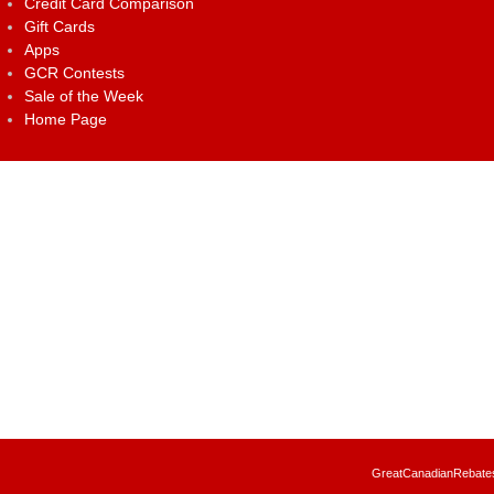
Credit Card Comparison
Gift Cards
Apps
GCR Contests
Sale of the Week
Home Page
GreatCanadianRebates.c