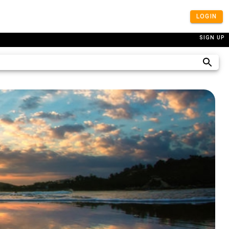
LOGIN
SIGN UP