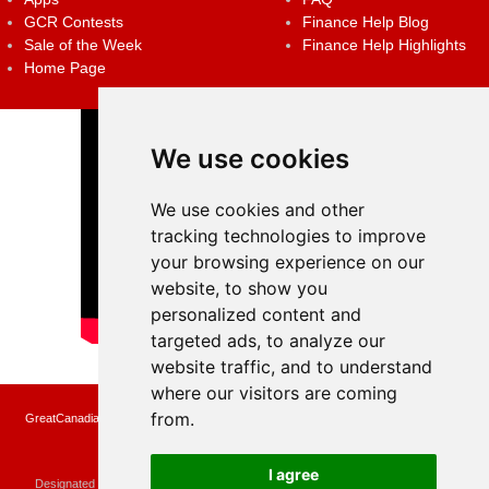
GCR Contests
Finance Help Blog
Sale of the Week
Finance Help Highlights
Home Page
We use cookies
We use cookies and other
tracking technologies to improve
your browsing experience on our
website, to show you
personalized content and
targeted ads, to analyze our
website traffic, and to understand
where our visitors are coming
from.
GreatCanadianRebates.ca may earn a small affiliate commission when you make a
purchase or fill an application using the links on the site
Copyright © 2022 GreatCanadianRebates.ca
All Rights Reserved.
I agree
Designated trademarks and brands are the property of their respective owners.