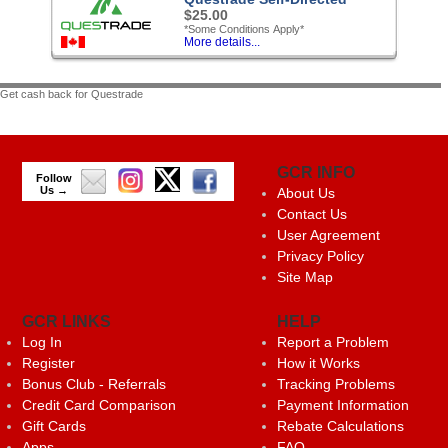
$25.00
*Some Conditions Apply*
More details...
Get cash back for Questrade
GCR INFO
Follow
Us →
About Us
Contact Us
User Agreement
Privacy Policy
Site Map
GCR LINKS
HELP
Log In
Report a Problem
Register
How it Works
Bonus Club - Referrals
Tracking Problems
Credit Card Comparison
Payment Information
Gift Cards
Rebate Calculations
Apps
FAQ