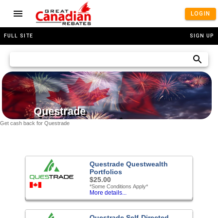
LOGIN
FULL SITE
SIGN UP
Questrade
Get cash back for Questrade
Questrade Questwealth
Portfolios
$25.00
*Some Conditions Apply*
More details...
Questrade Self-Directed