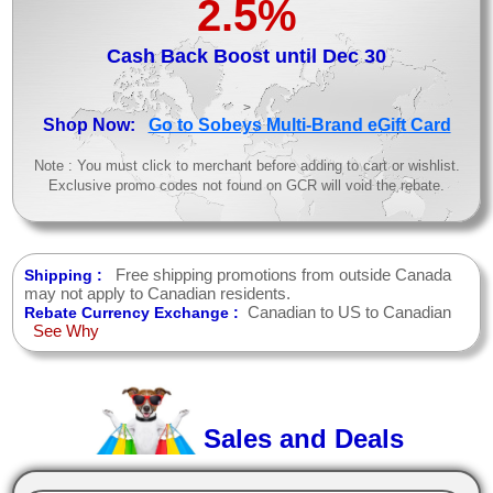
2.5%
Cash Back Boost until Dec 30
>
Shop Now:
Go to Sobeys Multi-Brand eGift Card
Note : You must click to merchant before adding to cart or wishlist.
Exclusive promo codes not found on GCR will void the rebate.
Free shipping promotions from outside Canada
Shipping :
may not apply to Canadian residents.
Canadian to US to Canadian
Rebate Currency Exchange :
See Why
Sales and Deals