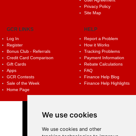
Privacy Policy
Site Map
GCR LINKS
HELP
Log In
Report a Problem
Register
How it Works
Bonus Club - Referrals
Tracking Problems
Credit Card Comparison
Payment Information
Gift Cards
Rebate Calculations
Apps
FAQ
GCR Contests
Finance Help Blog
Sale of the Week
Finance Help Highlights
Home Page
We use cookies
We use cookies and other