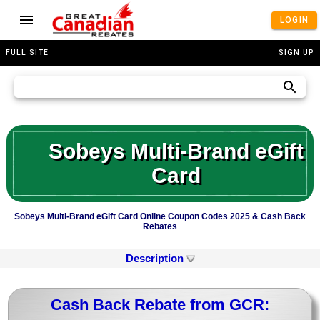
LOGIN
FULL SITE
SIGN UP
Sobeys Multi-Brand eGift
Card
Sobeys Multi-Brand eGift Card Online Coupon Codes 2025 & Cash Back
Rebates
Description
Cash Back Rebate from GCR: