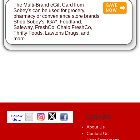
The Multi-Brand eGift Card from
SAVE
Sobey's can be used for grocery,
NOW
pharmacy or convenience store brands.
Shop Sobey's, IGA*, Foodland,
Safeway, FreshCo, Chalo!FreshCo,
Thrifty Foods, Lawtons Drugs, and
more.
Follow
GCR INFO
Us →
About Us
Contact Us
User Agreement