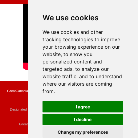
We use cookies
We use cookies and other
tracking technologies to improve
your browsing experience on our
website, to show you
personalized content and
targeted ads, to analyze our
website traffic, and to understand
where our visitors are coming
from.
GreatCanadianRebates.ca may earn a small affiliate commission when you make a
purchase or fill an application using the links on the site
Copyright © 2022 GreatCanadianRebates.ca
All Rights Reserved.
I agree
Designated trademarks and brands are the property of their respective owners.
Use of this Web site constitutes acceptance of the
User Agreement
and the
Privacy Policy
I decline
Contact
membercare@greatcanadianrebates.ca
or
GreatCanadianRebates.ca PO Box 174 Georgetown, ON L7G 4T1
Change my preferences