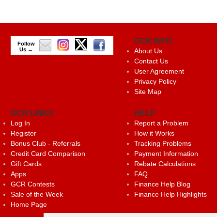
GCR INFO
Follow
Us →
About Us
Contact Us
User Agreement
Privacy Policy
Site Map
GCR LINKS
HELP
Log In
Report a Problem
Register
How it Works
Bonus Club - Referrals
Tracking Problems
Credit Card Comparison
Payment Information
Gift Cards
Rebate Calculations
Apps
FAQ
GCR Contests
Finance Help Blog
Sale of the Week
Finance Help Highlights
Home Page