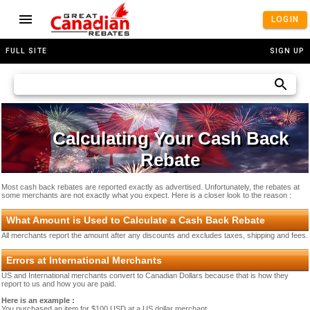
LOGIN
FULL SITE
SIGN UP
Calculating Your Cash Back
Rebate
Most cash back rebates are reported exactly as advertised. Unfortunately, the rebates at
some merchants are not exactly what you expect. Here is a closer look to the reason :
What Amount is Used to Calculate a Cash Back Rebate
All merchants report the amount after any discounts and excludes taxes, shipping and fees.
Errors at International Merchants
US and International merchants convert to Canadian Dollars because that is how they
report to us and how you are paid.
Here is an example :
You purchased an item for $100 USD at a US dollar merchant.