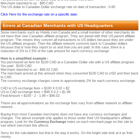
Merchant reported to us : $80 CAD
The US dollar to Canadian Dollar exchange rate on date of transaction : 0.80
Click Here for the exchange rate on a specific date.
Errors at Canadian Merchants with US Headquarters
Some merchants such as Hotels.com Canada and a small number of other merchants do
not have their own Canadian affiliate program. They are joined with their US parent affiliate
program. This means they convert all transactions to US dollars because they are under
the US affiliate program. Then the affiliate network converts back to Canadian dollars
because that is how they report to us and how you are paid. In this case, there is a
reduction of 2% to 2.5% of the sale amount for each currency exchange.
Here is a simplified example :
You purchased an item for $100 CAD at a Canadian Dollar site with a US affiliate program.
You paid : $100 CAD
Merchant reported to us : $96.02 CAD
The merchant arrived at this amount when they converted $100 CAD to USD and then back
to CAD.
The currency exchange charges come to approximately 2% for each currency exchange.
CAD to US exchange fees = $100 X 0.02 = $2
US to CAD exchange fees = $98 X 0.2 = $1.98
Final Amount = $100 - 2 - 1.98 = $96.02
These are all approximations as the exchange fees vary from affiliate network to affiliate
network.
Buying from most Canadian merchants does not have any currency exchanges and
charges. The above example only applies to those under their US headquarters affiliate
program. Look for the
Currency Exchange
notes on each merchant page on this site to
see which merchant this affects.
Sorry for the calculations but that is the way it works. On the bright side look at it as free
money.