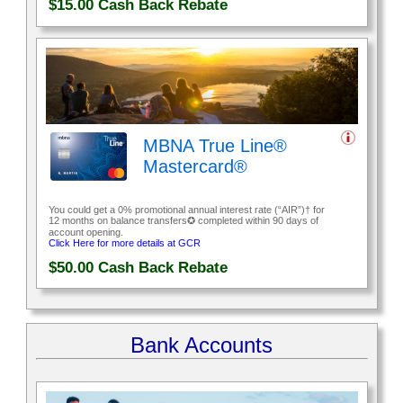
$15.00
Cash Back Rebate
MBNA True Line®
Mastercard®
You could get a 0% promotional annual interest rate (“AIR”)† for
12 months on balance transfers✪ completed within 90 days of
account opening.
Click Here for more details at GCR
$50.00
Cash Back Rebate
Bank Accounts