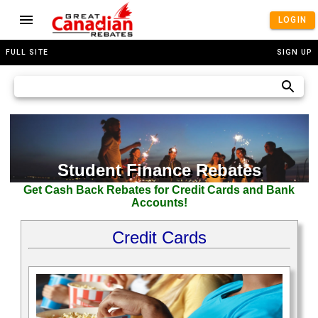
LOGIN
FULL SITE
SIGN UP
Student Finance Rebates
Get Cash Back Rebates for Credit Cards and Bank
Accounts!
Credit Cards