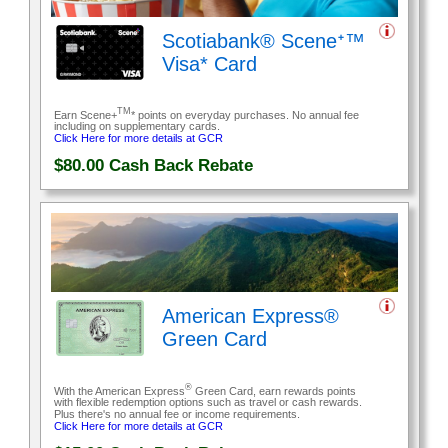
Scotiabank® Sceneᐩ™
Visa* Card
TM
Earn Scene+
* points on everyday purchases. No annual fee
including on supplementary cards.
Click Here for more details at GCR
$80.00
Cash Back Rebate
American Express®
Green Card
®
With the American Express
Green Card, earn rewards points
with flexible redemption options such as travel or cash rewards.
Plus there's no annual fee or income requirements.
Click Here for more details at GCR