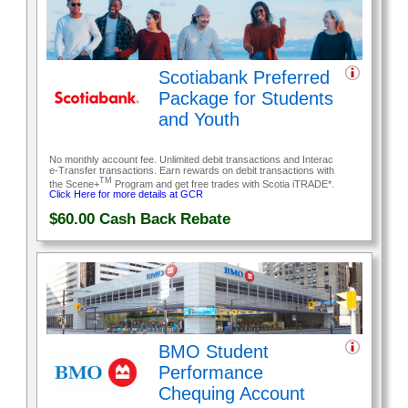
Scotiabank Preferred
Package for Students
and Youth
No monthly account fee. Unlimited debit transactions and Interac
e-Transfer transactions. Earn rewards on debit transactions with
TM
the Scene+
Program and get free trades with Scotia iTRADE*.
Click Here for more details at GCR
$60.00
Cash Back Rebate
BMO Student
Performance
Chequing Account