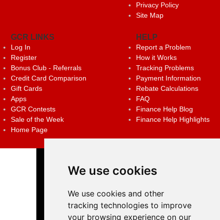
Privacy Policy
Site Map
GCR LINKS
HELP
Log In
Report a Problem
Register
How it Works
Bonus Club - Referrals
Tracking Problems
Credit Card Comparison
Payment Information
Gift Cards
Rebate Calculations
Apps
FAQ
GCR Contests
Finance Help Blog
Sale of the Week
Finance Help Highlights
Home Page
We use cookies
We use cookies and other
tracking technologies to improve
your browsing experience on our