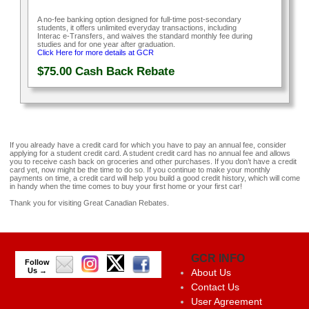
A no-fee banking option designed for full-time post-secondary
students, it offers unlimited everyday transactions, including
Interac e-Transfers, and waives the standard monthly fee during
studies and for one year after graduation.
Click Here for more details at GCR
$75.00
Cash Back Rebate
If you already have a credit card for which you have to pay an annual fee, consider
applying for a student credit card. A student credit card has no annual fee and allows
you to receive cash back on groceries and other purchases. If you don’t have a credit
card yet, now might be the time to do so. If you continue to make your monthly
payments on time, a credit card will help you build a good credit history, which will come
in handy when the time comes to buy your first home or your first car!
Thank you for visiting Great Canadian Rebates.
GCR INFO
Follow
Us →
About Us
Contact Us
User Agreement