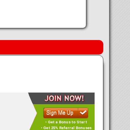
• Get a Bonus to Start
• Get 25% Referral Bonuses