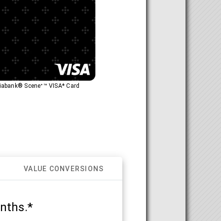
otiabank® Sceneᐩ™ VISA* Card
VALUE CONVERSIONS
nths.*