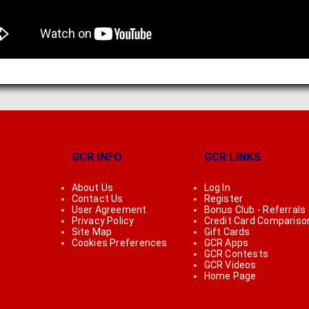
GCR INFO
GCR LINKS
About Us
Log In
Contact Us
Register
User Agreement
Bonus Club - Referrals
Privacy Policy
Credit Card Compariso
Site Map
Gift Cards
Cookies Preferences
GCR Apps
GCR Contests
GCR Videos
Home Page