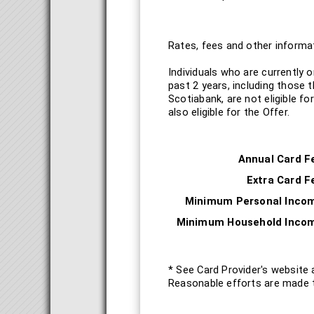
Rates, fees and other informat
Individuals who are currently 
past 2 years, including those 
Scotiabank, are not eligible f
also eligible for the Offer.
Annual Card F
Extra Card F
Minimum Personal Inco
Minimum Household Inco
* See Card Provider's website 
Reasonable efforts are made t