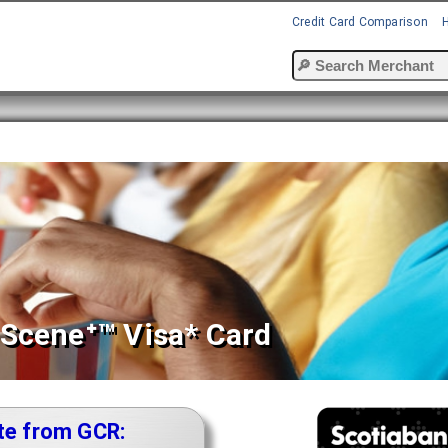
Credit Card Comparison
Sceneᐩ™ Visa* Card
te from GCR: