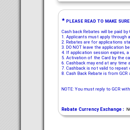
★
PLEASE READ TO MAKE SURE
Cash back Rebates will be paid by 
1. Applicants must apply through 
2. Rebates are for applications st
3. DO NOT leave the application b
4. If application session expires,
5. Activation of the Card by the ca
6. Cashback may end at any time a
7. Cashback is not valid to repeat
8. Cash Back Rebate is from GCR a
NOTE: You must reply to GCR wit
Rebate Currency Exchange :
N