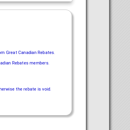
 from Great Canadian Rebates.
Canadian Rebates members.
erwise the rebate is void.