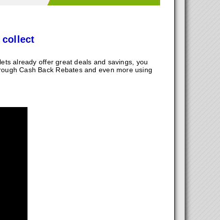
 collect
ts already offer great deals and savings, you
hrough Cash Back Rebates and even more using