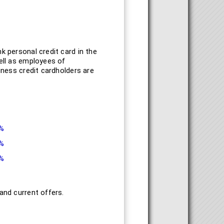
k personal credit card in the
well as employees of
iness credit cardholders are
9%
9%
9%
and current offers.