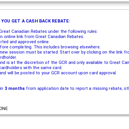
 YOU GET A CASH BACK REBATE:
Great Canadian Rebates under the following rules:
an online link from Great Canadian Rebates.
arted and approved online.
efore completing. This includes browsing elsewhere.
 a new session must be started. Start over by clicking on the link
rdholder.
nd is at the discretion of the GCR and only available to Great 
 cardholders with the same card.
nd will be posted to your GCR account upon card approval.
hin
3 months
from application date to report a missing rebate, oth
ONE