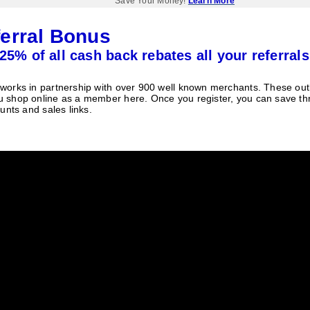
Save Your Money!
Learn More
erral Bonus
25% of all cash back rebates all your referrals
orks in partnership with over 900 well known merchants. These outle
 shop online as a member here. Once you register, you can save t
unts and sales links.