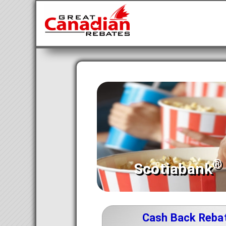
®
Scotiabank
Cash Back Reba