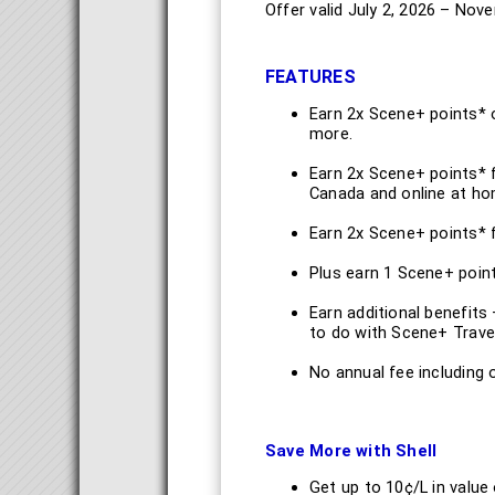
Offer valid July 2, 2026 – Nov
FEATURES
Earn 2x Scene+ points* 
more.
Earn 2x Scene+ points* 
Canada and online at h
Earn 2x Scene+ points* f
Plus earn 1 Scene+ point
Earn additional benefits
to do with Scene+ Trave
No annual fee including
Save More with Shell
Get up to 10¢/L in value