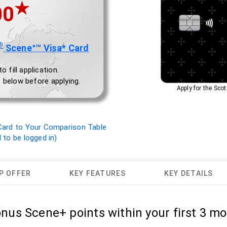
★
00
®
Sceneᐩ™ Visa* Card
 fill application.
 below before applying.
Apply for the Sc
ard to Your Comparison Table
to be logged in)
P OFFER
KEY FEATURES
KEY DETAILS
onus Scene+ points within your first 3 mo