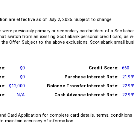
ion are effective as of July 2, 2026. Subject to change.
or were previously primary or secondary cardholders of a Scotiaban
that switch from an existing Scotiabank personal credit card, as 
or the Offer. Subject to the above exclusions, Scotiabank small bus
ee:
$0
Credit Score:
660
ee:
$0
Purchase Interest Rate:
21.9
me:
$12,000
Balance Transfer Interest Rate:
22.9
me:
N/A
Cash Advance Interest Rate:
22.9
and Card Application for complete card details, terms, conditions 
o maintain accuracy of information.