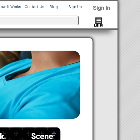
How It Works
Contact Us
Blog
Sign Up