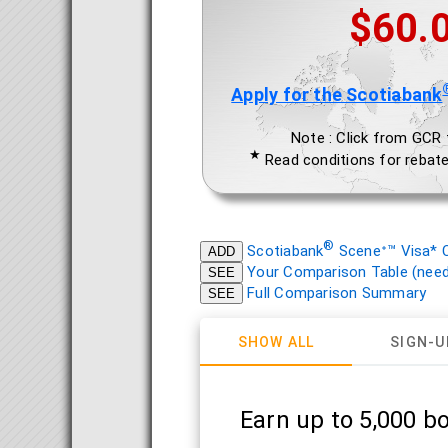
$60.
Apply for the Scotiabank
Note : Click from GCR to
★
Read conditions for rebate
®
Scotiabank
Sceneᐩ™ Visa* C
ADD
Your Comparison Table (need 
SEE
Full Comparison Summary
SEE
SHOW ALL
SIGN-U
Earn up to 5,000 b