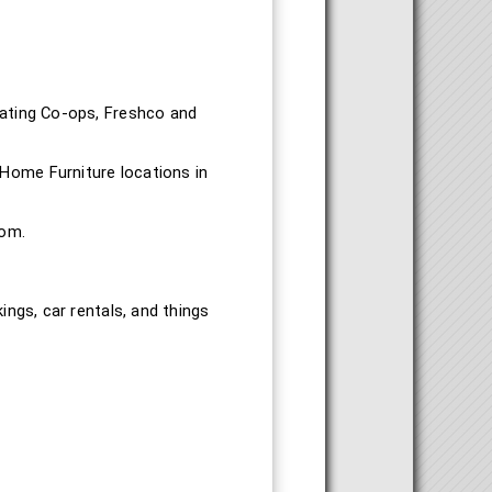
pating Co-ops, Freshco and
Home Furniture locations in
com.
ings, car rentals, and things