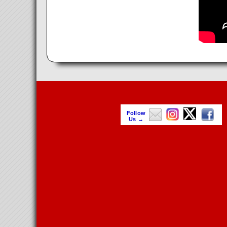
Follow
Us →