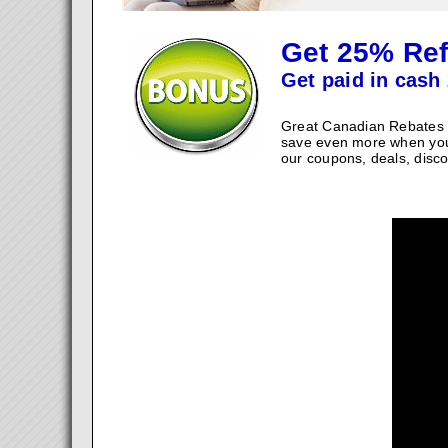
Get 25% Ref
Get paid in cash 
Great Canadian Rebates w
save even more when you
our coupons, deals, disco