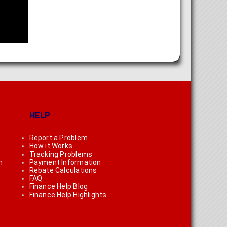
HELP
Report a Problem
How it Works
Tracking Problems
n
Payment Information
Rebate Calculations
FAQ
Finance Help Blog
Finance Help Highlights