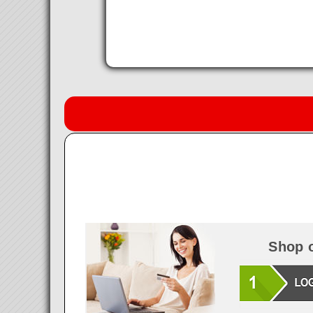
Shop o