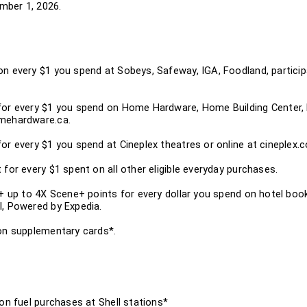
ember 1, 2026.
on every $1 you spend at Sobeys, Safeway, IGA, Foodland, partici
for every $1 you spend on Home Hardware, Home Building Center, 
omehardware.ca.
or every $1 you spend at Cineplex theatres or online at cineplex.
 for every $1 spent on all other eligible everyday purchases.
 + up to 4X Scene+ points for every dollar you spend on hotel book
l, Powered by Expedia.
 on supplementary cards*.
 on fuel purchases at Shell stations*