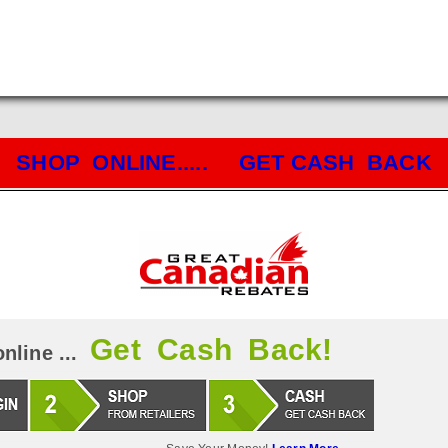
SHOP ONLINE..... GET CASH BACK
Get Cash Back!
nline ...