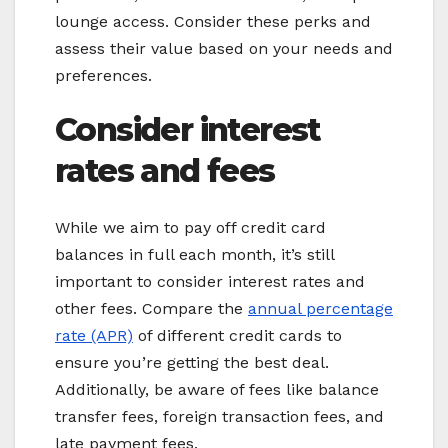
lounge access. Consider these perks and
assess their value based on your needs and
preferences.
Consider interest
rates and fees
While we aim to pay off credit card
balances in full each month, it’s still
important to consider interest rates and
other fees. Compare the
annual percentage
rate (APR)
of different credit cards to
ensure you’re getting the best deal.
Additionally, be aware of fees like balance
transfer fees, foreign transaction fees, and
late payment fees.