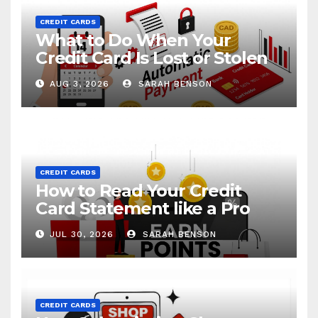
CREDIT CARDS
What to Do When Your
Credit Card Is Lost or Stolen
AUG 3, 2026
SARAH BENSON
CREDIT CARDS
How to Read Your Credit
Card Statement like a Pro
JUL 30, 2026
SARAH BENSON
CREDIT CARDS