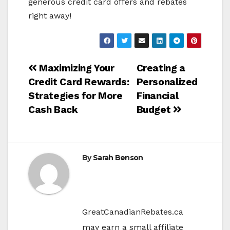
generous credit card offers and rebates
right away!
Post
Maximizing Your
Creating a
Credit Card Rewards:
Personalized
navigation
Strategies for More
Financial
Cash Back
Budget
By
Sarah Benson
GreatCanadianRebates.ca
may earn a small affiliate