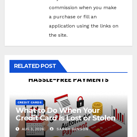
commission when you make
a purchase or fill an
application using the links on
the site.
RELATED POST
CREDIT CARDS
What to Do When Your
Credit Card Is Lost or Stolen
AUG 3, 2026
SARAH BENSON