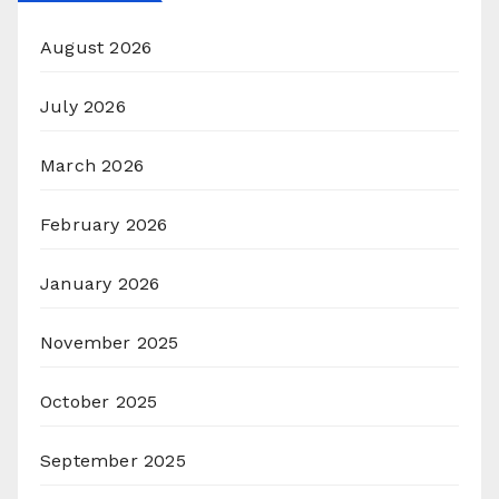
August 2026
July 2026
March 2026
February 2026
January 2026
November 2025
October 2025
September 2025