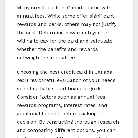
Many credit cards in Canada come with
annual fees. While some offer significant
rewards and perks, others may not justify
the cost. Determine how much you’re
willing to pay for the card and calculate
whether the benefits and rewards
outweigh the annual fee.
Choosing the best credit card in Canada
requires careful evaluation of your needs,
spending habits, and financial goals.
Consider factors such as annual fees,
rewards programs, interest rates, and
additional benefits before making a
decision. By conducting thorough research
and comparing different options, you can