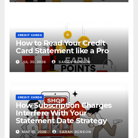
CREDIT CARDS
How to Read Your Credit
Card Statement like a Pro
JUL 30, 2026
SARAH BENSON
CREDIT CARDS
How Subscription Charges
Interfere With Your
Statement Date Strategy
MAR 10, 2026
SARAH BENSON