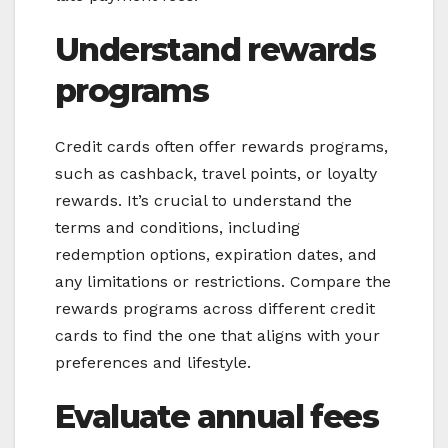
Understand rewards
programs
Credit cards often offer rewards programs,
such as cashback, travel points, or loyalty
rewards. It’s crucial to understand the
terms and conditions, including
redemption options, expiration dates, and
any limitations or restrictions. Compare the
rewards programs across different credit
cards to find the one that aligns with your
preferences and lifestyle.
Evaluate annual fees