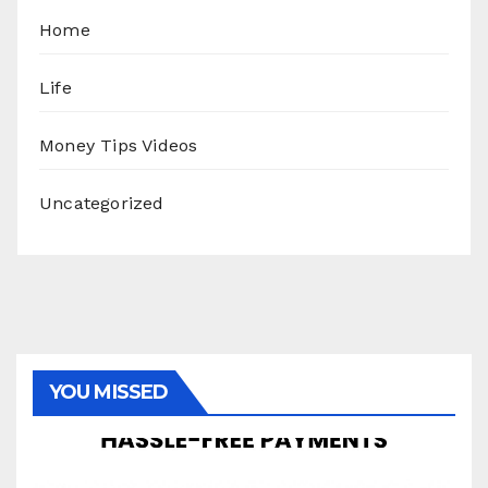
Home
Life
Money Tips Videos
Uncategorized
YOU MISSED