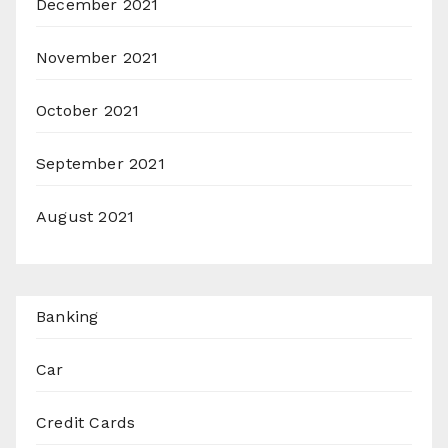
December 2021
November 2021
October 2021
September 2021
August 2021
Banking
Car
Credit Cards