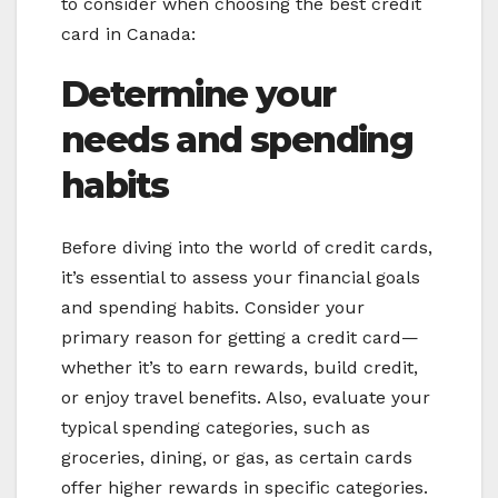
to consider when choosing the best credit
card in Canada:
Determine your
needs and spending
habits
Before diving into the world of credit cards,
it’s essential to assess your financial goals
and spending habits. Consider your
primary reason for getting a credit card—
whether it’s to earn rewards, build credit,
or enjoy travel benefits. Also, evaluate your
typical spending categories, such as
groceries, dining, or gas, as certain cards
offer higher rewards in specific categories.