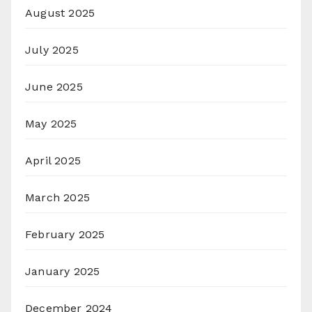
August 2025
July 2025
June 2025
May 2025
April 2025
March 2025
February 2025
January 2025
December 2024