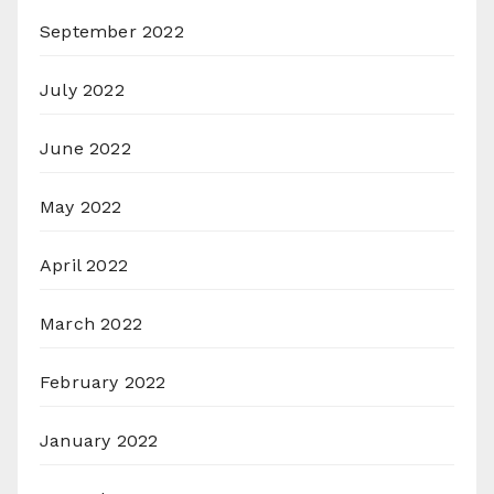
September 2022
July 2022
June 2022
May 2022
April 2022
March 2022
February 2022
January 2022