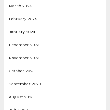
March 2024
February 2024
January 2024
December 2023
November 2023
October 2023
September 2023
August 2023
July 2023