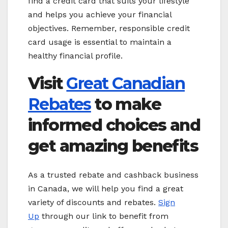
find a credit card that suits your lifestyle
and helps you achieve your financial
objectives. Remember, responsible credit
card usage is essential to maintain a
healthy financial profile.
Visit
Great Canadian
Rebates
to make
informed choices and
get amazing benefits
As a trusted rebate and cashback business
in Canada, we will help you find a great
variety of discounts and rebates.
Sign
Up
through our link to benefit from