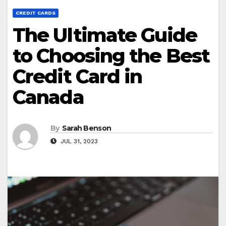
CREDIT CARDS
The Ultimate Guide
to Choosing the Best
Credit Card in
Canada
By
Sarah Benson
JUL 31, 2023