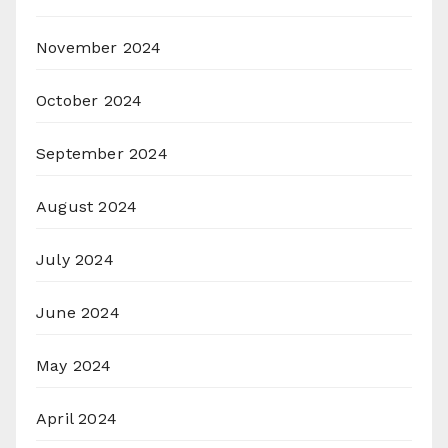
November 2024
October 2024
September 2024
August 2024
July 2024
June 2024
May 2024
April 2024