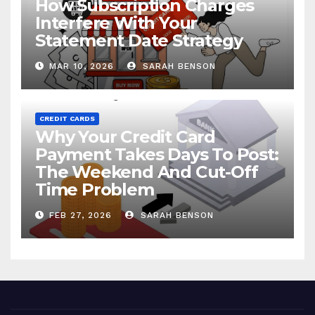
How Subscription Charges
Interfere With Your
Statement Date Strategy
MAR 10, 2026
SARAH BENSON
CREDIT CARDS
Why Your Credit Card
Payment Takes Days To Post:
The Weekend And Cut-Off
Time Problem
FEB 27, 2026
SARAH BENSON