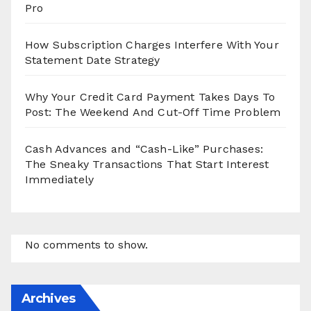
Pro
How Subscription Charges Interfere With Your
Statement Date Strategy
Why Your Credit Card Payment Takes Days To
Post: The Weekend And Cut-Off Time Problem
Cash Advances and “Cash-Like” Purchases:
The Sneaky Transactions That Start Interest
Immediately
No comments to show.
Archives