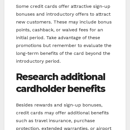
Some credit cards offer attractive sign-up
bonuses and introductory offers to attract
new customers. These may include bonus
points, cashback, or waived fees for an
initial period. Take advantage of these
promotions but remember to evaluate the
long-term benefits of the card beyond the
introductory period.
Research additional
cardholder benefits
Besides rewards and sign-up bonuses,
credit cards may offer additional benefits
such as travel insurance, purchase
protection, extended warranties, or airport