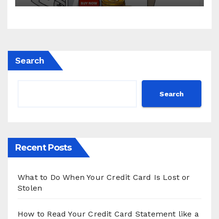
Search
Search
Recent Posts
What to Do When Your Credit Card Is Lost or
Stolen
How to Read Your Credit Card Statement like a