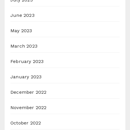
June 2023
May 2023
March 2023
February 2023
January 2023
December 2022
November 2022
October 2022