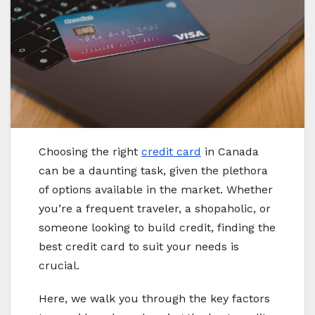
Choosing the right
credit card
in Canada
can be a daunting task, given the plethora
of options available in the market. Whether
you’re a frequent traveler, a shopaholic, or
someone looking to build credit, finding the
best credit card to suit your needs is
crucial.
Here, we walk you through the key factors