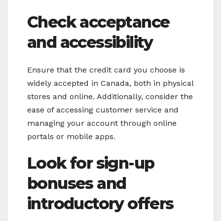
Check acceptance
and accessibility
Ensure that the credit card you choose is
widely accepted in Canada, both in physical
stores and online. Additionally, consider the
ease of accessing customer service and
managing your account through online
portals or mobile apps.
Look for sign-up
bonuses and
introductory offers