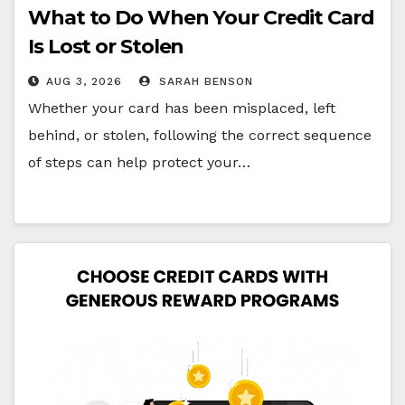
What to Do When Your Credit Card
Is Lost or Stolen
AUG 3, 2026
SARAH BENSON
Whether your card has been misplaced, left
behind, or stolen, following the correct sequence
of steps can help protect your…