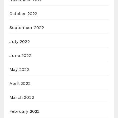
October 2022
September 2022
July 2022
June 2022
May 2022
April 2022
March 2022
February 2022