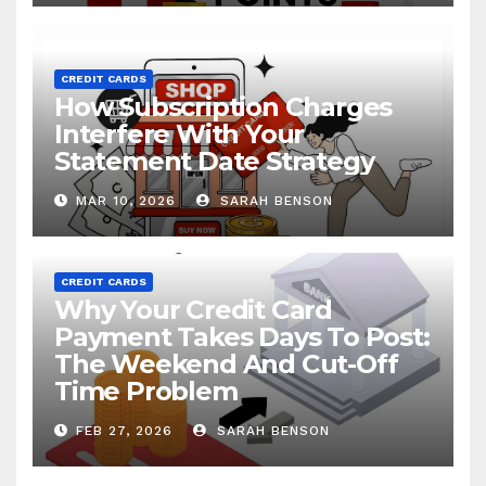
CREDIT CARDS
How Subscription Charges
Interfere With Your
Statement Date Strategy
MAR 10, 2026
SARAH BENSON
CREDIT CARDS
Why Your Credit Card
Payment Takes Days To Post:
The Weekend And Cut-Off
Time Problem
FEB 27, 2026
SARAH BENSON