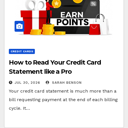
CREDIT CARDS
How to Read Your Credit Card
Statement like a Pro
JUL 30, 2026
SARAH BENSON
Your credit card statement is much more than a
bill requesting payment at the end of each billing
cycle. It…