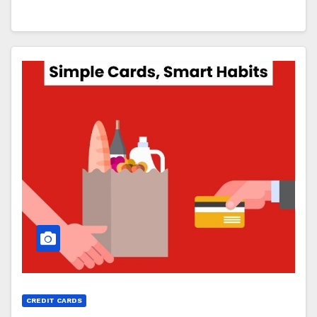
CREDIT CARDS