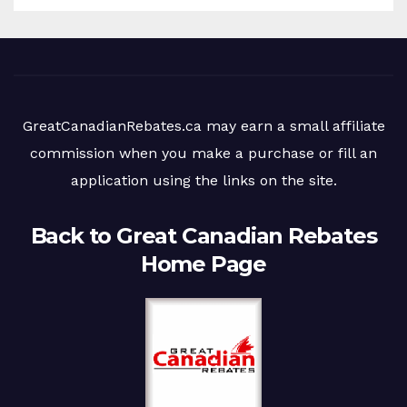
GreatCanadianRebates.ca may earn a small affiliate
commission when you make a purchase or fill an
application using the links on the site.
Back to Great Canadian Rebates
Home Page