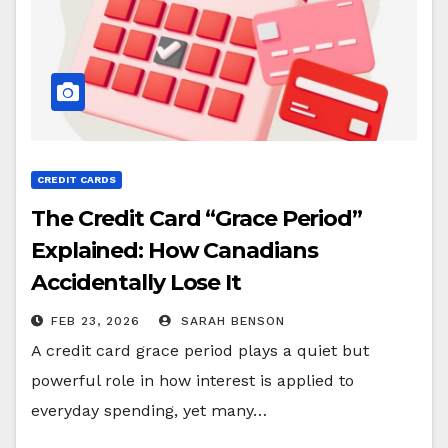
CREDIT CARDS
The Credit Card “Grace Period”
Explained: How Canadians
Accidentally Lose It
FEB 23, 2026
SARAH BENSON
A credit card grace period plays a quiet but
powerful role in how interest is applied to
everyday spending, yet many…