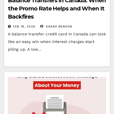
Balance Transfers in Canada: When
the Promo Rate Helps and When It
Backfires
FEB 18, 2026
SARAH BENSON
A balance transfer credit card in Canada can look
like an easy win when interest charges start
piling up. A low…