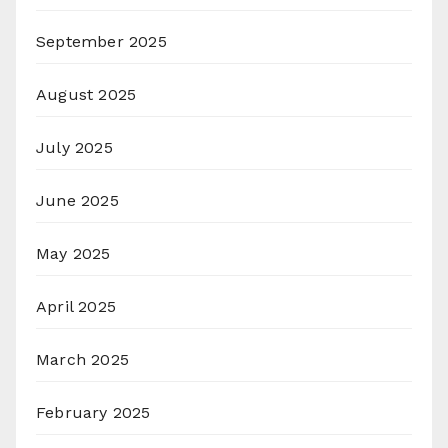
September 2025
August 2025
July 2025
June 2025
May 2025
April 2025
March 2025
February 2025