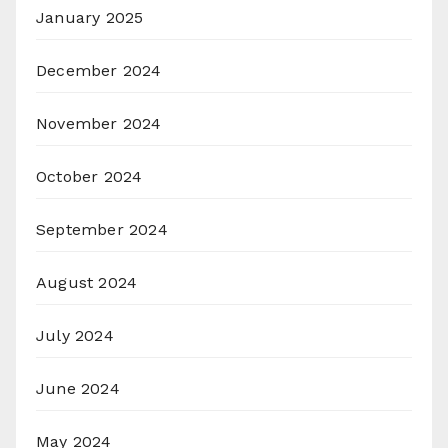
January 2025
December 2024
November 2024
October 2024
September 2024
August 2024
July 2024
June 2024
May 2024