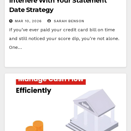
Interfere With Your Statement
Date Strategy
MAR 10, 2026
SARAH BENSON
If you’ve ever paid your credit card bill on time
and still noticed your score dip, you’re not alone.
One…