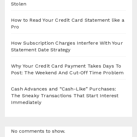
Stolen
How to Read Your Credit Card Statement like a
Pro
How Subscription Charges Interfere With Your
Statement Date Strategy
Why Your Credit Card Payment Takes Days To
Post: The Weekend And Cut-Off Time Problem
Cash Advances and “Cash-Like” Purchases:
The Sneaky Transactions That Start Interest
Immediately
No comments to show.