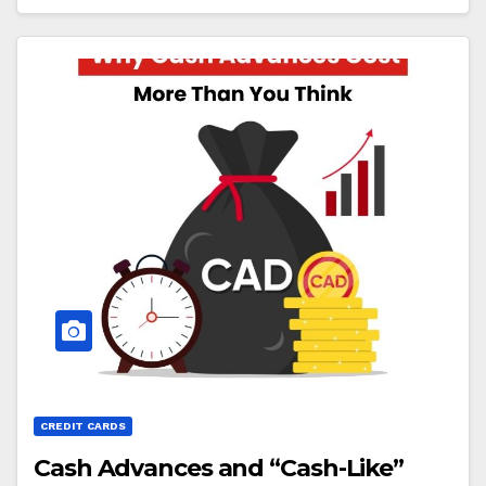
CREDIT CARDS
Cash Advances and “Cash-Like”