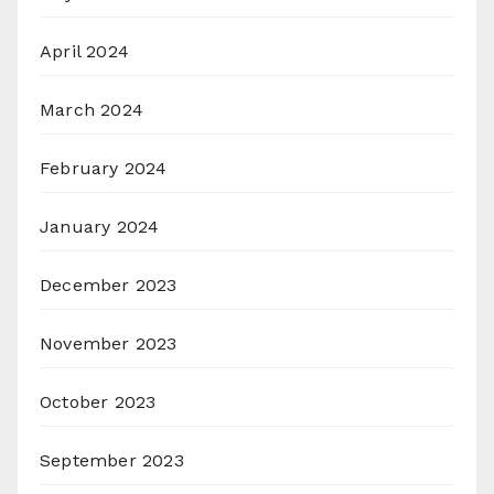
April 2024
March 2024
February 2024
January 2024
December 2023
November 2023
October 2023
September 2023