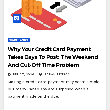
CREDIT CARDS
Why Your Credit Card Payment
Takes Days To Post: The Weekend
And Cut-Off Time Problem
FEB 27, 2026
SARAH BENSON
Making a credit card payment may seem simple,
but many Canadians are surprised when a
payment made on the due…