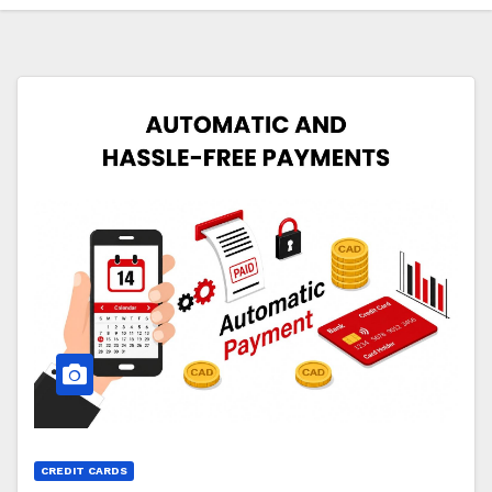
CREDIT CARDS