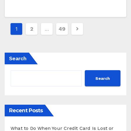
Posts
1
2
…
49
pagination
Search
Search
Recent Posts
What to Do When Your Credit Card Is Lost or