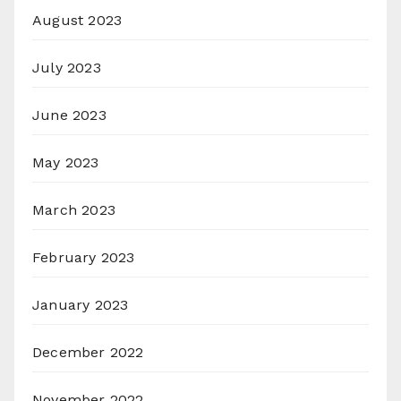
August 2023
July 2023
June 2023
May 2023
March 2023
February 2023
January 2023
December 2022
November 2022