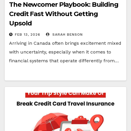
The Newcomer Playbook: Building
Credit Fast Without Getting
Upsold
FEB 13, 2026
SARAH BENSON
Arriving in Canada often brings excitement mixed
with uncertainty, especially when it comes to
financial systems that operate differently from…