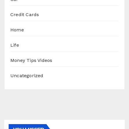
Credit Cards
Home
Life
Money Tips Videos
Uncategorized