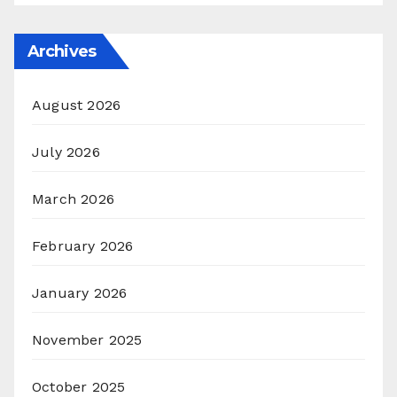
Archives
August 2026
July 2026
March 2026
February 2026
January 2026
November 2025
October 2025