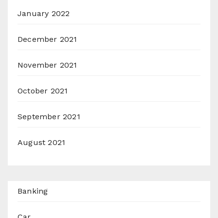
January 2022
December 2021
November 2021
October 2021
September 2021
August 2021
Banking
Car