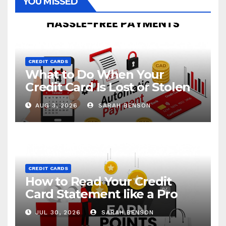
YOU MISSED
CREDIT CARDS
What to Do When Your
Credit Card Is Lost or Stolen
AUG 3, 2026
SARAH BENSON
CREDIT CARDS
How to Read Your Credit
Card Statement like a Pro
JUL 30, 2026
SARAH BENSON