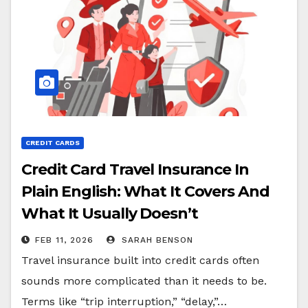
CREDIT CARDS
Credit Card Travel Insurance In
Plain English: What It Covers And
What It Usually Doesn’t
FEB 11, 2026
SARAH BENSON
Travel insurance built into credit cards often
sounds more complicated than it needs to be.
Terms like “trip interruption,” “delay,”…