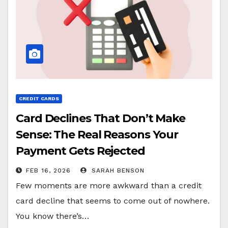
CREDIT CARDS
Card Declines That Don’t Make
Sense: The Real Reasons Your
Payment Gets Rejected
FEB 16, 2026
SARAH BENSON
Few moments are more awkward than a credit
card decline that seems to come out of nowhere.
You know there’s…