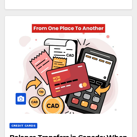
CREDIT CARDS