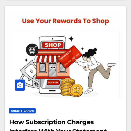
CREDIT CARDS
How Subscription Charges