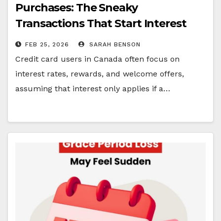
Purchases: The Sneaky
Transactions That Start Interest
Immediately
FEB 25, 2026
SARAH BENSON
Credit card users in Canada often focus on
interest rates, rewards, and welcome offers,
assuming that interest only applies if a…