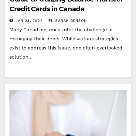
Credit Cards in Canada
JAN 23, 2024
SARAH BENSON
Many Canadians encounter the challenge of
managing their debts. While various strategies
exist to address this issue, one often-overlooked
solution…