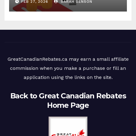
FEB 27, 2026
SARAH BENSON
GreatCanadianRebates.ca may earn a small affiliate
commission when you make a purchase or fill an
application using the links on the site.
Back to Great Canadian Rebates
Home Page