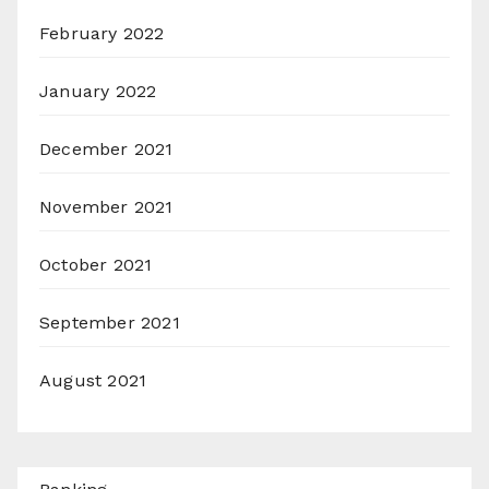
February 2022
January 2022
December 2021
November 2021
October 2021
September 2021
August 2021