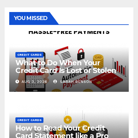
YOU MISSED
CREDIT CARDS
What to Do When Your
Credit Card Is Lost or Stolen
AUG 3, 2026
SARAH BENSON
CREDIT CARDS
How to Read Your Credit
Card Statement like a Pro