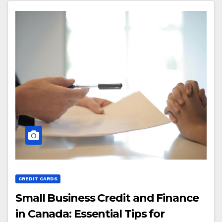
CREDIT CARDS
Small Business Credit and Finance
in Canada: Essential Tips for