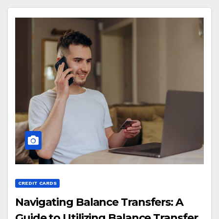
CREDIT CARDS
Navigating Balance Transfers: A
Guide to Utilizing Balance Transfer