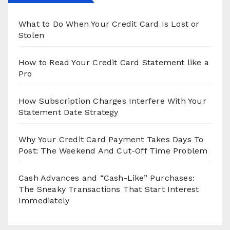
What to Do When Your Credit Card Is Lost or
Stolen
How to Read Your Credit Card Statement like a
Pro
How Subscription Charges Interfere With Your
Statement Date Strategy
Why Your Credit Card Payment Takes Days To
Post: The Weekend And Cut-Off Time Problem
Cash Advances and “Cash-Like” Purchases:
The Sneaky Transactions That Start Interest
Immediately