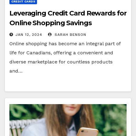
CREDIT CARDS
Leveraging Credit Card Rewards for
Online Shopping Savings
JAN 12, 2024
SARAH BENSON
Online shopping has become an integral part of
life for Canadians, offering a convenient and
diverse marketplace for countless products
and…