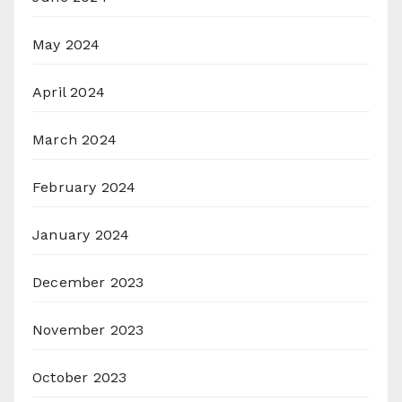
May 2024
April 2024
March 2024
February 2024
January 2024
December 2023
November 2023
October 2023