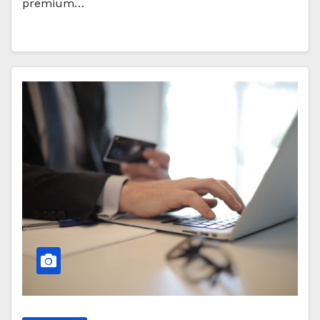
premium…