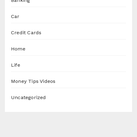
Banking
Car
Credit Cards
Home
Life
Money Tips Videos
Uncategorized