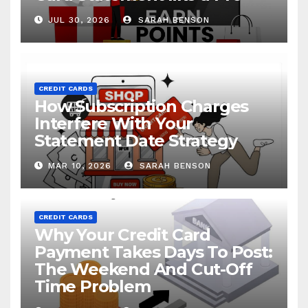
JUL 30, 2026
SARAH BENSON
CREDIT CARDS
How Subscription Charges
Interfere With Your
Statement Date Strategy
MAR 10, 2026
SARAH BENSON
CREDIT CARDS
Why Your Credit Card
Payment Takes Days To Post:
The Weekend And Cut-Off
Time Problem