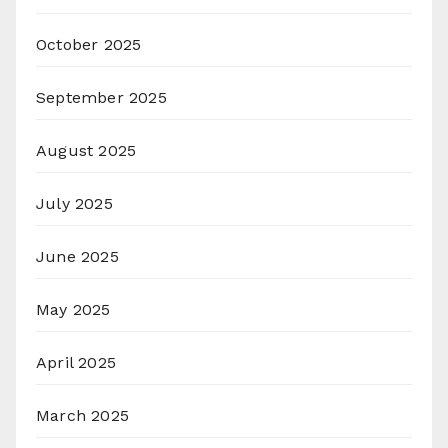
October 2025
September 2025
August 2025
July 2025
June 2025
May 2025
April 2025
March 2025