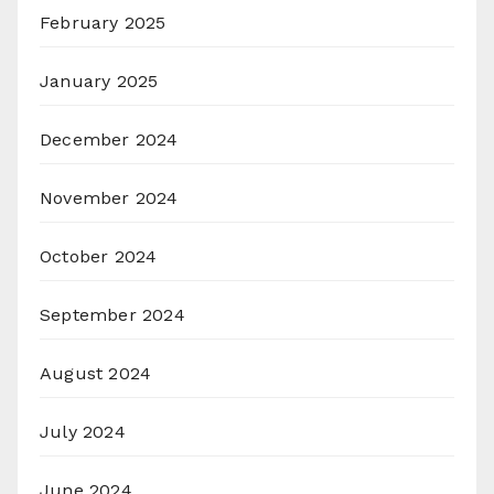
February 2025
January 2025
December 2024
November 2024
October 2024
September 2024
August 2024
July 2024
June 2024