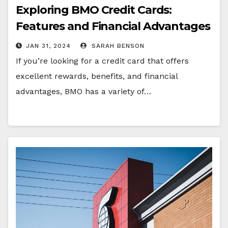
Exploring BMO Credit Cards:
Features and Financial Advantages
JAN 31, 2024
SARAH BENSON
If you’re looking for a credit card that offers
excellent rewards, benefits, and financial
advantages, BMO has a variety of…