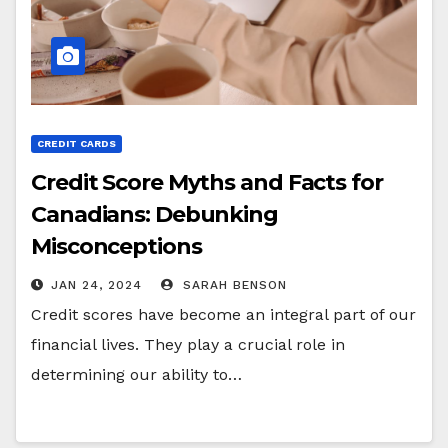
CREDIT CARDS
Credit Score Myths and Facts for
Canadians: Debunking
Misconceptions
JAN 24, 2024
SARAH BENSON
Credit scores have become an integral part of our
financial lives. They play a crucial role in
determining our ability to…