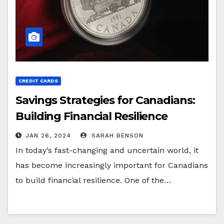
CREDIT CARDS
Savings Strategies for Canadians:
Building Financial Resilience
JAN 26, 2024
SARAH BENSON
In today’s fast-changing and uncertain world, it
has become increasingly important for Canadians
to build financial resilience. One of the…