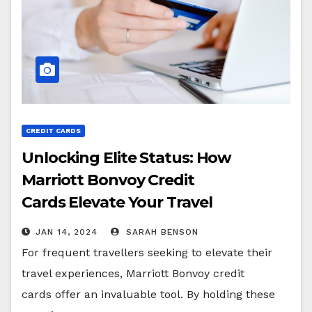
CREDIT CARDS
Unlocking Elite Status: How
Marriott Bonvoy Credit
Cards Elevate Your Travel
Experience
JAN 14, 2024
SARAH BENSON
For frequent travellers seeking to elevate their
travel experiences, Marriott Bonvoy credit
cards offer an invaluable tool. By holding these