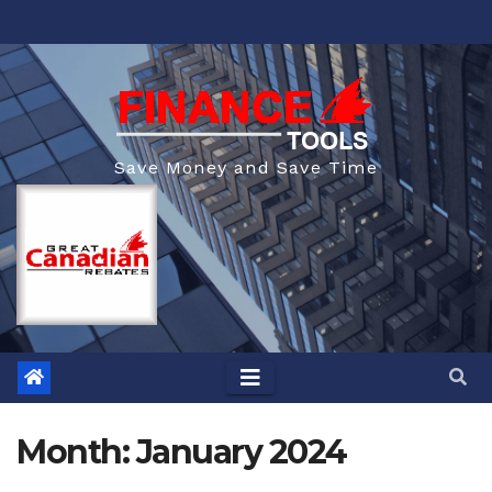
Skip
to
content
Save Money and Save Time
Month:
January 2024