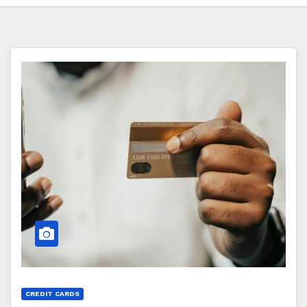
CREDIT CARDS