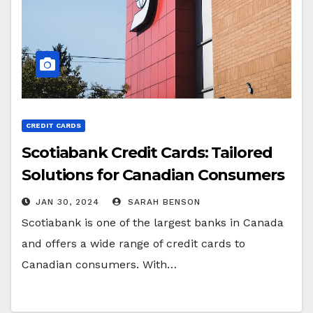
CREDIT CARDS
Scotiabank Credit Cards: Tailored
Solutions for Canadian Consumers
JAN 30, 2024
SARAH BENSON
Scotiabank is one of the largest banks in Canada
and offers a wide range of credit cards to
Canadian consumers. With…