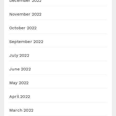
December 2022
November 2022
October 2022
September 2022
July 2022
June 2022
May 2022
April 2022
March 2022