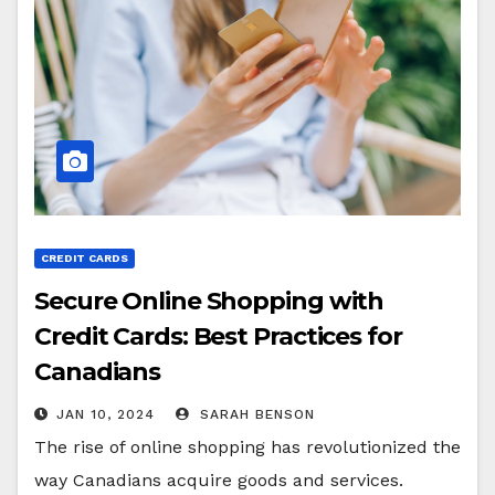
CREDIT CARDS
Secure Online Shopping with
Credit Cards: Best Practices for
Canadians
JAN 10, 2024
SARAH BENSON
The rise of online shopping has revolutionized the
way Canadians acquire goods and services.