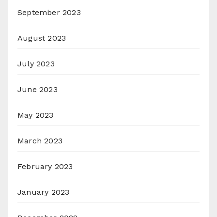
September 2023
August 2023
July 2023
June 2023
May 2023
March 2023
February 2023
January 2023