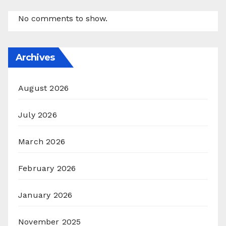
No comments to show.
Archives
August 2026
July 2026
March 2026
February 2026
January 2026
November 2025