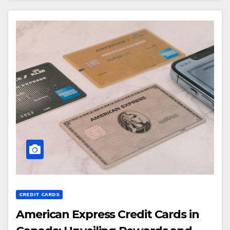
CREDIT CARDS
American Express Credit Cards in