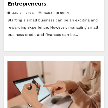
Entrepreneurs
JAN 25, 2024
SARAH BENSON
Starting a small business can be an exciting and
rewarding experience. However, managing small
business credit and finances can be…