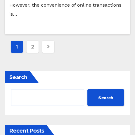
However, the convenience of online transactions
is…
Posts
1
2
pagination
Search
Search
Recent Posts