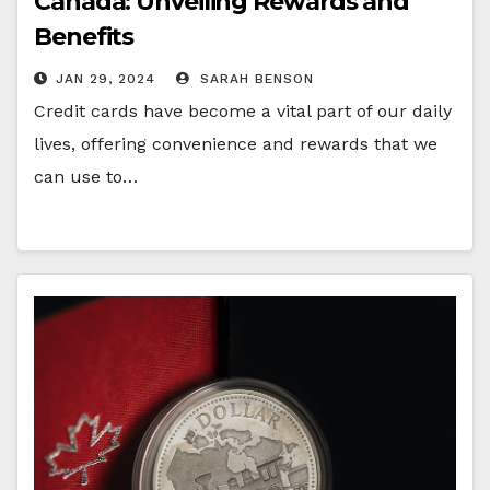
Canada: Unveiling Rewards and
Benefits
JAN 29, 2024
SARAH BENSON
Credit cards have become a vital part of our daily
lives, offering convenience and rewards that we
can use to…