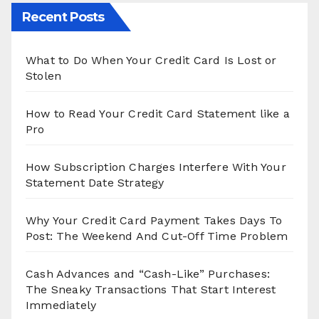
Recent Posts
What to Do When Your Credit Card Is Lost or
Stolen
How to Read Your Credit Card Statement like a
Pro
How Subscription Charges Interfere With Your
Statement Date Strategy
Why Your Credit Card Payment Takes Days To
Post: The Weekend And Cut-Off Time Problem
Cash Advances and “Cash-Like” Purchases:
The Sneaky Transactions That Start Interest
Immediately