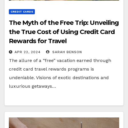
CREDIT CARDS
The Myth of the Free Trip: Unveiling
the True Cost of Using Credit Card
Rewards for Travel
APR 22, 2024
SARAH BENSON
The allure of a “free” vacation earned through
credit card travel rewards programs is
undeniable. Visions of exotic destinations and
luxurious getaways…