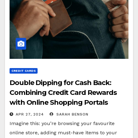
CREDIT CARDS
Double Dipping for Cash Back:
Combining Credit Card Rewards
with Online Shopping Portals
APR 27, 2024
SARAH BENSON
Imagine this: you’re browsing your favourite
online store, adding must-have items to your