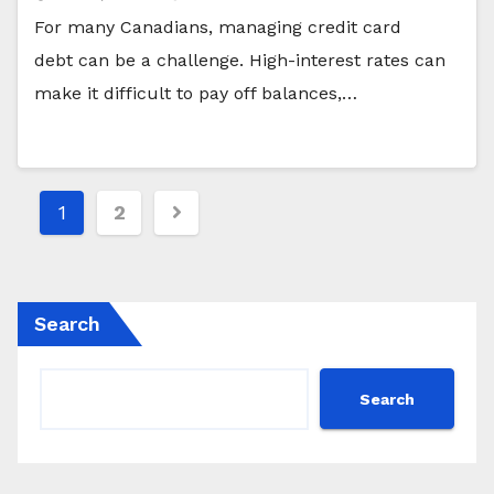
For many Canadians, managing credit card
debt can be a challenge. High-interest rates can
make it difficult to pay off balances,…
Posts
1
2
pagination
Search
Search