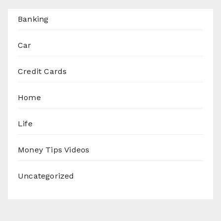
Banking
Car
Credit Cards
Home
Life
Money Tips Videos
Uncategorized