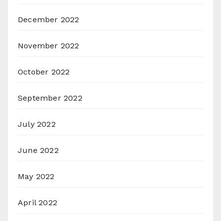
December 2022
November 2022
October 2022
September 2022
July 2022
June 2022
May 2022
April 2022