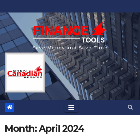
Skip
to
content
Save Money and Save Time
Month:
April 2024