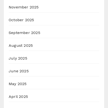
November 2025
October 2025
September 2025
August 2025
July 2025
June 2025
May 2025
April 2025