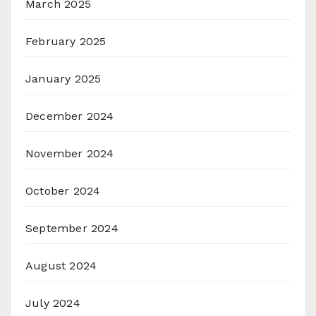
March 2025
February 2025
January 2025
December 2024
November 2024
October 2024
September 2024
August 2024
July 2024