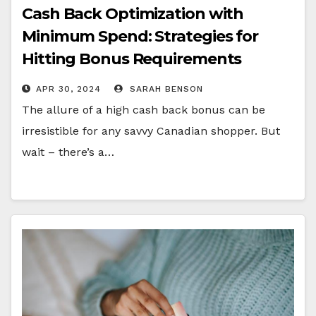
Cash Back Optimization with
Minimum Spend: Strategies for
Hitting Bonus Requirements
Efficiently
APR 30, 2024
SARAH BENSON
The allure of a high cash back bonus can be
irresistible for any savvy Canadian shopper. But
wait – there’s a…