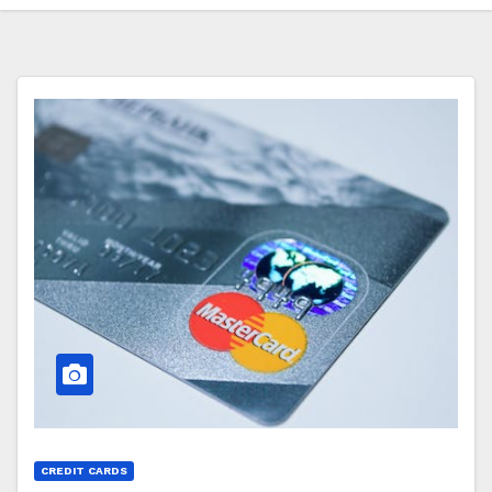
CREDIT CARDS