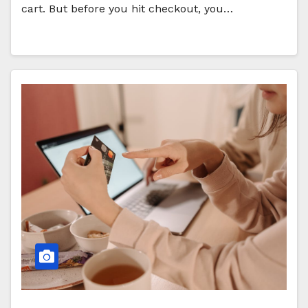
cart. But before you hit checkout, you…