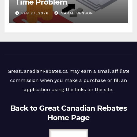
Time Problem
FEB 27, 2026
SARAH BENSON
GreatCanadianRebates.ca may earn a small affiliate
commission when you make a purchase or fill an
application using the links on the site.
Back to Great Canadian Rebates
Home Page