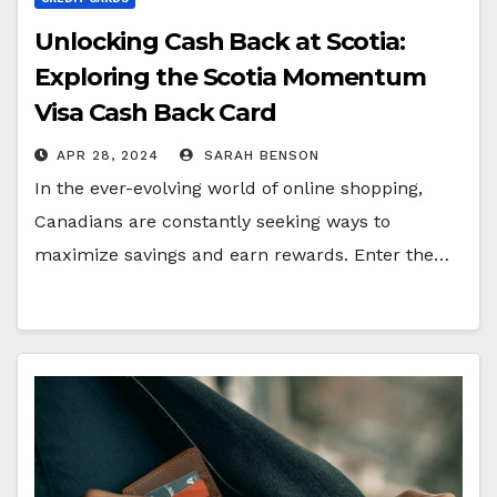
Unlocking Cash Back at Scotia:
Exploring the Scotia Momentum
Visa Cash Back Card
APR 28, 2024
SARAH BENSON
In the ever-evolving world of online shopping,
Canadians are constantly seeking ways to
maximize savings and earn rewards. Enter the…