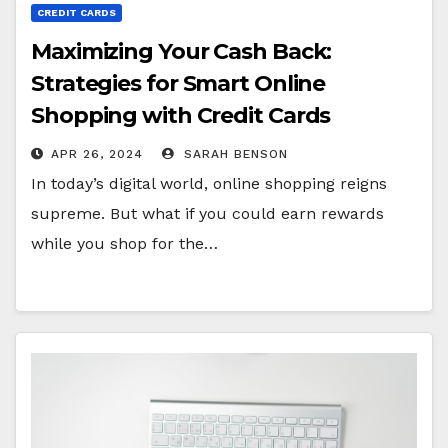
CREDIT CARDS
Maximizing Your Cash Back:
Strategies for Smart Online
Shopping with Credit Cards
APR 26, 2024
SARAH BENSON
In today’s digital world, online shopping reigns
supreme. But what if you could earn rewards
while you shop for the…