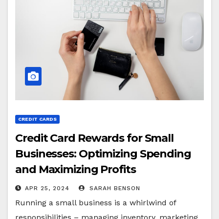
CREDIT CARDS
Credit Card Rewards for Small
Businesses: Optimizing Spending
and Maximizing Profits
APR 25, 2024
SARAH BENSON
Running a small business is a whirlwind of
responsibilities – managing inventory, marketing