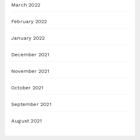
March 2022
February 2022
January 2022
December 2021
November 2021
October 2021
September 2021
August 2021