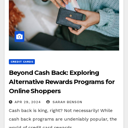
CREDIT CARDS
Beyond Cash Back: Exploring
Alternative Rewards Programs for
Online Shoppers
APR 29, 2024
SARAH BENSON
Cash back is king, right? Not necessarily! While
cash back programs are undeniably popular, the
world of credit card rewards…