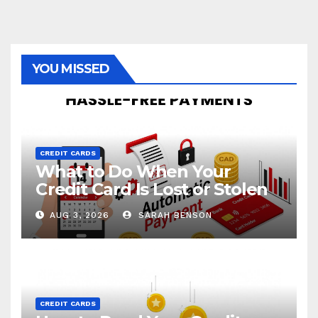
YOU MISSED
CREDIT CARDS
What to Do When Your
Credit Card Is Lost or Stolen
AUG 3, 2026
SARAH BENSON
CREDIT CARDS