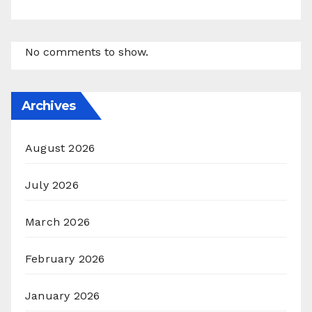
No comments to show.
Archives
August 2026
July 2026
March 2026
February 2026
January 2026