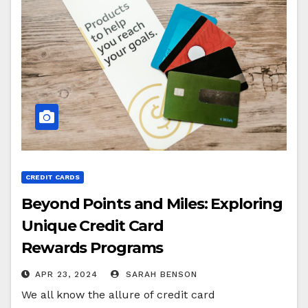
CREDIT CARDS
Beyond Points and Miles: Exploring
Unique Credit Card
Rewards Programs
APR 23, 2024
SARAH BENSON
We all know the allure of credit card