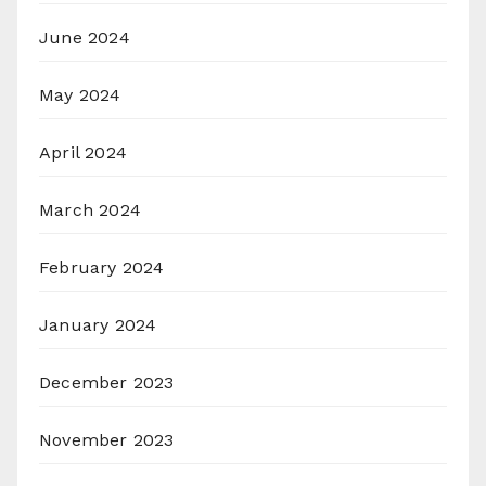
June 2024
May 2024
April 2024
March 2024
February 2024
January 2024
December 2023
November 2023