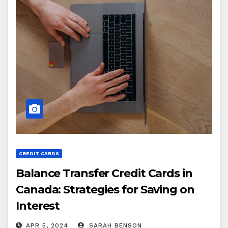
CREDIT CARDS
Balance Transfer Credit Cards in
Canada: Strategies for Saving on
Interest
APR 5, 2024
SARAH BENSON