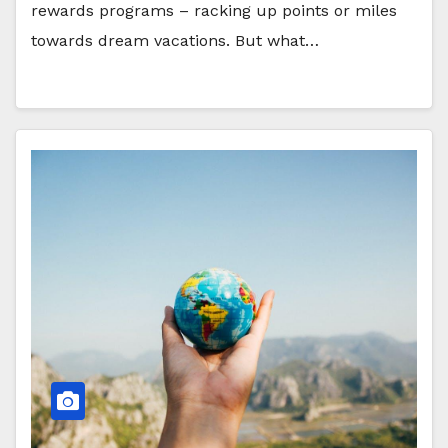
rewards programs – racking up points or miles
towards dream vacations. But what…