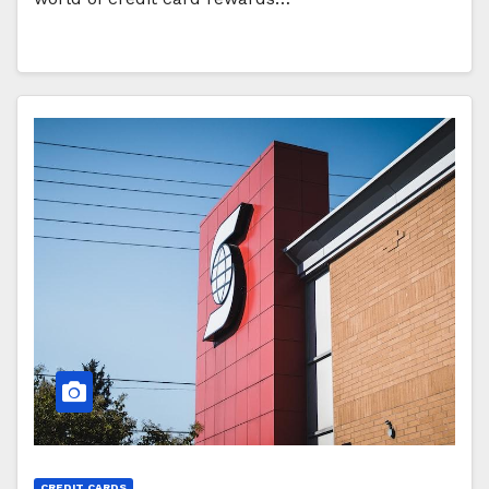
CREDIT CARDS