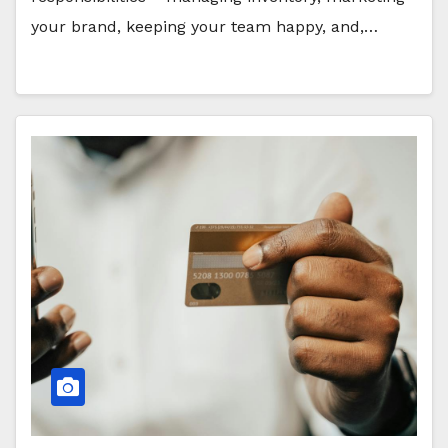
your brand, keeping your team happy, and,…