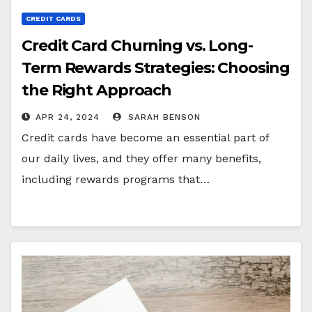
CREDIT CARDS
Credit Card Churning vs. Long-
Term Rewards Strategies: Choosing
the Right Approach
APR 24, 2024
SARAH BENSON
Credit cards have become an essential part of
our daily lives, and they offer many benefits,
including rewards programs that…