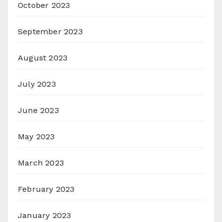
October 2023
September 2023
August 2023
July 2023
June 2023
May 2023
March 2023
February 2023
January 2023