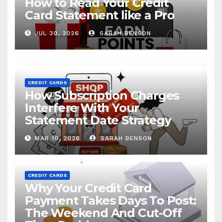
How to Read Your Credit
Card Statement like a Pro
JUL 30, 2026
SARAH BENSON
CREDIT CARDS
How Subscription Charges
Interfere With Your
Statement Date Strategy
MAR 10, 2026
SARAH BENSON
CREDIT CARDS
Why Your Credit Card
Payment Takes Days To Post:
The Weekend And Cut-Off