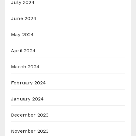
July 2024
June 2024
May 2024
April 2024
March 2024
February 2024
January 2024
December 2023
November 2023