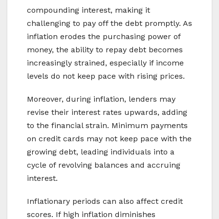
compounding interest, making it
challenging to pay off the debt promptly. As
inflation erodes the purchasing power of
money, the ability to repay debt becomes
increasingly strained, especially if income
levels do not keep pace with rising prices.
Moreover, during inflation, lenders may
revise their interest rates upwards, adding
to the financial strain. Minimum payments
on credit cards may not keep pace with the
growing debt, leading individuals into a
cycle of revolving balances and accruing
interest.
Inflationary periods can also affect credit
scores. If high inflation diminishes