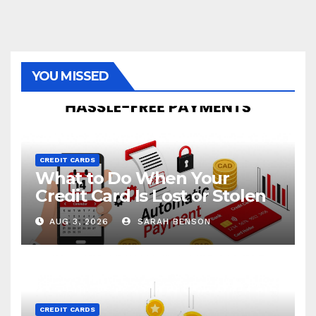
YOU MISSED
CREDIT CARDS
What to Do When Your
Credit Card Is Lost or Stolen
AUG 3, 2026
SARAH BENSON
CREDIT CARDS