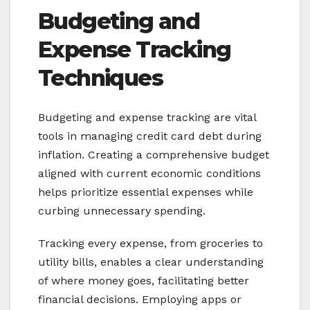
Budgeting and
Expense Tracking
Techniques
Budgeting and expense tracking are vital
tools in managing credit card debt during
inflation. Creating a comprehensive budget
aligned with current economic conditions
helps prioritize essential expenses while
curbing unnecessary spending.
Tracking every expense, from groceries to
utility bills, enables a clear understanding
of where money goes, facilitating better
financial decisions. Employing apps or