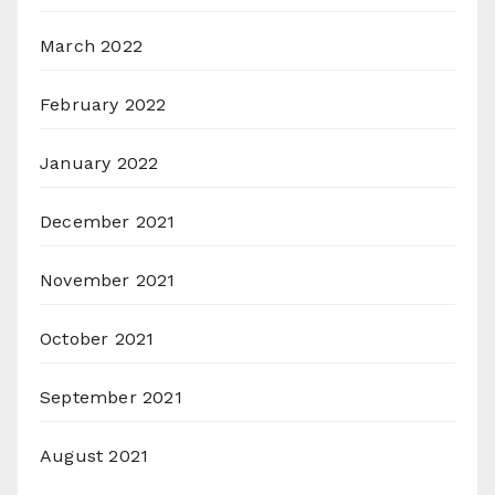
March 2022
February 2022
January 2022
December 2021
November 2021
October 2021
September 2021
August 2021