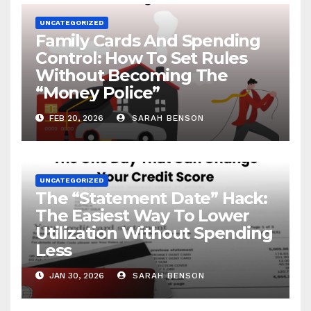
UNCATEGORIZED
Family Cards And Spending
Control: How To Set Rules
Without Becoming The
“Money Police”
FEB 20, 2026
SARAH BENSON
UNCATEGORIZED
The “Statement Date” Hack:
The Easiest Way To Lower
Utilization Without Spending
Less
JAN 30, 2026
SARAH BENSON