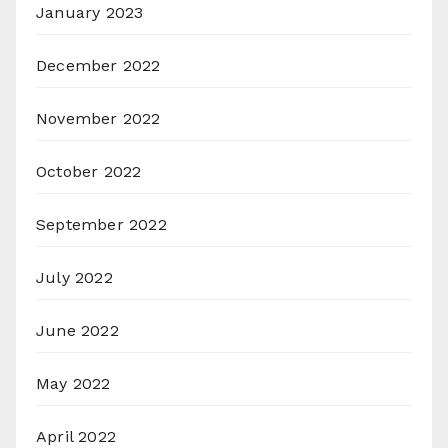
January 2023
December 2022
November 2022
October 2022
September 2022
July 2022
June 2022
May 2022
April 2022