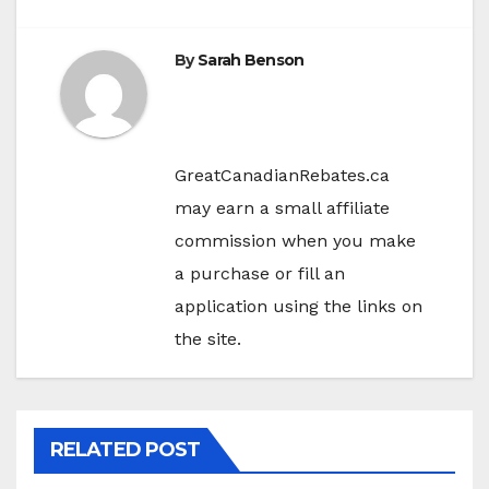
By
Sarah Benson
GreatCanadianRebates.ca
may earn a small affiliate
commission when you make
a purchase or fill an
application using the links on
the site.
RELATED POST