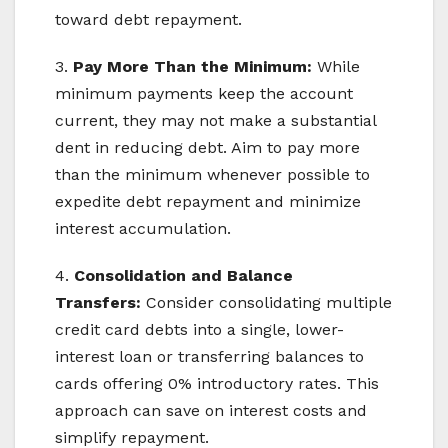
toward debt repayment.
3.
Pay More Than the Minimum:
While
minimum payments keep the account
current, they may not make a substantial
dent in reducing debt. Aim to pay more
than the minimum whenever possible to
expedite debt repayment and minimize
interest accumulation.
4.
Consolidation and Balance
Transfers:
Consider consolidating multiple
credit card debts into a single, lower-
interest loan or transferring balances to
cards offering 0% introductory rates. This
approach can save on interest costs and
simplify repayment.