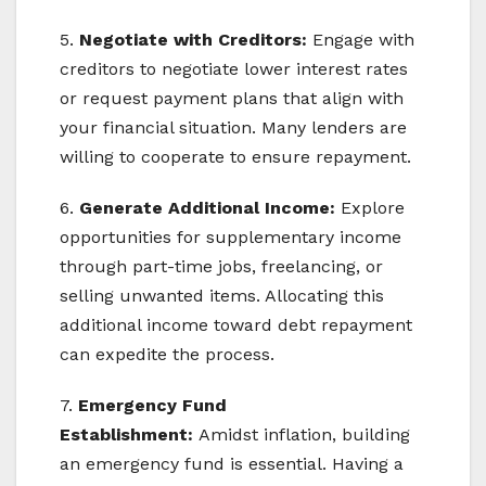
5.
Negotiate with Creditors:
Engage with
creditors to negotiate lower interest rates
or request payment plans that align with
your financial situation. Many lenders are
willing to cooperate to ensure repayment.
6.
Generate Additional Income:
Explore
opportunities for supplementary income
through part-time jobs, freelancing, or
selling unwanted items. Allocating this
additional income toward debt repayment
can expedite the process.
7.
Emergency Fund
Establishment:
Amidst inflation, building
an emergency fund is essential. Having a