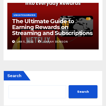
UNCATEGORIZED
The Ultimate Guide to
Earning Rewards on
Streaming and Subscriptions
JAN 5, 2026
SARAH BENSON
Search
Search