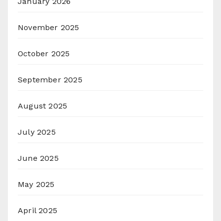
January 2026
November 2025
October 2025
September 2025
August 2025
July 2025
June 2025
May 2025
April 2025