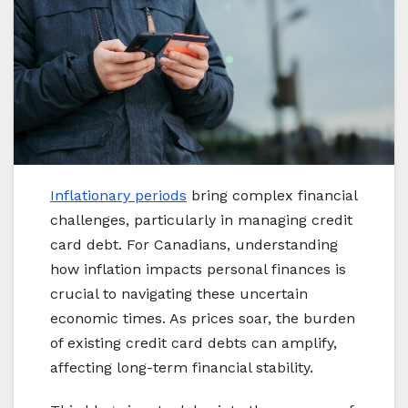
Inflationary periods
bring complex financial
challenges, particularly in managing credit
card debt. For Canadians, understanding
how inflation impacts personal finances is
crucial to navigating these uncertain
economic times. As prices soar, the burden
of existing credit card debts can amplify,
affecting long-term financial stability.