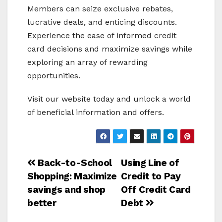
Members can seize exclusive rebates,
lucrative deals, and enticing discounts.
Experience the ease of informed credit
card decisions and maximize savings while
exploring an array of rewarding
opportunities.
Visit our website today and unlock a world
of beneficial information and offers.
Post
Back-to-School
Using Line of
Shopping: Maximize
Credit to Pay
navigation
savings and shop
Off Credit Card
better
Debt