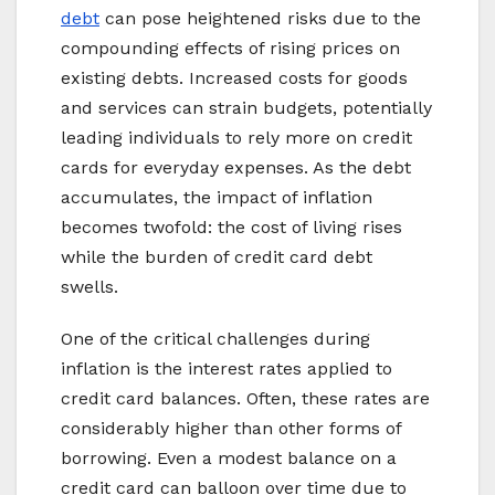
debt
can pose heightened risks due to the
compounding effects of rising prices on
existing debts. Increased costs for goods
and services can strain budgets, potentially
leading individuals to rely more on credit
cards for everyday expenses. As the debt
accumulates, the impact of inflation
becomes twofold: the cost of living rises
while the burden of credit card debt
swells.
One of the critical challenges during
inflation is the interest rates applied to
credit card balances. Often, these rates are
considerably higher than other forms of
borrowing. Even a modest balance on a
credit card can balloon over time due to