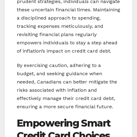
prudent strategies, individuals can navigate
these uncertain financial times. Maintaining
a disciplined approach to spending,
tracking expenses meticulously, and
revisiting financial plans regularly
empowers individuals to stay a step ahead
of inflation’s impact on credit card debt.
By exercising caution, adhering to a
budget, and seeking guidance when
needed, Canadians can better mitigate the
risks associated with inflation and
effectively manage their credit card debt,
ensuring a more secure financial future.
Empowering Smart
Credit Card Choices