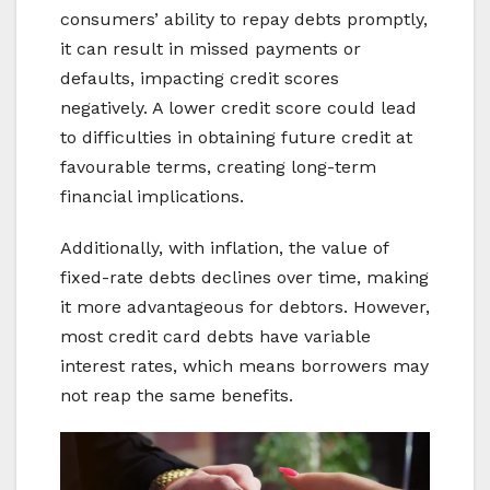
consumers’ ability to repay debts promptly,
it can result in missed payments or
defaults, impacting credit scores
negatively. A lower credit score could lead
to difficulties in obtaining future credit at
favourable terms, creating long-term
financial implications.
Additionally, with inflation, the value of
fixed-rate debts declines over time, making
it more advantageous for debtors. However,
most credit card debts have variable
interest rates, which means borrowers may
not reap the same benefits.