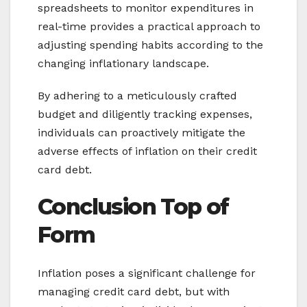
spreadsheets to monitor expenditures in
real-time provides a practical approach to
adjusting spending habits according to the
changing inflationary landscape.
By adhering to a meticulously crafted
budget and diligently tracking expenses,
individuals can proactively mitigate the
adverse effects of inflation on their credit
card debt.
Conclusion
Top of
Form
Inflation poses a significant challenge for
managing credit card debt, but with