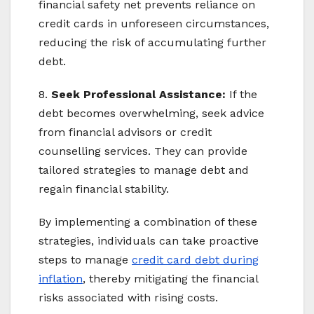
financial safety net prevents reliance on
credit cards in unforeseen circumstances,
reducing the risk of accumulating further
debt.
8.
Seek Professional Assistance:
If the
debt becomes overwhelming, seek advice
from financial advisors or credit
counselling services. They can provide
tailored strategies to manage debt and
regain financial stability.
By implementing a combination of these
strategies, individuals can take proactive
steps to manage
credit card debt during
inflation
, thereby mitigating the financial
risks associated with rising costs.