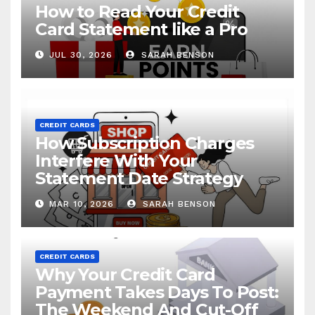
How to Read Your Credit
Card Statement like a Pro
JUL 30, 2026
SARAH BENSON
CREDIT CARDS
How Subscription Charges
Interfere With Your
Statement Date Strategy
MAR 10, 2026
SARAH BENSON
CREDIT CARDS
Why Your Credit Card
Payment Takes Days To Post:
The Weekend And Cut-Off