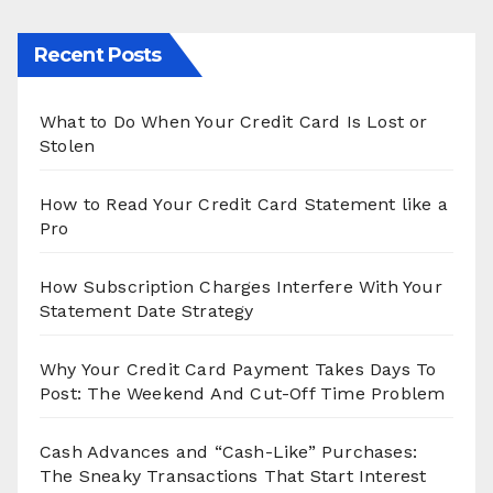
Recent Posts
What to Do When Your Credit Card Is Lost or
Stolen
How to Read Your Credit Card Statement like a
Pro
How Subscription Charges Interfere With Your
Statement Date Strategy
Why Your Credit Card Payment Takes Days To
Post: The Weekend And Cut-Off Time Problem
Cash Advances and “Cash-Like” Purchases:
The Sneaky Transactions That Start Interest