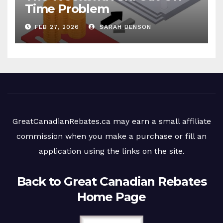
Time Problem
FEB 27, 2026
SARAH BENSON
GreatCanadianRebates.ca may earn a small affiliate
commission when you make a purchase or fill an
application using the links on the site.
Back to Great Canadian Rebates
Home Page