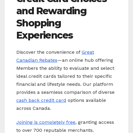
and Rewarding
Shopping
Experiences
Discover the convenience of
Great
Canadian Rebates
—an online hub offering
Members the ability to evaluate and select
ideal credit cards tailored to their specific
financial and lifestyle needs. Our platform
provides a seamless comparison of diverse
cash back credit card
options available
across Canada.
Joining is completely free
, granting access
to over 700 reputable merchants.