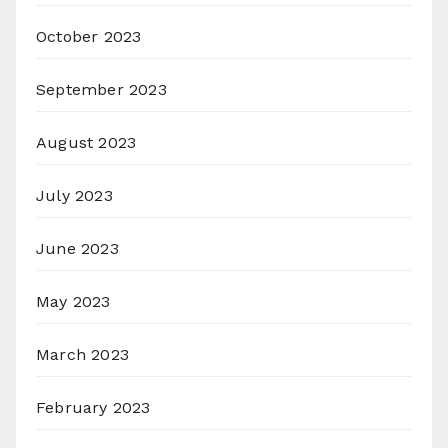
October 2023
September 2023
August 2023
July 2023
June 2023
May 2023
March 2023
February 2023