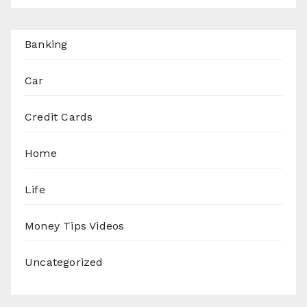
Banking
Car
Credit Cards
Home
Life
Money Tips Videos
Uncategorized