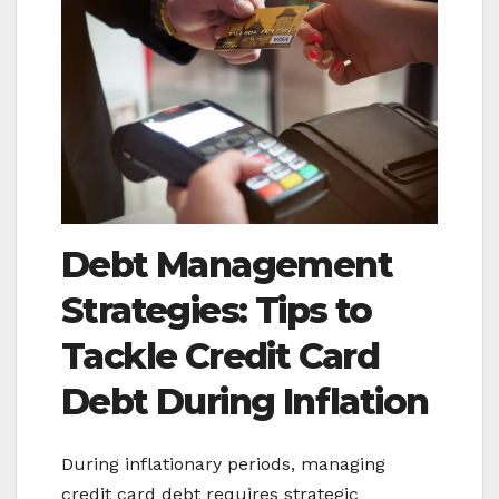
Debt Management
Strategies: Tips to
Tackle
Credit Card
Debt During Inflation
During inflationary periods, managing
credit card debt requires strategic