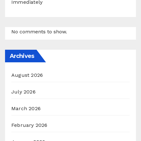
Immediately
No comments to show.
Archives
August 2026
July 2026
March 2026
February 2026