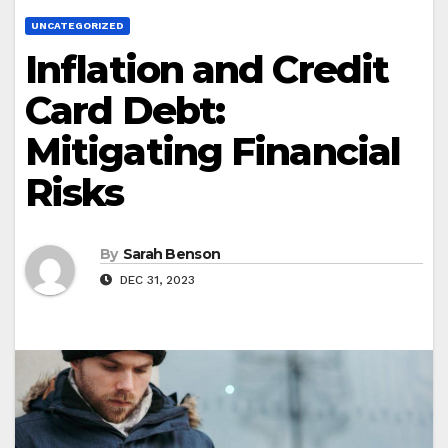
UNCATEGORIZED
Inflation and Credit
Card Debt:
Mitigating Financial
Risks
By
Sarah Benson
DEC 31, 2023