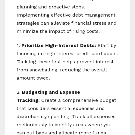
planning and proactive steps.
Implementing effective debt management
strategies can alleviate financial stress and
minimize the impact of rising costs.
1.
Prioritize High-Interest Debts:
Start by
focusing on high-interest credit card debts.
Tackling these first helps prevent interest
from snowballing, reducing the overall
amount owed.
2.
Budgeting and Expense
Tracking:
Create a comprehensive budget
that considers essential expenses and
discretionary spending. Track all expenses
meticulously to identify areas where you
can cut back and allocate more funds