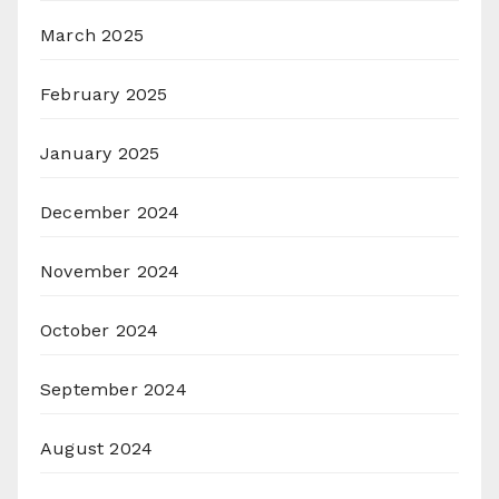
March 2025
February 2025
January 2025
December 2024
November 2024
October 2024
September 2024
August 2024