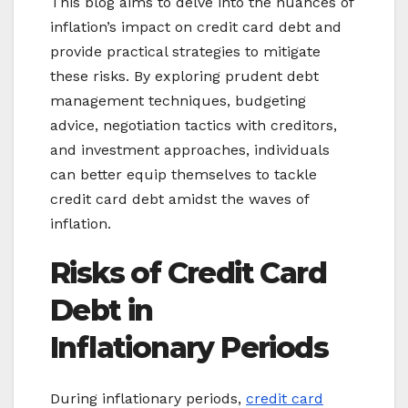
This blog aims to delve into the nuances of
inflation’s impact on credit card debt and
provide practical strategies to mitigate
these risks. By exploring prudent debt
management techniques, budgeting
advice, negotiation tactics with creditors,
and investment approaches, individuals
can better equip themselves to tackle
credit card debt amidst the waves of
inflation.
Risks of C
redit Card
Debt in
Inflationary
Periods
During inflationary periods,
credit card