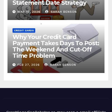
Statement Date Strategy
MAR 10, 2026
SARAH BENSON
CREDIT CARDS
Why Your Credit Card
Payment Takes Days To Post:
The Weekend And Cut-Off
Time Problem
FEB 27, 2026
SARAH BENSON