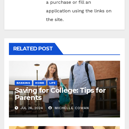
a purchase or fill an
application using the links on
the site.
RELATED POST
BANKING
HOME
LIFE
Saving for College: Tips for
Parents
JUL 26, 2024
MICHELLE COWAN