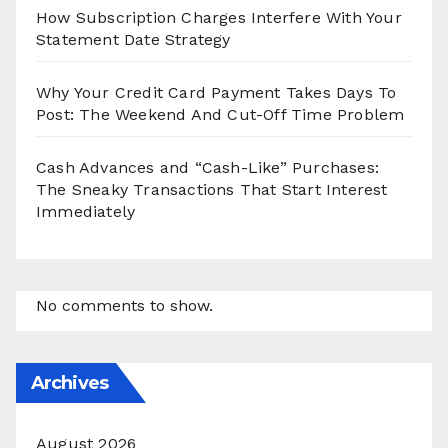
How Subscription Charges Interfere With Your
Statement Date Strategy
Why Your Credit Card Payment Takes Days To
Post: The Weekend And Cut-Off Time Problem
Cash Advances and “Cash-Like” Purchases:
The Sneaky Transactions That Start Interest
Immediately
No comments to show.
Archives
August 2026