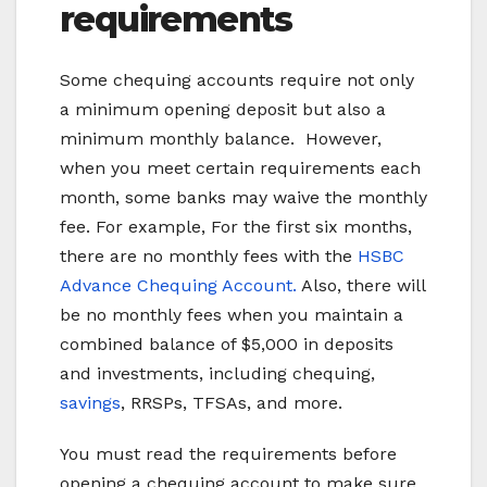
requirements
Some chequing accounts require not only
a minimum opening deposit but also a
minimum monthly balance. However,
when you meet certain requirements each
month, some banks may waive the monthly
fee. For example, For the first six months,
there are no monthly fees with the
HSBC
Advance Chequing Account.
Also, there will
be no monthly fees when you maintain a
combined balance of $5,000 in deposits
and investments, including chequing,
savings
, RRSPs, TFSAs, and more.
You must read the requirements before
opening a chequing account to make sure