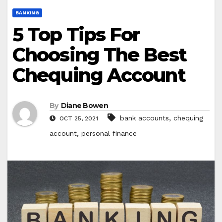
BANKING
5 Top Tips For
Choosing The Best
Chequing Account
By
Diane Bowen
,
bank accounts
chequing
OCT 25, 2021
,
account
personal finance