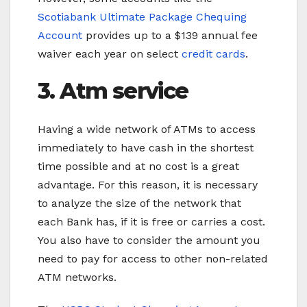
Scotiabank Ultimate Package Chequing
Account
provides up to a $139 annual fee
waiver each year on select
credit cards
.
3. Atm service
Having a wide network of ATMs to access
immediately to have cash in the shortest
time possible and at no cost is a great
advantage. For this reason, it is necessary
to analyze the size of the network that
each Bank has, if it is free or carries a cost.
You also have to consider the amount you
need to pay for access to other non-related
ATM networks.