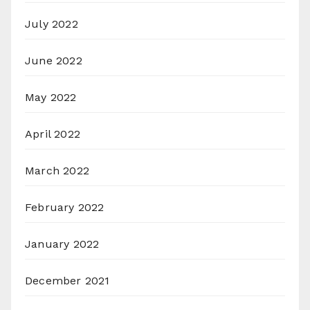
July 2022
June 2022
May 2022
April 2022
March 2022
February 2022
January 2022
December 2021