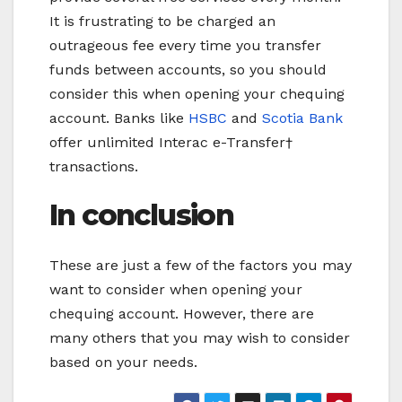
It is frustrating to be charged an
outrageous fee every time you transfer
funds between accounts, so you should
consider this when opening your chequing
account. Banks like
HSBC
and
Scotia Bank
offer unlimited Interac e-Transfer†
transactions.
In conclusion
These are just a few of the factors you may
want to consider when opening your
chequing account. However, there are
many others that you may wish to consider
based on your needs.