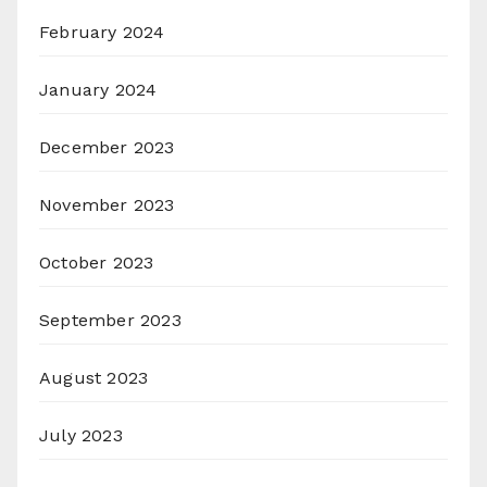
February 2024
January 2024
December 2023
November 2023
October 2023
September 2023
August 2023
July 2023