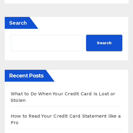
Search
Search
Recent Posts
What to Do When Your Credit Card Is Lost or
Stolen
How to Read Your Credit Card Statement like a
Pro