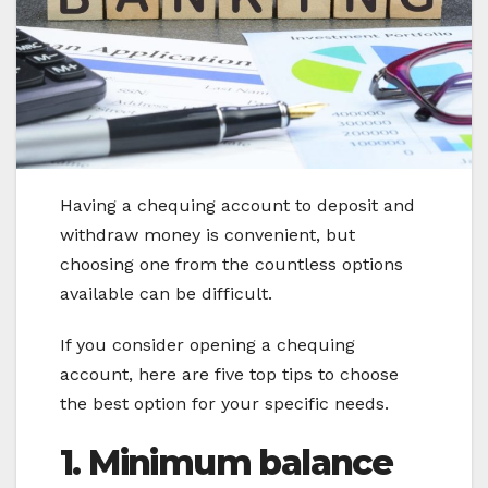
Having a chequing account to deposit and
withdraw money is convenient, but
choosing one from the countless options
available can be difficult.
If you consider opening a chequing
account, here are five top tips to choose
the best option for your specific needs.
1. Minimum balance