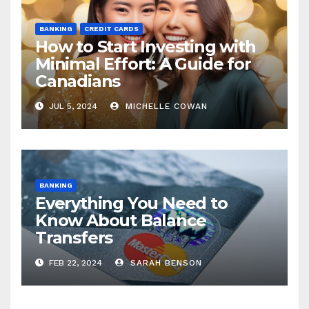
BANKING
CREDIT CARDS
How to Start Investing with
Minimal Effort: A Guide for
Canadians
JUL 5, 2024
MICHELLE COWAN
BANKING
Everything You Need to
Know About Balance
Transfers
FEB 22, 2024
SARAH BENSON