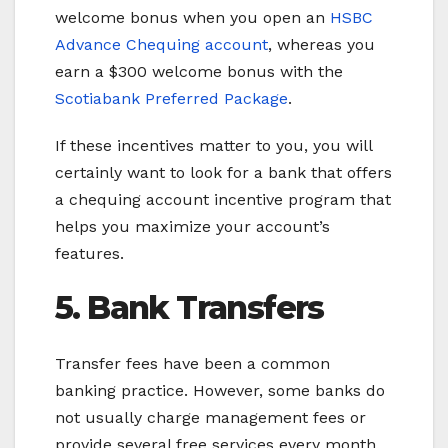
welcome bonus when you open an
HSBC
Advance Chequing account
, whereas you
earn a $300 welcome bonus with the
Scotiabank Preferred Package
.
If these incentives matter to you, you will
certainly want to look for a bank that offers
a chequing account incentive program that
helps you maximize your account’s
features.
5. Bank Transfers
Transfer fees have been a common
banking practice. However, some banks do
not usually charge management fees or
provide several free services every month.