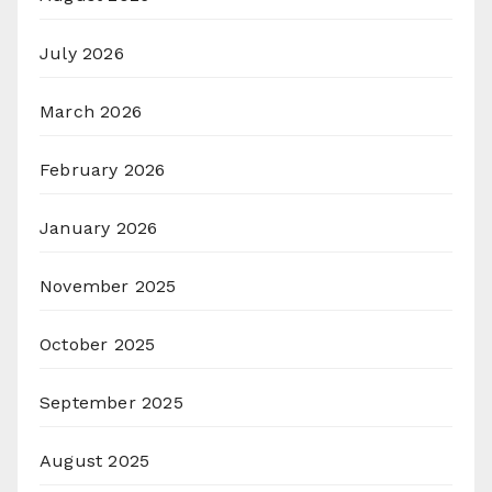
July 2026
March 2026
February 2026
January 2026
November 2025
October 2025
September 2025
August 2025