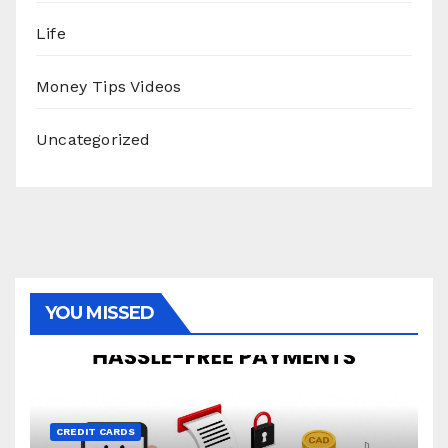
Life
Money Tips Videos
Uncategorized
YOU MISSED
CREDIT CARDS