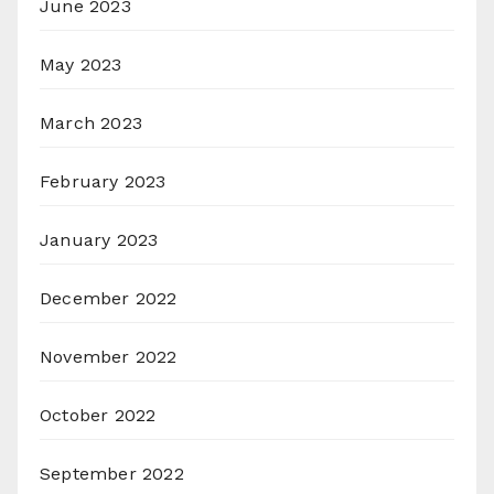
June 2023
May 2023
March 2023
February 2023
January 2023
December 2022
November 2022
October 2022
September 2022