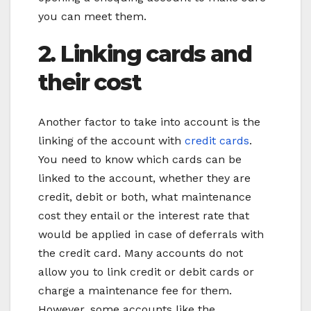
you can meet them.
2. Linking cards and
their cost
Another factor to take into account is the
linking of the account with
credit cards
.
You need to know which cards can be
linked to the account, whether they are
credit, debit or both, what maintenance
cost they entail or the interest rate that
would be applied in case of deferrals with
the credit card. Many accounts do not
allow you to link credit or debit cards or
charge a maintenance fee for them.
However, some accounts like the