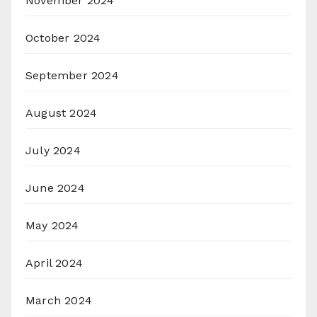
November 2024
October 2024
September 2024
August 2024
July 2024
June 2024
May 2024
April 2024
March 2024