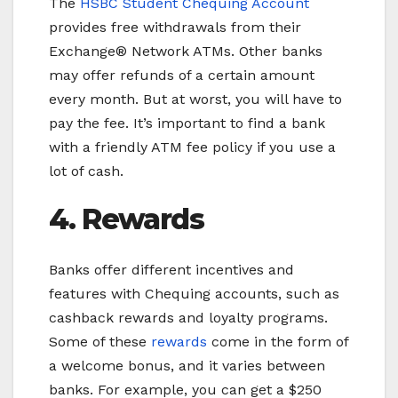
The
HSBC Student Chequing Account
provides free withdrawals from their
Exchange® Network ATMs. Other banks
may offer refunds of a certain amount
every month. But at worst, you will have to
pay the fee. It’s important to find a bank
with a friendly ATM fee policy if you use a
lot of cash.
4. Rewards
Banks offer different incentives and
features with Chequing accounts, such as
cashback rewards and loyalty programs.
Some of these
rewards
come in the form of
a welcome bonus, and it varies between
banks. For example, you can get a $250