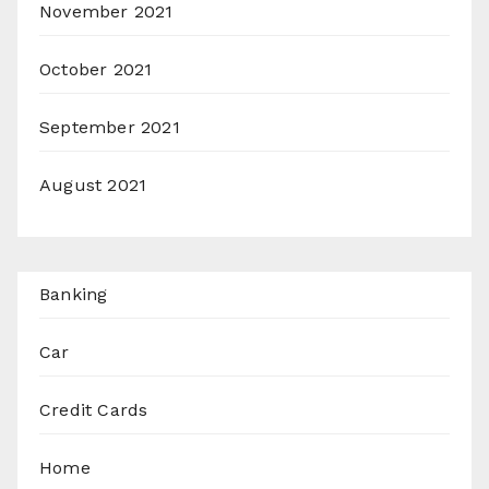
November 2021
October 2021
September 2021
August 2021
Banking
Car
Credit Cards
Home