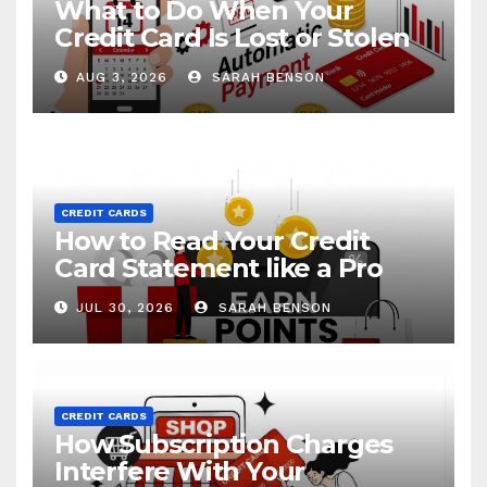
What to Do When Your
Credit Card Is Lost or Stolen
AUG 3, 2026
SARAH BENSON
CREDIT CARDS
How to Read Your Credit
Card Statement like a Pro
JUL 30, 2026
SARAH BENSON
CREDIT CARDS
How Subscription Charges
Interfere With Your