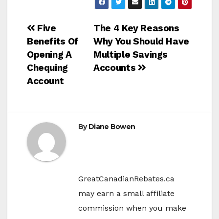
Post
Five
The 4 Key Reasons
Benefits Of
Why You Should Have
navigation
Opening A
Multiple Savings
Chequing
Accounts
Account
By
Diane Bowen
GreatCanadianRebates.ca
may earn a small affiliate
commission when you make