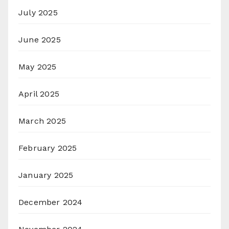
July 2025
June 2025
May 2025
April 2025
March 2025
February 2025
January 2025
December 2024