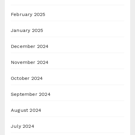
February 2025
January 2025
December 2024
November 2024
October 2024
September 2024
August 2024
July 2024