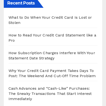
Recent Posts
What to Do When Your Credit Card Is Lost or
Stolen
How to Read Your Credit Card Statement like a
Pro
How Subscription Charges Interfere With Your
Statement Date Strategy
Why Your Credit Card Payment Takes Days To
Post: The Weekend And Cut-Off Time Problem
Cash Advances and “Cash-Like” Purchases:
The Sneaky Transactions That Start Interest
Immediately