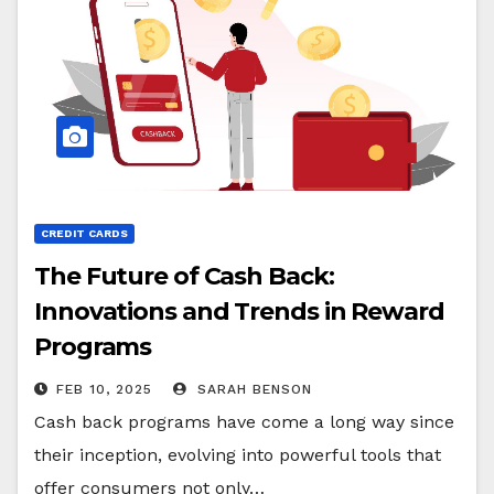
CREDIT CARDS
The Future of Cash Back:
Innovations and Trends in Reward
Programs
FEB 10, 2025
SARAH BENSON
Cash back programs have come a long way since
their inception, evolving into powerful tools that
offer consumers not only…