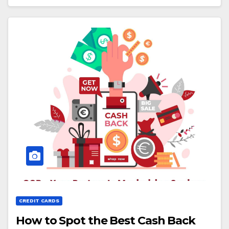
CREDIT CARDS
How to Spot the Best Cash Back