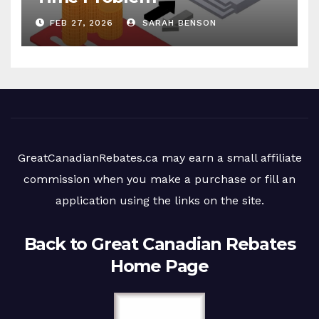
FEB 27, 2026
SARAH BENSON
GreatCanadianRebates.ca may earn a small affiliate
commission when you make a purchase or fill an
application using the links on the site.
Back to Great Canadian Rebates
Home Page