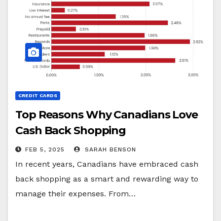
CREDIT CARDS
Top Reasons Why Canadians Love
Cash Back Shopping
FEB 5, 2025
SARAH BENSON
In recent years, Canadians have embraced cash
back shopping as a smart and rewarding way to
manage their expenses. From…