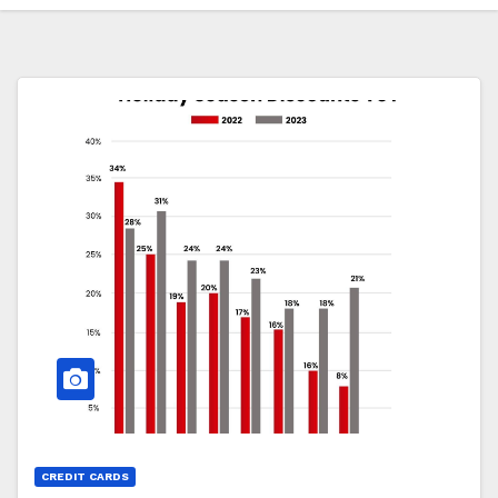
CREDIT CARDS