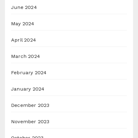
June 2024
May 2024
April 2024
March 2024
February 2024
January 2024
December 2023
November 2023
October 2023