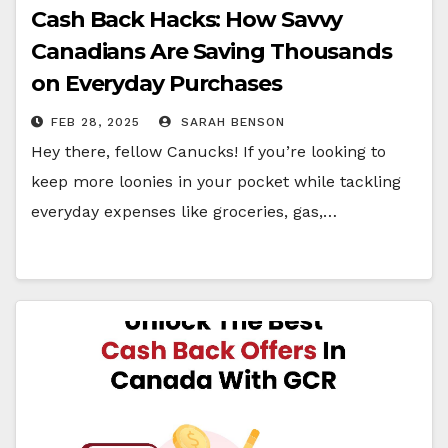
Cash Back Hacks: How Savvy
Canadians Are Saving Thousands
on Everyday Purchases
FEB 28, 2025
SARAH BENSON
Hey there, fellow Canucks! If you’re looking to
keep more loonies in your pocket while tackling
everyday expenses like groceries, gas,…