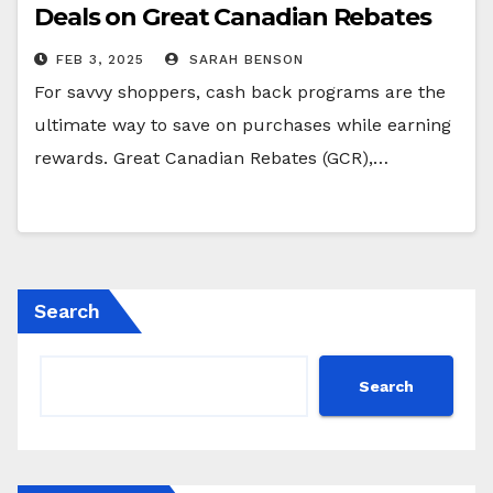
Deals on Great Canadian Rebates
FEB 3, 2025
SARAH BENSON
For savvy shoppers, cash back programs are the
ultimate way to save on purchases while earning
rewards. Great Canadian Rebates (GCR),…
Search
Search