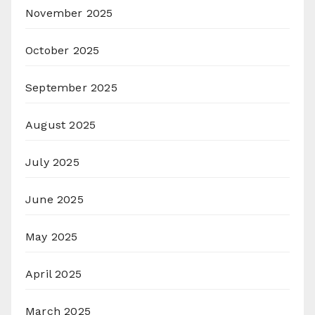
November 2025
October 2025
September 2025
August 2025
July 2025
June 2025
May 2025
April 2025
March 2025