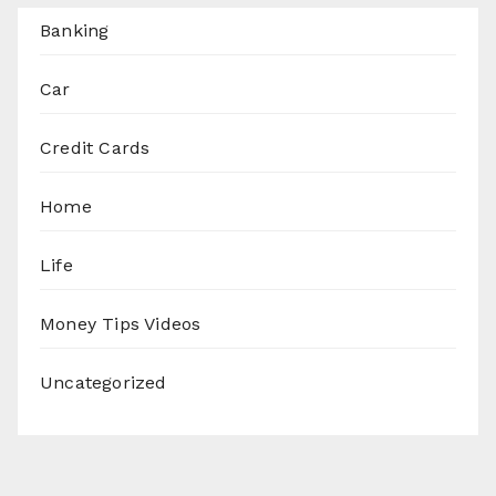
Banking
Car
Credit Cards
Home
Life
Money Tips Videos
Uncategorized