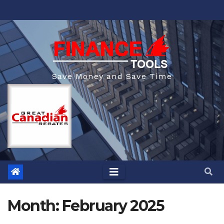
Skip
to
content
Save Money and Save Time
Month:
February 2025