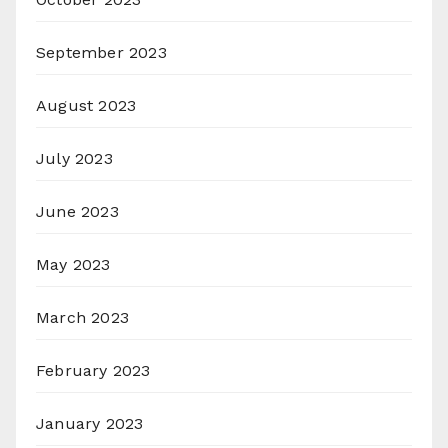
September 2023
August 2023
July 2023
June 2023
May 2023
March 2023
February 2023
January 2023