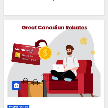
CREDIT CARDS