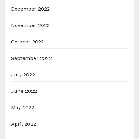
December 2022
November 2022
October 2022
September 2022
July 2022
June 2022
May 2022
April 2022