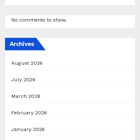
No comments to show.
Archives
August 2026
July 2026
March 2026
February 2026
January 2026