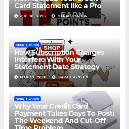
Card Statement like a Pro
JUL 30, 2026
SARAH BENSON
CREDIT CARDS
How Subscription Charges
Interfere With Your
Statement Date Strategy
MAR 10, 2026
SARAH BENSON
CREDIT CARDS
Why Your Credit Card
Payment Takes Days To Post:
The Weekend And Cut-Off
Time Problem