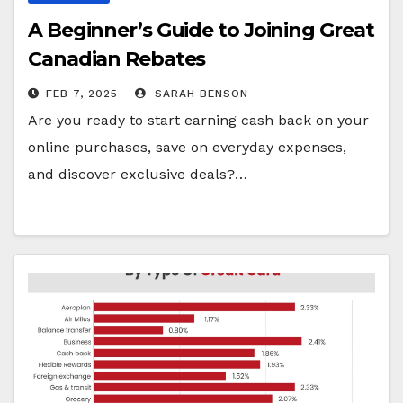
A Beginner’s Guide to Joining Great
Canadian Rebates
FEB 7, 2025
SARAH BENSON
Are you ready to start earning cash back on your
online purchases, save on everyday expenses,
and discover exclusive deals?…