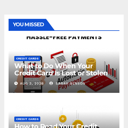
YOU MISSED
CREDIT CARDS
What to Do When Your
Credit Card Is Lost or Stolen
AUG 3, 2026
SARAH BENSON
CREDIT CARDS
How to Read Your Credit