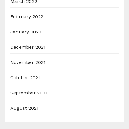
March 2022
February 2022
January 2022
December 2021
November 2021
October 2021
September 2021
August 2021