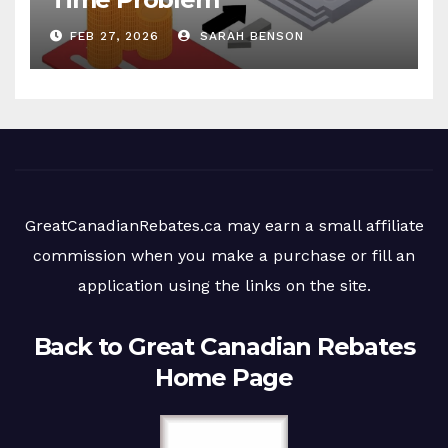
FEB 27, 2026
SARAH BENSON
GreatCanadianRebates.ca may earn a small affiliate
commission when you make a purchase or fill an
application using the links on the site.
Back to Great Canadian Rebates
Home Page