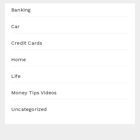
Banking
Car
Credit Cards
Home
Life
Money Tips Videos
Uncategorized