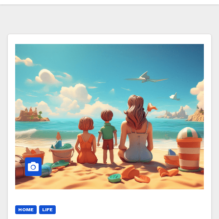
HOME
LIFE