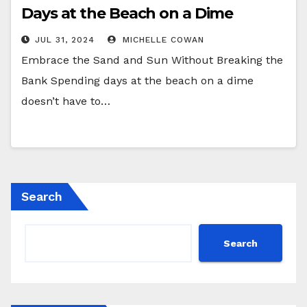
Days at the Beach on a Dime
JUL 31, 2024
MICHELLE COWAN
Embrace the Sand and Sun Without Breaking the
Bank Spending days at the beach on a dime
doesn’t have to…
Search
Search