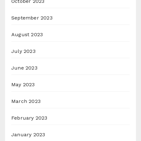
October 2023
September 2023
August 2023
July 2023
June 2023
May 2023
March 2023
February 2023
January 2023