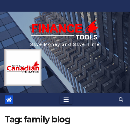
Skip
to
content
Save Money and Save Time
Tag:
family blog