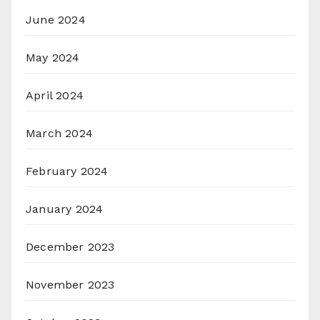
June 2024
May 2024
April 2024
March 2024
February 2024
January 2024
December 2023
November 2023