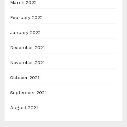
March 2022
February 2022
January 2022
December 2021
November 2021
October 2021
September 2021
August 2021