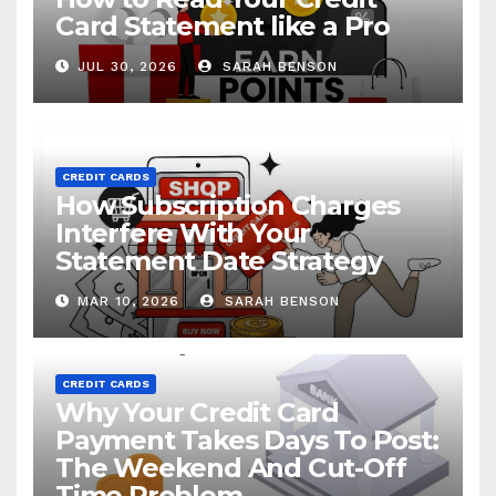
Card Statement like a Pro
JUL 30, 2026
SARAH BENSON
CREDIT CARDS
How Subscription Charges
Interfere With Your
Statement Date Strategy
MAR 10, 2026
SARAH BENSON
CREDIT CARDS
Why Your Credit Card
Payment Takes Days To Post:
The Weekend And Cut-Off
Time Problem