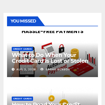
YOU MISSED
CREDIT CARDS
What to Do When Your
Credit Card Is Lost or Stolen
AUG 3, 2026
SARAH BENSON
CREDIT CARDS
How to Read Your Credit