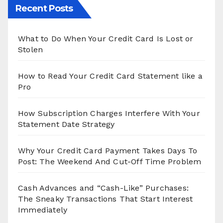
Recent Posts
What to Do When Your Credit Card Is Lost or
Stolen
How to Read Your Credit Card Statement like a
Pro
How Subscription Charges Interfere With Your
Statement Date Strategy
Why Your Credit Card Payment Takes Days To
Post: The Weekend And Cut-Off Time Problem
Cash Advances and “Cash-Like” Purchases:
The Sneaky Transactions That Start Interest
Immediately