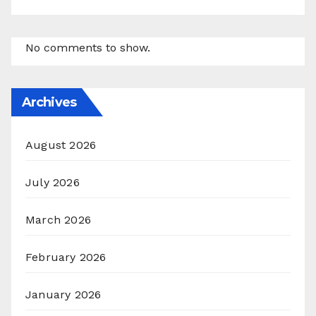
No comments to show.
Archives
August 2026
July 2026
March 2026
February 2026
January 2026