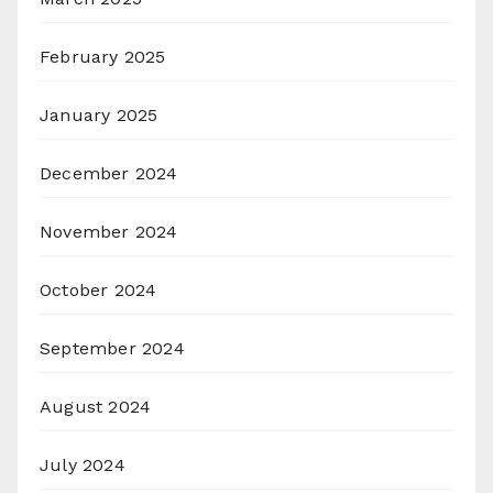
February 2025
January 2025
December 2024
November 2024
October 2024
September 2024
August 2024
July 2024