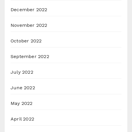
December 2022
November 2022
October 2022
September 2022
July 2022
June 2022
May 2022
April 2022