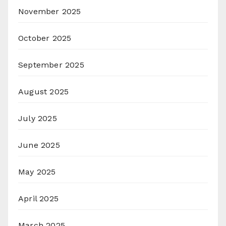
November 2025
October 2025
September 2025
August 2025
July 2025
June 2025
May 2025
April 2025
March 2025