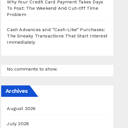
Why Your Credit Card Payment Takes Days
To Post: The Weekend And Cut-Off Time
Problem
Cash Advances and “Cash-Like” Purchases:
The Sneaky Transactions That Start Interest
Immediately
No comments to show.
Archives
August 2026
July 2026