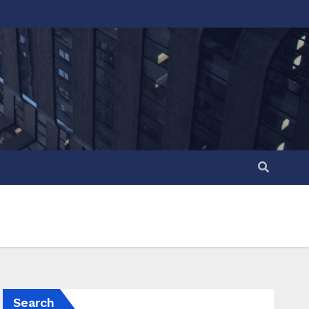
Search