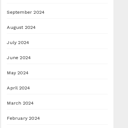
September 2024
August 2024
July 2024
June 2024
May 2024
April 2024
March 2024
February 2024