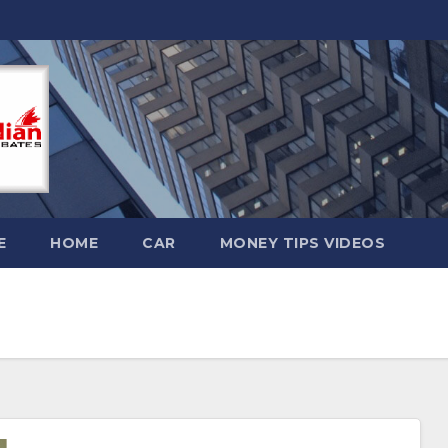
E
HOME
CAR
MONEY TIPS VIDEOS