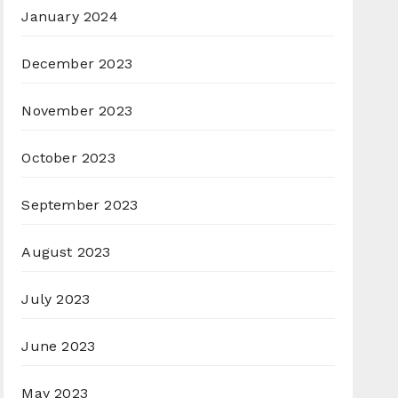
January 2024
December 2023
November 2023
October 2023
September 2023
August 2023
July 2023
June 2023
May 2023