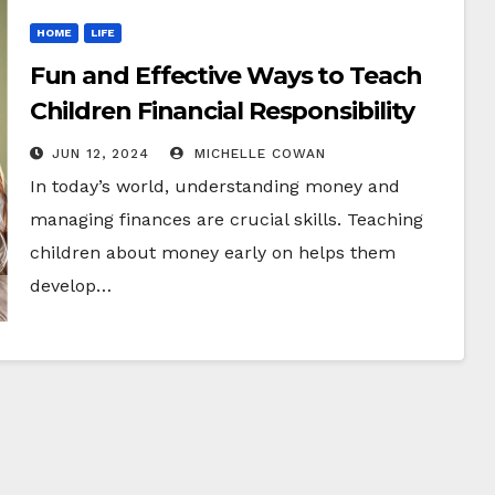
HOME
LIFE
Fun and Effective Ways to Teach
Children Financial Responsibility
JUN 12, 2024
MICHELLE COWAN
In today’s world, understanding money and
managing finances are crucial skills. Teaching
children about money early on helps them
develop…