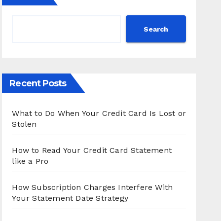
Search
Recent Posts
What to Do When Your Credit Card Is Lost or
Stolen
How to Read Your Credit Card Statement
like a Pro
How Subscription Charges Interfere With
Your Statement Date Strategy