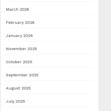
March 2026
February 2026
January 2026
November 2025
October 2025
September 2025
August 2025
July 2025