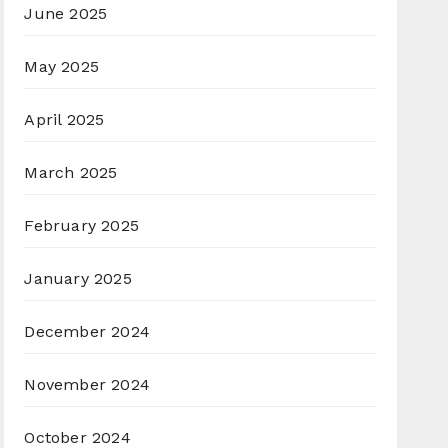
June 2025
May 2025
April 2025
March 2025
February 2025
January 2025
December 2024
November 2024
October 2024