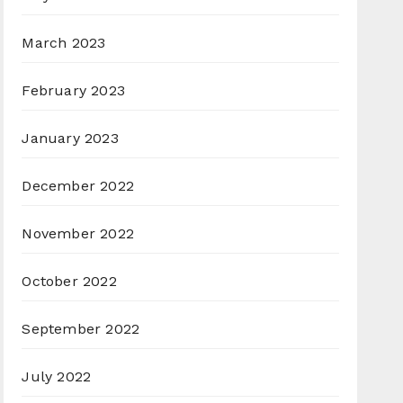
March 2023
February 2023
January 2023
December 2022
November 2022
October 2022
September 2022
July 2022