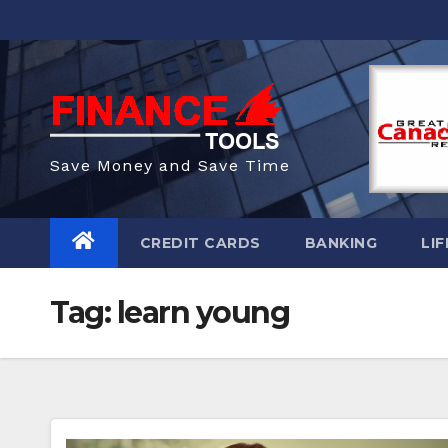
Skip
to
content
Save Money and Save Time
CREDIT CARDS
BANKING
LIF
Tag:
learn young