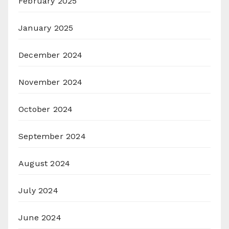
February 2025
January 2025
December 2024
November 2024
October 2024
September 2024
August 2024
July 2024
June 2024