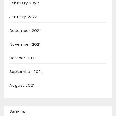
February 2022
January 2022
December 2021
November 2021
October 2021
September 2021
August 2021
Banking