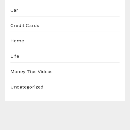
Car
Credit Cards
Home
Life
Money Tips Videos
Uncategorized