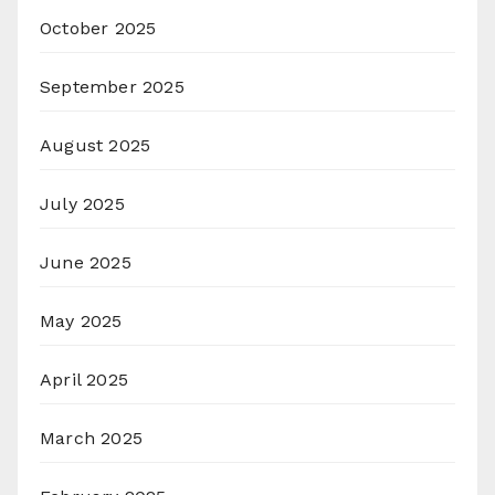
October 2025
September 2025
August 2025
July 2025
June 2025
May 2025
April 2025
March 2025