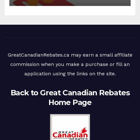
GreatCanadianRebates.ca may earn a small affiliate
commission when you make a purchase or fill an
application using the links on the site.
Back to Great Canadian Rebates
Home Page