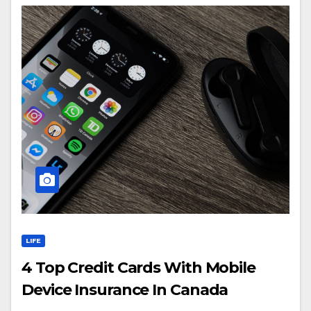
LIFE
4 Top Credit Cards With Mobile
Device Insurance In Canada