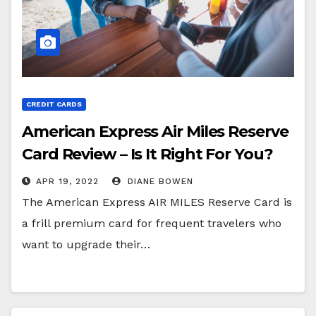
CREDIT CARDS
American Express Air Miles Reserve
Card Review – Is It Right For You?
APR 19, 2022
DIANE BOWEN
The American Express AIR MILES Reserve Card is
a frill premium card for frequent travelers who
want to upgrade their…