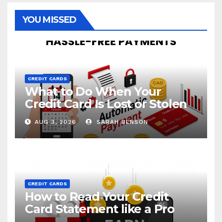
YOU MISSED
CREDIT CARDS
What to Do When Your
Credit Card Is Lost or Stolen
AUG 3, 2026
SARAH BENSON
CREDIT CARDS
How to Read Your Credit
Card Statement like a Pro