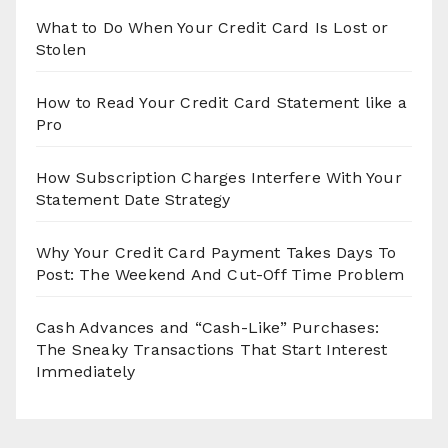
What to Do When Your Credit Card Is Lost or
Stolen
How to Read Your Credit Card Statement like a
Pro
How Subscription Charges Interfere With Your
Statement Date Strategy
Why Your Credit Card Payment Takes Days To
Post: The Weekend And Cut-Off Time Problem
Cash Advances and “Cash-Like” Purchases:
The Sneaky Transactions That Start Interest
Immediately