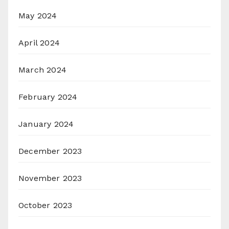
May 2024
April 2024
March 2024
February 2024
January 2024
December 2023
November 2023
October 2023