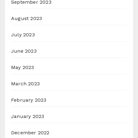
September 2023
August 2023
July 2023
June 2023
May 2023
March 2023
February 2023
January 2023
December 2022