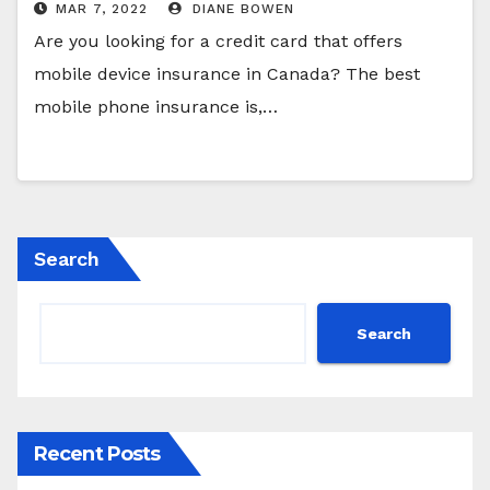
MAR 7, 2022
DIANE BOWEN
Are you looking for a credit card that offers
mobile device insurance in Canada? The best
mobile phone insurance is,…
Search
Search
Recent Posts