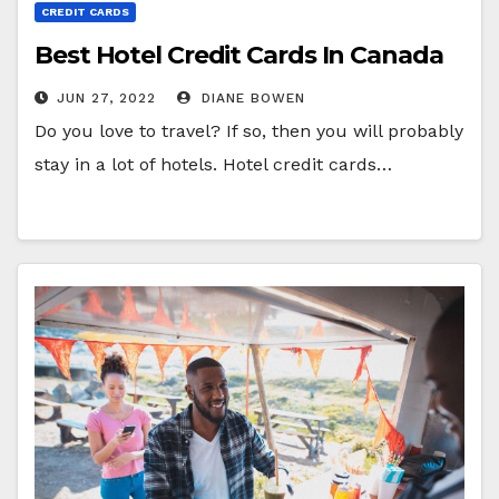
CREDIT CARDS
Best Hotel Credit Cards In Canada
JUN 27, 2022
DIANE BOWEN
Do you love to travel? If so, then you will probably
stay in a lot of hotels. Hotel credit cards…