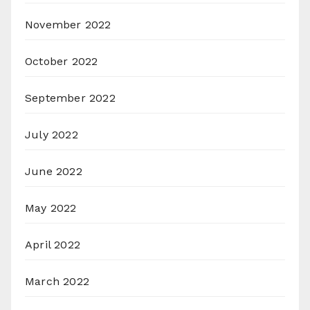
November 2022
October 2022
September 2022
July 2022
June 2022
May 2022
April 2022
March 2022