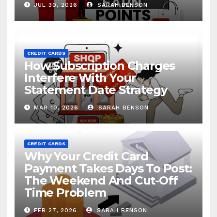
JUL 30, 2026
SARAH BENSON
CREDIT CARDS
How Subscription Charges
Interfere With Your
Statement Date Strategy
MAR 10, 2026
SARAH BENSON
CREDIT CARDS
Why Your Credit Card
Payment Takes Days To Post:
The Weekend And Cut-Off
Time Problem
FEB 27, 2026
SARAH BENSON