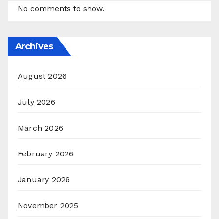
No comments to show.
Archives
August 2026
July 2026
March 2026
February 2026
January 2026
November 2025