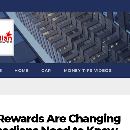
E
HOME
CAR
MONEY TIPS VIDEOS
 Rewards Are Changing