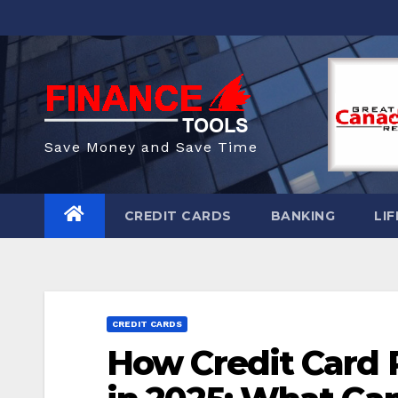
Skip
to
content
Save Money and Save Time
CREDIT CARDS
BANKING
LIF
CREDIT CARDS
How Credit Card