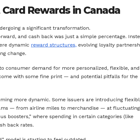
t Card Rewards in Canada
dergoing a significant transformation.
orward, and cash back was just a simple percentage. Inste
here dynamic
reward structures,
evolving loyalty partnersh
ing change.
 to consumer demand for more personalized, flexible, and
ome with some fine print — and potential pitfalls for the
ming more dynamic. Some issuers are introducing flexibl
rams — from airline miles to merchandise — at fluctuating
s boosters,” where spending in certain categories (like
sh back rates.
” model is starting to feel outdated.