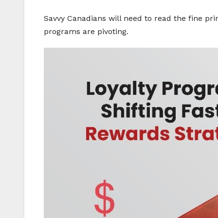
Savvy Canadians will need to read the fine pri
programs are pivoting.