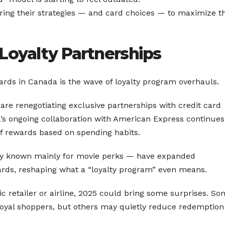
oring their strategies — and card choices — to maximize t
Loyalty Partnerships
ards in Canada is the wave of loyalty program overhauls.
 are renegotiating exclusive partnerships with credit card
a’s ongoing collaboration with American Express continues
of rewards based on spending habits.
ly known mainly for movie perks — have expanded
ewards, reshaping what a “loyalty program” even means.
fic retailer or airline, 2025 could bring some surprises. S
-loyal shoppers, but others may quietly reduce redemption