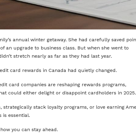
ily’s annual winter getaway. She had carefully saved poin
 of an upgrade to business class. But when she went to
n’t stretch nearly as far as they had last year.
edit card rewards in Canada had quietly changed.
credit card companies are reshaping rewards programs,
hat could either delight or disappoint cardholders in 2025.
s, strategically stack loyalty programs, or love earning Am
is essential.
 how you can stay ahead.