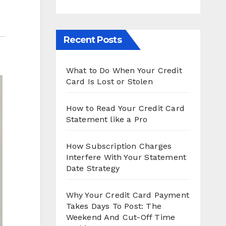
Recent Posts
What to Do When Your Credit
Card Is Lost or Stolen
How to Read Your Credit Card
Statement like a Pro
How Subscription Charges
Interfere With Your Statement
Date Strategy
Why Your Credit Card Payment
Takes Days To Post: The
Weekend And Cut-Off Time