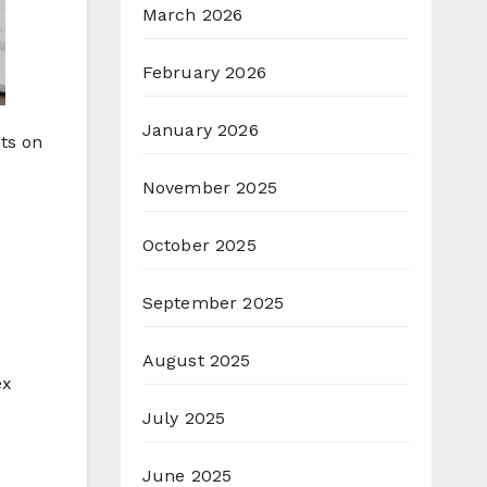
March 2026
February 2026
January 2026
ts on
November 2025
October 2025
September 2025
August 2025
ex
July 2025
June 2025