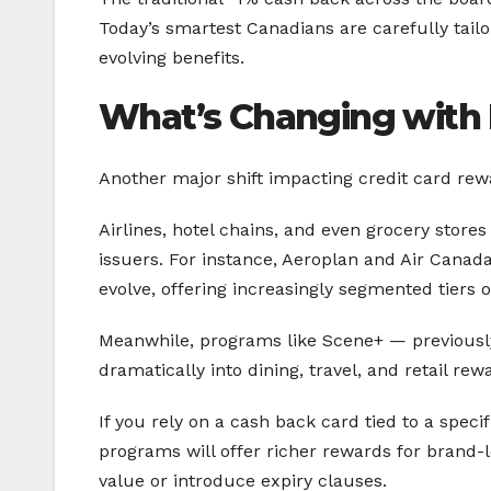
Today’s smartest Canadians are carefully tail
evolving benefits.
What’s Changing with 
Another major shift impacting credit card rew
Airlines, hotel chains, and even grocery stores
issuers. For instance, Aeroplan and Air Canad
evolve, offering increasingly segmented tiers 
Meanwhile, programs like Scene+ — previous
dramatically into dining, travel, and retail r
If you rely on a cash back card tied to a speci
programs will offer richer rewards for brand
value or introduce expiry clauses.