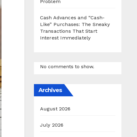
Problem
Cash Advances and “Cash-
Like” Purchases: The Sneaky
Transactions That Start
Interest Immediately
No comments to show.
Archives
August 2026
July 2026