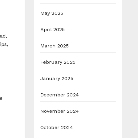
May 2025
April 2025
ad,
ips,
March 2025
February 2025
January 2025
December 2024
e
November 2024
October 2024