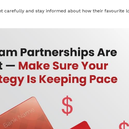
nt carefully and stay informed about how their favourite l