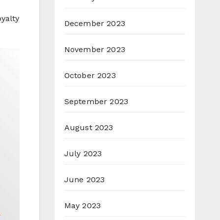
oyalty
December 2023
November 2023
October 2023
September 2023
August 2023
July 2023
June 2023
May 2023