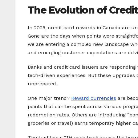
The Evolution of Credi
In 2025, credit card rewards in Canada are un
Gone are the days when points were straightf
we are entering a complex new landscape w
and emerging customer expectations are driv
Banks and credit card issuers are responding
tech-driven experiences. But these upgrades c
unprepared.
One major trend?
Reward currencies
are beco
points that can be spent across various prog
redemption rates. Others are introducing “bonu
groceries or travel) earns temporary higher ca
The traditional “1% cash back across the board