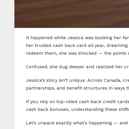
It happened while Jessica was booking her fam
her trusted cash back card all year, dreaming
redeem them, she was shocked — the points did
Confused, she dug deeper and realized her cr
Jessica’s story isn’t unique. Across Canada, 
partnerships, and benefit structures in ways t
If you rely on top-rated cash back credit card
cash back bonuses, understanding these shifts 
Let’s unpack exactly what’s happening — and