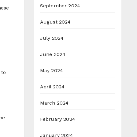
September 2024
hese
August 2024
July 2024
June 2024
May 2024
 to
April 2024
March 2024
ome
February 2024
January 2024