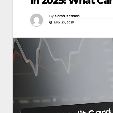
in 2025: What Ca
By
Sarah Benson
MAY 23, 2025