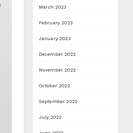
March 2023
February 2023
January 2023
December 2022
November 2022
October 2022
September 2022
July 2022
June 2022