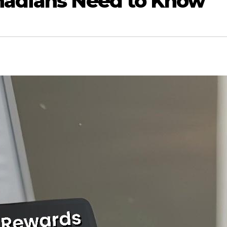
nadians Need to Know