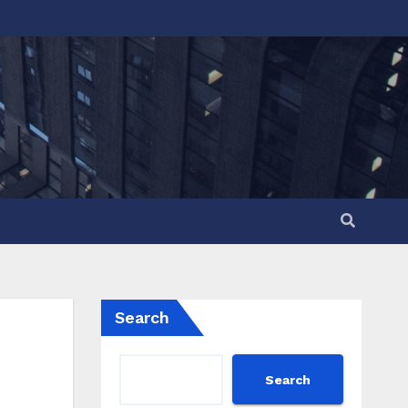
Search
Search