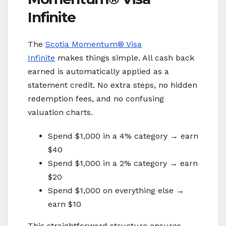
Infinite
The
Scotia Momentum® Visa
Infinite
makes things simple. All cash back
earned is automatically applied as a
statement credit. No extra steps, no hidden
redemption fees, and no confusing
valuation charts.
Spend $1,000 in a 4% category → earn
$40
Spend $1,000 in a 2% category → earn
$20
Spend $1,000 on everything else →
earn $10
This straightforward structure ensures