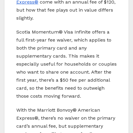
Express®
come with an annual fee of $120,
but how that fee plays out in value differs
slightly.
Scotia Momentum® Visa Infinite offers a
full first-year fee waiver, which applies to
both the primary card and any
supplementary cards. This makes it
especially useful for households or couples
who want to share one account. After the
first year, there’s a $50 fee per additional
card, so the benefits need to outweigh
those costs moving forward.
With the Marriott Bonvoy® American
Express®, there’s no waiver on the primary
card’s annual fee, but supplementary