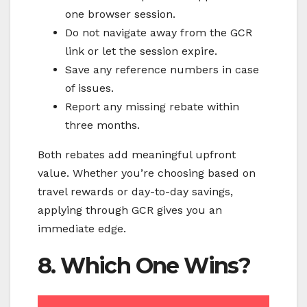
one browser session.
Do not navigate away from the GCR
link or let the session expire.
Save any reference numbers in case
of issues.
Report any missing rebate within
three months.
Both rebates add meaningful upfront
value. Whether you’re choosing based on
travel rewards or day-to-day savings,
applying through GCR gives you an
immediate edge.
8. Which One Wins?