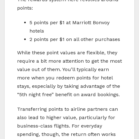
points:
5 points per $1 at Marriott Bonvoy
hotels
2 points per $1 on all other purchases
While these point values are flexible, they
require a bit more attention to get the most
value out of them. You’ll typically earn
more when you redeem points for hotel
stays, especially by taking advantage of the
“5th night free” benefit on award bookings.
Transferring points to airline partners can
also lead to higher value, particularly for
business-class flights. For everyday
spending, though, the return often works