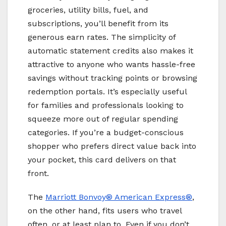
groceries, utility bills, fuel, and
subscriptions, you’ll benefit from its
generous earn rates. The simplicity of
automatic statement credits also makes it
attractive to anyone who wants hassle-free
savings without tracking points or browsing
redemption portals. It’s especially useful
for families and professionals looking to
squeeze more out of regular spending
categories. If you’re a budget-conscious
shopper who prefers direct value back into
your pocket, this card delivers on that
front.
The
Marriott Bonvoy
® American Express®
,
on the other hand, fits users who travel
often, or at least plan to. Even if you don’t