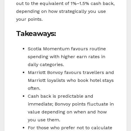
out to the equivalent of 1%–1.5% cash back,
depending on how strategically you use
your points.
Takeaways:
Scotia Momentum favours routine
spending with higher earn rates in
daily categories.
Marriott Bonvoy favours travellers and
Marriott loyalists who book hotel stays
often.
Cash back is predictable and
immediate; Bonvoy points fluctuate in
value depending on when and how
you use them.
For those who prefer not to calculate