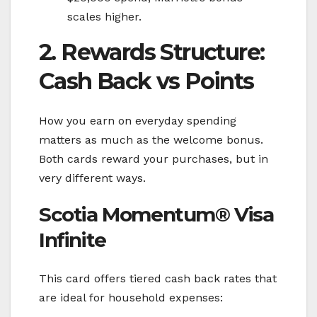
scales higher.
2. Rewards Structure:
Cash Back vs Points
How you earn on everyday spending
matters as much as the welcome bonus.
Both cards reward your purchases, but in
very different ways.
Scotia Momentum® Visa
Infinite
This card offers tiered cash back rates that
are ideal for household expenses: