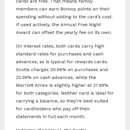
cards are free. That means family
members can earn Bonvoy points on their
spending without adding to the card’s cost.
If used actively, the Annual Free Night
Award can offset the yearly fee on its own.
On interest rates, both cards carry high
standard rates for purchases and cash
advances, as is typical for rewards cards.
Scotia charges 20.99% on purchases and
22.99% on cash advances, while the
Marriott Amex is slightly higher at 21.99%
for both categories. Neither card is ideal for
carrying a balance, so they’re best suited
for cardholders who pay off their
statements in full each month.