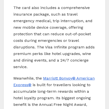
The card also includes a comprehensive
insurance package, such as travel
emergency medical, trip interruption, and
new mobile device coverage, offering
protection that can reduce out-of-pocket
costs during emergencies or travel
disruptions. The Visa Infinite program adds
premium perks like hotel upgrades, wine
and dining events, and a 24/7 concierge
service.
Meanwhile, the
Marriott Bonvoy
® American
Express®
is built for travellers looking to
accumulate long-term rewards within a
hotel loyalty program. Its biggest ongoing
benefit is the Annual Free Night Award,