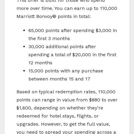
This offer is built for those who spend
more over time. You can earn up to 110,000
Marriott Bonvoy® points in total:
65,000 points after spending $3,000 in
the first 3 months
30,000 additional points after
spending a total of $20,000 in the first
12 months
15,000 points with any purchase
between months 15 and 17
Based on typical redemption rates, 110,000
points can range in value from $880 to over
$1,600, depending on whether they’re
redeemed for hotel stays, flights, or
upgrades. However, to get the full value,
you need to spread your spending across a