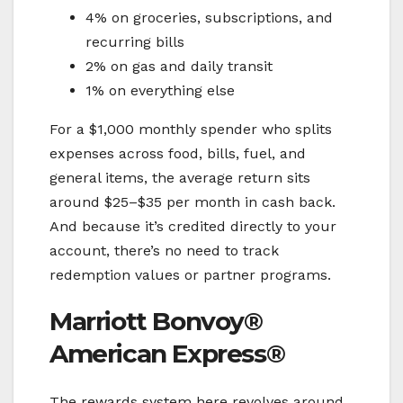
4% on groceries, subscriptions, and
recurring bills
2% on gas and daily transit
1% on everything else
For a $1,000 monthly spender who splits
expenses across food, bills, fuel, and
general items, the average return sits
around $25–$35 per month in cash back.
And because it’s credited directly to your
account, there’s no need to track
redemption values or partner programs.
Marriott Bonvoy®
American Express®
The rewards system here revolves around