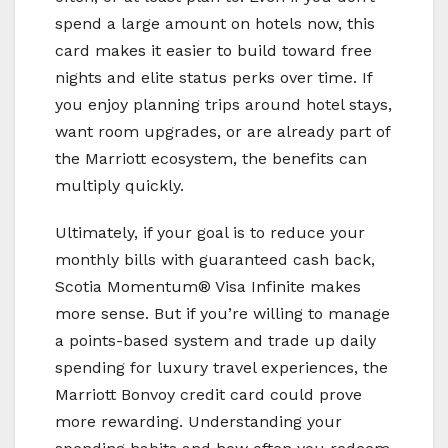
spend a large amount on hotels now, this
card makes it easier to build toward free
nights and elite status perks over time. If
you enjoy planning trips around hotel stays,
want room upgrades, or are already part of
the Marriott ecosystem, the benefits can
multiply quickly.
Ultimately, if your goal is to reduce your
monthly bills with guaranteed cash back,
Scotia Momentum® Visa Infinite makes
more sense. But if you’re willing to manage
a points-based system and trade up daily
spending for luxury travel experiences, the
Marriott Bonvoy credit card could prove
more rewarding. Understanding your