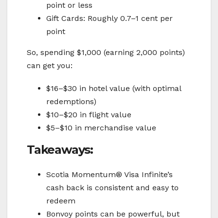
point or less
Gift Cards: Roughly 0.7–1 cent per
point
So, spending $1,000 (earning 2,000 points)
can get you:
$16–$30 in hotel value (with optimal
redemptions)
$10–$20 in flight value
$5–$10 in merchandise value
Takeaways:
Scotia Momentum® Visa Infinite’s
cash back is consistent and easy to
redeem
Bonvoy points can be powerful, but