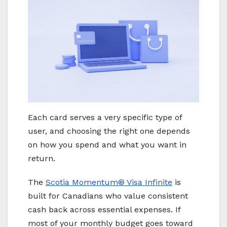
Each card serves a very specific type of
user, and choosing the right one depends
on how you spend and what you want in
return.
The
Scotia Momentum® Visa Infinite
is
built for Canadians who value consistent
cash back across essential expenses. If
most of your monthly budget goes toward