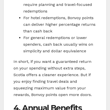
require planning and travel-focused
redemptions
For hotel redemptions, Bonvoy points
can deliver higher percentage returns
than cash back
For general redemptions or lower
spenders, cash back usually wins on
simplicity and dollar equivalence
In short, if you want a guaranteed return
on your spending without extra steps,
Scotia offers a cleaner experience. But if
you enjoy finding travel deals and
squeezing maximum value from your
rewards, Bonvoy points open more doors.
4. Annual Benefits