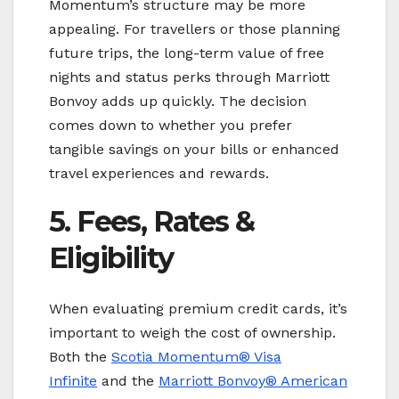
Momentum’s structure may be more
appealing. For travellers or those planning
future trips, the long-term value of free
nights and status perks through Marriott
Bonvoy adds up quickly. The decision
comes down to whether you prefer
tangible savings on your bills or enhanced
travel experiences and rewards.
5. Fees, Rates &
Eligibility
When evaluating premium credit cards, it’s
important to weigh the cost of ownership.
Both the
Scotia Momentum® Visa
Infinite
and the
Marriott Bonvoy
® American