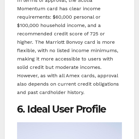
In terms of approval, the Scotia
Momentum card has clear income
requirements: $60,000 personal or
$100,000 household income, and a
recommended credit score of 725 or
higher. The Marriott Bonvoy card is more
flexible, with no listed income minimums,
making it more accessible to users with
solid credit but moderate incomes.
However, as with all Amex cards, approval
also depends on current credit obligations
and past cardholder history.
6. Ideal User Profile