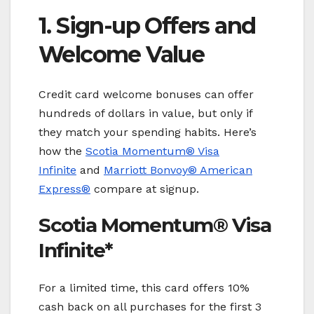
1. Sign-up Offers and
Welcome Value
Credit card welcome bonuses can offer
hundreds of dollars in value, but only if
they match your spending habits. Here’s
how the
Scotia Momentum® Visa
Infinite
and
Marriott Bonvoy
® American
Express®
compare at signup.
Scotia Momentum® Visa
Infinite*
For a limited time, this card offers 10%
cash back on all purchases for the first 3