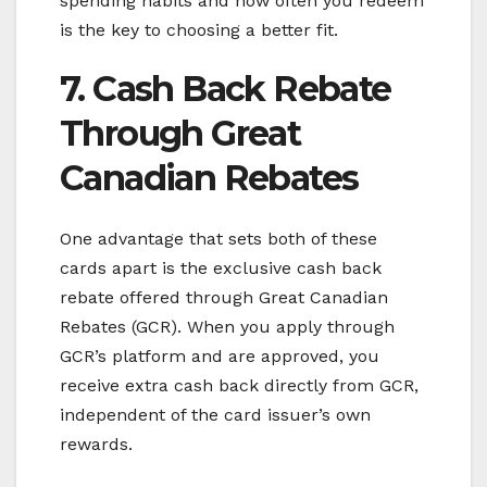
spending habits and how often you redeem
is the key to choosing a better fit.
7. Cash Back Rebate
Through Great
Canadian Rebates
One advantage that sets both of these
cards apart is the exclusive cash back
rebate offered through Great Canadian
Rebates (GCR). When you apply through
GCR’s platform and are approved, you
receive extra cash back directly from GCR,
independent of the card issuer’s own
rewards.