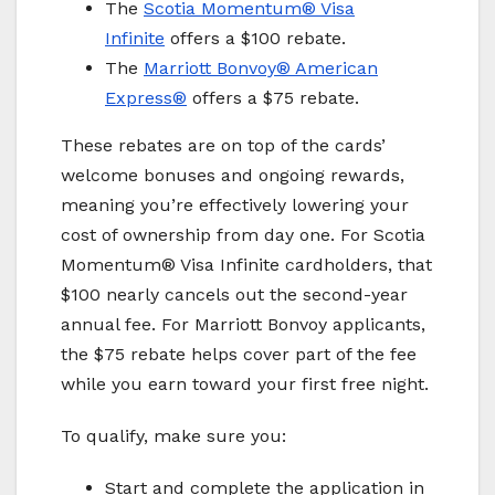
The
Scotia Momentum® Visa
Infinite
offers a $100 rebate.
The
Marriott Bonvoy
® American
Express®
offers a $75 rebate.
These rebates are on top of the cards’
welcome bonuses and ongoing rewards,
meaning you’re effectively lowering your
cost of ownership from day one. For Scotia
Momentum® Visa Infinite cardholders, that
$100 nearly cancels out the second-year
annual fee. For Marriott Bonvoy applicants,
the $75 rebate helps cover part of the fee
while you earn toward your first free night.
To qualify, make sure you:
Start and complete the application in