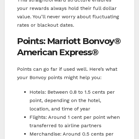
your rewards always hold their full dollar
value. You’ll never worry about fluctuating
rates or blackout dates.
Points: Marriott Bonvoy®
American Express®
Points can go far if used well. Here’s what
your Bonvoy points might help you:
Hotels: Between 0.8 to 1.5 cents per
point, depending on the hotel,
location, and time of year
Flights: Around 1 cent per point when
transferred to airline partners
Merchandise: Around 0.5 cents per