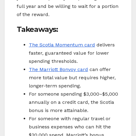
full year and be willing to wait for a portion
of the reward.
Takeaways:
The Scotia Momentum card
delivers
faster, guaranteed value for lower
spending thresholds.
The
Marriott Bonvoy
card
can offer
more total value but requires higher,
longer-term spending.
For someone spending $3,000–$5,000
annually on a credit card, the Scotia
bonus is more attainable.
For someone with regular travel or
business expenses who can hit the
$20,000 spend, Marriott’s bonus