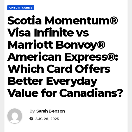
CREDIT CARDS
Scotia Momentum®
Visa Infinite vs
Marriott Bonvoy®
American Express®:
Which Card Offers
Better Everyday
Value for Canadians?
By
Sarah Benson
AUG 26, 2025