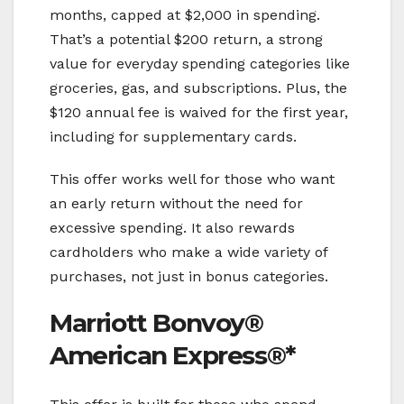
months, capped at $2,000 in spending.
That’s a potential $200 return, a strong
value for everyday spending categories like
groceries, gas, and subscriptions. Plus, the
$120 annual fee is waived for the first year,
including for supplementary cards.
This offer works well for those who want
an early return without the need for
excessive spending. It also rewards
cardholders who make a wide variety of
purchases, not just in bonus categories.
Marriott Bonvoy®
American Express®*