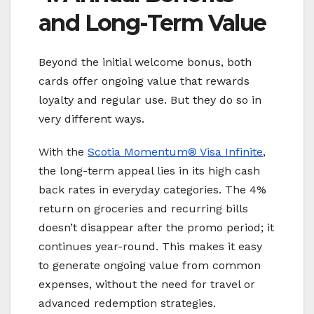
and Long-Term Value
Beyond the initial welcome bonus, both
cards offer ongoing value that rewards
loyalty and regular use. But they do so in
very different ways.
With the
Scotia Momentum® Visa Infinite
,
the long-term appeal lies in its high cash
back rates in everyday categories. The 4%
return on groceries and recurring bills
doesn’t disappear after the promo period; it
continues year-round. This makes it easy
to generate ongoing value from common
expenses, without the need for travel or
advanced redemption strategies.