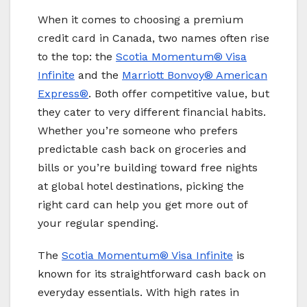
When it comes to choosing a premium
credit card in Canada, two names often rise
to the top: the
Scotia Momentum® Visa
Infinite
and the
Marriott Bonvoy
® American
Express®
. Both offer competitive value, but
they cater to very different financial habits.
Whether you’re someone who prefers
predictable cash back on groceries and
bills or you’re building toward free nights
at global hotel destinations, picking the
right card can help you get more out of
your regular spending.
The
Scotia Momentum® Visa Infinite
is
known for its straightforward cash back on
everyday essentials. With high rates in