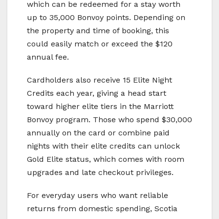
which can be redeemed for a stay worth
up to 35,000 Bonvoy points. Depending on
the property and time of booking, this
could easily match or exceed the $120
annual fee.
Cardholders also receive 15 Elite Night
Credits each year, giving a head start
toward higher elite tiers in the Marriott
Bonvoy program. Those who spend $30,000
annually on the card or combine paid
nights with their elite credits can unlock
Gold Elite status, which comes with room
upgrades and late checkout privileges.
For everyday users who want reliable
returns from domestic spending, Scotia