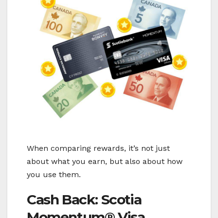
When comparing rewards, it’s not just
about what you earn, but also about how
you use them.
Cash Back: Scotia
Momentum® Visa