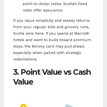
point-to-dollar ratios, Scotia’s fixed
rates offer assurance.
If you value simplicity and steady returns
from your regular bills and grocery runs,
Scotia wins here. If you spend at Marriott
hotels and want to build toward premium
stays, the Bonvoy card may pull ahead,
especially when paired with strategic
redemptions.
3. Point Value vs Cash
Value