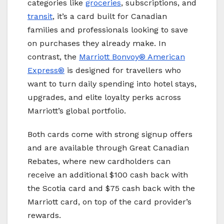
categories like
groceries
, subscriptions, and
transit
, it’s a card built for Canadian
families and professionals looking to save
on purchases they already make. In
contrast, the
Marriott Bonvoy® American
Express®
is designed for travellers who
want to turn daily spending into hotel stays,
upgrades, and elite loyalty perks across
Marriott’s global portfolio.
Both cards come with strong signup offers
and are available through Great Canadian
Rebates, where new cardholders can
receive an additional $100 cash back with
the Scotia card and $75 cash back with the
Marriott card, on top of the card provider’s
rewards.