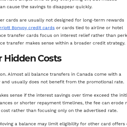
n cause the savings to disappear quickly.
sfer cards are usually not designed for long-term rewards
riott Bonvoy credit cards
or cards tied to airline or hotel
e transfer cards focus on interest relief rather than perk
e transfer makes sense within a broader credit strategy.
r Hidden Costs
ion. Almost all balance transfers in Canada come with a
y and usually does not benefit from the promotional rate.
kes sense if the interest savings over time exceed the initi
alances or shorter repayment timelines, the fee can erode
l cost rather than focusing only on the advertised rate.
oving a balance may limit eligibility for other card offers 