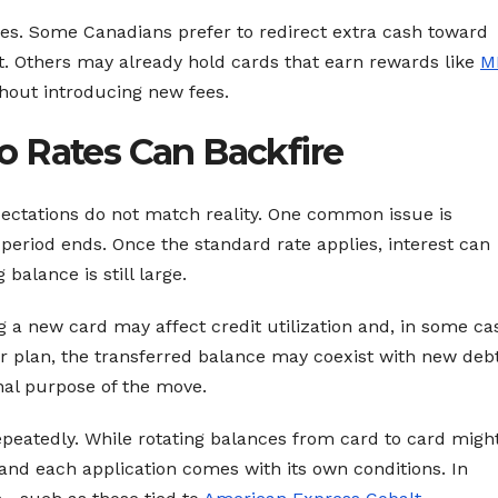
egies. Some Canadians prefer to redirect extra cash toward
. Others may already hold cards that earn rewards like
M
thout introducing new fees.
 Rates Can Backfire
pectations do not match reality. One common issue is
eriod ends. Once the standard rate applies, interest can
balance is still large.
g a new card may affect credit utilization and, in some ca
r plan, the transferred balance may coexist with new deb
inal purpose of the move.
epeatedly. While rotating balances from card to card migh
 and each application comes with its own conditions. In