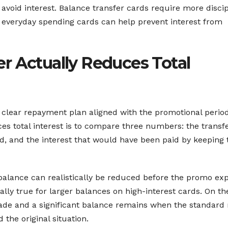
 avoid interest. Balance transfer cards require more discip
 everyday spending cards can help prevent interest from
r Actually Reduces Total
 clear repayment plan aligned with the promotional period
es total interest is to compare three numbers: the transf
od, and the interest that would have been paid by keeping 
 balance can realistically be reduced before the promo exp
ally true for larger balances on high-interest cards. On th
de and a significant balance remains when the standard 
 the original situation.