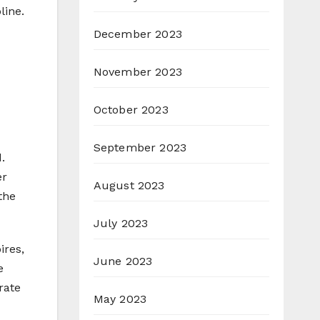
line.
December 2023
November 2023
October 2023
September 2023
.
er
August 2023
the
July 2023
ires,
June 2023
e
rate
May 2023