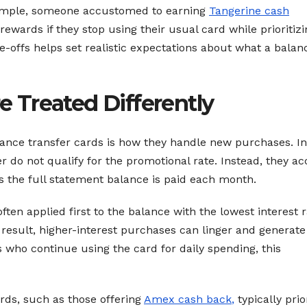
xample, someone accustomed to earning
Tangerine cash
wards if they stop using their usual card while prioritizi
offs helps set realistic expectations about what a balan
 Treated Differently
ance transfer cards is how they handle new purchases. In
 do not qualify for the promotional rate. Instead, they a
ss the full statement balance is paid each month.
ten applied first to the balance with the lowest interest r
 result, higher-interest purchases can linger and generate
 who continue using the card for daily spending, this
rds, such as those offering
Amex cash back
,
typically prio