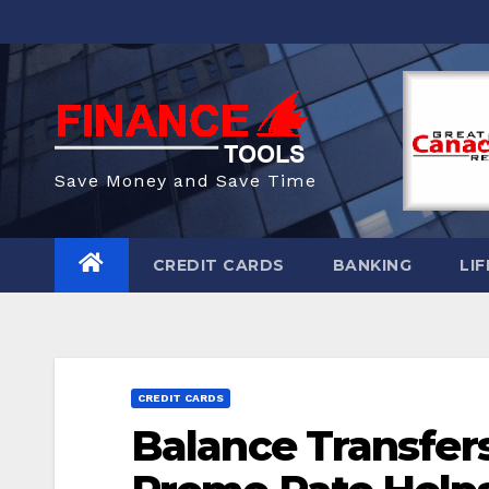
Skip
to
content
Save Money and Save Time
CREDIT CARDS
BANKING
LIF
CREDIT CARDS
Balance Transfer