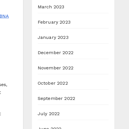
March 2023
BNA
February 2023
January 2023
December 2022
November 2022
October 2022
ses,
t
September 2022
July 2022
t
June 2022