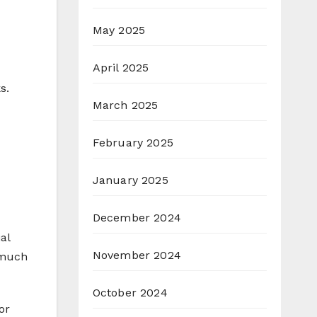
May 2025
April 2025
s.
March 2025
February 2025
January 2025
December 2024
al
November 2024
 much
October 2024
or