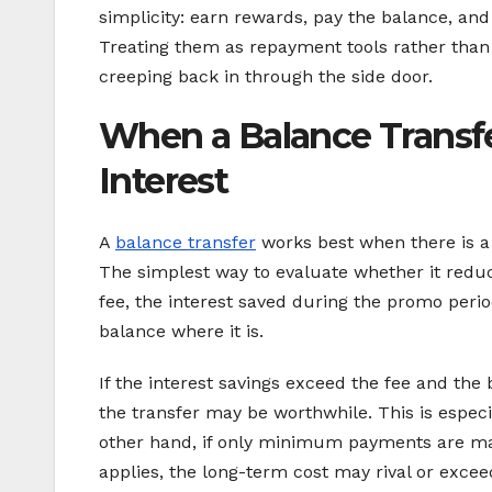
simplicity: earn rewards, pay the balance, and
Treating them as repayment tools rather than
creeping back in through the side door.
When a Balance Transfe
Interest
A
balance transfer
works best when there is a
The simplest way to evaluate whether it reduc
fee, the interest saved during the promo peri
balance where it is.
If the interest savings exceed the fee and the
the transfer may be worthwhile. This is especi
other hand, if only minimum payments are ma
applies, the long-term cost may rival or exceed