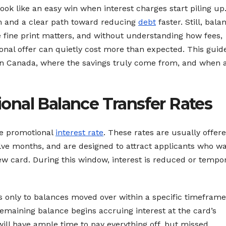
ook like an easy win when interest charges start piling up.
m and a clear path toward reducing
debt
faster. Still, bala
e fine print matters, and without understanding how fees,
onal offer can quietly cost more than expected. This guid
in Canada, where the savings truly come from, and when 
nal Balance Transfer Rates
the promotional
interest rate
. These rates are usually offere
elve months, and are designed to attract applicants who wa
ew card. During this window, interest is reduced or tempor
es only to balances moved over within a specific timeframe
remaining balance begins accruing interest at the card’s
ll have ample time to pay everything off, but missed