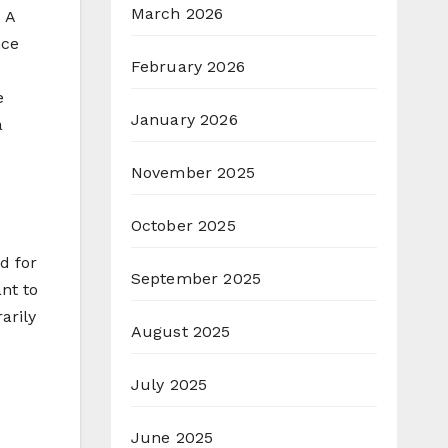
March 2026
 A
nce
February 2026
e
January 2026
a
November 2025
October 2025
d for
September 2025
nt to
arily
August 2025
July 2025
June 2025