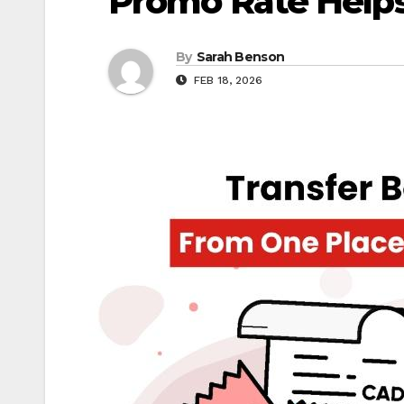
Promo Rate Helps
By
Sarah Benson
FEB 18, 2026