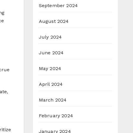
September 2024
ng
ce
August 2024
July 2024
June 2024
May 2024
ccrue
April 2024
ate,
March 2024
February 2024
ritize
January 2024