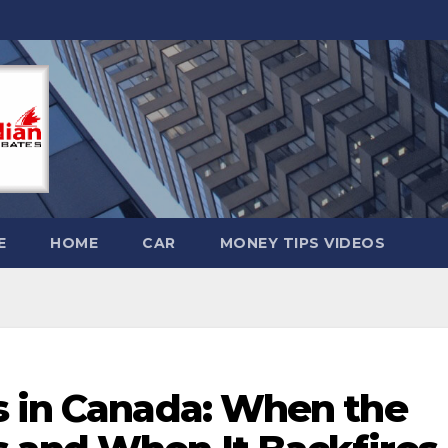
E
HOME
CAR
MONEY TIPS VIDEOS
s in Canada: When the