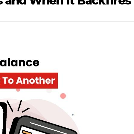
 and When It Backfires