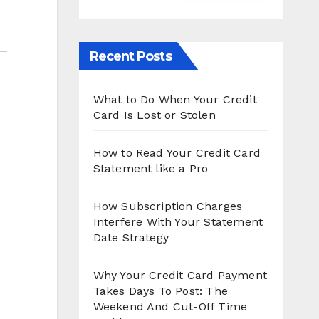
Recent Posts
What to Do When Your Credit
Card Is Lost or Stolen
How to Read Your Credit Card
Statement like a Pro
How Subscription Charges
Interfere With Your Statement
Date Strategy
Why Your Credit Card Payment
Takes Days To Post: The
Weekend And Cut-Off Time