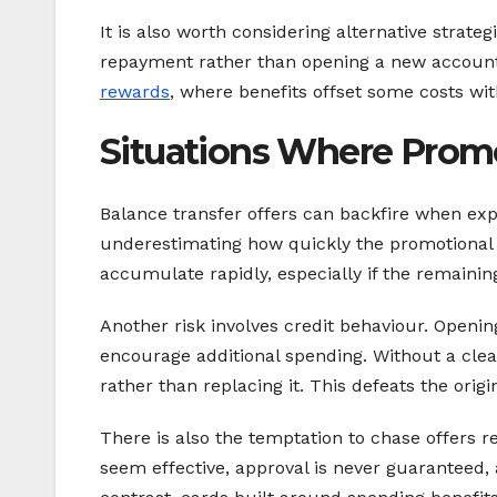
It is also worth considering alternative strat
repayment rather than opening a new account
rewards
, where benefits offset some costs wi
Situations Where Promo
Balance transfer offers can backfire when ex
underestimating how quickly the promotional p
accumulate rapidly, especially if the remaining 
Another risk involves credit behaviour. Openin
encourage additional spending. Without a clea
rather than replacing it. This defeats the orig
There is also the temptation to chase offers r
seem effective, approval is never guaranteed,