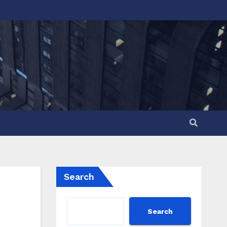
Search
Search