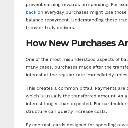
prevent earning rewards on spending. For e
back
on everyday purchases might lose those re
balance repayment. Understanding these trade-
transfer truly delivers.
How New Purchases Are
One of the most misunderstood aspects of bal
many cases, purchases made after the transfer
interest at the regular rate immediately unle
This creates a common pitfall. Payments are of
which is usually the transferred amount. As a
interest longer than expected. For cardholders
structure can quietly increase costs.
By contrast, cards designed for spending rewa