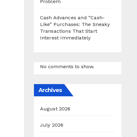
Problem
Cash Advances and “Cash-
Like” Purchases: The Sneaky
Transactions That Start
Interest Immediately
No comments to show.
Archives
August 2026
July 2026