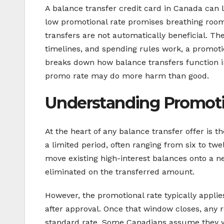
A balance transfer credit card in Canada can l
low promotional rate promises breathing roo
transfers are not automatically beneficial. Th
timelines, and spending rules work, a promoti
breaks down how balance transfers function 
promo rate may do more harm than good.
Understanding Promotio
At the heart of any balance transfer offer is 
a limited period, often ranging from six to tw
move existing high-interest balances onto a n
eliminated on the transferred amount.
However, the promotional rate typically appli
after approval. Once that window closes, any 
standard rate. Some Canadians assume they wi