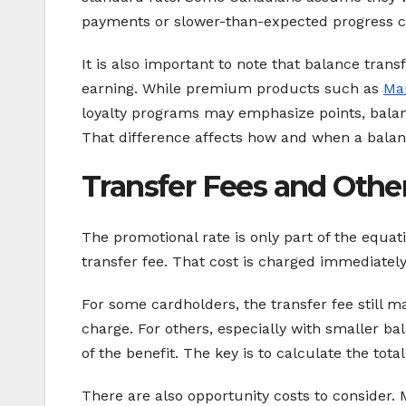
payments or slower-than-expected progress ca
It is also important to note that balance tran
earning. While premium products such as
Mar
loyalty programs may emphasize points, balanc
That difference affects how and when a balanc
Transfer Fees and Othe
The promotional rate is only part of the equat
transfer fee. That cost is charged immediatel
For some cardholders, the transfer fee still ma
charge. For others, especially with smaller b
of the benefit. The key is to calculate the tota
There are also opportunity costs to consider. M