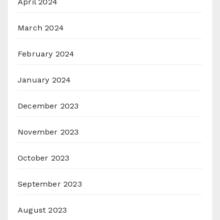
April 2024
March 2024
February 2024
January 2024
December 2023
November 2023
October 2023
September 2023
August 2023