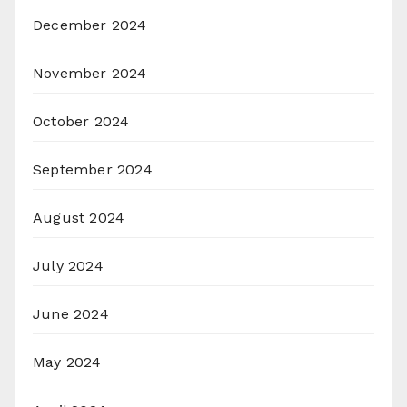
December 2024
November 2024
October 2024
September 2024
August 2024
July 2024
June 2024
May 2024