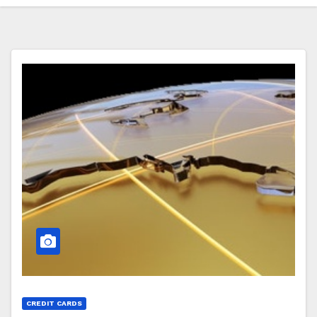
CREDIT CARDS