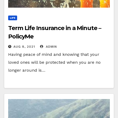
LIFE
Term Life Insurance in a Minute –
PolicyMe
AUG 8, 2021
ADMIN
Having peace of mind and knowing that your
loved ones will be protected when you are no
longer around is…