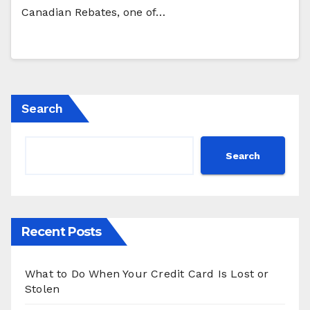
Canadian Rebates, one of…
Search
Search
Recent Posts
What to Do When Your Credit Card Is Lost or
Stolen