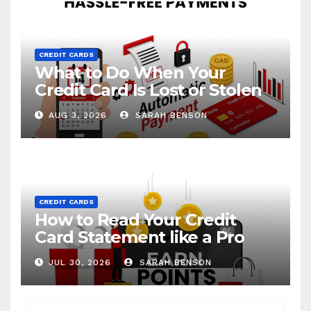
CREDIT CARDS
What to Do When Your
Credit Card Is Lost or Stolen
AUG 3, 2026
SARAH BENSON
CREDIT CARDS
How to Read Your Credit
Card Statement like a Pro
JUL 30, 2026
SARAH BENSON