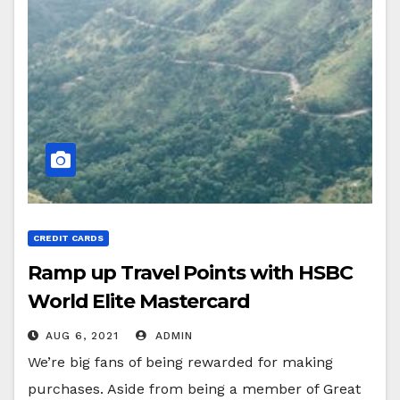
CREDIT CARDS
Ramp up Travel Points with HSBC
World Elite Mastercard
AUG 6, 2021
ADMIN
We’re big fans of being rewarded for making
purchases. Aside from being a member of Great