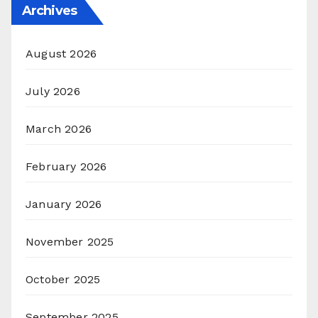
Archives
August 2026
July 2026
March 2026
February 2026
January 2026
November 2025
October 2025
September 2025