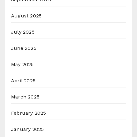
August 2025
July 2025
June 2025
May 2025
April 2025
March 2025
February 2025
January 2025