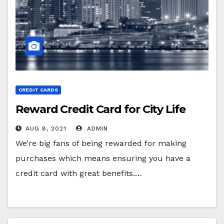
CREDIT CARDS
Reward Credit Card for City Life
AUG 8, 2021
ADMIN
We’re big fans of being rewarded for making
purchases which means ensuring you have a
credit card with great benefits.…