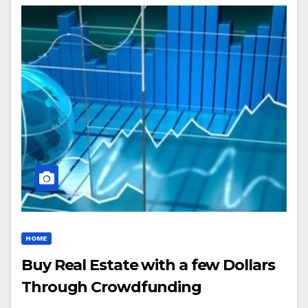
HOME
Buy Real Estate with a few Dollars
Through Crowdfunding