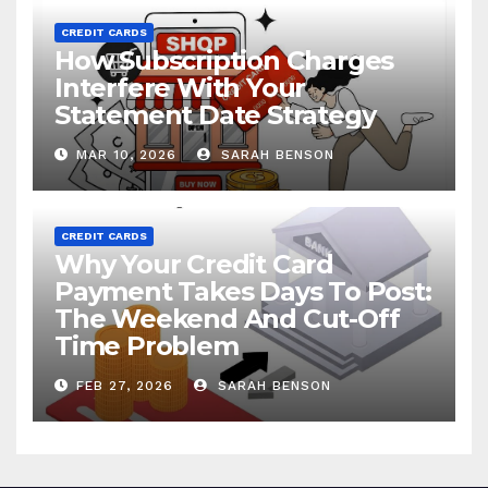
CREDIT CARDS
How Subscription Charges
Interfere With Your
Statement Date Strategy
MAR 10, 2026
SARAH BENSON
CREDIT CARDS
Why Your Credit Card
Payment Takes Days To Post:
The Weekend And Cut-Off
Time Problem
FEB 27, 2026
SARAH BENSON