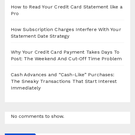
How to Read Your Credit Card Statement like a
Pro
How Subscription Charges Interfere With Your
Statement Date Strategy
Why Your Credit Card Payment Takes Days To
Post: The Weekend And Cut-Off Time Problem
Cash Advances and “Cash-Like” Purchases:
The Sneaky Transactions That Start Interest
Immediately
No comments to show.