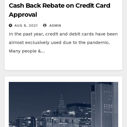
Cash Back Rebate on Credit Card
Approval
AUG 8, 2021
ADMIN
In the past year, credit and debit cards have been
almost exclusively used due to the pandemic.
Many people &…