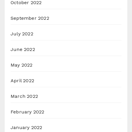
October 2022
September 2022
July 2022
June 2022
May 2022
April 2022
March 2022
February 2022
January 2022