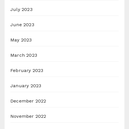
July 2023
June 2023
May 2023
March 2023
February 2023
January 2023
December 2022
November 2022