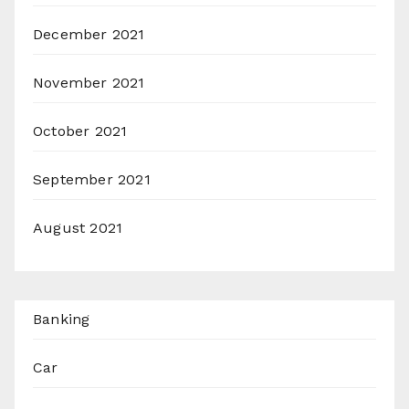
December 2021
November 2021
October 2021
September 2021
August 2021
Banking
Car