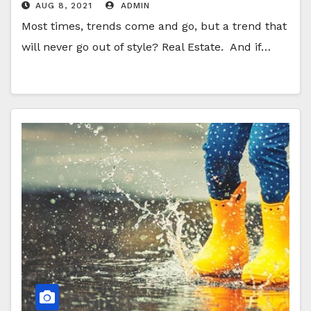
AUG 8, 2021
ADMIN
Most times, trends come and go, but a trend that
will never go out of style? Real Estate. And if…