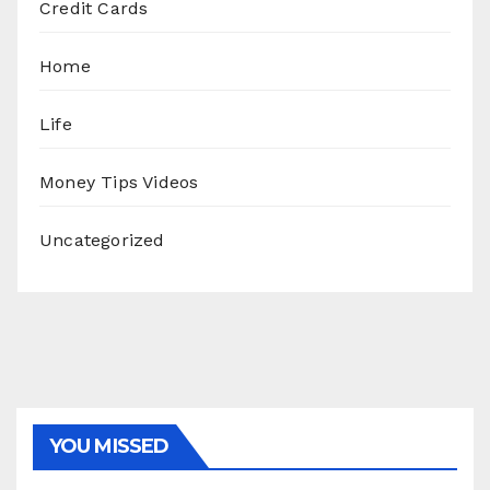
Credit Cards
Home
Life
Money Tips Videos
Uncategorized
YOU MISSED