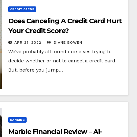
CREDIT CARDS
Does Canceling A Credit Card Hurt
Your Credit Score?
APR 21, 2022
DIANE BOWEN
We’ve probably all found ourselves trying to
decide whether or not to cancel a credit card.
But, before you jump…
BANKING
Marble Financial Review – Ai-