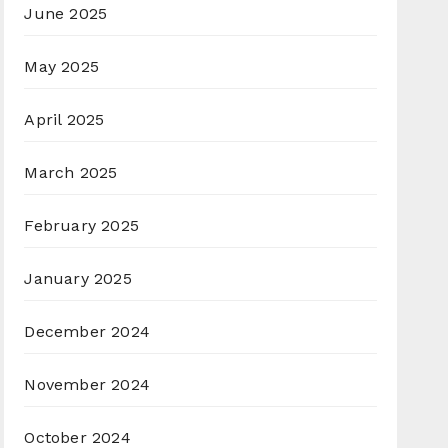
June 2025
May 2025
April 2025
March 2025
February 2025
January 2025
December 2024
November 2024
October 2024