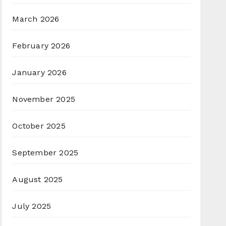
March 2026
February 2026
January 2026
November 2025
October 2025
September 2025
August 2025
July 2025