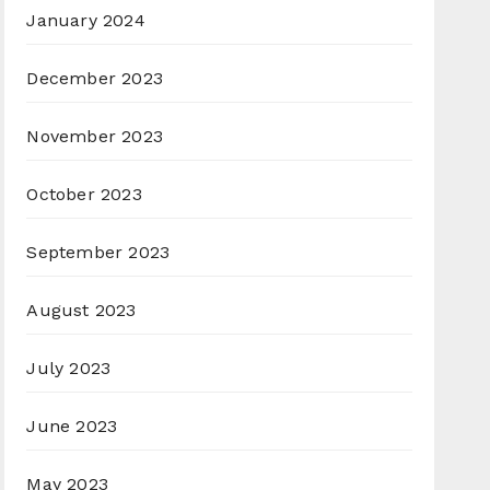
January 2024
December 2023
November 2023
October 2023
September 2023
August 2023
July 2023
June 2023
May 2023