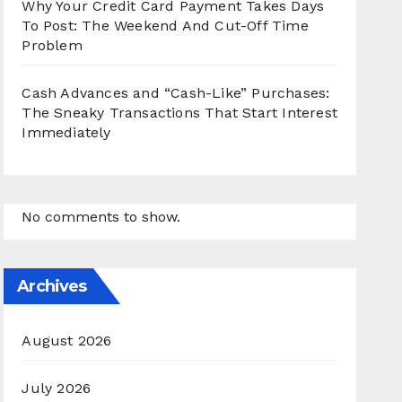
Why Your Credit Card Payment Takes Days
To Post: The Weekend And Cut-Off Time
Problem
Cash Advances and “Cash-Like” Purchases:
The Sneaky Transactions That Start Interest
Immediately
No comments to show.
Archives
August 2026
July 2026