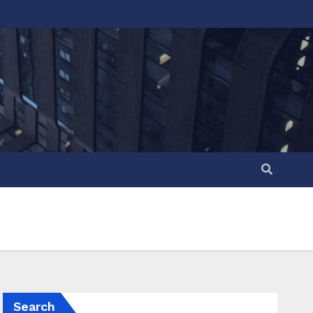
Search