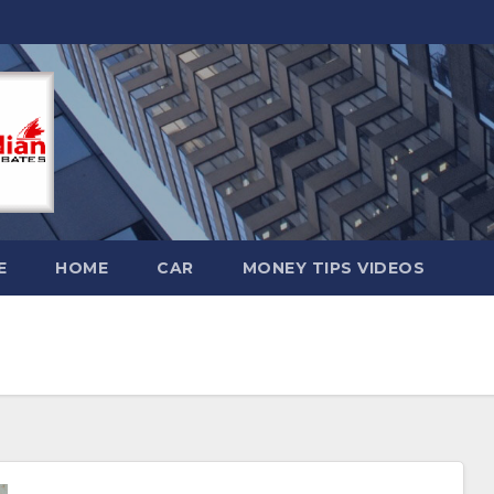
E
HOME
CAR
MONEY TIPS VIDEOS