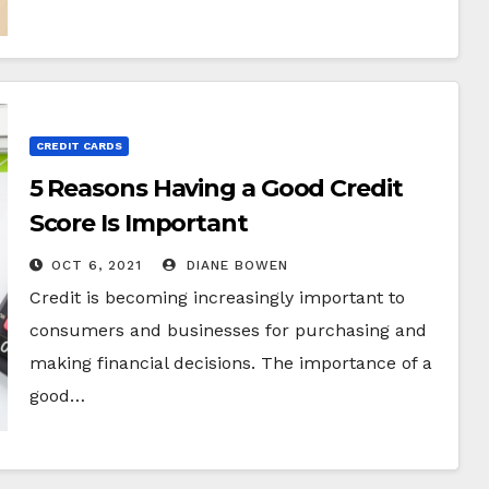
CREDIT CARDS
5 Reasons Having a Good Credit
Score Is Important
OCT 6, 2021
DIANE BOWEN
Credit is becoming increasingly important to
consumers and businesses for purchasing and
making financial decisions. The importance of a
good…