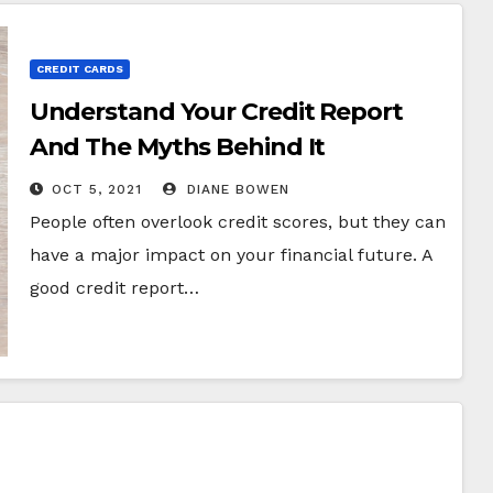
CREDIT CARDS
Understand Your Credit Report
And The Myths Behind It
OCT 5, 2021
DIANE BOWEN
People often overlook credit scores, but they can
have a major impact on your financial future. A
good credit report…