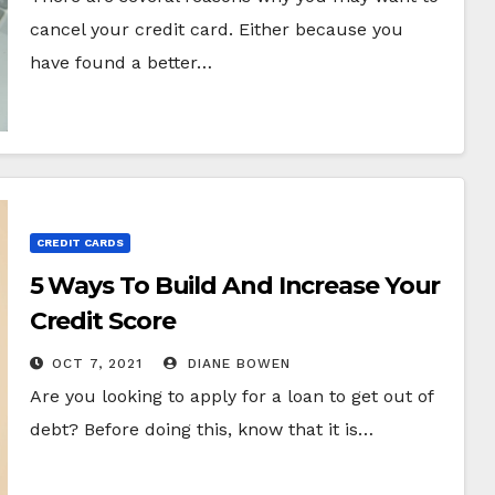
cancel your credit card. Either because you
have found a better…
CREDIT CARDS
5 Ways To Build And Increase Your
Credit Score
OCT 7, 2021
DIANE BOWEN
Are you looking to apply for a loan to get out of
debt? Before doing this, know that it is…