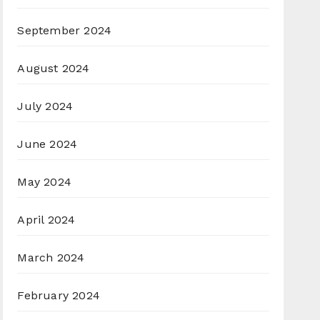
September 2024
August 2024
July 2024
June 2024
May 2024
April 2024
March 2024
February 2024