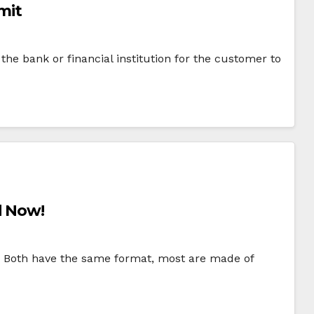
imit
the bank or financial institution for the customer to
d Now!
ar. Both have the same format, most are made of