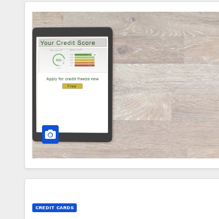
CREDIT CARDS