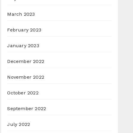
March 2023
February 2023
January 2023
December 2022
November 2022
October 2022
September 2022
July 2022