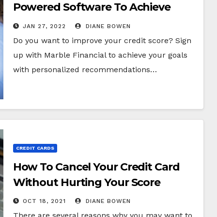
Powered Software To Achieve
Your Financial Goals
JAN 27, 2022
DIANE BOWEN
Do you want to improve your credit score? Sign
up with Marble Financial to achieve your goals
with personalized recommendations…
CREDIT CARDS
How To Cancel Your Credit Card
Without Hurting Your Score
OCT 18, 2021
DIANE BOWEN
There are several reasons why you may want to