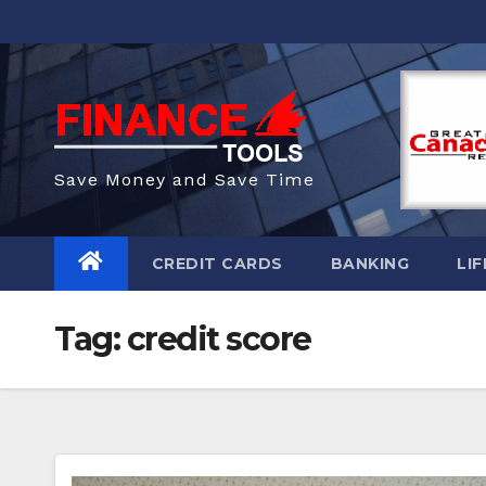
Skip
to
content
Save Money and Save Time
CREDIT CARDS
BANKING
LIF
Tag:
credit score