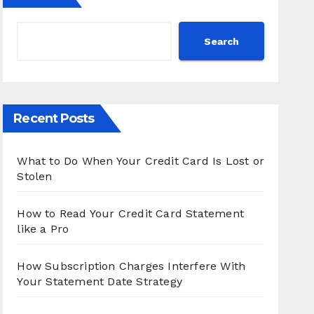
Search
Recent Posts
What to Do When Your Credit Card Is Lost or
Stolen
How to Read Your Credit Card Statement
like a Pro
How Subscription Charges Interfere With
Your Statement Date Strategy