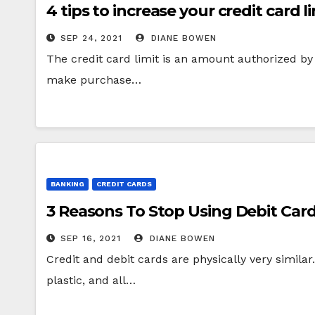
4 tips to increase your credit card l
SEP 24, 2021
DIANE BOWEN
The credit card limit is an amount authorized by 
make purchase…
BANKING
CREDIT CARDS
3 Reasons To Stop Using Debit Car
SEP 16, 2021
DIANE BOWEN
Credit and debit cards are physically very simil
plastic, and all…