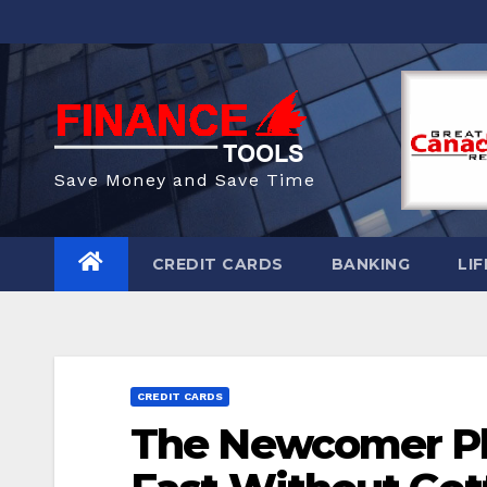
Skip
to
content
Save Money and Save Time
CREDIT CARDS
BANKING
LIF
CREDIT CARDS
The Newcomer Pla