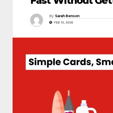
Fast Without Get
By
Sarah Benson
FEB 13, 2026