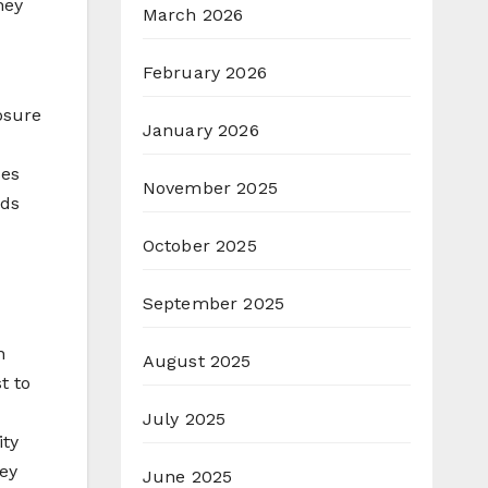
hey
March 2026
February 2026
osure
January 2026
ses
November 2025
lds
October 2025
September 2025
n
August 2025
t to
July 2025
ity
ey
June 2025