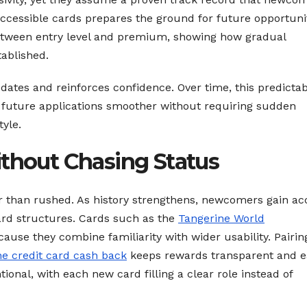
 accessible cards prepares the ground for future opportunit
etween entry level and premium, showing how gradual
ablished.
tes and reinforces confidence. Over time, this predictabi
g future applications smoother without requiring sudden
tyle.
ithout Chasing Status
er than rushed. As history strengthens, newcomers gain ac
rd structures. Cards such as the
Tangerine World
ause they combine familiarity with wider usability. Pairin
ne credit card cash back
keeps rewards transparent and e
onal, with each new card filling a clear role instead of