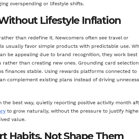
g overspending or lifestyle shifts.
Without Lifestyle Inflation
 rather than redefine it. Newcomers often see travel or
s usually favor simple products with predictable use. Wh
an be appealing due to brand recognition, they work best
s rather than creating new ones. Grounding card selection
s finances stable. Using rewards platforms connected to
n complement existing plans instead of driving unneces
the best way, quietly reporting positive activity month af
ory
to grow naturally, without the pressure to justify highe
ived value.
rt Habits, Not Shape Them