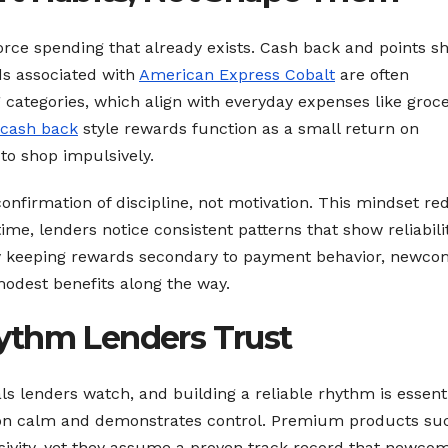
ce spending that already exists. Cash back and points s
s associated with
American Express Cobalt
are often
 categories, which align with everyday expenses like groce
cash back
style rewards function as a small return on
to shop impulsively.
nfirmation of discipline, not motivation. This mindset re
e, lenders notice consistent patterns that show reliabilit
By keeping rewards secondary to payment behavior, newco
 modest benefits along the way.
ythm Lenders Trust
ls lenders watch, and building a reliable rhythm is essenti
ation calm and demonstrates control. Premium products su
usivity, yet they assume a proven track record that newco