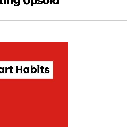
ting Upsold