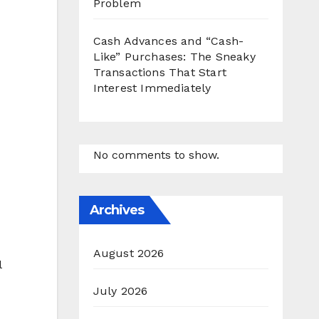
Problem
Cash Advances and “Cash-
Like” Purchases: The Sneaky
Transactions That Start
Interest Immediately
No comments to show.
Archives
August 2026
l
July 2026