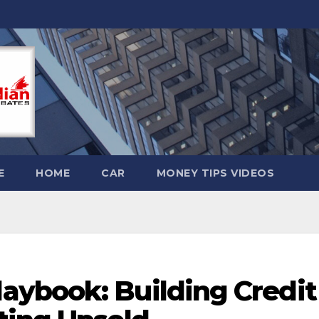
E
HOME
CAR
MONEY TIPS VIDEOS
ybook: Building Credit