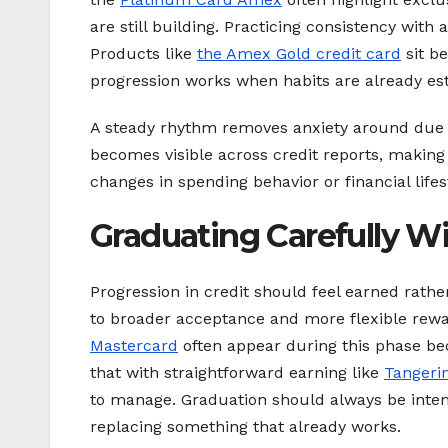
are still building. Practicing consistency with
Products like
the Amex Gold credit card
sit b
progression works when habits are already est
A steady rhythm removes anxiety around due da
becomes visible across credit reports, makin
changes in spending behavior or financial lifes
Graduating Carefully W
Progression in credit should feel earned rath
to broader acceptance and more flexible rewa
Mastercard
often appear during this phase bec
that with straightforward earning like
Tangeri
to manage. Graduation should always be intenti
replacing something that already works.