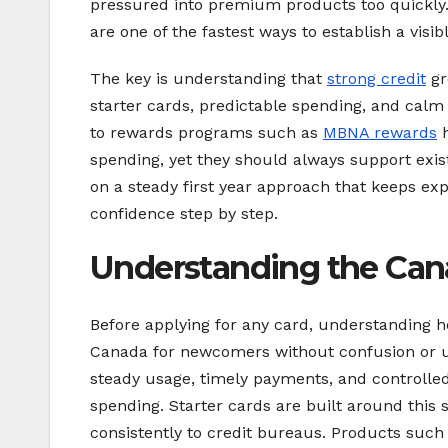
pressured into premium products too quickly. 
are one of the fastest ways to establish a visibl
The key is understanding that
strong credit
gr
starter cards, predictable spending, and ca
to rewards programs such as
MBNA rewards
h
spending, yet they should always support exis
on a steady first year approach that keeps exp
confidence step by step.
Understanding the Cana
Before applying for any card, understanding ho
Canada for newcomers without confusion or 
steady usage, timely payments, and controlled
spending. Starter cards are built around this 
consistently to credit bureaus. Products such