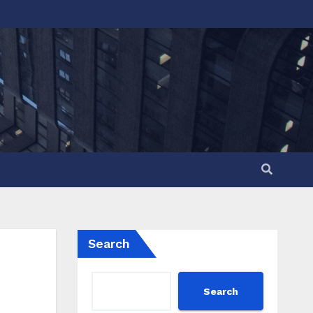
Search
Search