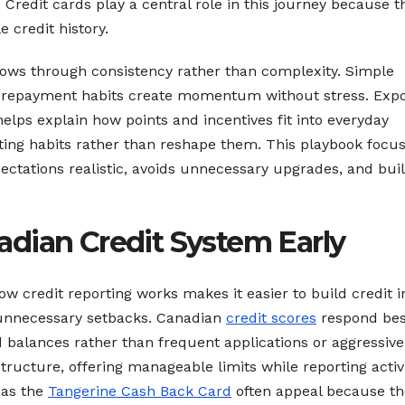
Credit cards play a central role in this journey because t
e credit history.
ows through consistency rather than complexity. Simple
lm repayment habits create momentum without stress. Exp
elps explain how points and incentives fit into everyday
ting habits rather than reshape them. This playbook focu
ectations realistic, avoids unnecessary upgrades, and bui
dian Credit System Early
w credit reporting works makes it easier to build credit i
unnecessary setbacks. Canadian
credit scores
respond bes
 balances rather than frequent applications or aggressive
structure, offering manageable limits while reporting activ
 as the
Tangerine Cash Back Card
often appeal because th