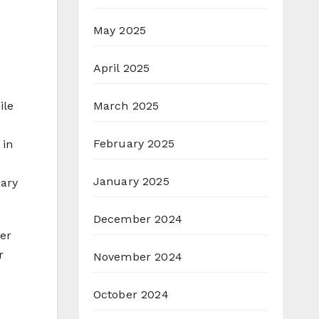
May 2025
April 2025
March 2025
ile
February 2025
 in
January 2025
sary
December 2024
ter
r
November 2024
October 2024