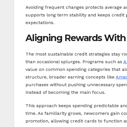
Avoiding frequent changes protects average a
supports long term stability and keeps credit 
expectations.
Aligning Rewards With
The most sustainable credit strategies stay ro
than occasional splurges. Programs such as
A
value on common spending categories that alr
structure, broader earning concepts like
Amex
purchases without pushing unnecessary spend
instead of becoming the main focus.
This approach keeps spending predictable and
time. As familiarity grows, newcomers gain co
promotion, allowing credit cards to function 