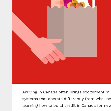
Arriving in Canada often brings excitement mix
systems that operate differently from what ne
learning how to build credit in Canada for new