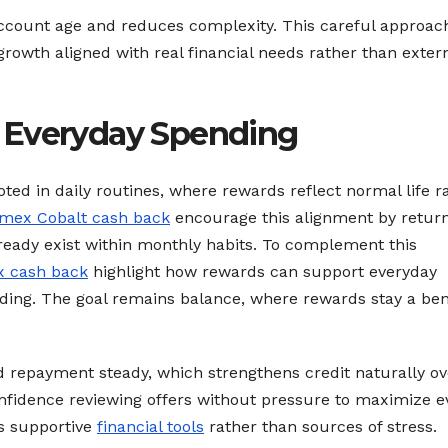
ccount age and reduces complexity. This careful approac
growth aligned with real financial needs rather than exter
 Everyday Spending
oted in daily routines, where rewards reflect normal life r
mex Cobalt cash back
encourage this alignment by retur
eady exist within monthly habits. To complement this
 cash back
highlight how rewards can support everyday
ing. The goal remains balance, where rewards stay a ben
 repayment steady, which strengthens credit naturally ov
nfidence reviewing offers without pressure to maximize e
as supportive
financial tools
rather than sources of stress.