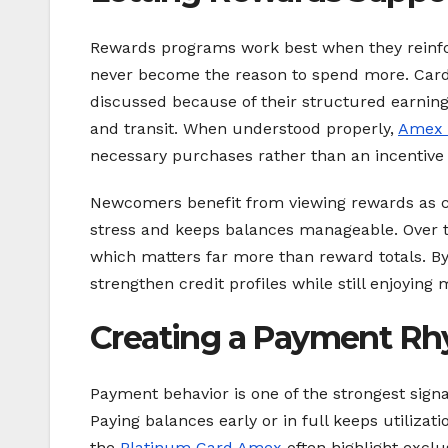
Rewards programs work best when they reinfor
never become the reason to spend more. Card
discussed because of their structured earning
and transit. When understood properly,
Amex 
necessary purchases rather than an incentive 
Newcomers benefit from viewing rewards as co
stress and keeps balances manageable. Over tim
which matters far more than reward totals. 
strengthen credit profiles while still enjoying
Creating a Payment Rh
Payment behavior is one of the strongest signa
Paying balances early or in full keeps utiliz
the
Platinum Card Amex
often highlight excl