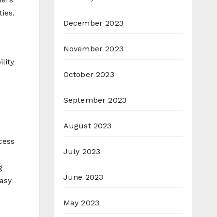
ies.
December 2023
November 2023
lity
October 2023
September 2023
August 2023
cess
July 2023
g
June 2023
asy
May 2023