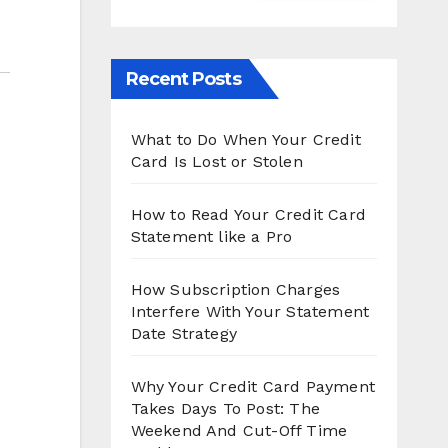
Recent Posts
What to Do When Your Credit
Card Is Lost or Stolen
How to Read Your Credit Card
Statement like a Pro
How Subscription Charges
Interfere With Your Statement
Date Strategy
Why Your Credit Card Payment
Takes Days To Post: The
Weekend And Cut-Off Time