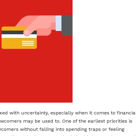
ed with uncertainty, especially when it comes to financia
wcomers may be used to. One of the earliest priorities is
comers without falling into spending traps or feeling