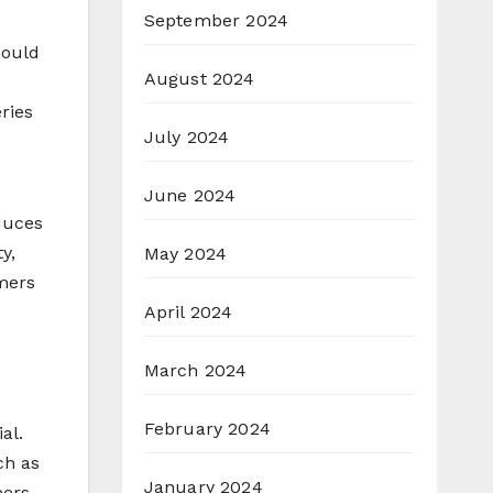
September 2024
hould
August 2024
ries
July 2024
June 2024
duces
y,
May 2024
mers
April 2024
March 2024
February 2024
al.
ch as
January 2024
mers