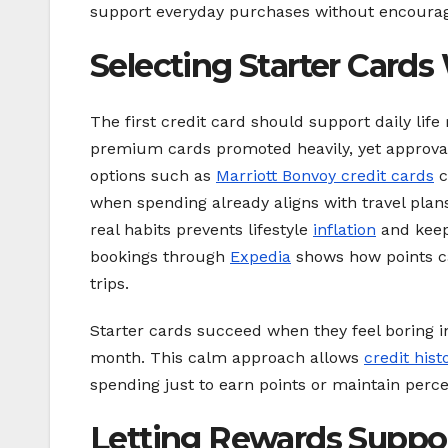
support everyday purchases without encouragin
Selecting Starter Cards 
The first credit card should support daily life
premium cards promoted heavily, yet approval
options such as
Marriott Bonvoy credit cards
c
when spending already aligns with travel plan
real habits prevents lifestyle
inflation
and keep
bookings through
Expedia
shows how points ca
trips.
Starter cards succeed when they feel boring in 
month. This calm approach allows
credit hist
spending just to earn points or maintain perce
Letting Rewards Suppo