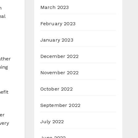
March 2023
h
nal
February 2023
January 2023
December 2022
ather
ning
November 2022
October 2022
efit
September 2022
er
July 2022
very
June 2022