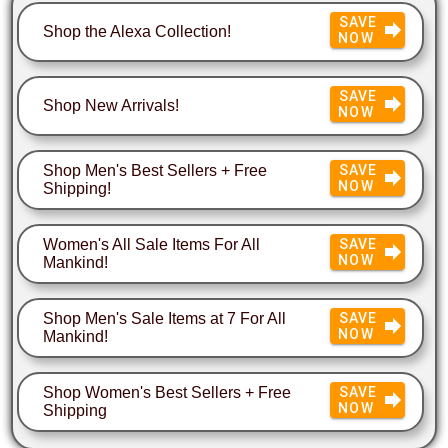
SAVE
Shop the Alexa Collection!
NOW
SAVE
Shop New Arrivals!
NOW
Shop Men's Best Sellers + Free
SAVE
NOW
Shipping!
Women's All Sale Items For All
SAVE
NOW
Mankind!
Shop Men's Sale Items at 7 For All
SAVE
NOW
Mankind!
Shop Women's Best Sellers + Free
SAVE
NOW
Shipping