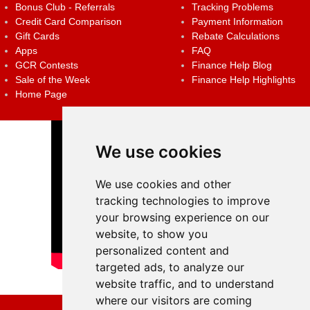
Bonus Club - Referrals
Tracking Problems
Credit Card Comparison
Payment Information
Gift Cards
Rebate Calculations
Apps
FAQ
GCR Contests
Finance Help Blog
Sale of the Week
Finance Help Highlights
Home Page
We use cookies
We use cookies and other
tracking technologies to improve
your browsing experience on our
website, to show you
personalized content and
targeted ads, to analyze our
website traffic, and to understand
where our visitors are coming