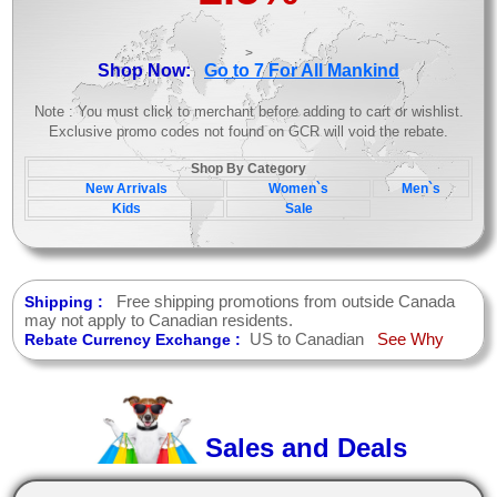
>
Shop Now:
Go to 7 For All Mankind
Note : You must click to merchant before adding to cart or wishlist.
Exclusive promo codes not found on GCR will void the rebate.
Shop By Category
New Arrivals
Women`s
Men`s
Kids
Sale
Free shipping promotions from outside Canada
Shipping :
may not apply to Canadian residents.
US to Canadian
See Why
Rebate Currency Exchange :
Sales and Deals