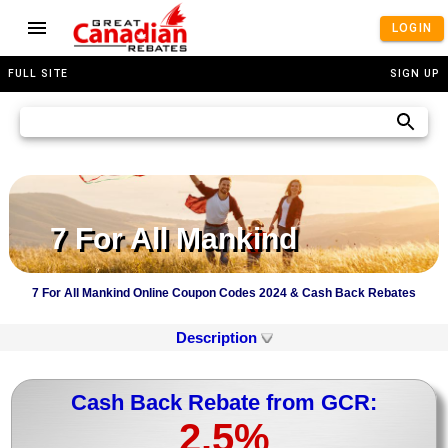
LOGIN
FULL SITE
SIGN UP
7 For All Mankind
7 For All Mankind Online Coupon Codes 2024 & Cash Back Rebates
Description
Cash Back Rebate from GCR:
2.5%