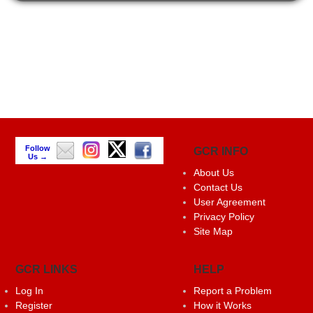
Follow
GCR INFO
Us →
About Us
Contact Us
User Agreement
Privacy Policy
Site Map
GCR LINKS
HELP
Log In
Report a Problem
Register
How it Works