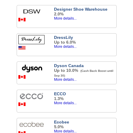
Designer Shoe Warehouse
2.0%
More details...
DressLily
Up to 6.0%
More details...
Dyson Canada
Up to 10.0%
(Cash Back Boost until
Sep 30)
More details...
ECCO
1.3%
More details...
Ecobee
5.0%
More details...