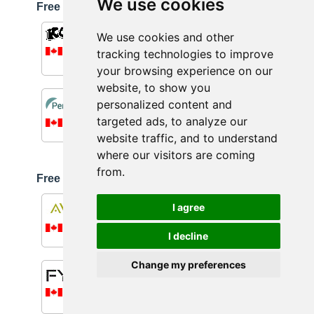
We use cookies
Free shipping available on orders
over $59.00
Kollyy
We use cookies and other
8.0%
tracking technologies to improve
More details...
your browsing experience on our
website, to show you
PerfectLens.ca
personalized content and
Up to 10.0%
targeted ads, to analyze our
More details...
website traffic, and to understand
where our visitors are coming
from.
Free shipping available on orders
over $60.00
Aveda
I agree
0.5%
More details...
I decline
Change my preferences
FYTOO
10.0%
More details...