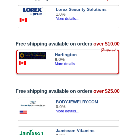
Lorex Security Solutions
1.0%
More details...
Free shipping available on orders
over $10.00
Harfington
6.0%
More details...
Free shipping available on orders
over $25.00
BODYJEWELRY.COM
6.0%
More details...
Jamieson Vitamins