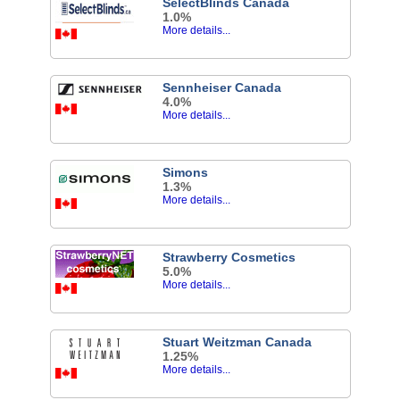
SelectBlinds Canada
1.0%
More details...
Sennheiser Canada
4.0%
More details...
Simons
1.3%
More details...
Strawberry Cosmetics
5.0%
More details...
Stuart Weitzman Canada
1.25%
More details...