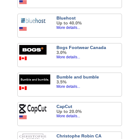
Bluehost
Up to 40.0%
More details...
Bogs Footwear Canada
3.0%
More details...
Bumble and bumble
3.5%
More details...
CapCut
Up to 20.0%
More details...
Christophe Robin CA