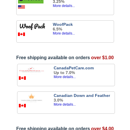
3.25%
More details...
WoofPack
6.5%
More details...
Free shipping available on orders
over $1.00
CanadaPetCare.com
Up to 7.0%
More details...
Canadian Down and Feather
3.0%
More details...
Free shipping available on orders
over $4.00