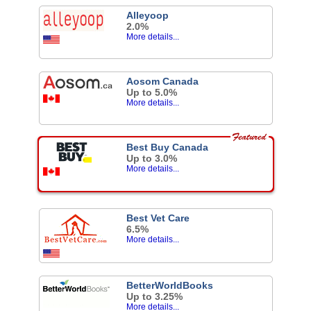
Alleyoop
2.0%
More details...
Aosom Canada
Up to 5.0%
More details...
Best Buy Canada
Up to 3.0%
More details...
Best Vet Care
6.5%
More details...
BetterWorldBooks
Up to 3.25%
More details...