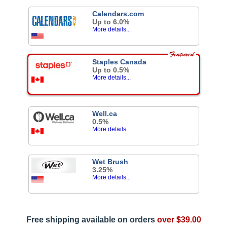
Calendars.com
Up to 6.0%
More details...
Staples Canada
Up to 0.5%
More details...
Well.ca
0.5%
More details...
Wet Brush
3.25%
More details...
Free shipping available on orders
over $39.00