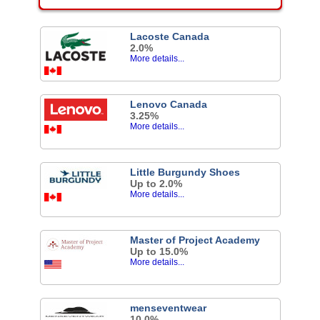
Lacoste Canada
2.0%
More details...
Lenovo Canada
3.25%
More details...
Little Burgundy Shoes
Up to 2.0%
More details...
Master of Project Academy
Up to 15.0%
More details...
menseventwear
10.0%