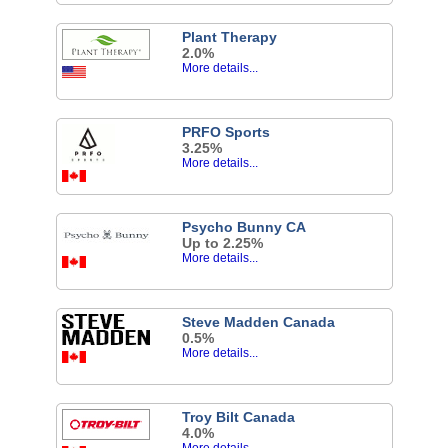
Plant Therapy
2.0%
More details...
PRFO Sports
3.25%
More details...
Psycho Bunny CA
Up to 2.25%
More details...
Steve Madden Canada
0.5%
More details...
Troy Bilt Canada
4.0%
More details...