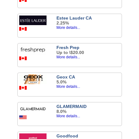
Estee Lauder CA
2.25%
More details...
Fresh Prep
Up to \$20.00
More details...
Geox CA
5.0%
More details...
GLAMERMAID
8.0%
More details...
Goodfood