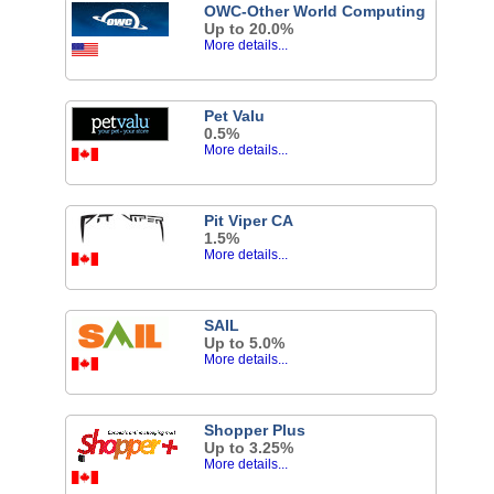
OWC-Other World Computing
Up to 20.0%
More details...
Pet Valu
0.5%
More details...
Pit Viper CA
1.5%
More details...
SAIL
Up to 5.0%
More details...
Shopper Plus
Up to 3.25%
More details...