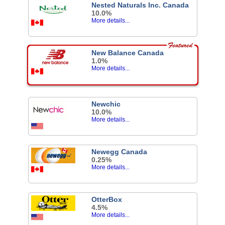
Nested Naturals Inc. Canada
10.0%
More details...
New Balance Canada
1.0%
More details...
Newchic
10.0%
More details...
Newegg Canada
0.25%
More details...
OtterBox
4.5%
More details...