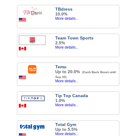
TBdress
10.0%
More details...
Team Town Sports
2.5%
More details...
Temu
Up to 20.0%
(Cash Back Boost until
Sep 30)
More details...
Tip Top Canada
1.0%
More details...
Total Gym
Up to 5.5%
More details...