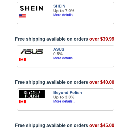
SHEIN
Up to 7.0%
More details...
Free shipping available on orders
over $39.99
ASUS
0.5%
More details...
Free shipping available on orders
over $40.00
Beyond Polish
Up to 3.0%
More details...
Free shipping available on orders
over $45.00