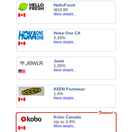
HelloFresh
\$10.00
More details...
Hoka One CA
2.25%
More details...
Jewlr
1.25%
More details...
KEEN Footwear
1.0%
More details...
Kobo Canada
Up to 2.0%
More details...