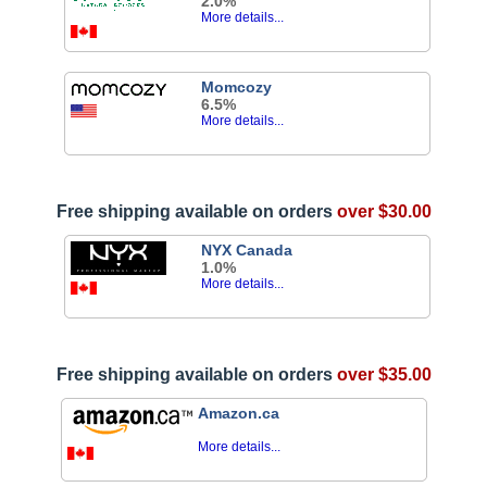
2.0%
More details...
Momcozy
6.5%
More details...
Free shipping available on orders
over $30.00
NYX Canada
1.0%
More details...
Free shipping available on orders
over $35.00
Amazon.ca
More details...