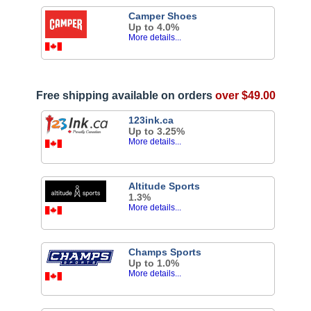
Camper Shoes
Up to 4.0%
More details...
Free shipping available on orders
over $49.00
123ink.ca
Up to 3.25%
More details...
Altitude Sports
1.3%
More details...
Champs Sports
Up to 1.0%
More details...