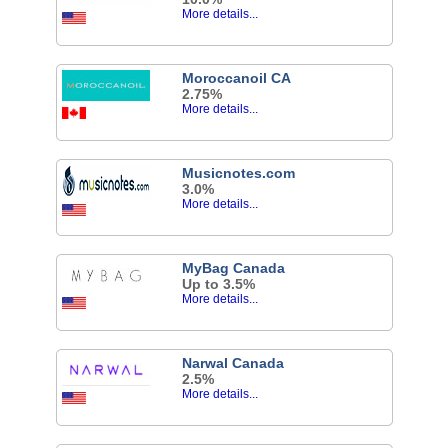
More details...
Moroccanoil CA
2.75%
More details...
Musicnotes.com
3.0%
More details...
MyBag Canada
Up to 3.5%
More details...
Narwal Canada
2.5%
More details...