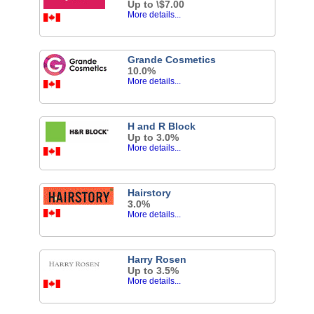
Up to \$7.00
More details...
Grande Cosmetics
10.0%
More details...
H and R Block
Up to 3.0%
More details...
Hairstory
3.0%
More details...
Harry Rosen
Up to 3.5%
More details...