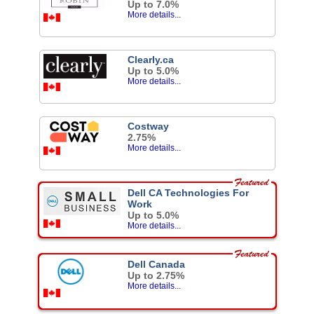
Up to 7.0%
More details...
Clearly.ca
Up to 5.0%
More details...
Costway
2.75%
More details...
Dell CA Technologies For
Work
Up to 5.0%
More details...
Dell Canada
Up to 2.75%
More details...