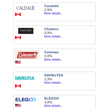
Caudalie
2.5%
More details...
Chatters
4.5%
More details...
Coleman
2.0%
More details...
DAVIDsTEA
1.3%
More details...
ELEGOO
3.0%
More details...