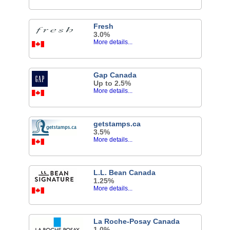
Fresh
3.0%
More details...
Gap Canada
Up to 2.5%
More details...
getstamps.ca
3.5%
More details...
L.L. Bean Canada
1.25%
More details...
La Roche-Posay Canada
1.0%