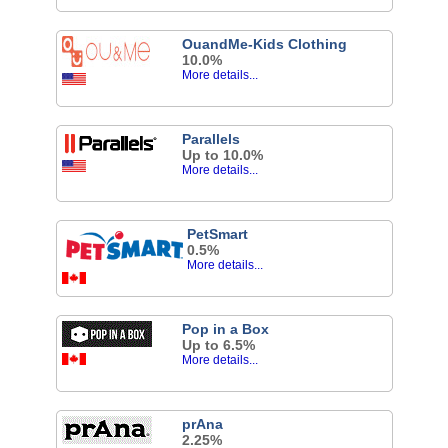
OuandMe-Kids Clothing
10.0%
More details...
Parallels
Up to 10.0%
More details...
PetSmart
0.5%
More details...
Pop in a Box
Up to 6.5%
More details...
prAna
2.25%