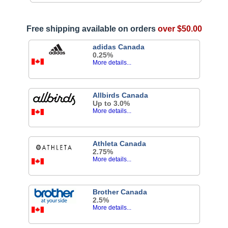
Free shipping available on orders
over $50.00
adidas Canada
0.25%
More details...
Allbirds Canada
Up to 3.0%
More details...
Athleta Canada
2.75%
More details...
Brother Canada
2.5%
More details...