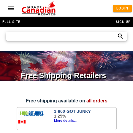
LOGIN
FULL SITE
SIGN UP
Free Shipping Retailers
Free shipping available on
all orders
1-800-GOT-JUNK?
1.25%
More details...