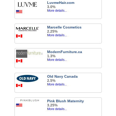
LuvmeHair.com
3.0%
More details...
Marcelle Cosmetics
2.25%
More details...
ModernFurniture.ca
1.3%
More details...
Old Navy Canada
2.5%
More details...
Pink Blush Maternity
3.25%
More details...