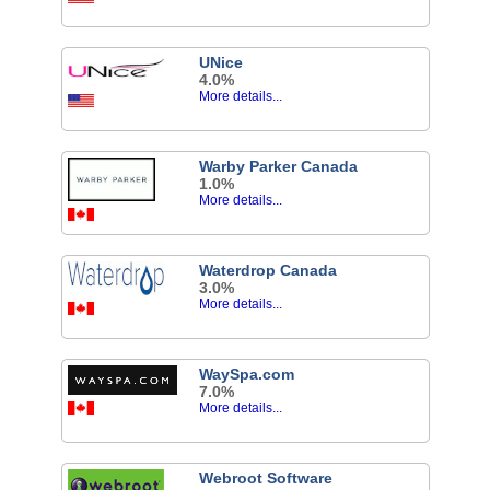
UNice
4.0%
More details...
Warby Parker Canada
1.0%
More details...
Waterdrop Canada
3.0%
More details...
WaySpa.com
7.0%
More details...
Webroot Software