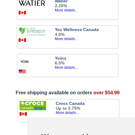
Watier
2.25%
More details...
Yes Wellness Canada
4.0%
More details...
Yoins
6.5%
More details...
Free shipping available on orders
over $54.99
Crocs Canada
Up to 2.75%
More details...