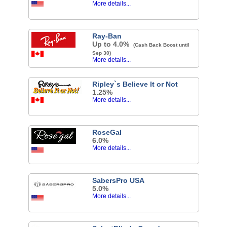
More details...
Ray-Ban
Up to 4.0%
(Cash Back Boost until
Sep 30)
More details...
Ripley`s Believe It or Not
1.25%
More details...
RoseGal
6.0%
More details...
SabersPro USA
5.0%
More details...