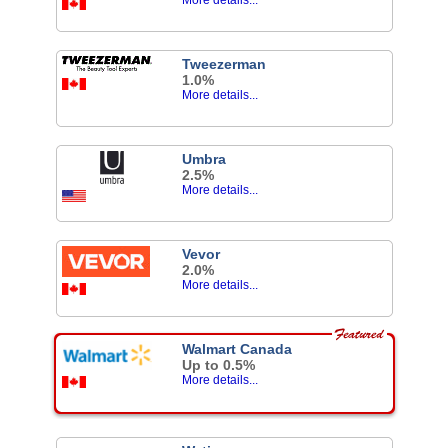
Tweezerman
1.0%
More details...
Umbra
2.5%
More details...
Vevor
2.0%
More details...
Walmart Canada
Up to 0.5%
More details...