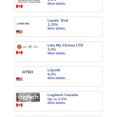
More details...
Lands` End
2.25%
More details...
Like My Choice LTD
3.0%
More details...
Lilysilk
6.0%
More details...
Logitech Canada
Up to 2.5%
More details...