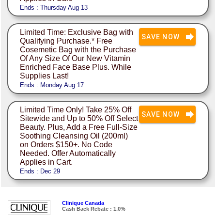
Ends : Thursday Aug 13
Limited Time: Exclusive Bag with
SAVE NOW
Qualifying Purchase.* Free
Cosemetic Bag with the Purchase
Of Any Size Of Our New Vitamin
Enriched Face Base Plus. While
Supplies Last!
Ends : Monday Aug 17
Limited Time Only! Take 25% Off
SAVE NOW
Sitewide and Up to 50% Off Select
Beauty. Plus, Add a Free Full-Size
Soothing Cleansing Oil (200ml)
on Orders $150+. No Code
Needed. Offer Automatically
Applies in Cart.
Ends : Dec 29
Clinique Canada
Cash Back Rebate : 1.0%