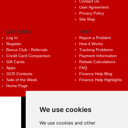
Contact Us
User Agreement
Privacy Policy
Site Map
GCR LINKS
HELP
Log In
Report a Problem
Register
How it Works
Bonus Club - Referrals
Tracking Problems
Credit Card Comparison
Payment Information
Gift Cards
Rebate Calculations
Apps
FAQ
GCR Contests
Finance Help Blog
Sale of the Week
Finance Help Highlights
Home Page
We use cookies
We use cookies and other