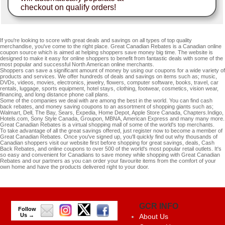
checkout on qualify orders!
If you're looking to score with great deals and savings on all types of top quality
merchandise, you've come to the right place. Great Canadian Rebates is a Canadian online
coupon source which is aimed at helping shoppers save money big time. The website is
designed to make it easy for online shoppers to benefit from fantastic deals with some of the
most popular and successful North American online merchants.
Shoppers can save a significant amount of money by using our coupons for a wide variety of
products and services. We offer hundreds of deals and savings on items such as; music,
DVDs, videos, movies, electronics, jewelry, flowers, computer software, books, travel, car
rentals, luggage, sports equipment, hotel stays, clothing, footwear, cosmetics, vision wear,
financing, and long distance phone call plans.
Some of the companies we deal with are among the best in the world. You can find cash
back rebates, and money saving coupons to an assortment of shopping giants such as;
Walmart, Dell, The Bay, Sears, Expedia, Home Depot, Apple Store Canada, Chapters.Indigo,
Hotels.com, Sony Style Canada, Groupon, MBNA, American Express and many many more.
Great Canadian Rebates is a virtual shopping mall of some of the world's top merchants.
To take advantage of all the great savings offered, just register now to become a member of
Great Canadian Rebates. Once you've signed up, you'll quickly find out why thousands of
Canadian shoppers visit our website first before shopping for great savings, deals, Cash
Back Rebates, and online coupons to over 500 of the world's most popular retail outlets. It's
so easy and convenient for Canadians to save money while shopping with Great Canadian
Rebates and our partners as you can order your favourite items from the comfort of your
own home and have the products delivered right to your door.
GCR INFO
Follow
Us →
About Us