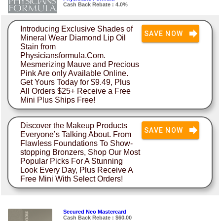
Cash Back Rebate : 4.0%
Introducing Exclusive Shades of
SAVE NOW
Mineral Wear Diamond Lip Oil
Stain from
Physiciansformula.Com.
Mesmerizing Mauve and Precious
Pink Are only Available Online.
Get Yours Today for $9.49, Plus
All Orders $25+ Receive a Free
Mini Plus Ships Free!
Discover the Makeup Products
SAVE NOW
Everyone’s Talking About. From
Flawless Foundations To Show-
stopping Bronzers, Shop Our Most
Popular Picks For A Stunning
Look Every Day, Plus Receive A
Free Mini With Select Orders!
Secured Neo Mastercard
Cash Back Rebate : $60.00