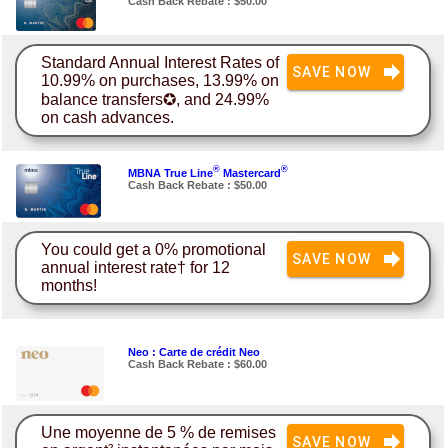
Cash Back Rebate : $50.00
Standard Annual Interest Rates of
SAVE NOW
10.99% on purchases, 13.99% on
balance transfers✪, and 24.99%
on cash advances.
®
®
MBNA True Line
Mastercard
Cash Back Rebate : $50.00
You could get a 0% promotional
SAVE NOW
annual interest rate† for 12
months!
Neo : Carte de crédit Neo
Cash Back Rebate : $60.00
Une moyenne de 5 % de remises
SAVE NOW