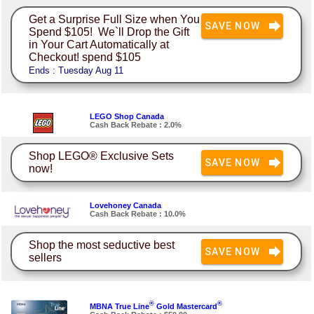
Get a Surprise Full Size when You
SAVE NOW
Spend $105! We`ll Drop the Gift
in Your Cart Automatically at
Checkout! spend $105
Ends : Tuesday Aug 11
LEGO Shop Canada
Cash Back Rebate : 2.0%
Shop LEGO® Exclusive Sets
SAVE NOW
now!
Lovehoney Canada
Cash Back Rebate : 10.0%
Shop the most seductive best
SAVE NOW
sellers
®
®
MBNA True Line
Gold Mastercard