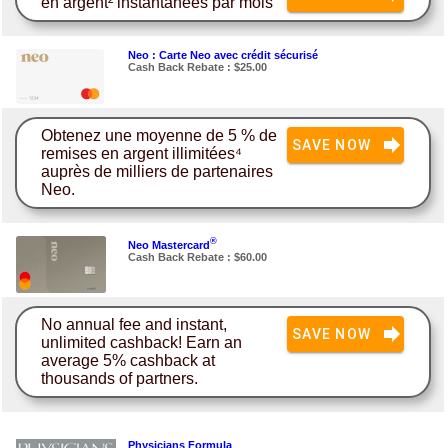
en argent² instantanées par mois
Neo : Carte Neo avec crédit sécurisé
Cash Back Rebate : $25.00
Obtenez une moyenne de 5 % de
SAVE NOW
remises en argent illimitées⁴
auprès de milliers de partenaires
Neo.
®
Neo Mastercard
Cash Back Rebate : $60.00
No annual fee and instant,
SAVE NOW
unlimited cashback! Earn an
average 5% cashback at
thousands of partners.
Physicians Formula