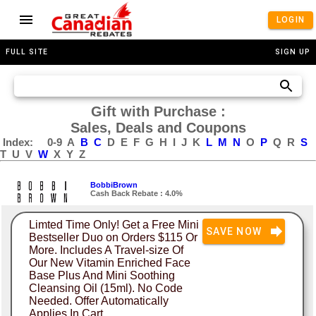
LOGIN
FULL SITE
SIGN UP
Gift with Purchase :
Sales, Deals and Coupons
Index:
0-9
A
B
C
D
E
F
G
H
I
J
K
L
M
N
O
P
Q
R
S
T
U
V
W
X
Y
Z
BobbiBrown
Cash Back Rebate : 4.0%
Limted Time Only! Get a Free Mini
SAVE NOW
Bestseller Duo on Orders $115 Or
More. Includes A Travel-size Of
Our New Vitamin Enriched Face
Base Plus And Mini Soothing
Cleansing Oil (15ml). No Code
Needed. Offer Automatically
Applies In Cart.