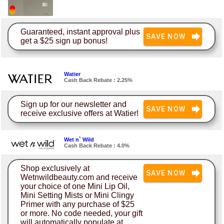
Guaranteed, instant approval plus
SAVE NOW
get a $25 sign up bonus!
Watier
Cash Back Rebate : 2.25%
Sign up for our newsletter and
SAVE NOW
receive exclusive offers at Watier!
Wet n` Wild
Cash Back Rebate : 4.0%
Shop exclusively at
SAVE NOW
Wetnwildbeauty.com and receive
your choice of one Mini Lip Oil,
Mini Setting Mists or Mini Clingy
Primer with any purchase of $25
or more. No code needed, your gift
will automatically populate at