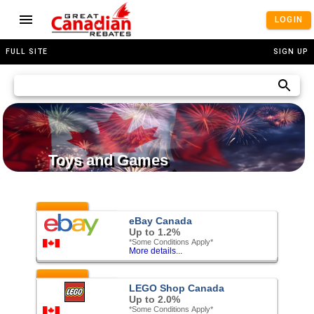
LOGIN
FULL SITE
SIGN UP
Toys and Games
Featured
eBay Canada
Up to 1.2%
*Some Conditions Apply*
More details...
Featured
LEGO Shop Canada
Up to 2.0%
*Some Conditions Apply*