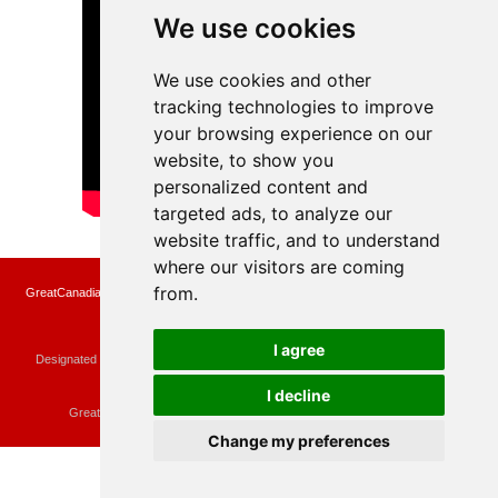
We use cookies
We use cookies and other
tracking technologies to improve
your browsing experience on our
website, to show you
personalized content and
targeted ads, to analyze our
website traffic, and to understand
where our visitors are coming
from.
GreatCanadianRebates.ca may earn a small affiliate commission when you make a
purchase or fill an application using the links on the site
Copyright © 2022 GreatCanadianRebates.ca
All Rights Reserved.
I agree
Designated trademarks and brands are the property of their respective owners.
Use of this Web site constitutes acceptance of the
User Agreement
and the
Privacy Policy
I decline
Contact
membercare@greatcanadianrebates.ca
or
GreatCanadianRebates.ca PO Box 174 Georgetown, ON L7G 4T1
Change my preferences