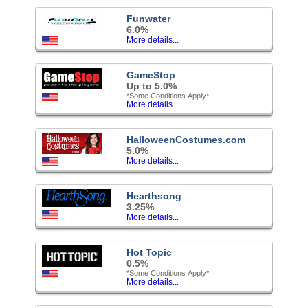
Funwater
6.0%
More details...
GameStop
Up to 5.0%
*Some Conditions Apply*
More details...
HalloweenCostumes.com
5.0%
More details...
Hearthsong
3.25%
More details...
Hot Topic
0.5%
*Some Conditions Apply*
More details...