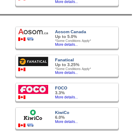
More details...
Aosom Canada
Up to 5.0%
*Some Conditions Apply*
More details...
Fanatical
Up to 3.25%
*Some Conditions Apply*
More details...
FOCO
3.3%
More details...
KiwiCo
6.0%
More details...