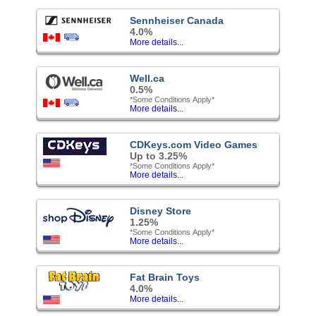
Sennheiser Canada
4.0%
More details...
Well.ca
0.5%
*Some Conditions Apply*
More details...
CDKeys.com Video Games
Up to 3.25%
*Some Conditions Apply*
More details...
Disney Store
1.25%
*Some Conditions Apply*
More details...
Fat Brain Toys
4.0%
More details...