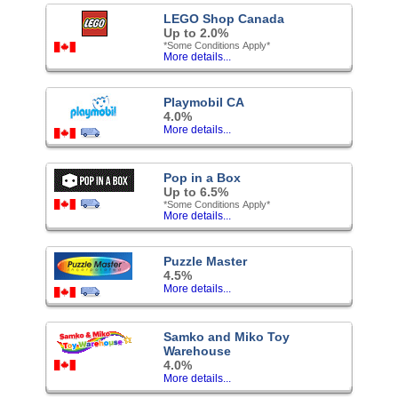
LEGO Shop Canada
Up to 2.0%
*Some Conditions Apply*
More details...
Playmobil CA
4.0%
More details...
Pop in a Box
Up to 6.5%
*Some Conditions Apply*
More details...
Puzzle Master
4.5%
More details...
Samko and Miko Toy
Warehouse
4.0%
More details...