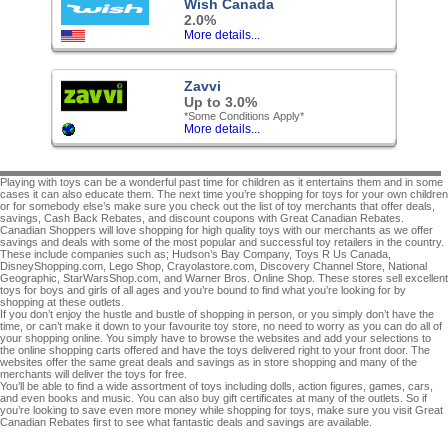
Wish Canada
2.0%
More details...
Zavvi
Up to 3.0%
*Some Conditions Apply*
More details...
Playing with toys can be a wonderful past time for children as it entertains them and in some
cases it can also educate them. The next time you’re shopping for toys for your own children
or for somebody else’s make sure you check out the list of toy merchants that offer deals,
savings, Cash Back Rebates, and discount coupons with Great Canadian Rebates.
Canadian Shoppers will love shopping for high quality toys with our merchants as we offer
savings and deals with some of the most popular and successful toy retailers in the country.
These include companies such as; Hudson’s Bay Company, Toys R Us Canada,
DisneyShopping.com, Lego Shop, Crayolastore.com, Discovery Channel Store, National
Geographic, StarWarsShop.com, and Warner Bros. Online Shop. These stores sell excellent
toys for boys and girls of all ages and you’re bound to find what you’re looking for by
shopping at these outlets.
If you don’t enjoy the hustle and bustle of shopping in person, or you simply don’t have the
time, or can’t make it down to your favourite toy store, no need to worry as you can do all of
your shopping online. You simply have to browse the websites and add your selections to
the online shopping carts offered and have the toys delivered right to your front door. The
websites offer the same great deals and savings as in store shopping and many of the
merchants will deliver the toys for free.
You’ll be able to find a wide assortment of toys including dolls, action figures, games, cars,
and even books and music. You can also buy gift certificates at many of the outlets. So if
you’re looking to save even more money while shopping for toys, make sure you visit Great
Canadian Rebates first to see what fantastic deals and savings are available.