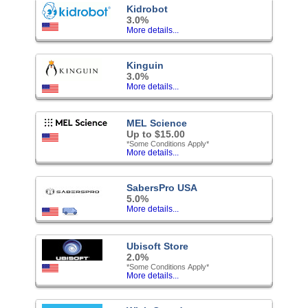
Kidrobot
3.0%
More details...
Kinguin
3.0%
More details...
MEL Science
Up to $15.00
*Some Conditions Apply*
More details...
SabersPro USA
5.0%
More details...
Ubisoft Store
2.0%
*Some Conditions Apply*
More details...