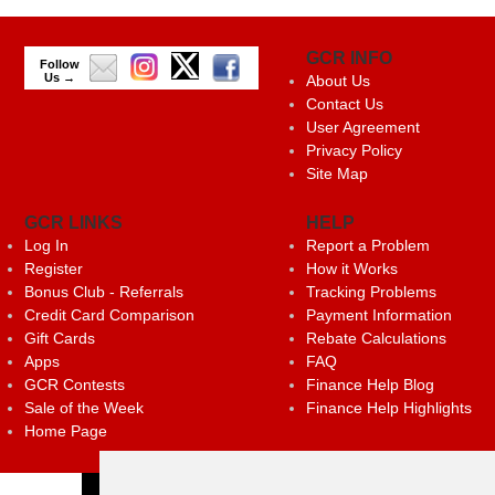
GCR INFO
Follow
Us →
About Us
Contact Us
User Agreement
Privacy Policy
Site Map
GCR LINKS
HELP
Log In
Report a Problem
Register
How it Works
Bonus Club - Referrals
Tracking Problems
Credit Card Comparison
Payment Information
Gift Cards
Rebate Calculations
Apps
FAQ
GCR Contests
Finance Help Blog
Sale of the Week
Finance Help Highlights
Home Page