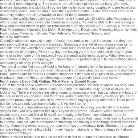
to do all of their shopping at. These stores are also ideal places to buy baby gifts, toys,
furniture, footwear, and clothing if you are buying for other lucky couples who are expecting
or adopting babies. You can make sure the expectant mother is also well taken care of as
maternity clothes are also available at most of these merchants.
Some of the world’s best baby stores work hand in hand with GreatCanadianRebates.ca to
offer superb deals and savings to Canadian shoppers. You will be able to find everything a
baby and mother needs at popular retail outlets such as; Babies R Us Canada, A Pea in the
Pod, Motherhood Maternity, Mia Moon, BabyAge.com, Destination Maternity, Imaternity, Kids
Foot Locker, Maternitymall.com, Mimi Maternity, Motherhood Nursing, and
theBabyOutlet.com.
Canadian shoppers can visit many of these store outlets to shop in person, and they can
also shop online at the company websites. Shopping online will let you choose your items
and gifts from the warmth and comfort of your living room and it will also allow you the
convenience of shopping 24 hours a day and having your orders shipped directly to your
home or to the home of the recipient if you are sending the items as gifts. Whichever way
you choose to do your shopping, you should have no problem at all in finding fantastic deals
and savings on baby items and gifts.
The next time you find yourself looking for baby or maternity items for personal use or for
gifts, be sure to visit Great Canadian Rebates first to see what discount coupons and Cash
Back Rebates are on offer to Canadian shoppers. Once you have picked up your coupons
or rebates, you can then start shopping at some of the world’s best baby stores.
Purchasing a Baby Crib Online: What Parents Should Know
One of the most costly items that Canadians will purchase for their newborn is a baby crib.
While you can visit a local store to look for a crib, the selection may not be what you are
looking for. There are some clear advantages to shopping online. You can shop any hours of
the day or night you choose, and there is a world of selection right at your fingertips. There
are some precautions you should be aware of when buying a baby crib online. Read on for
tips on how to safely purchase a baby crib via the Internet.
You will find every imaginable style of baby crib online. Let's say you decide on a round
shaped crib. You may not find this style in your local stores. However with a simple search
engine query, you can find all kinds of round baby cribs from many different stores in
Canada and the US. There are so many different choices that it may be difficult to know what
to choose, which is where comparison shopping and having a price range in mind comes in
handy. Comparing online is easy, you can open several windows from different stores and
compare features with a few clicks. It may help to make a list of the crib features that are
most important to you.
When browsing online, you may be surprised to find the exact crib available at different