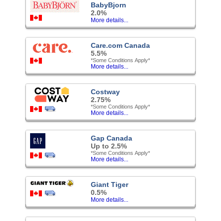
BabyBjorn
2.0%
More details...
Care.com Canada
5.5%
*Some Conditions Apply*
More details...
Costway
2.75%
*Some Conditions Apply*
More details...
Gap Canada
Up to 2.5%
*Some Conditions Apply*
More details...
Giant Tiger
0.5%
More details...