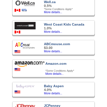
Well.ca
0.5%
*Some Conditions Apply*
More details...
West Coast Kids Canada
1.0%
More details...
ABCmouse.com
$3.00
More details...
Amazon.com
*Some Conditions Apply*
More details...
Baby Aspen
4.0%
More details...
JCPenney