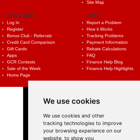
Site Map
GCR LINKS
HELP
Log In
Report a Problem
Register
How it Works
Bonus Club - Referrals
Tracking Problems
Credit Card Comparison
Payment Information
Gift Cards
Rebate Calculations
Apps
FAQ
GCR Contests
Finance Help Blog
Sale of the Week
Finance Help Highlights
Home Page
We use cookies
We use cookies and other
tracking technologies to improve
your browsing experience on our
website, to show you