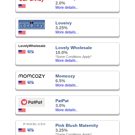
2.0%
More details...
Loveivy
3.25%
More details...
Lovely Wholesale
10.0%
*Some Conditions Apply*
More details...
Momcozy
6.5%
More details...
PatPat
3.0%
More details...
Pink Blush Maternity
3.25%
*Some Conditions Apply*