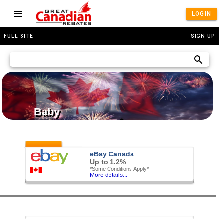
LOGIN
FULL SITE
SIGN UP
Baby
Featured
eBay Canada
Up to 1.2%
*Some Conditions Apply*
More details...