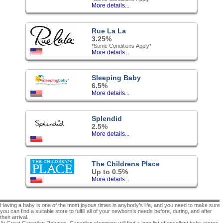
More details...
Rue La La
3.25%
*Some Conditions Apply*
More details...
Sleeping Baby
6.5%
More details...
Splendid
2.5%
More details...
The Childrens Place
Up to 0.5%
More details...
Having a baby is one of the most joyous times in anybody’s life, and you need to make sure
you can find a suitable store to fulfill all of your newborn’s needs before, during, and after
their arrival.
At Great Canadian Rebates, Canadian shoppers will find a long list of excellent baby stores