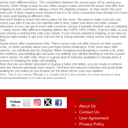
prices from different stores. The competition between the stores pays off by saving you
money. Other things to look for are online coupon codes and Internet stores that offer free
shipping to their customers. Always check the shipping charges, as they factor into your
total cost. It does require some research but it is far more convenient than driving from store
to store and looking at different cribs.
And don't forget to check the return policy for the store. You want to make sure you can
return your item if you are not satisfied with it. Also, make sure there are clear contact
directions so you can get in touch with customer service if needed. Another note on shipping
-- many stores offer different shipping options like USPS, UPS, FedEx, Express Mail, so you
can choose a method that suits your needs. If you choose standard shipping, it can take as
long as eight weeks to get your crib but this is a long estimate, many stores ship faster than
that.
Some stores offer customized cribs. These stores may not offer returns on their custom
cribs, so think carefully about your purchase before finalizing it. If the store does offer
returns, you will likely pay for shipping. When shopping and designing a custom crib, order
the mattress and bedding also because it is unlikely you will find bedding to suit the custom
crib in stores. As with cribs, there is a great deal of selection available in Canada when it
comes to shopping for baby crib bedding.
Now that you are better educated on buying a baby crib online, you are ready to venture
onto the Internet and begin your search. You'll love the massive selection and great deals
waiting for you online as you browse for the ideal crib for your new addition.
Note : This is not a review. Although it is a helpful article it also promotes the smart decision of using
GreatCanadianRebates.ca to make all online purchases.
GCR INFO
Follow
Us →
About Us
Contact Us
User Agreement
Privacy Policy