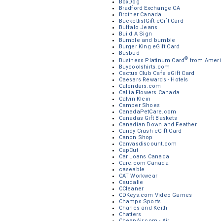
BoxDog
Bradford Exchange CA
Brother Canada
BucketlistGift eGift Card
Buffalo Jeans
Build A Sign
Bumble and bumble
Burger King eGift Card
Busbud
®
Business Platinum Card
from Ameri
Buycoolshirts.com
Cactus Club Cafe eGift Card
Caesars Rewards - Hotels
Calendars.com
Callia Flowers Canada
Calvin Klein
Camper Shoes
CanadaPetCare.com
Canadas Gift Baskets
Canadian Down and Feather
Candy Crush eGift Card
Canon Shop
Canvasdiscount.com
CapCut
Car Loans Canada
Care.com Canada
caseable
CAT Workwear
Caudalie
CCleaner
CDKeys.com Video Games
Champs Sports
Charles and Keith
Chatters
CheapAir.com - Air