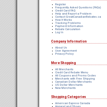
Register
Frequently Asked Questions (FAQs)
Credit Card FAQ
Help and Report a Problem
Contact GreatCanadianRebates.ca
How It Works
Tracking Problems
Payment Information
Rebate Calculation
Log In
Company Information
About Us
User Agreement
Privacy Policy
More Shopping
All Merchants
Credit Card Rebate Menu
All Coupons and Promo Codes
Merchants with Free Shipping
Canadian Dollar Merchants
US Dollar Merchants
New Merchants
Shopping Categories
American Express Canada
Apparel and Shoes