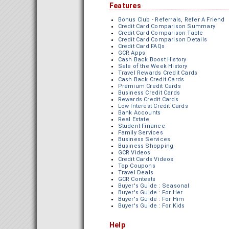
Features
Bonus Club - Referrals, Refer A Friend
Credit Card Comparison Summary
Credit Card Comparison Table
Credit Card Comparison Details
Credit Card FAQs
GCR Apps
Cash Back Boost History
Sale of the Week History
Travel Rewards Credit Cards
Cash Back Credit Cards
Premium Credit Cards
Business Credit Cards
Rewards Credit Cards
Low Interest Credit Cards
Bank Accounts
Real Estate
Student Finance
Family Services
Business Services
Business Shopping
GCR Videos
Credit Cards Videos
Top Coupons
Travel Deals
GCR Contests
Buyer's Guide : Seasonal
Buyer's Guide : For Her
Buyer's Guide : For Him
Buyer's Guide : For Kids
Help