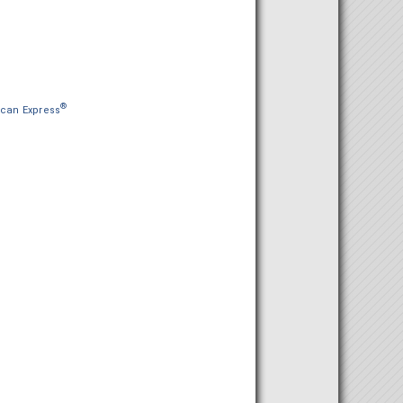
®
can Express