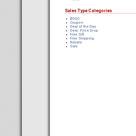
Sales Type Categories
BOGO
Coupon
Deal of the Day
Deal, Price Drop
Free Gift
Free Shipping
Rebate
Sale