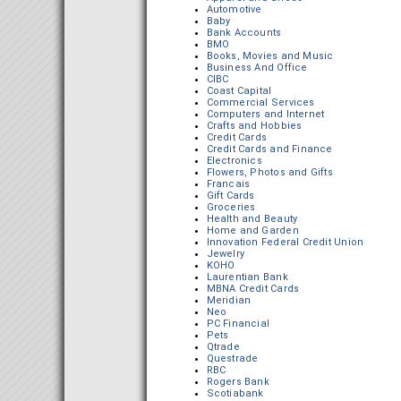
Automotive
Baby
Bank Accounts
BMO
Books, Movies and Music
Business And Office
CIBC
Coast Capital
Commercial Services
Computers and Internet
Crafts and Hobbies
Credit Cards
Credit Cards and Finance
Electronics
Flowers, Photos and Gifts
Francais
Gift Cards
Groceries
Health and Beauty
Home and Garden
Innovation Federal Credit Union
Jewelry
KOHO
Laurentian Bank
MBNA Credit Cards
Meridian
Neo
PC Financial
Pets
Qtrade
Questrade
RBC
Rogers Bank
Scotiabank