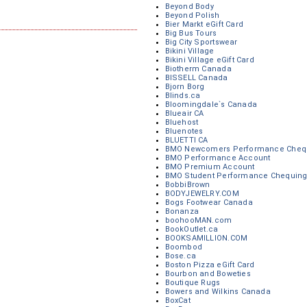
Beyond Body
Beyond Polish
Bier Markt eGift Card
Big Bus Tours
Big City Sportswear
Bikini Village
Bikini Village eGift Card
Biotherm Canada
BISSELL Canada
Bjorn Borg
Blinds.ca
Bloomingdale`s Canada
Blueair CA
Bluehost
Bluenotes
BLUETTI CA
BMO Newcomers Performance Chequ
BMO Performance Account
BMO Premium Account
BMO Student Performance Chequing
BobbiBrown
BODYJEWELRY.COM
Bogs Footwear Canada
Bonanza
boohooMAN.com
BookOutlet.ca
BOOKSAMILLION.COM
Boombod
Bose.ca
Boston Pizza eGift Card
Bourbon and Boweties
Boutique Rugs
Bowers and Wilkins Canada
BoxCat