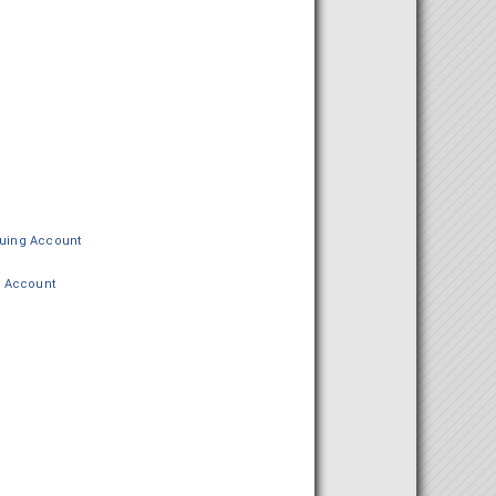
ing Account
 Account