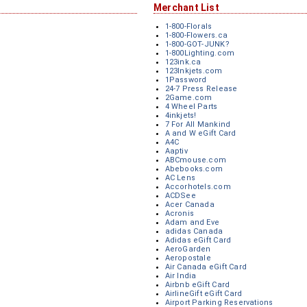
Merchant List
1-800-Florals
1-800-Flowers.ca
1-800-GOT-JUNK?
1-800Lighting.com
123ink.ca
123Inkjets.com
1Password
24-7 Press Release
2Game.com
4 Wheel Parts
4inkjets!
7 For All Mankind
A and W eGift Card
A4C
Aaptiv
ABCmouse.com
Abebooks.com
AC Lens
Accorhotels.com
ACDSee
Acer Canada
Acronis
Adam and Eve
adidas Canada
Adidas eGift Card
AeroGarden
Aeropostale
Air Canada eGift Card
Air India
Airbnb eGift Card
AirlineGift eGift Card
Airport Parking Reservations