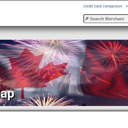
Credit Card Comparison
Map