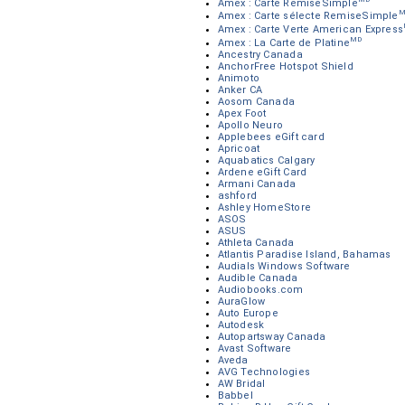
Amex : Carte RemiseSimple
M
Amex : Carte sélecte RemiseSimple
Amex : Carte Verte American Express
MD
Amex : La Carte de Platine
Ancestry Canada
AnchorFree Hotspot Shield
Animoto
Anker CA
Aosom Canada
Apex Foot
Apollo Neuro
Applebees eGift card
Apricoat
Aquabatics Calgary
Ardene eGift Card
Armani Canada
ashford
Ashley HomeStore
ASOS
ASUS
Athleta Canada
Atlantis Paradise Island, Bahamas
Audials Windows Software
Audible Canada
Audiobooks.com
AuraGlow
Auto Europe
Autodesk
Autopartsway Canada
Avast Software
Aveda
AVG Technologies
AW Bridal
Babbel