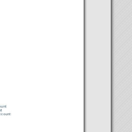
ount
nt
Account