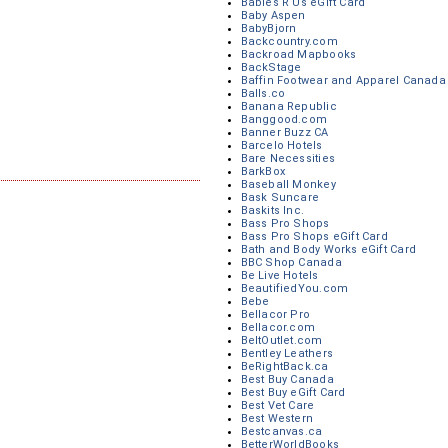
Babies R Us eGift Card
Baby Aspen
BabyBjorn
Backcountry.com
Backroad Mapbooks
BackStage
Baffin Footwear and Apparel Canada
Balls.co
Banana Republic
Banggood.com
Banner Buzz CA
Barcelo Hotels
Bare Necessities
BarkBox
Baseball Monkey
Bask Suncare
Baskits Inc.
Bass Pro Shops
Bass Pro Shops eGift Card
Bath and Body Works eGift Card
BBC Shop Canada
Be Live Hotels
BeautifiedYou.com
Bebe
Bellacor Pro
Bellacor.com
BeltOutlet.com
Bentley Leathers
BeRightBack.ca
Best Buy Canada
Best Buy eGift Card
Best Vet Care
Best Western
Bestcanvas.ca
BetterWorldBooks