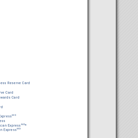
ness Reserve Card
rve Card
ewards Card
rd
MD
Express
ess
MD
can Express
*
MD
an Express