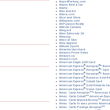
AirportParking.com
Alamo Rent a Car
Alamy
Alex and Ani
Alibris.com
Alice and Olivia
AliExpress.com
All-Purpose Realty
Allbirds Canada
Allegra K
Allen Edmonds CA
Alleyoop
Allies of Skin
Alloy Apparel
Altitude Sports
Amanda Uprichard
Amazon Prime Video
Amazon.ca
Amazon.com
American Eagle eGift Card
®
®
American Express
Aeroplan
* Busi
®
®
American Express
Aeroplan
* Card
®
®
American Express
Aeroplan
* Rese
®
American Express
Business Gold R
®
American Express
Cobalt Card
®
American Express
Gold Rewards Ca
®
American Express
Green Card
MD
Amex : Carte Aéroplan
* American 
MD
Amex : Carte Cobalt
American Expr
MD
Amex : Carte Marriott Bonvoy
Ameri
Amex : Carte Or avec primes Americ
MD
Amex : Carte Prestige Aéroplan
MD