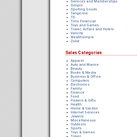
Services and Memberships
Simplii
Sporting Goods
Tangerine
TD
Tims Financial
Toys and Games
Travel, Airfare and Hotels
Vancity
Wealthsimple
Zolve
Sales Categories
Apparel
Auto and Marine
Beauty
Books & Media
Business & Office
Computers
Electronics
Family
Finance
Food
Flowers & Gifts
Health
Home & Garden
Internet Services
Jewelry
Miscellaneous
Outdoors
Sports
Toys & Games
Travel