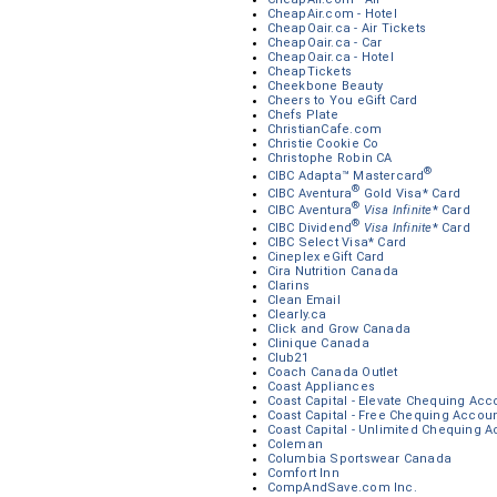
CheapAir.com - Hotel
CheapOair.ca - Air Tickets
CheapOair.ca - Car
CheapOair.ca - Hotel
CheapTickets
Cheekbone Beauty
Cheers to You eGift Card
Chefs Plate
ChristianCafe.com
Christie Cookie Co
Christophe Robin CA
®
CIBC Adapta™ Mastercard
®
CIBC Aventura
Gold Visa* Card
®
CIBC Aventura
Visa Infinite
* Card
®
CIBC Dividend
Visa Infinite
* Card
CIBC Select Visa* Card
Cineplex eGift Card
Cira Nutrition Canada
Clarins
Clean Email
Clearly.ca
Click and Grow Canada
Clinique Canada
Club21
Coach Canada Outlet
Coast Appliances
Coast Capital - Elevate Chequing Acc
Coast Capital - Free Chequing Accou
Coast Capital - Unlimited Chequing 
Coleman
Columbia Sportswear Canada
Comfort Inn
CompAndSave.com Inc.