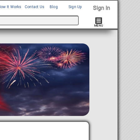
How It Works
Contact Us
Blog
Sign Up